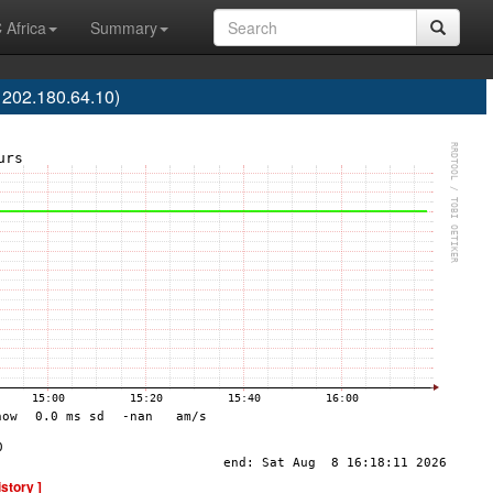
 Africa
Summary
 202.180.64.10)
istory ]