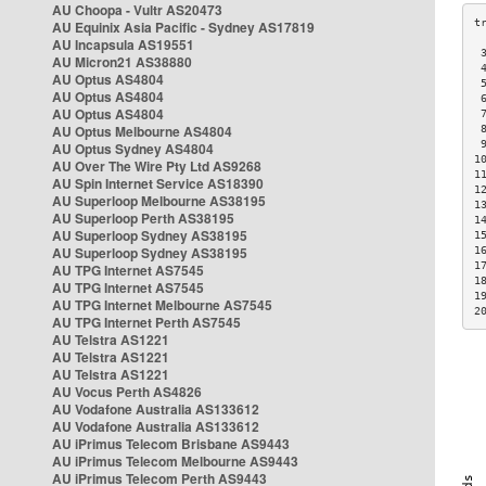
AU Choopa - Vultr AS20473
AU Equinix Asia Pacific - Sydney AS17819
AU Incapsula AS19551
 
AU Micron21 AS38880
 
AU Optus AS4804
 
AU Optus AS4804
 
AU Optus AS4804
 
AU Optus Melbourne AS4804
 
 
AU Optus Sydney AS4804
1
AU Over The Wire Pty Ltd AS9268
1
AU Spin Internet Service AS18390
1
AU Superloop Melbourne AS38195
1
AU Superloop Perth AS38195
1
AU Superloop Sydney AS38195
1
AU Superloop Sydney AS38195
1
1
AU TPG Internet AS7545
1
AU TPG Internet AS7545
1
AU TPG Internet Melbourne AS7545
2
AU TPG Internet Perth AS7545
AU Telstra AS1221
AU Telstra AS1221
AU Telstra AS1221
AU Vocus Perth AS4826
AU Vodafone Australia AS133612
AU Vodafone Australia AS133612
AU iPrimus Telecom Brisbane AS9443
AU iPrimus Telecom Melbourne AS9443
AU iPrimus Telecom Perth AS9443