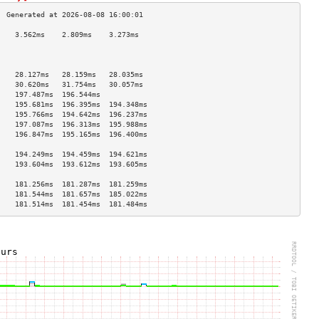
    3.562ms    2.809ms    3.273ms   
                                    
                                    
                                    
    28.127ms   28.159ms   28.035ms  
    30.620ms   31.754ms   30.057ms  
    197.487ms  196.544ms            
    195.681ms  196.395ms  194.348ms 
    195.766ms  194.642ms  196.237ms 
    197.087ms  196.313ms  195.988ms 
    196.847ms  195.165ms  196.400ms 
                                    
    194.249ms  194.459ms  194.621ms 
    193.604ms  193.612ms  193.605ms 
                                    
    181.256ms  181.287ms  181.259ms 
    181.544ms  181.657ms  185.022ms 
    181.514ms  181.454ms  181.484ms 