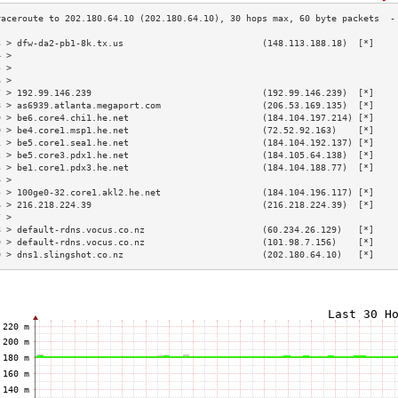
3 > dfw-da2-pb1-8k.tx.us                          (148.113.188.18)  [*]    
4 >                                                                        
5 >                                                                        
6 >                                                                        
7 > 192.99.146.239                                (192.99.146.239)  [*]    
8 > as6939.atlanta.megaport.com                   (206.53.169.135)  [*]    
9 > be6.core4.chi1.he.net                         (184.104.197.214) [*]    
0 > be4.core1.msp1.he.net                         (72.52.92.163)    [*]    
1 > be5.core1.sea1.he.net                         (184.104.192.137) [*]    
2 > be5.core3.pdx1.he.net                         (184.105.64.138)  [*]    
3 > be1.core1.pdx3.he.net                         (184.104.188.77)  [*]    
4 >                                                                        
5 > 100ge0-32.core1.akl2.he.net                   (184.104.196.117) [*]    
6 > 216.218.224.39                                (216.218.224.39)  [*]    
7 >                                                                        
8 > default-rdns.vocus.co.nz                      (60.234.26.129)   [*]    
9 > default-rdns.vocus.co.nz                      (101.98.7.156)    [*]    
0 > dns1.slingshot.co.nz                          (202.180.64.10)   [*]    