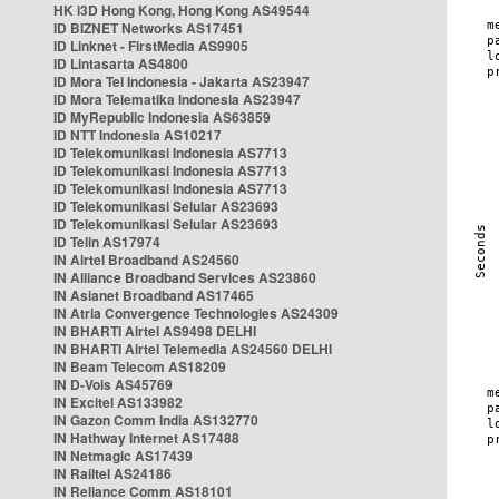
HK i3D Hong Kong, Hong Kong AS49544
ID BIZNET Networks AS17451
ID Linknet - FirstMedia AS9905
ID Lintasarta AS4800
ID Mora Tel Indonesia - Jakarta AS23947
ID Mora Telematika Indonesia AS23947
ID MyRepublic Indonesia AS63859
ID NTT Indonesia AS10217
ID Telekomunikasi Indonesia AS7713
ID Telekomunikasi Indonesia AS7713
ID Telekomunikasi Indonesia AS7713
ID Telekomunikasi Selular AS23693
ID Telekomunikasi Selular AS23693
ID Telin AS17974
IN Airtel Broadband AS24560
IN Alliance Broadband Services AS23860
IN Asianet Broadband AS17465
IN Atria Convergence Technologies AS24309
IN BHARTI Airtel AS9498 DELHI
IN BHARTI Airtel Telemedia AS24560 DELHI
IN Beam Telecom AS18209
IN D-Vois AS45769
IN Excitel AS133982
IN Gazon Comm India AS132770
IN Hathway Internet AS17488
IN Netmagic AS17439
IN Railtel AS24186
IN Reliance Comm AS18101