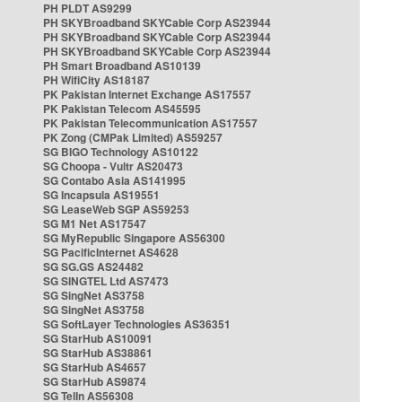
PH PLDT AS9299
PH SKYBroadband SKYCable Corp AS23944
PH SKYBroadband SKYCable Corp AS23944
PH SKYBroadband SKYCable Corp AS23944
PH Smart Broadband AS10139
PH WifiCity AS18187
PK Pakistan Internet Exchange AS17557
PK Pakistan Telecom AS45595
PK Pakistan Telecommunication AS17557
PK Zong (CMPak Limited) AS59257
SG BIGO Technology AS10122
SG Choopa - Vultr AS20473
SG Contabo Asia AS141995
SG Incapsula AS19551
SG LeaseWeb SGP AS59253
SG M1 Net AS17547
SG MyRepublic Singapore AS56300
SG PacificInternet AS4628
SG SG.GS AS24482
SG SINGTEL Ltd AS7473
SG SingNet AS3758
SG SingNet AS3758
SG SoftLayer Technologies AS36351
SG StarHub AS10091
SG StarHub AS38861
SG StarHub AS4657
SG StarHub AS9874
SG TelIn AS56308