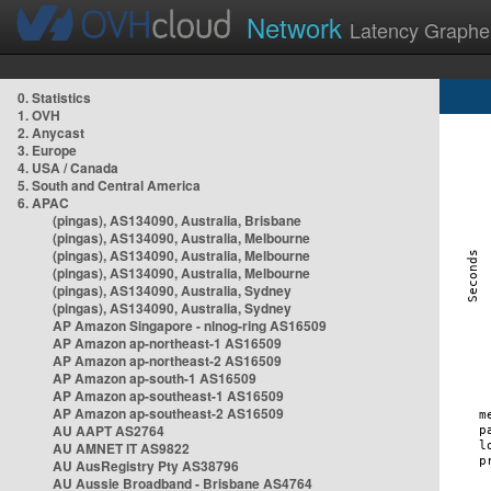
Network
Latency Graphe
0. Statistics
1. OVH
2. Anycast
3. Europe
4. USA / Canada
5. South and Central America
6. APAC
(pingas), AS134090, Australia, Brisbane
(pingas), AS134090, Australia, Melbourne
(pingas), AS134090, Australia, Melbourne
(pingas), AS134090, Australia, Melbourne
(pingas), AS134090, Australia, Sydney
(pingas), AS134090, Australia, Sydney
AP Amazon Singapore - nlnog-ring AS16509
AP Amazon ap-northeast-1 AS16509
AP Amazon ap-northeast-2 AS16509
AP Amazon ap-south-1 AS16509
AP Amazon ap-southeast-1 AS16509
AP Amazon ap-southeast-2 AS16509
AU AAPT AS2764
AU AMNET IT AS9822
AU AusRegistry Pty AS38796
AU Aussie Broadband - Brisbane AS4764