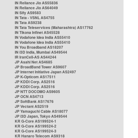
IN Reliance Jio AS55836
IN Reliance Jio AS64049
IN Sify AS9583
IN Tata - VSNL AS4755
IN Tata AS9238
IN Tata Teleservices (Maharashtra) AS17762
IN Tikona Infinet AS45528
IN Vodafone Idea India AS55410
IN Vodafone Idea India AS55410
IN You Broadband AS18207
IN i3D India, Mumbai AS49544
IR IranCell-AS AS44244
JP Asahi Net AS4685
JP BroadBand Tower AS9607
JP Internet Initiative Japan AS2497
JP K-Opticom AS17511
JP KDDI Corp. AS2516
JP KDDI Corp. AS2516
JP NTT DOCOMO AS9605
JP OCN AS4713
JP SoftBank AS17676
JP Vectant AS2519
JP Yamaguchi Cable AS18077
JP i3D Japan, Tokyo AS49544
KR G-Core AS199524-1
KR G-Core AS199524-2
KR G-Core AS199524-3
KR Hanaro Telecom AS9318