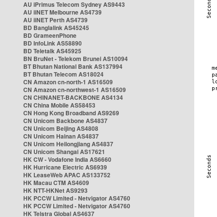
AU iPrimus Telecom Sydney AS9443
AU iiNET Melbourne AS4739
AU iiNET Perth AS4739
BD Banglalink AS45245
BD GrameenPhone
BD InfoLink AS58890
BD Teletalk AS45925
BN BruNet - Telekom Brunei AS10094
BT Bhutan National Bank AS137994
BT Bhutan Telecom AS18024
CN Amazon cn-north-1 AS16509
CN Amazon cn-northwest-1 AS16509
CN CHINANET-BACKBONE AS4134
CN China Mobile AS58453
CN Hong Kong Broadband AS9269
CN Unicom Backbone AS4837
CN Unicom Beijing AS4808
CN Unicom Hainan AS4837
CN Unicom Heilongjiang AS4837
CN Unicom Shangai AS17621
HK CW - Vodafone India AS6660
HK Hurricane Electric AS6939
HK LeaseWeb APAC AS133752
HK Macau CTM AS4609
HK NTT-HKNet AS9293
HK PCCW Limited - Netvigator AS4760
HK PCCW Limited - Netvigator AS4760
HK Telstra Global AS4637