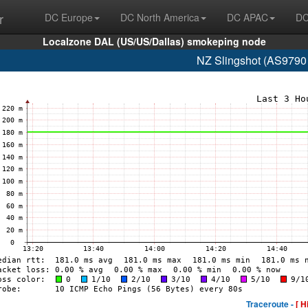
r
DC Europe
DC North America
DC APAC
DC
Localzone DAL (US/US/Dallas) smokeping node
NZ Slingshot (AS9790
Traceroute -
[ H