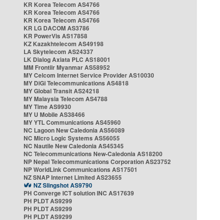
KR Korea Telecom AS4766
KR Korea Telecom AS4766
KR Korea Telecom AS4766
KR LG DACOM AS3786
KR PowerVis AS17858
KZ Kazakhtelecom AS49198
LA Skytelecom AS24337
LK Dialog Axiata PLC AS18001
MM Frontiir Myanmar AS58952
MY Celcom Internet Service Provider AS10030
MY DiGi Telecommunications AS4818
MY Global Transit AS24218
MY Malaysia Telecom AS4788
MY Time AS9930
MY U Mobile AS38466
MY YTL Communications AS45960
NC Lagoon New Caledonia AS56089
NC Micro Logic Systems AS56055
NC Nautile New Caledonia AS45345
NC Telecommunications New-Caledonia AS18200
NP Nepal Telecommunications Corporation AS23752
NP WorldLink Communications AS17501
NZ SNAP Internet Limited AS23655
NZ Slingshot AS9790
PH Converge ICT solution INC AS17639
PH PLDT AS9299
PH PLDT AS9299
PH PLDT AS9299