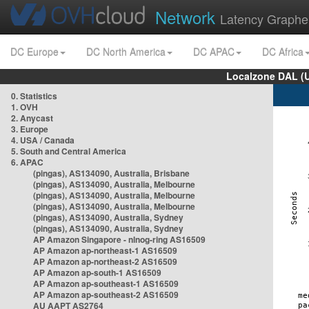
Network
Latency Graphe
DC Europe
DC North America
DC APAC
DC Africa
Localzone DAL (
0. Statistics
1. OVH
2. Anycast
3. Europe
4. USA / Canada
5. South and Central America
6. APAC
(pingas), AS134090, Australia, Brisbane
(pingas), AS134090, Australia, Melbourne
(pingas), AS134090, Australia, Melbourne
(pingas), AS134090, Australia, Melbourne
(pingas), AS134090, Australia, Sydney
(pingas), AS134090, Australia, Sydney
AP Amazon Singapore - nlnog-ring AS16509
AP Amazon ap-northeast-1 AS16509
AP Amazon ap-northeast-2 AS16509
AP Amazon ap-south-1 AS16509
AP Amazon ap-southeast-1 AS16509
AP Amazon ap-southeast-2 AS16509
AU AAPT AS2764