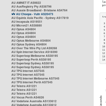
AU AMNET IT AS9822
AU AusRegistry Pty AS38796
AU Aussie Broadband - Brisbane AS4764
AU Choopa - Vultr AS20473
AU Equinix Asia Pacific - Sydney AS17819
AU Incapsula AS19551
 3
AU Micron21 AS38880
 4
AU Optus AS4804
 5
AU Optus AS4804
 6
AU Optus AS4804
 7
AU Optus Melbourne AS4804
 8
 9
AU Optus Sydney AS4804
10
AU Over The Wire Pty Ltd AS9268
11
AU Spin Internet Service AS18390
12
AU Superloop Melbourne AS38195
13
AU Superloop Perth AS38195
14
AU Superloop Sydney AS38195
AU Superloop Sydney AS38195
AU TPG Internet AS7545
AU TPG Internet AS7545
AU TPG Internet Melbourne AS7545
AU TPG Internet Perth AS7545
AU Telstra AS1221
AU Telstra AS1221
AU Telstra AS1221
AU Vocus Perth AS4826
AU Vodafone Australia AS133612
AU Vodafone Australia AS133612