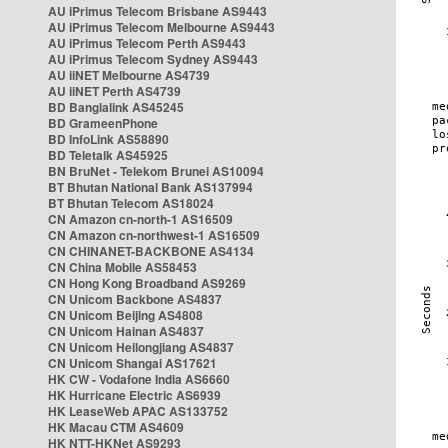
AU iPrimus Telecom Brisbane AS9443
AU iPrimus Telecom Melbourne AS9443
AU iPrimus Telecom Perth AS9443
AU iPrimus Telecom Sydney AS9443
AU iiNET Melbourne AS4739
AU iiNET Perth AS4739
BD Banglalink AS45245
BD GrameenPhone
BD InfoLink AS58890
BD Teletalk AS45925
BN BruNet - Telekom Brunei AS10094
BT Bhutan National Bank AS137994
BT Bhutan Telecom AS18024
CN Amazon cn-north-1 AS16509
CN Amazon cn-northwest-1 AS16509
CN CHINANET-BACKBONE AS4134
CN China Mobile AS58453
CN Hong Kong Broadband AS9269
CN Unicom Backbone AS4837
CN Unicom Beijing AS4808
CN Unicom Hainan AS4837
CN Unicom Heilongjiang AS4837
CN Unicom Shangai AS17621
HK CW - Vodafone India AS6660
HK Hurricane Electric AS6939
HK LeaseWeb APAC AS133752
HK Macau CTM AS4609
HK NTT-HKNet AS9293