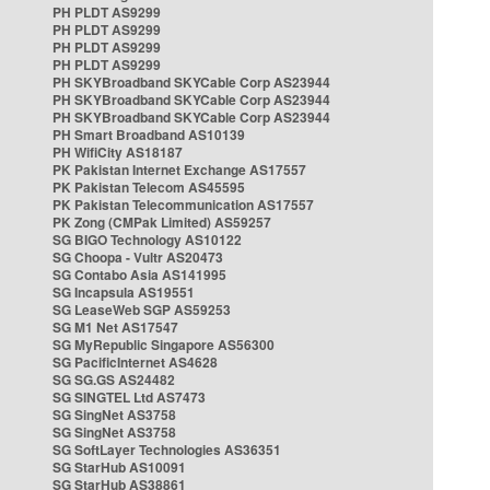
PH PLDT AS9299
PH PLDT AS9299
PH PLDT AS9299
PH PLDT AS9299
PH SKYBroadband SKYCable Corp AS23944
PH SKYBroadband SKYCable Corp AS23944
PH SKYBroadband SKYCable Corp AS23944
PH Smart Broadband AS10139
PH WifiCity AS18187
PK Pakistan Internet Exchange AS17557
PK Pakistan Telecom AS45595
PK Pakistan Telecommunication AS17557
PK Zong (CMPak Limited) AS59257
SG BIGO Technology AS10122
SG Choopa - Vultr AS20473
SG Contabo Asia AS141995
SG Incapsula AS19551
SG LeaseWeb SGP AS59253
SG M1 Net AS17547
SG MyRepublic Singapore AS56300
SG PacificInternet AS4628
SG SG.GS AS24482
SG SINGTEL Ltd AS7473
SG SingNet AS3758
SG SingNet AS3758
SG SoftLayer Technologies AS36351
SG StarHub AS10091
SG StarHub AS38861