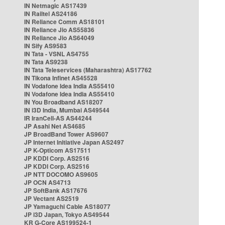
IN Netmagic AS17439
IN Railtel AS24186
IN Reliance Comm AS18101
IN Reliance Jio AS55836
IN Reliance Jio AS64049
IN Sify AS9583
IN Tata - VSNL AS4755
IN Tata AS9238
IN Tata Teleservices (Maharashtra) AS17762
IN Tikona Infinet AS45528
IN Vodafone Idea India AS55410
IN Vodafone Idea India AS55410
IN You Broadband AS18207
IN i3D India, Mumbai AS49544
IR IranCell-AS AS44244
JP Asahi Net AS4685
JP BroadBand Tower AS9607
JP Internet Initiative Japan AS2497
JP K-Opticom AS17511
JP KDDI Corp. AS2516
JP KDDI Corp. AS2516
JP NTT DOCOMO AS9605
JP OCN AS4713
JP SoftBank AS17676
JP Vectant AS2519
JP Yamaguchi Cable AS18077
JP i3D Japan, Tokyo AS49544
KR G-Core AS199524-1