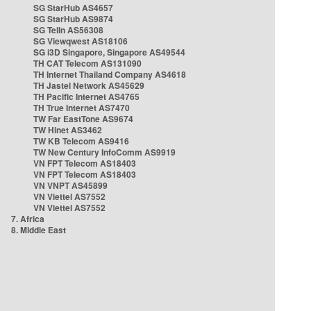
SG StarHub AS4657
SG StarHub AS9874
SG TelIn AS56308
SG Viewqwest AS18106
SG i3D Singapore, Singapore AS49544
TH CAT Telecom AS131090
TH Internet Thailand Company AS4618
TH Jastel Network AS45629
TH Pacific Internet AS4765
TH True Internet AS7470
TW Far EastTone AS9674
TW Hinet AS3462
TW KB Telecom AS9416
TW New Century InfoComm AS9919
VN FPT Telecom AS18403
VN FPT Telecom AS18403
VN VNPT AS45899
VN Viettel AS7552
VN Viettel AS7552
7. Africa
8. Middle East