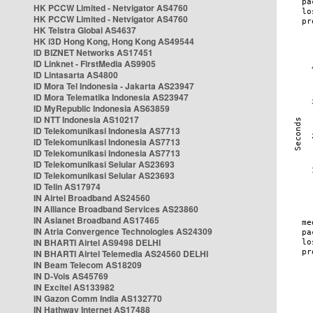
HK PCCW Limited - Netvigator AS4760
HK PCCW Limited - Netvigator AS4760
HK Telstra Global AS4637
HK i3D Hong Kong, Hong Kong AS49544
ID BIZNET Networks AS17451
ID Linknet - FirstMedia AS9905
ID Lintasarta AS4800
ID Mora Tel Indonesia - Jakarta AS23947
ID Mora Telematika Indonesia AS23947
ID MyRepublic Indonesia AS63859
ID NTT Indonesia AS10217
ID Telekomunikasi Indonesia AS7713
ID Telekomunikasi Indonesia AS7713
ID Telekomunikasi Indonesia AS7713
ID Telekomunikasi Selular AS23693
ID Telekomunikasi Selular AS23693
ID Telin AS17974
IN Airtel Broadband AS24560
IN Alliance Broadband Services AS23860
IN Asianet Broadband AS17465
IN Atria Convergence Technologies AS24309
IN BHARTI Airtel AS9498 DELHI
IN BHARTI Airtel Telemedia AS24560 DELHI
IN Beam Telecom AS18209
IN D-Vois AS45769
IN Excitel AS133982
IN Gazon Comm India AS132770
IN Hathway Internet AS17488