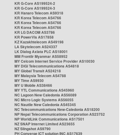
KR G-Core AS199524-2
KR G-Core AS199524-3
KR Hanaro Telecom AS9318
KR Korea Telecom AS4766
KR Korea Telecom AS4766
KR Korea Telecom AS4766
KR LG DACOM AS3786
KR PowerVis AS17858
KZ Kazakhtelecom AS49198
LA Skytelecom AS24337
LK Dialog Axiata PLC AS18001
MM Frontiir Myanmar AS58952
MY Celcom Internet Service Provider AS10030
MY DiGi Telecommunications AS4818
MY Global Transit AS24218
MY Malaysia Telecom AS4788
MY Time AS9930
MY U Mobile AS38466
MY YTL Communications AS45960
NC Lagoon New Caledonia AS56089
NC Micro Logic Systems AS56055
NC Nautile New Caledonia AS45345
NC Telecommunications New-Caledonia AS18200
NP Nepal Telecommunications Corporation AS23752
NP WorldLink Communications AS17501
NZ SNAP Internet Limited AS23655
NZ Slingshot AS9790
PH Converge ICT solution INC AS17639