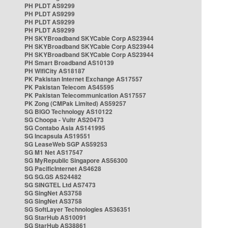
PH PLDT AS9299
PH PLDT AS9299
PH PLDT AS9299
PH PLDT AS9299
PH SKYBroadband SKYCable Corp AS23944
PH SKYBroadband SKYCable Corp AS23944
PH SKYBroadband SKYCable Corp AS23944
PH Smart Broadband AS10139
PH WifiCity AS18187
PK Pakistan Internet Exchange AS17557
PK Pakistan Telecom AS45595
PK Pakistan Telecommunication AS17557
PK Zong (CMPak Limited) AS59257
SG BIGO Technology AS10122
SG Choopa - Vultr AS20473
SG Contabo Asia AS141995
SG Incapsula AS19551
SG LeaseWeb SGP AS59253
SG M1 Net AS17547
SG MyRepublic Singapore AS56300
SG PacificInternet AS4628
SG SG.GS AS24482
SG SINGTEL Ltd AS7473
SG SingNet AS3758
SG SingNet AS3758
SG SoftLayer Technologies AS36351
SG StarHub AS10091
SG StarHub AS38861