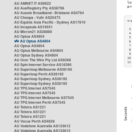
AU AMNET IT AS9822
AU AusRegistry Pty AS38796
AU Aussie Broadband - Brisbane AS4764
AU Choopa - Vultr AS20473
AU Equinix Asia Pacific - Sydney AS17819
AU Incapsula AS19551
 3
AU Micron21 AS38880
 4
AU Optus AS4804
 5
AU Optus AS4804
 6
AU Optus AS4804
 7
AU Optus Melbourne AS4804
 8
 9
AU Optus Sydney AS4804
10
AU Over The Wire Pty Ltd AS9268
11
AU Spin Internet Service AS18390
AU Superloop Melbourne AS38195
AU Superloop Perth AS38195
AU Superloop Sydney AS38195
AU Superloop Sydney AS38195
AU TPG Internet AS7545
AU TPG Internet AS7545
AU TPG Internet Melbourne AS7545
AU TPG Internet Perth AS7545
AU Telstra AS1221
AU Telstra AS1221
AU Telstra AS1221
AU Vocus Perth AS4826
AU Vodafone Australia AS133612
AU Vodafone Australia AS133612