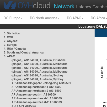
Network
Latency Graphe
DC Europe
DC North America
DC APAC
DC Africa
Localzone DAL (
0. Statistics
1. OVH
2. Anycast
3. Europe
4. USA / Canada
5. South and Central America
6. APAC
(pingas), AS134090, Australia, Brisbane
(pingas), AS134090, Australia, Melbourne
(pingas), AS134090, Australia, Melbourne
(pingas), AS134090, Australia, Melbourne
(pingas), AS134090, Australia, Sydney
(pingas), AS134090, Australia, Sydney
AP Amazon Singapore - nlnog-ring AS16509
AP Amazon ap-northeast-1 AS16509
AP Amazon ap-northeast-2 AS16509
AP Amazon ap-south-1 AS16509
AP Amazon ap-southeast-1 AS16509
AP Amazon ap-southeast-2 AS16509
AU AAPT AS2764