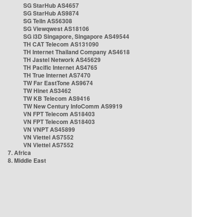
SG StarHub AS4657
SG StarHub AS9874
SG TelIn AS56308
SG Viewqwest AS18106
SG i3D Singapore, Singapore AS49544
TH CAT Telecom AS131090
TH Internet Thailand Company AS4618
TH Jastel Network AS45629
TH Pacific Internet AS4765
TH True Internet AS7470
TW Far EastTone AS9674
TW Hinet AS3462
TW KB Telecom AS9416
TW New Century InfoComm AS9919
VN FPT Telecom AS18403
VN FPT Telecom AS18403
VN VNPT AS45899
VN Viettel AS7552
VN Viettel AS7552
7. Africa
8. Middle East