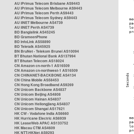
AU iPrimus Telecom Brisbane AS9443
AU iPrimus Telecom Melbourne AS9443
AU iPrimus Telecom Perth AS9443
AU iPrimus Telecom Sydney AS9443
AU iiNET Melbourne AS4739
AU iiNET Perth AS4739
BD Banglalink AS45245
BD GrameenPhone
BD InfoLink AS58890
BD Teletalk AS45925
BN BruNet - Telekom Brunei AS10094
BT Bhutan National Bank AS137994
BT Bhutan Telecom AS18024
CN Amazon cn-north-1 AS16509
CN Amazon cn-northwest-1 AS16509
CN CHINANET-BACKBONE AS4134
CN China Mobile AS58453
CN Hong Kong Broadband AS9269
CN Unicom Backbone AS4837
CN Unicom Beijing AS4808
CN Unicom Hainan AS4837
CN Unicom Heilongjiang AS4837
CN Unicom Shangai AS17621
HK CW - Vodafone India AS6660
HK Hurricane Electric AS6939
HK LeaseWeb APAC AS133752
HK Macau CTM AS4609
HK NTT-HKNet AS9293