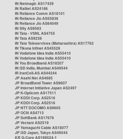
IN Netmagic AS17439
IN Railtel AS24186
IN Reliance Comm AS18101
IN Reliance Jio AS55836
IN Reliance Jio AS64049
IN Sify AS9583
IN Tata - VSNL AS4755
IN Tata AS9238
IN Tata Teleservices (Maharashtra) AS17762
IN Tikona Infinet AS45528
IN Vodafone Idea India AS55410
IN Vodafone Idea India AS55410
IN You Broadband AS18207
IN i3D India, Mumbai AS49544
IR IranCell-AS AS44244
JP Asahi Net AS4685
JP BroadBand Tower AS9607
JP Internet Initiative Japan AS2497
JP K-Opticom AS17511
JP KDDI Corp. AS2516
JP KDDI Corp. AS2516
JP NTT DOCOMO AS9605
JP OCN AS4713
JP SoftBank AS17676
JP Vectant AS2519
JP Yamaguchi Cable AS18077
JP i3D Japan, Tokyo AS49544
KR G-Core AS199524-1