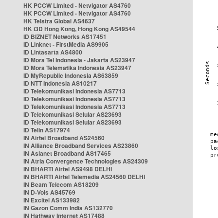
HK PCCW Limited - Netvigator AS4760
HK PCCW Limited - Netvigator AS4760
HK Telstra Global AS4637
HK i3D Hong Kong, Hong Kong AS49544
ID BIZNET Networks AS17451
ID Linknet - FirstMedia AS9905
ID Lintasarta AS4800
ID Mora Tel Indonesia - Jakarta AS23947
ID Mora Telematika Indonesia AS23947
ID MyRepublic Indonesia AS63859
ID NTT Indonesia AS10217
ID Telekomunikasi Indonesia AS7713
ID Telekomunikasi Indonesia AS7713
ID Telekomunikasi Indonesia AS7713
ID Telekomunikasi Selular AS23693
ID Telekomunikasi Selular AS23693
ID Telin AS17974
IN Airtel Broadband AS24560
IN Alliance Broadband Services AS23860
IN Asianet Broadband AS17465
IN Atria Convergence Technologies AS24309
IN BHARTI Airtel AS9498 DELHI
IN BHARTI Airtel Telemedia AS24560 DELHI
IN Beam Telecom AS18209
IN D-Vois AS45769
IN Excitel AS133982
IN Gazon Comm India AS132770
IN Hathway Internet AS17488