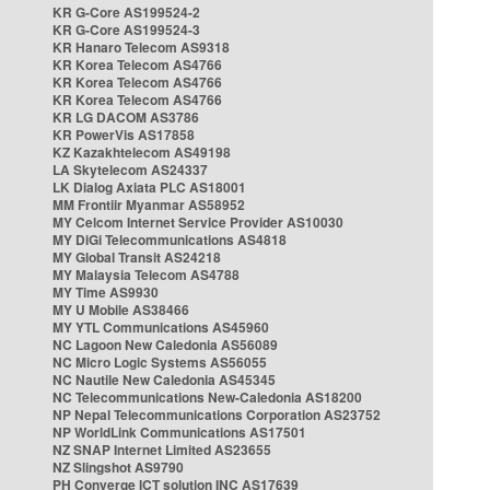
KR G-Core AS199524-2
KR G-Core AS199524-3
KR Hanaro Telecom AS9318
KR Korea Telecom AS4766
KR Korea Telecom AS4766
KR Korea Telecom AS4766
KR LG DACOM AS3786
KR PowerVis AS17858
KZ Kazakhtelecom AS49198
LA Skytelecom AS24337
LK Dialog Axiata PLC AS18001
MM Frontiir Myanmar AS58952
MY Celcom Internet Service Provider AS10030
MY DiGi Telecommunications AS4818
MY Global Transit AS24218
MY Malaysia Telecom AS4788
MY Time AS9930
MY U Mobile AS38466
MY YTL Communications AS45960
NC Lagoon New Caledonia AS56089
NC Micro Logic Systems AS56055
NC Nautile New Caledonia AS45345
NC Telecommunications New-Caledonia AS18200
NP Nepal Telecommunications Corporation AS23752
NP WorldLink Communications AS17501
NZ SNAP Internet Limited AS23655
NZ Slingshot AS9790
PH Converge ICT solution INC AS17639