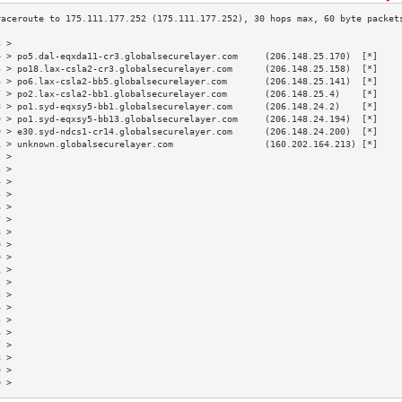
3 >                                                                        
4 > po5.dal-eqxda11-cr3.globalsecurelayer.com     (206.148.25.170)  [*]    
5 > po18.lax-csla2-cr3.globalsecurelayer.com      (206.148.25.158)  [*]    
6 > po6.lax-csla2-bb5.globalsecurelayer.com       (206.148.25.141)  [*]    
7 > po2.lax-csla2-bb1.globalsecurelayer.com       (206.148.25.4)    [*]    
8 > po1.syd-eqxsy5-bb1.globalsecurelayer.com      (206.148.24.2)    [*]    
9 > po1.syd-eqxsy5-bb13.globalsecurelayer.com     (206.148.24.194)  [*]    
0 > e30.syd-ndcs1-cr14.globalsecurelayer.com      (206.148.24.200)  [*]    
1 > unknown.globalsecurelayer.com                 (160.202.164.213) [*]    
2 >                                                                        
3 >                                                                        
4 >                                                                        
5 >                                                                        
6 >                                                                        
7 >                                                                        
8 >                                                                        
9 >                                                                        
0 >                                                                        
1 >                                                                        
2 >                                                                        
3 >                                                                        
4 >                                                                        
5 >                                                                        
6 >                                                                        
7 >                                                                        
8 >                                                                        
9 >                                                                        
0 >                                                                        