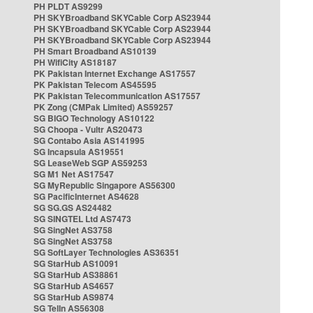
PH PLDT AS9299
PH SKYBroadband SKYCable Corp AS23944
PH SKYBroadband SKYCable Corp AS23944
PH SKYBroadband SKYCable Corp AS23944
PH Smart Broadband AS10139
PH WifiCity AS18187
PK Pakistan Internet Exchange AS17557
PK Pakistan Telecom AS45595
PK Pakistan Telecommunication AS17557
PK Zong (CMPak Limited) AS59257
SG BIGO Technology AS10122
SG Choopa - Vultr AS20473
SG Contabo Asia AS141995
SG Incapsula AS19551
SG LeaseWeb SGP AS59253
SG M1 Net AS17547
SG MyRepublic Singapore AS56300
SG PacificInternet AS4628
SG SG.GS AS24482
SG SINGTEL Ltd AS7473
SG SingNet AS3758
SG SingNet AS3758
SG SoftLayer Technologies AS36351
SG StarHub AS10091
SG StarHub AS38861
SG StarHub AS4657
SG StarHub AS9874
SG TelIn AS56308