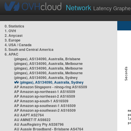
Network
Latency Graphe
0. Statistics
1. OVH
2. Anycast
3. Europe
4. USA / Canada
5. South and Central America
6. APAC
(pingas), AS134090, Australia, Brisbane
(pingas), AS134090, Australia, Melbourne
(pingas), AS134090, Australia, Melbourne
(pingas), AS134090, Australia, Melbourne
(pingas), AS134090, Australia, Sydney
(pingas), AS134090, Australia, Sydney
AP Amazon Singapore - nlnog-ring AS16509
AP Amazon ap-northeast-1 AS16509
AP Amazon ap-northeast-2 AS16509
AP Amazon ap-south-1 AS16509
AP Amazon ap-southeast-1 AS16509
AP Amazon ap-southeast-2 AS16509
AU AAPT AS2764
AU AMNET IT AS9822
AU AusRegistry Pty AS38796
AU Aussie Broadband - Brisbane AS4764