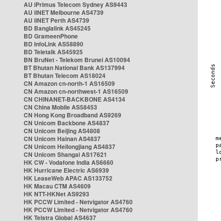
AU iPrimus Telecom Sydney AS9443
AU iiNET Melbourne AS4739
AU iiNET Perth AS4739
BD Banglalink AS45245
BD GrameenPhone
BD InfoLink AS58890
BD Teletalk AS45925
BN BruNet - Telekom Brunei AS10094
BT Bhutan National Bank AS137994
BT Bhutan Telecom AS18024
CN Amazon cn-north-1 AS16509
CN Amazon cn-northwest-1 AS16509
CN CHINANET-BACKBONE AS4134
CN China Mobile AS58453
CN Hong Kong Broadband AS9269
CN Unicom Backbone AS4837
CN Unicom Beijing AS4808
CN Unicom Hainan AS4837
CN Unicom Heilongjiang AS4837
CN Unicom Shangai AS17621
HK CW - Vodafone India AS6660
HK Hurricane Electric AS6939
HK LeaseWeb APAC AS133752
HK Macau CTM AS4609
HK NTT-HKNet AS9293
HK PCCW Limited - Netvigator AS4760
HK PCCW Limited - Netvigator AS4760
HK Telstra Global AS4637