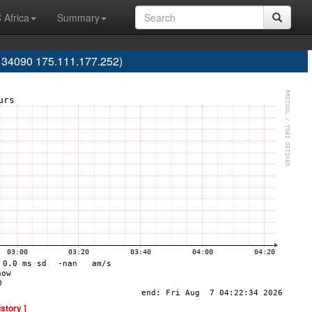
 Africa
Summary
S134090 175.111.177.252)
istory ]