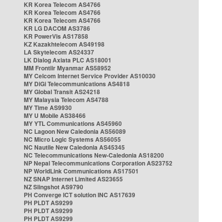
KR Korea Telecom AS4766
KR Korea Telecom AS4766
KR Korea Telecom AS4766
KR LG DACOM AS3786
KR PowerVis AS17858
KZ Kazakhtelecom AS49198
LA Skytelecom AS24337
LK Dialog Axiata PLC AS18001
MM Frontiir Myanmar AS58952
MY Celcom Internet Service Provider AS10030
MY DiGi Telecommunications AS4818
MY Global Transit AS24218
MY Malaysia Telecom AS4788
MY Time AS9930
MY U Mobile AS38466
MY YTL Communications AS45960
NC Lagoon New Caledonia AS56089
NC Micro Logic Systems AS56055
NC Nautile New Caledonia AS45345
NC Telecommunications New-Caledonia AS18200
NP Nepal Telecommunications Corporation AS23752
NP WorldLink Communications AS17501
NZ SNAP Internet Limited AS23655
NZ Slingshot AS9790
PH Converge ICT solution INC AS17639
PH PLDT AS9299
PH PLDT AS9299
PH PLDT AS9299