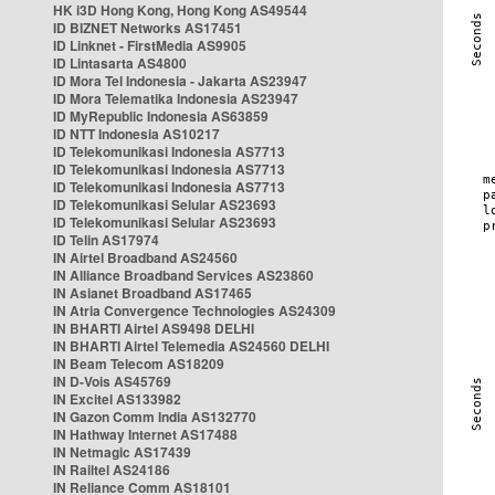
HK i3D Hong Kong, Hong Kong AS49544
ID BIZNET Networks AS17451
ID Linknet - FirstMedia AS9905
ID Lintasarta AS4800
ID Mora Tel Indonesia - Jakarta AS23947
ID Mora Telematika Indonesia AS23947
ID MyRepublic Indonesia AS63859
ID NTT Indonesia AS10217
ID Telekomunikasi Indonesia AS7713
ID Telekomunikasi Indonesia AS7713
ID Telekomunikasi Indonesia AS7713
ID Telekomunikasi Selular AS23693
ID Telekomunikasi Selular AS23693
ID Telin AS17974
IN Airtel Broadband AS24560
IN Alliance Broadband Services AS23860
IN Asianet Broadband AS17465
IN Atria Convergence Technologies AS24309
IN BHARTI Airtel AS9498 DELHI
IN BHARTI Airtel Telemedia AS24560 DELHI
IN Beam Telecom AS18209
IN D-Vois AS45769
IN Excitel AS133982
IN Gazon Comm India AS132770
IN Hathway Internet AS17488
IN Netmagic AS17439
IN Railtel AS24186
IN Reliance Comm AS18101