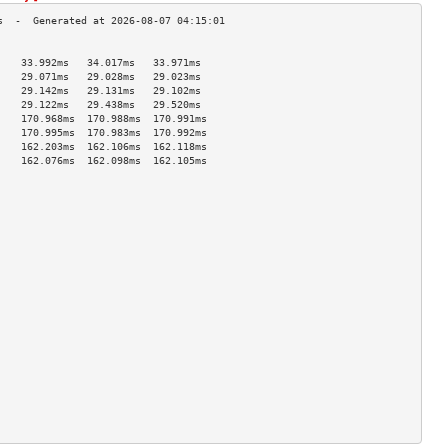
                                    
    33.992ms   34.017ms   33.971ms  
    29.071ms   29.028ms   29.023ms  
    29.142ms   29.131ms   29.102ms  
    29.122ms   29.438ms   29.520ms  
    170.968ms  170.988ms  170.991ms 
    170.995ms  170.983ms  170.992ms 
    162.203ms  162.106ms  162.118ms 
    162.076ms  162.098ms  162.105ms 
                                    
                                    
                                    
                                    
                                    
                                    
                                    
                                    
                                    
                                    
                                    
                                    
                                    
                                    
                                    
                                    
                                    
                                    
                                    