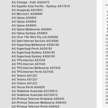
AU Choopa - Vultr AS20473
AU Equinix Asia Pacific - Sydney AS17819
AU Incapsula AS19551
 
AU Micron21 AS38880
 
AU Optus AS4804
 
AU Optus AS4804
 
AU Optus AS4804
 
AU Optus Melbourne AS4804
 
 
AU Optus Sydney AS4804
1
AU Over The Wire Pty Ltd AS9268
1
AU Spin Internet Service AS18390
1
AU Superloop Melbourne AS38195
1
AU Superloop Perth AS38195
1
AU Superloop Sydney AS38195
1
AU Superloop Sydney AS38195
1
1
AU TPG Internet AS7545
1
AU TPG Internet AS7545
1
AU TPG Internet Melbourne AS7545
2
AU TPG Internet Perth AS7545
2
AU Telstra AS1221
2
AU Telstra AS1221
2
AU Telstra AS1221
2
2
AU Vocus Perth AS4826
2
AU Vodafone Australia AS133612
2
AU Vodafone Australia AS133612
2
AU iPrimus Telecom Brisbane AS9443
2
AU iPrimus Telecom Melbourne AS9443
3
AU iPrimus Telecom Perth AS9443