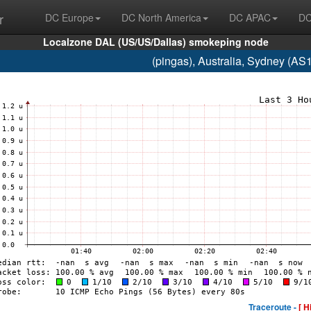
r
DC Europe
DC North America
DC APAC
DC
Localzone DAL (US/US/Dallas) smokeping node
(pingas), Australia, Sydney (A
Traceroute -
[ H