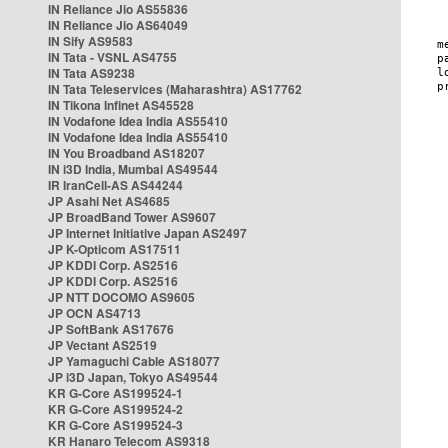
IN Reliance Jio AS55836
IN Reliance Jio AS64049
IN Sify AS9583
IN Tata - VSNL AS4755
IN Tata AS9238
IN Tata Teleservices (Maharashtra) AS17762
IN Tikona Infinet AS45528
IN Vodafone Idea India AS55410
IN Vodafone Idea India AS55410
IN You Broadband AS18207
IN i3D India, Mumbai AS49544
IR IranCell-AS AS44244
JP Asahi Net AS4685
JP BroadBand Tower AS9607
JP Internet Initiative Japan AS2497
JP K-Opticom AS17511
JP KDDI Corp. AS2516
JP KDDI Corp. AS2516
JP NTT DOCOMO AS9605
JP OCN AS4713
JP SoftBank AS17676
JP Vectant AS2519
JP Yamaguchi Cable AS18077
JP i3D Japan, Tokyo AS49544
KR G-Core AS199524-1
KR G-Core AS199524-2
KR G-Core AS199524-3
KR Hanaro Telecom AS9318