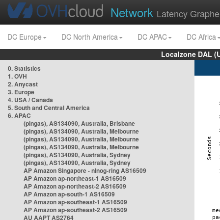
Network
Latency Graphe
DC Europe
DC North America
DC APAC
DC Africa
Localzone DAL (
0. Statistics
1. OVH
2. Anycast
3. Europe
4. USA / Canada
5. South and Central America
6. APAC
(pingas), AS134090, Australia, Brisbane
(pingas), AS134090, Australia, Melbourne
(pingas), AS134090, Australia, Melbourne
(pingas), AS134090, Australia, Melbourne
(pingas), AS134090, Australia, Sydney
(pingas), AS134090, Australia, Sydney
AP Amazon Singapore - nlnog-ring AS16509
AP Amazon ap-northeast-1 AS16509
AP Amazon ap-northeast-2 AS16509
AP Amazon ap-south-1 AS16509
AP Amazon ap-southeast-1 AS16509
AP Amazon ap-southeast-2 AS16509
AU AAPT AS2764