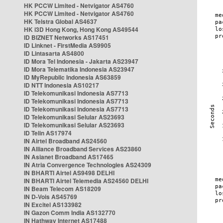
HK PCCW Limited - Netvigator AS4760
HK PCCW Limited - Netvigator AS4760
HK Telstra Global AS4637
HK i3D Hong Kong, Hong Kong AS49544
ID BIZNET Networks AS17451
ID Linknet - FirstMedia AS9905
ID Lintasarta AS4800
ID Mora Tel Indonesia - Jakarta AS23947
ID Mora Telematika Indonesia AS23947
ID MyRepublic Indonesia AS63859
ID NTT Indonesia AS10217
ID Telekomunikasi Indonesia AS7713
ID Telekomunikasi Indonesia AS7713
ID Telekomunikasi Indonesia AS7713
ID Telekomunikasi Selular AS23693
ID Telekomunikasi Selular AS23693
ID Telin AS17974
IN Airtel Broadband AS24560
IN Alliance Broadband Services AS23860
IN Asianet Broadband AS17465
IN Atria Convergence Technologies AS24309
IN BHARTI Airtel AS9498 DELHI
IN BHARTI Airtel Telemedia AS24560 DELHI
IN Beam Telecom AS18209
IN D-Vois AS45769
IN Excitel AS133982
IN Gazon Comm India AS132770
IN Hathway Internet AS17488