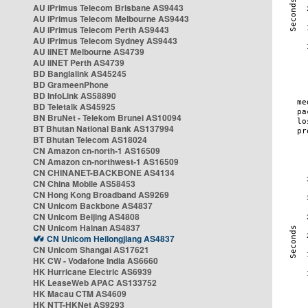
AU iPrimus Telecom Brisbane AS9443
AU iPrimus Telecom Melbourne AS9443
AU iPrimus Telecom Perth AS9443
AU iPrimus Telecom Sydney AS9443
AU iiNET Melbourne AS4739
AU iiNET Perth AS4739
BD Banglalink AS45245
BD GrameenPhone
BD InfoLink AS58890
BD Teletalk AS45925
BN BruNet - Telekom Brunei AS10094
BT Bhutan National Bank AS137994
BT Bhutan Telecom AS18024
CN Amazon cn-north-1 AS16509
CN Amazon cn-northwest-1 AS16509
CN CHINANET-BACKBONE AS4134
CN China Mobile AS58453
CN Hong Kong Broadband AS9269
CN Unicom Backbone AS4837
CN Unicom Beijing AS4808
CN Unicom Hainan AS4837
CN Unicom Heilongjiang AS4837
CN Unicom Shangai AS17621
HK CW - Vodafone India AS6660
HK Hurricane Electric AS6939
HK LeaseWeb APAC AS133752
HK Macau CTM AS4609
HK NTT-HKNet AS9293