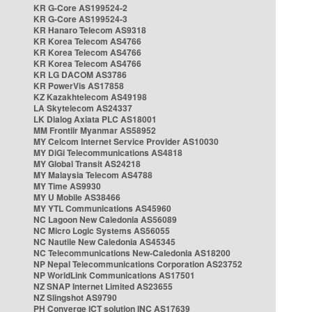
KR G-Core AS199524-2
KR G-Core AS199524-3
KR Hanaro Telecom AS9318
KR Korea Telecom AS4766
KR Korea Telecom AS4766
KR Korea Telecom AS4766
KR LG DACOM AS3786
KR PowerVis AS17858
KZ Kazakhtelecom AS49198
LA Skytelecom AS24337
LK Dialog Axiata PLC AS18001
MM Frontiir Myanmar AS58952
MY Celcom Internet Service Provider AS10030
MY DiGi Telecommunications AS4818
MY Global Transit AS24218
MY Malaysia Telecom AS4788
MY Time AS9930
MY U Mobile AS38466
MY YTL Communications AS45960
NC Lagoon New Caledonia AS56089
NC Micro Logic Systems AS56055
NC Nautile New Caledonia AS45345
NC Telecommunications New-Caledonia AS18200
NP Nepal Telecommunications Corporation AS23752
NP WorldLink Communications AS17501
NZ SNAP Internet Limited AS23655
NZ Slingshot AS9790
PH Converge ICT solution INC AS17639