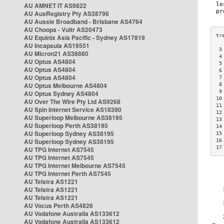
AU AMNET IT AS9822
AU AusRegistry Pty AS38796
AU Aussie Broadband - Brisbane AS4764
AU Choopa - Vultr AS20473
AU Equinix Asia Pacific - Sydney AS17819
AU Incapsula AS19551
 3
AU Micron21 AS38880
 4
AU Optus AS4804
 5
AU Optus AS4804
 6
AU Optus AS4804
 7
AU Optus Melbourne AS4804
 8
 9
AU Optus Sydney AS4804
10
AU Over The Wire Pty Ltd AS9268
11
AU Spin Internet Service AS18390
12
AU Superloop Melbourne AS38195
13
AU Superloop Perth AS38195
14
AU Superloop Sydney AS38195
15
AU Superloop Sydney AS38195
16
17
AU TPG Internet AS7545
AU TPG Internet AS7545
AU TPG Internet Melbourne AS7545
AU TPG Internet Perth AS7545
AU Telstra AS1221
AU Telstra AS1221
AU Telstra AS1221
AU Vocus Perth AS4826
AU Vodafone Australia AS133612
AU Vodafone Australia AS133612