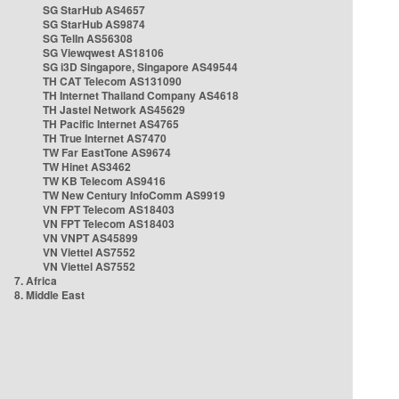
SG StarHub AS4657
SG StarHub AS9874
SG TelIn AS56308
SG Viewqwest AS18106
SG i3D Singapore, Singapore AS49544
TH CAT Telecom AS131090
TH Internet Thailand Company AS4618
TH Jastel Network AS45629
TH Pacific Internet AS4765
TH True Internet AS7470
TW Far EastTone AS9674
TW Hinet AS3462
TW KB Telecom AS9416
TW New Century InfoComm AS9919
VN FPT Telecom AS18403
VN FPT Telecom AS18403
VN VNPT AS45899
VN Viettel AS7552
VN Viettel AS7552
7. Africa
8. Middle East