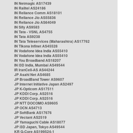
IN Netmagic AS17439
IN Railtel AS24186
IN Reliance Comm AS18101
IN Reliance Jio AS55836
IN Reliance Jio AS64049
IN Sify AS9583
IN Tata - VSNL AS4755
IN Tata AS9238
IN Tata Teleservices (Maharashtra) AS17762
IN Tikona Infinet AS45528
IN Vodafone Idea India AS55410
IN Vodafone Idea India AS55410
IN You Broadband AS18207
IN i3D India, Mumbai AS49544
IR IranCell-AS AS44244
JP Asahi Net AS4685
JP BroadBand Tower AS9607
JP Internet Initiative Japan AS2497
JP K-Opticom AS17511
JP KDDI Corp. AS2516
JP KDDI Corp. AS2516
JP NTT DOCOMO AS9605
JP OCN AS4713
JP SoftBank AS17676
JP Vectant AS2519
JP Yamaguchi Cable AS18077
JP i3D Japan, Tokyo AS49544
KR G-Core AS199524-1