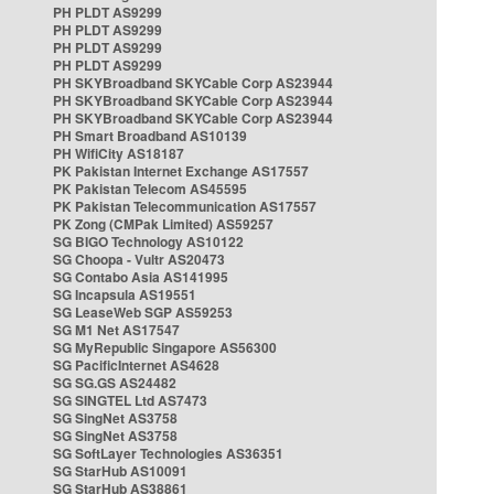
PH PLDT AS9299
PH PLDT AS9299
PH PLDT AS9299
PH PLDT AS9299
PH SKYBroadband SKYCable Corp AS23944
PH SKYBroadband SKYCable Corp AS23944
PH SKYBroadband SKYCable Corp AS23944
PH Smart Broadband AS10139
PH WifiCity AS18187
PK Pakistan Internet Exchange AS17557
PK Pakistan Telecom AS45595
PK Pakistan Telecommunication AS17557
PK Zong (CMPak Limited) AS59257
SG BIGO Technology AS10122
SG Choopa - Vultr AS20473
SG Contabo Asia AS141995
SG Incapsula AS19551
SG LeaseWeb SGP AS59253
SG M1 Net AS17547
SG MyRepublic Singapore AS56300
SG PacificInternet AS4628
SG SG.GS AS24482
SG SINGTEL Ltd AS7473
SG SingNet AS3758
SG SingNet AS3758
SG SoftLayer Technologies AS36351
SG StarHub AS10091
SG StarHub AS38861