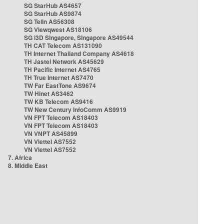
SG StarHub AS4657
SG StarHub AS9874
SG TelIn AS56308
SG Viewqwest AS18106
SG i3D Singapore, Singapore AS49544
TH CAT Telecom AS131090
TH Internet Thailand Company AS4618
TH Jastel Network AS45629
TH Pacific Internet AS4765
TH True Internet AS7470
TW Far EastTone AS9674
TW Hinet AS3462
TW KB Telecom AS9416
TW New Century InfoComm AS9919
VN FPT Telecom AS18403
VN FPT Telecom AS18403
VN VNPT AS45899
VN Viettel AS7552
VN Viettel AS7552
7. Africa
8. Middle East