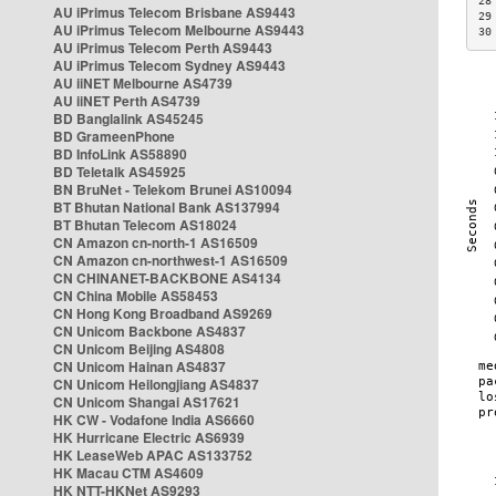
28
AU iPrimus Telecom Brisbane AS9443
29
AU iPrimus Telecom Melbourne AS9443
30
AU iPrimus Telecom Perth AS9443
AU iPrimus Telecom Sydney AS9443
AU iiNET Melbourne AS4739
AU iiNET Perth AS4739
BD Banglalink AS45245
BD GrameenPhone
BD InfoLink AS58890
BD Teletalk AS45925
BN BruNet - Telekom Brunei AS10094
BT Bhutan National Bank AS137994
BT Bhutan Telecom AS18024
CN Amazon cn-north-1 AS16509
CN Amazon cn-northwest-1 AS16509
CN CHINANET-BACKBONE AS4134
CN China Mobile AS58453
CN Hong Kong Broadband AS9269
CN Unicom Backbone AS4837
CN Unicom Beijing AS4808
CN Unicom Hainan AS4837
CN Unicom Heilongjiang AS4837
CN Unicom Shangai AS17621
HK CW - Vodafone India AS6660
HK Hurricane Electric AS6939
HK LeaseWeb APAC AS133752
HK Macau CTM AS4609
HK NTT-HKNet AS9293