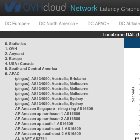
Network
Latency Graphe
DC Europe
DC North America
DC APAC
DC Africa
Localzone DAL (
0. Statistics
1. OVH
2. Anycast
3. Europe
4. USA / Canada
5. South and Central America
6. APAC
(pingas), AS134090, Australia, Brisbane
(pingas), AS134090, Australia, Melbourne
(pingas), AS134090, Australia, Melbourne
(pingas), AS134090, Australia, Melbourne
(pingas), AS134090, Australia, Sydney
(pingas), AS134090, Australia, Sydney
AP Amazon Singapore - nlnog-ring AS16509
AP Amazon ap-northeast-1 AS16509
AP Amazon ap-northeast-2 AS16509
AP Amazon ap-south-1 AS16509
AP Amazon ap-southeast-1 AS16509
AP Amazon ap-southeast-2 AS16509
AU AAPT AS2764