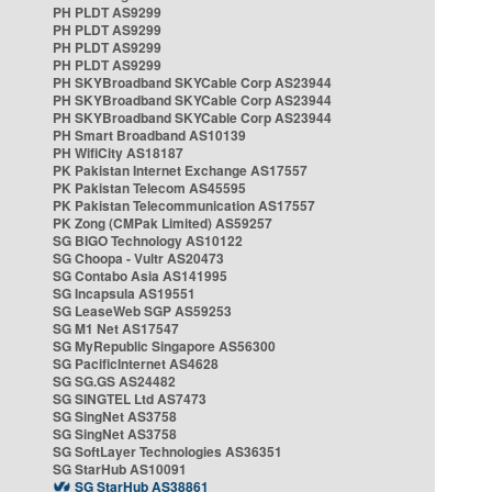
PH PLDT AS9299
PH PLDT AS9299
PH PLDT AS9299
PH PLDT AS9299
PH SKYBroadband SKYCable Corp AS23944
PH SKYBroadband SKYCable Corp AS23944
PH SKYBroadband SKYCable Corp AS23944
PH Smart Broadband AS10139
PH WifiCity AS18187
PK Pakistan Internet Exchange AS17557
PK Pakistan Telecom AS45595
PK Pakistan Telecommunication AS17557
PK Zong (CMPak Limited) AS59257
SG BIGO Technology AS10122
SG Choopa - Vultr AS20473
SG Contabo Asia AS141995
SG Incapsula AS19551
SG LeaseWeb SGP AS59253
SG M1 Net AS17547
SG MyRepublic Singapore AS56300
SG PacificInternet AS4628
SG SG.GS AS24482
SG SINGTEL Ltd AS7473
SG SingNet AS3758
SG SingNet AS3758
SG SoftLayer Technologies AS36351
SG StarHub AS10091
SG StarHub AS38861