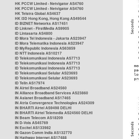
HK PCCW Limited - Netvigator AS4760
HK PCCW Limited - Netvigator AS4760
HK Telstra Global AS4637
HK i3D Hong Kong, Hong Kong AS49544
ID BIZNET Networks AS17451
ID Linknet - FirstMedia AS9905
ID Lintasarta AS4800
ID Mora Tel Indonesia - Jakarta AS23947
ID Mora Telematika Indonesia AS23947
ID MyRepublic Indonesia AS63859
ID NTT Indonesia AS10217
ID Telekomunikasi Indonesia AS7713
ID Telekomunikasi Indonesia AS7713
ID Telekomunikasi Indonesia AS7713
ID Telekomunikasi Selular AS23693
ID Telekomunikasi Selular AS23693
ID Telin AS17974
IN Airtel Broadband AS24560
IN Alliance Broadband Services AS23860
IN Asianet Broadband AS17465
IN Atria Convergence Technologies AS24309
IN BHARTI Airtel AS9498 DELHI
IN BHARTI Airtel Telemedia AS24560 DELHI
IN Beam Telecom AS18209
IN D-Vois AS45769
IN Excitel AS133982
IN Gazon Comm India AS132770
IN Hathway Internet AS17488