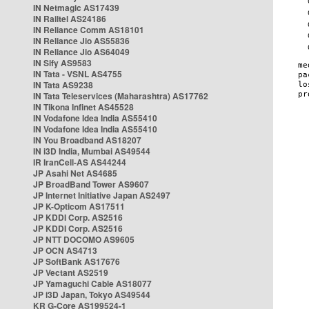
IN Netmagic AS17439
IN Railtel AS24186
IN Reliance Comm AS18101
IN Reliance Jio AS55836
IN Reliance Jio AS64049
IN Sify AS9583
IN Tata - VSNL AS4755
IN Tata AS9238
IN Tata Teleservices (Maharashtra) AS17762
IN Tikona Infinet AS45528
IN Vodafone Idea India AS55410
IN Vodafone Idea India AS55410
IN You Broadband AS18207
IN i3D India, Mumbai AS49544
IR IranCell-AS AS44244
JP Asahi Net AS4685
JP BroadBand Tower AS9607
JP Internet Initiative Japan AS2497
JP K-Opticom AS17511
JP KDDI Corp. AS2516
JP KDDI Corp. AS2516
JP NTT DOCOMO AS9605
JP OCN AS4713
JP SoftBank AS17676
JP Vectant AS2519
JP Yamaguchi Cable AS18077
JP i3D Japan, Tokyo AS49544
KR G-Core AS199524-1