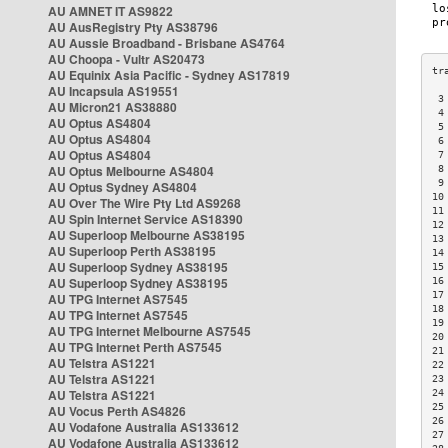
AU AMNET IT AS9822
AU AusRegistry Pty AS38796
AU Aussie Broadband - Brisbane AS4764
AU Choopa - Vultr AS20473
AU Equinix Asia Pacific - Sydney AS17819
AU Incapsula AS19551
 3
AU Micron21 AS38880
 4
AU Optus AS4804
 5
AU Optus AS4804
 6
AU Optus AS4804
 7
AU Optus Melbourne AS4804
 8
 9
AU Optus Sydney AS4804
10
AU Over The Wire Pty Ltd AS9268
11
AU Spin Internet Service AS18390
12
AU Superloop Melbourne AS38195
13
AU Superloop Perth AS38195
14
AU Superloop Sydney AS38195
15
AU Superloop Sydney AS38195
16
17
AU TPG Internet AS7545
18
AU TPG Internet AS7545
19
AU TPG Internet Melbourne AS7545
20
AU TPG Internet Perth AS7545
21
AU Telstra AS1221
22
AU Telstra AS1221
23
AU Telstra AS1221
24
25
AU Vocus Perth AS4826
26
AU Vodafone Australia AS133612
27
AU Vodafone Australia AS133612