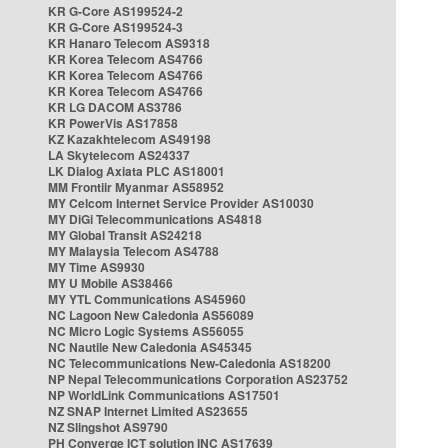
KR G-Core AS199524-2
KR G-Core AS199524-3
KR Hanaro Telecom AS9318
KR Korea Telecom AS4766
KR Korea Telecom AS4766
KR Korea Telecom AS4766
KR LG DACOM AS3786
KR PowerVis AS17858
KZ Kazakhtelecom AS49198
LA Skytelecom AS24337
LK Dialog Axiata PLC AS18001
MM Frontiir Myanmar AS58952
MY Celcom Internet Service Provider AS10030
MY DiGi Telecommunications AS4818
MY Global Transit AS24218
MY Malaysia Telecom AS4788
MY Time AS9930
MY U Mobile AS38466
MY YTL Communications AS45960
NC Lagoon New Caledonia AS56089
NC Micro Logic Systems AS56055
NC Nautile New Caledonia AS45345
NC Telecommunications New-Caledonia AS18200
NP Nepal Telecommunications Corporation AS23752
NP WorldLink Communications AS17501
NZ SNAP Internet Limited AS23655
NZ Slingshot AS9790
PH Converge ICT solution INC AS17639