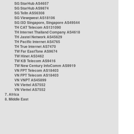
SG StarHub AS4657
SG StarHub AS9874
SG TelIn AS56308
SG Viewqwest AS18106
SG i3D Singapore, Singapore AS49544
TH CAT Telecom AS131090
TH Internet Thailand Company AS4618
TH Jastel Network AS45629
TH Pacific Internet AS4765
TH True Internet AS7470
TW Far EastTone AS9674
TW Hinet AS3462
TW KB Telecom AS9416
TW New Century InfoComm AS9919
VN FPT Telecom AS18403
VN FPT Telecom AS18403
VN VNPT AS45899
VN Viettel AS7552
VN Viettel AS7552
7. Africa
8. Middle East