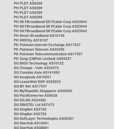
PH PLDT AS9299
PH PLDT AS9299
PH PLDT AS9299
PH PLDT AS9299
PH SKYBroadband SKYCable Corp AS23944
PH SKYBroadband SKYCable Corp AS23944
PH SKYBroadband SKYCable Corp AS23944
PH Smart Broadband AS10139
PH WifiCity AS18187
PK Pakistan Internet Exchange AS17557
PK Pakistan Telecom AS45595
PK Pakistan Telecommunication AS17557
PK Zong (CMPak Limited) AS59257
SG BIGO Technology AS10122
SG Choopa - Vultr AS20473
SG Contabo Asia AS141995
SG Incapsula AS19551
SG LeaseWeb SGP AS59253
SG M1 Net AS17547
SG MyRepublic Singapore AS56300
SG PacificInternet AS4628
SG SG.GS AS24482
SG SINGTEL Ltd AS7473
SG SingNet AS3758
SG SingNet AS3758
SG SoftLayer Technologies AS36351
SG StarHub AS10091
SG StarHub AS38861