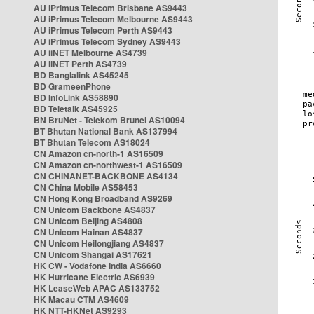
AU iPrimus Telecom Brisbane AS9443
AU iPrimus Telecom Melbourne AS9443
AU iPrimus Telecom Perth AS9443
AU iPrimus Telecom Sydney AS9443
AU iiNET Melbourne AS4739
AU iiNET Perth AS4739
BD Banglalink AS45245
BD GrameenPhone
BD InfoLink AS58890
BD Teletalk AS45925
BN BruNet - Telekom Brunei AS10094
BT Bhutan National Bank AS137994
BT Bhutan Telecom AS18024
CN Amazon cn-north-1 AS16509
CN Amazon cn-northwest-1 AS16509
CN CHINANET-BACKBONE AS4134
CN China Mobile AS58453
CN Hong Kong Broadband AS9269
CN Unicom Backbone AS4837
CN Unicom Beijing AS4808
CN Unicom Hainan AS4837
CN Unicom Heilongjiang AS4837
CN Unicom Shangai AS17621
HK CW - Vodafone India AS6660
HK Hurricane Electric AS6939
HK LeaseWeb APAC AS133752
HK Macau CTM AS4609
HK NTT-HKNet AS9293