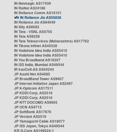
IN Netmagic AS17439
IN Railtel AS24186
IN Reliance Comm AS18101
IN Reliance Jio AS55836
IN Reliance Jio AS64049
IN Sify AS9583
IN Tata - VSNL AS4755
IN Tata AS9238
IN Tata Teleservices (Maharashtra) AS17762
IN Tikona Infinet AS45528
IN Vodafone Idea India AS55410
IN Vodafone Idea India AS55410
IN You Broadband AS18207
IN i3D India, Mumbai AS49544
IR IranCell-AS AS44244
JP Asahi Net AS4685
JP BroadBand Tower AS9607
JP Internet Initiative Japan AS2497
JP K-Opticom AS17511
JP KDDI Corp. AS2516
JP KDDI Corp. AS2516
JP NTT DOCOMO AS9605
JP OCN AS4713
JP SoftBank AS17676
JP Vectant AS2519
JP Yamaguchi Cable AS18077
JP i3D Japan, Tokyo AS49544
KR G-Core AS199524-1