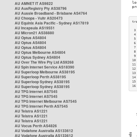
AU AMNET IT AS9822
AU AusRegistry Pty AS38796
AU Aussie Broadband - Brisbane AS4764
AU Choopa - Vultr AS20473
AU Equinix Asia Pacific - Sydney AS17819
AU Incapsula AS19551
 3
AU Micron21 AS38880
 4
AU Optus AS4804
 5
AU Optus AS4804
 6
AU Optus AS4804
 7
AU Optus Melbourne AS4804
 8
 9
AU Optus Sydney AS4804
10
AU Over The Wire Pty Ltd AS9268
11
AU Spin Internet Service AS18390
12
AU Superloop Melbourne AS38195
13
AU Superloop Perth AS38195
14
AU Superloop Sydney AS38195
15
AU Superloop Sydney AS38195
16
AU TPG Internet AS7545
AU TPG Internet AS7545
AU TPG Internet Melbourne AS7545
AU TPG Internet Perth AS7545
AU Telstra AS1221
AU Telstra AS1221
AU Telstra AS1221
AU Vocus Perth AS4826
AU Vodafone Australia AS133612
AU Vodafone Australia AS133612