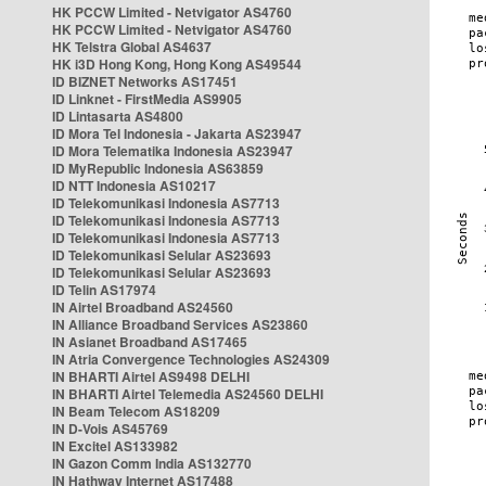
HK PCCW Limited - Netvigator AS4760
HK PCCW Limited - Netvigator AS4760
HK Telstra Global AS4637
HK i3D Hong Kong, Hong Kong AS49544
ID BIZNET Networks AS17451
ID Linknet - FirstMedia AS9905
ID Lintasarta AS4800
ID Mora Tel Indonesia - Jakarta AS23947
ID Mora Telematika Indonesia AS23947
ID MyRepublic Indonesia AS63859
ID NTT Indonesia AS10217
ID Telekomunikasi Indonesia AS7713
ID Telekomunikasi Indonesia AS7713
ID Telekomunikasi Indonesia AS7713
ID Telekomunikasi Selular AS23693
ID Telekomunikasi Selular AS23693
ID Telin AS17974
IN Airtel Broadband AS24560
IN Alliance Broadband Services AS23860
IN Asianet Broadband AS17465
IN Atria Convergence Technologies AS24309
IN BHARTI Airtel AS9498 DELHI
IN BHARTI Airtel Telemedia AS24560 DELHI
IN Beam Telecom AS18209
IN D-Vois AS45769
IN Excitel AS133982
IN Gazon Comm India AS132770
IN Hathway Internet AS17488