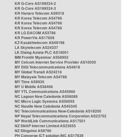
KR G-Core AS199524-2
KR G-Core AS199524-3
KR Hanaro Telecom AS9318
KR Korea Telecom AS4766
KR Korea Telecom AS4766
KR Korea Telecom AS4766
KR LG DACOM AS3786
KR PowerVis AS17858
KZ Kazakhtelecom AS49198
LA Skytelecom AS24337
LK Dialog Axiata PLC AS18001
MM Frontiir Myanmar AS58952
MY Celcom Internet Service Provider AS10030
MY DiGi Telecommunications AS4818
MY Global Transit AS24218
MY Malaysia Telecom AS4788
MY Time AS9930
MY U Mobile AS38466
MY YTL Communications AS45960
NC Lagoon New Caledonia AS56089
NC Micro Logic Systems AS56055
NC Nautile New Caledonia AS45345
NC Telecommunications New-Caledonia AS18200
NP Nepal Telecommunications Corporation AS23752
NP WorldLink Communications AS17501
NZ SNAP Internet Limited AS23655
NZ Slingshot AS9790
PH Converge ICT solution INC AS17639