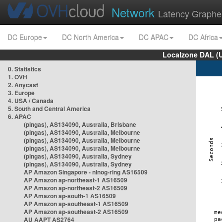
Network
Latency Graphe
DC Europe
DC North America
DC APAC
DC Africa
Localzone DAL (
0. Statistics
1. OVH
2. Anycast
3. Europe
4. USA / Canada
5. South and Central America
6. APAC
(pingas), AS134090, Australia, Brisbane
(pingas), AS134090, Australia, Melbourne
(pingas), AS134090, Australia, Melbourne
(pingas), AS134090, Australia, Melbourne
(pingas), AS134090, Australia, Sydney
(pingas), AS134090, Australia, Sydney
AP Amazon Singapore - nlnog-ring AS16509
AP Amazon ap-northeast-1 AS16509
AP Amazon ap-northeast-2 AS16509
AP Amazon ap-south-1 AS16509
AP Amazon ap-southeast-1 AS16509
AP Amazon ap-southeast-2 AS16509
AU AAPT AS2764