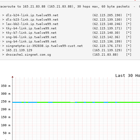
3 > dls-b24-link.ip.twelve99.net                  (62.115.205.190)  [*]    
4 > dls-b23-link.ip.twelve99.net                  (62.115.139.130)  [*]    
5 > lax-bb2-link.ip.twelve99.net                  (62.115.140.246)  [*]    
6 > tky-b4-link.ip.twelve99.net                   (62.115.139.171)  [*]    
7 > tky-b7-link.ip.twelve99.net                   (62.115.140.30)   [*]    
8 > sng-b6-link.ip.twelve99.net                   (62.115.142.36)   [*]    
9 > sng-b4-link.ip.twelve99.net                   (62.115.136.199)  [*]    
0 > singnetpte-ic-392838.ip.twelve99-cust.net     (62.115.176.173)  [*]    
1 > 165.21.139.129                                (165.21.139.129)  [*]    
2 > dnscache1.singnet.com.sg                      (165.21.83.88)    [*]    