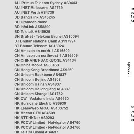
AU iPrimus Telecom Sydney AS9443
AU iiNET Melbourne AS4739
AU iiNET Perth AS4739
BD Banglalink AS45245
BD GrameenPhone
BD InfoLink AS58890
BD Teletalk AS45925
BN BruNet - Telekom Brunei AS10094
BT Bhutan National Bank AS137994
BT Bhutan Telecom AS18024
CN Amazon cn-north-1 AS16509
CN Amazon cn-northwest-1 AS16509
CN CHINANET-BACKBONE AS4134
CN China Mobile AS58453
CN Hong Kong Broadband AS9269
CN Unicom Backbone AS4837
CN Unicom Beijing AS4808
CN Unicom Hainan AS4837
CN Unicom Heilongjiang AS4837
CN Unicom Shangai AS17621
HK CW - Vodafone India AS6660
HK Hurricane Electric AS6939
HK LeaseWeb APAC AS133752
HK Macau CTM AS4609
HK NTT-HKNet AS9293
HK PCCW Limited - Netvigator AS4760
HK PCCW Limited - Netvigator AS4760
HK Telstra Global AS4637