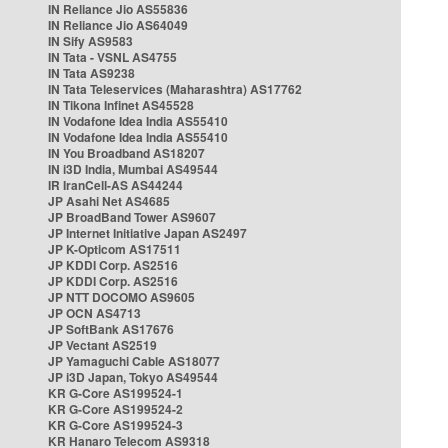
IN Reliance Jio AS55836
IN Reliance Jio AS64049
IN Sify AS9583
IN Tata - VSNL AS4755
IN Tata AS9238
IN Tata Teleservices (Maharashtra) AS17762
IN Tikona Infinet AS45528
IN Vodafone Idea India AS55410
IN Vodafone Idea India AS55410
IN You Broadband AS18207
IN i3D India, Mumbai AS49544
IR IranCell-AS AS44244
JP Asahi Net AS4685
JP BroadBand Tower AS9607
JP Internet Initiative Japan AS2497
JP K-Opticom AS17511
JP KDDI Corp. AS2516
JP KDDI Corp. AS2516
JP NTT DOCOMO AS9605
JP OCN AS4713
JP SoftBank AS17676
JP Vectant AS2519
JP Yamaguchi Cable AS18077
JP i3D Japan, Tokyo AS49544
KR G-Core AS199524-1
KR G-Core AS199524-2
KR G-Core AS199524-3
KR Hanaro Telecom AS9318