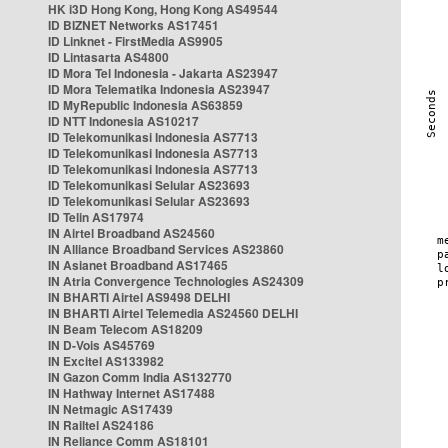
HK i3D Hong Kong, Hong Kong AS49544
ID BIZNET Networks AS17451
ID Linknet - FirstMedia AS9905
ID Lintasarta AS4800
ID Mora Tel Indonesia - Jakarta AS23947
ID Mora Telematika Indonesia AS23947
ID MyRepublic Indonesia AS63859
ID NTT Indonesia AS10217
ID Telekomunikasi Indonesia AS7713
ID Telekomunikasi Indonesia AS7713
ID Telekomunikasi Indonesia AS7713
ID Telekomunikasi Selular AS23693
ID Telekomunikasi Selular AS23693
ID Telin AS17974
IN Airtel Broadband AS24560
IN Alliance Broadband Services AS23860
IN Asianet Broadband AS17465
IN Atria Convergence Technologies AS24309
IN BHARTI Airtel AS9498 DELHI
IN BHARTI Airtel Telemedia AS24560 DELHI
IN Beam Telecom AS18209
IN D-Vois AS45769
IN Excitel AS133982
IN Gazon Comm India AS132770
IN Hathway Internet AS17488
IN Netmagic AS17439
IN Railtel AS24186
IN Reliance Comm AS18101