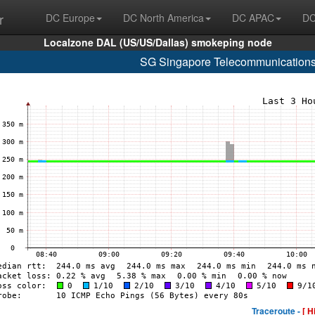
r
DC Europe
DC North America
DC APAC
DC
Localzone DAL (US/US/Dallas) smokeping node
SG Singapore Telecommunications
Traceroute -
[ H