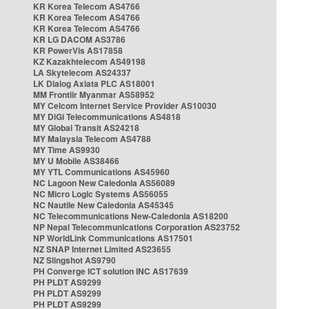
KR Korea Telecom AS4766
KR Korea Telecom AS4766
KR Korea Telecom AS4766
KR LG DACOM AS3786
KR PowerVis AS17858
KZ Kazakhtelecom AS49198
LA Skytelecom AS24337
LK Dialog Axiata PLC AS18001
MM Frontiir Myanmar AS58952
MY Celcom Internet Service Provider AS10030
MY DiGi Telecommunications AS4818
MY Global Transit AS24218
MY Malaysia Telecom AS4788
MY Time AS9930
MY U Mobile AS38466
MY YTL Communications AS45960
NC Lagoon New Caledonia AS56089
NC Micro Logic Systems AS56055
NC Nautile New Caledonia AS45345
NC Telecommunications New-Caledonia AS18200
NP Nepal Telecommunications Corporation AS23752
NP WorldLink Communications AS17501
NZ SNAP Internet Limited AS23655
NZ Slingshot AS9790
PH Converge ICT solution INC AS17639
PH PLDT AS9299
PH PLDT AS9299
PH PLDT AS9299