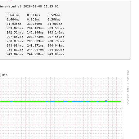
    0.641ms    0.511ms    0.526ms   
    0.664ms    0.658ms    0.566ms   
    31.935ms   31.959ms   31.903ms  
    203.021ms  204.139ms  203.589ms 
    142.524ms  142.146ms  143.142ms 
    207.857ms  208.773ms  207.551ms 
    200.811ms  200.803ms  200.768ms 
    243.934ms  243.971ms  244.043ms 
    254.862ms  244.047ms  244.000ms 
    243.848ms  244.298ms  243.887ms 