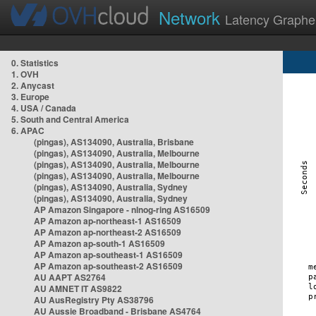
Network
Latency Graphe
0. Statistics
1. OVH
2. Anycast
3. Europe
4. USA / Canada
5. South and Central America
6. APAC
(pingas), AS134090, Australia, Brisbane
(pingas), AS134090, Australia, Melbourne
(pingas), AS134090, Australia, Melbourne
(pingas), AS134090, Australia, Melbourne
(pingas), AS134090, Australia, Sydney
(pingas), AS134090, Australia, Sydney
AP Amazon Singapore - nlnog-ring AS16509
AP Amazon ap-northeast-1 AS16509
AP Amazon ap-northeast-2 AS16509
AP Amazon ap-south-1 AS16509
AP Amazon ap-southeast-1 AS16509
AP Amazon ap-southeast-2 AS16509
AU AAPT AS2764
AU AMNET IT AS9822
AU AusRegistry Pty AS38796
AU Aussie Broadband - Brisbane AS4764