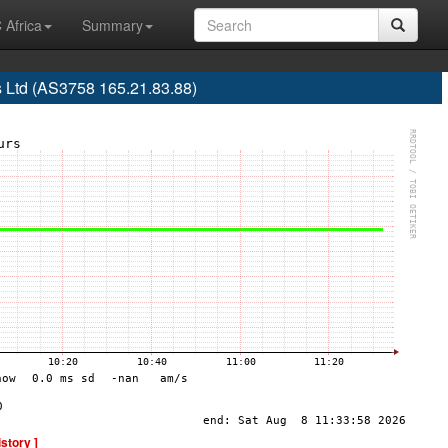
 Africa
Summary
 Ltd (AS3758 165.21.83.88)
istory ]