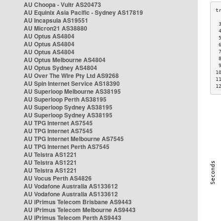
AU Choopa - Vultr AS20473
AU Equinix Asia Pacific - Sydney AS17819
AU Incapsula AS19551
 
AU Micron21 AS38880
 
AU Optus AS4804
 
AU Optus AS4804
 
AU Optus AS4804
 
AU Optus Melbourne AS4804
 
 
AU Optus Sydney AS4804
1
AU Over The Wire Pty Ltd AS9268
1
AU Spin Internet Service AS18390
1
AU Superloop Melbourne AS38195
AU Superloop Perth AS38195
AU Superloop Sydney AS38195
AU Superloop Sydney AS38195
AU TPG Internet AS7545
AU TPG Internet AS7545
AU TPG Internet Melbourne AS7545
AU TPG Internet Perth AS7545
AU Telstra AS1221
AU Telstra AS1221
AU Telstra AS1221
AU Vocus Perth AS4826
AU Vodafone Australia AS133612
AU Vodafone Australia AS133612
AU iPrimus Telecom Brisbane AS9443
AU iPrimus Telecom Melbourne AS9443
AU iPrimus Telecom Perth AS9443