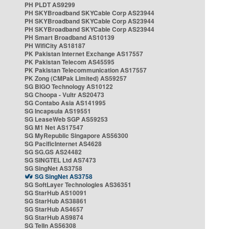
PH PLDT AS9299
PH SKYBroadband SKYCable Corp AS23944
PH SKYBroadband SKYCable Corp AS23944
PH SKYBroadband SKYCable Corp AS23944
PH Smart Broadband AS10139
PH WifiCity AS18187
PK Pakistan Internet Exchange AS17557
PK Pakistan Telecom AS45595
PK Pakistan Telecommunication AS17557
PK Zong (CMPak Limited) AS59257
SG BIGO Technology AS10122
SG Choopa - Vultr AS20473
SG Contabo Asia AS141995
SG Incapsula AS19551
SG LeaseWeb SGP AS59253
SG M1 Net AS17547
SG MyRepublic Singapore AS56300
SG PacificInternet AS4628
SG SG.GS AS24482
SG SINGTEL Ltd AS7473
SG SingNet AS3758
SG SingNet AS3758
SG SoftLayer Technologies AS36351
SG StarHub AS10091
SG StarHub AS38861
SG StarHub AS4657
SG StarHub AS9874
SG TelIn AS56308