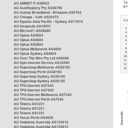
AU AMNET IT AS9822
AU AusRegistry Pty AS38796
AU Aussie Broadband - Brisbane AS4764
AU Choopa - Vultr AS20473
AU Equinix Asia Pacific - Sydney AS17819
AU Incapsula AS19551
 3
AU Micron21 AS38880
 4
AU Optus AS4804
 5
AU Optus AS4804
 6
AU Optus AS4804
 7
AU Optus Melbourne AS4804
 8
 9
AU Optus Sydney AS4804
10
AU Over The Wire Pty Ltd AS9268
11
AU Spin Internet Service AS18390
12
AU Superloop Melbourne AS38195
13
AU Superloop Perth AS38195
AU Superloop Sydney AS38195
AU Superloop Sydney AS38195
AU TPG Internet AS7545
AU TPG Internet AS7545
AU TPG Internet Melbourne AS7545
AU TPG Internet Perth AS7545
AU Telstra AS1221
AU Telstra AS1221
AU Telstra AS1221
AU Vocus Perth AS4826
AU Vodafone Australia AS133612
AU Vodafone Australia AS133612