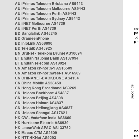
AU iPrimus Telecom Brisbane AS9443
AU iPrimus Telecom Melbourne AS9443
AU iPrimus Telecom Perth AS9443
AU iPrimus Telecom Sydney AS9443
AU iiNET Melbourne AS4739
AU iiNET Perth AS4739
BD Banglalink AS45245
BD GrameenPhone
BD InfoLink AS58890
BD Teletalk AS45925
BN BruNet - Telekom Brunei AS10094
BT Bhutan National Bank AS137994
BT Bhutan Telecom AS18024
CN Amazon cn-north-1 AS16509
CN Amazon cn-northwest-1 AS16509
CN CHINANET-BACKBONE AS4134
CN China Mobile AS58453
CN Hong Kong Broadband AS9269
CN Unicom Backbone AS4837
CN Unicom Beijing AS4808
CN Unicom Hainan AS4837
CN Unicom Heilongjiang AS4837
CN Unicom Shangai AS17621
HK CW - Vodafone India AS6660
HK Hurricane Electric AS6939
HK LeaseWeb APAC AS133752
HK Macau CTM AS4609
HK NTT-HKNet AS9293