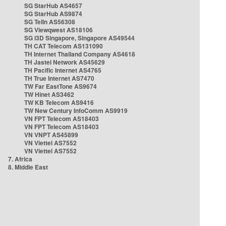
SG StarHub AS4657
SG StarHub AS9874
SG TelIn AS56308
SG Viewqwest AS18106
SG i3D Singapore, Singapore AS49544
TH CAT Telecom AS131090
TH Internet Thailand Company AS4618
TH Jastel Network AS45629
TH Pacific Internet AS4765
TH True Internet AS7470
TW Far EastTone AS9674
TW Hinet AS3462
TW KB Telecom AS9416
TW New Century InfoComm AS9919
VN FPT Telecom AS18403
VN FPT Telecom AS18403
VN VNPT AS45899
VN Viettel AS7552
VN Viettel AS7552
7. Africa
8. Middle East