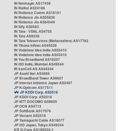
IN Netmagic AS17439
IN Railtel AS24186
IN Reliance Comm AS18101
IN Reliance Jio AS55836
IN Reliance Jio AS64049
IN Sify AS9583
IN Tata - VSNL AS4755
IN Tata AS9238
IN Tata Teleservices (Maharashtra) AS17762
IN Tikona Infinet AS45528
IN Vodafone Idea India AS55410
IN Vodafone Idea India AS55410
IN You Broadband AS18207
IN i3D India, Mumbai AS49544
IR IranCell-AS AS44244
JP Asahi Net AS4685
JP BroadBand Tower AS9607
JP Internet Initiative Japan AS2497
JP K-Opticom AS17511
JP KDDI Corp. AS2516
JP KDDI Corp. AS2516
JP NTT DOCOMO AS9605
JP OCN AS4713
JP SoftBank AS17676
JP Vectant AS2519
JP Yamaguchi Cable AS18077
JP i3D Japan, Tokyo AS49544
KR G-Core AS199524-1