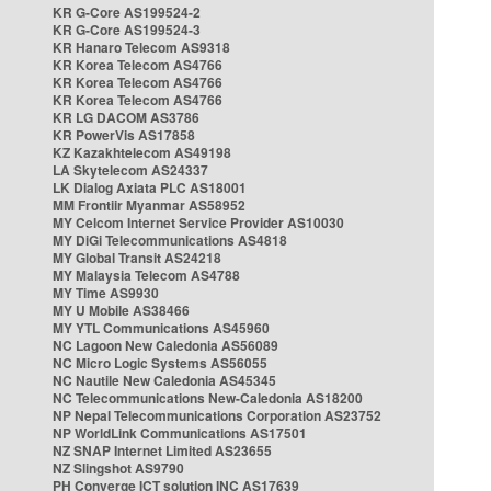
KR G-Core AS199524-2
KR G-Core AS199524-3
KR Hanaro Telecom AS9318
KR Korea Telecom AS4766
KR Korea Telecom AS4766
KR Korea Telecom AS4766
KR LG DACOM AS3786
KR PowerVis AS17858
KZ Kazakhtelecom AS49198
LA Skytelecom AS24337
LK Dialog Axiata PLC AS18001
MM Frontiir Myanmar AS58952
MY Celcom Internet Service Provider AS10030
MY DiGi Telecommunications AS4818
MY Global Transit AS24218
MY Malaysia Telecom AS4788
MY Time AS9930
MY U Mobile AS38466
MY YTL Communications AS45960
NC Lagoon New Caledonia AS56089
NC Micro Logic Systems AS56055
NC Nautile New Caledonia AS45345
NC Telecommunications New-Caledonia AS18200
NP Nepal Telecommunications Corporation AS23752
NP WorldLink Communications AS17501
NZ SNAP Internet Limited AS23655
NZ Slingshot AS9790
PH Converge ICT solution INC AS17639