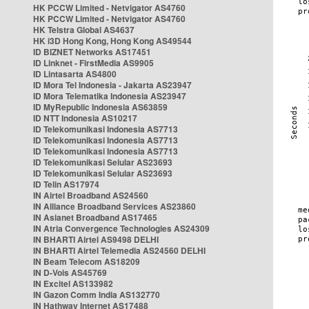
HK PCCW Limited - Netvigator AS4760
HK PCCW Limited - Netvigator AS4760
HK Telstra Global AS4637
HK i3D Hong Kong, Hong Kong AS49544
ID BIZNET Networks AS17451
ID Linknet - FirstMedia AS9905
ID Lintasarta AS4800
ID Mora Tel Indonesia - Jakarta AS23947
ID Mora Telematika Indonesia AS23947
ID MyRepublic Indonesia AS63859
ID NTT Indonesia AS10217
ID Telekomunikasi Indonesia AS7713
ID Telekomunikasi Indonesia AS7713
ID Telekomunikasi Indonesia AS7713
ID Telekomunikasi Selular AS23693
ID Telekomunikasi Selular AS23693
ID Telin AS17974
IN Airtel Broadband AS24560
IN Alliance Broadband Services AS23860
IN Asianet Broadband AS17465
IN Atria Convergence Technologies AS24309
IN BHARTI Airtel AS9498 DELHI
IN BHARTI Airtel Telemedia AS24560 DELHI
IN Beam Telecom AS18209
IN D-Vois AS45769
IN Excitel AS133982
IN Gazon Comm India AS132770
IN Hathway Internet AS17488