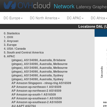
Network
Latency Graphe
DC Europe
DC North America
DC APAC
DC Africa
Localzone DAL (
0. Statistics
1. OVH
2. Anycast
3. Europe
4. USA / Canada
5. South and Central America
6. APAC
(pingas), AS134090, Australia, Brisbane
(pingas), AS134090, Australia, Melbourne
(pingas), AS134090, Australia, Melbourne
(pingas), AS134090, Australia, Melbourne
(pingas), AS134090, Australia, Sydney
(pingas), AS134090, Australia, Sydney
AP Amazon Singapore - nlnog-ring AS16509
AP Amazon ap-northeast-1 AS16509
AP Amazon ap-northeast-2 AS16509
AP Amazon ap-south-1 AS16509
AP Amazon ap-southeast-1 AS16509
AP Amazon ap-southeast-2 AS16509
AU AAPT AS2764