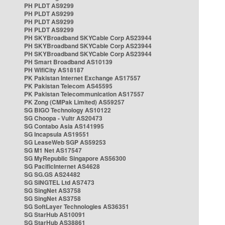
PH PLDT AS9299
PH PLDT AS9299
PH PLDT AS9299
PH PLDT AS9299
PH SKYBroadband SKYCable Corp AS23944
PH SKYBroadband SKYCable Corp AS23944
PH SKYBroadband SKYCable Corp AS23944
PH Smart Broadband AS10139
PH WifiCity AS18187
PK Pakistan Internet Exchange AS17557
PK Pakistan Telecom AS45595
PK Pakistan Telecommunication AS17557
PK Zong (CMPak Limited) AS59257
SG BIGO Technology AS10122
SG Choopa - Vultr AS20473
SG Contabo Asia AS141995
SG Incapsula AS19551
SG LeaseWeb SGP AS59253
SG M1 Net AS17547
SG MyRepublic Singapore AS56300
SG PacificInternet AS4628
SG SG.GS AS24482
SG SINGTEL Ltd AS7473
SG SingNet AS3758
SG SingNet AS3758
SG SoftLayer Technologies AS36351
SG StarHub AS10091
SG StarHub AS38861