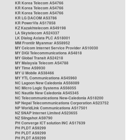
KR Korea Telecom AS4766
KR Korea Telecom AS4766
KR Korea Telecom AS4766
KR LG DACOM AS3786
KR PowerVis AS17858
KZ Kazakhtelecom AS49198
LA Skytelecom AS24337
LK Dialog Axiata PLC AS18001
MM Frontiir Myanmar AS58952
MY Celcom Internet Service Provider AS10030
MY DiGi Telecommunications AS4818
MY Global Transit AS24218
MY Malaysia Telecom AS4788
MY Time AS9930
MY U Mobile AS38466
MY YTL Communications AS45960
NC Lagoon New Caledonia AS56089
NC Micro Logic Systems AS56055
NC Nautile New Caledonia AS45345
NC Telecommunications New-Caledonia AS18200
NP Nepal Telecommunications Corporation AS23752
NP WorldLink Communications AS17501
NZ SNAP Internet Limited AS23655
NZ Slingshot AS9790
PH Converge ICT solution INC AS17639
PH PLDT AS9299
PH PLDT AS9299
PH PLDT AS9299