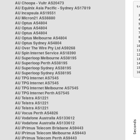
AU Choopa - Vultr AS20473
AU Equinix Asia Pacific - Sydney AS17819
AU Incapsula AS19551
 
AU Micron21 AS38880
 
AU Optus AS4804
 
AU Optus AS4804
 
AU Optus AS4804
 
AU Optus Melbourne AS4804
 
 
AU Optus Sydney AS4804
1
AU Over The Wire Pty Ltd AS9268
1
AU Spin Internet Service AS18390
1
AU Superloop Melbourne AS38195
1
AU Superloop Perth AS38195
1
AU Superloop Sydney AS38195
1
AU Superloop Sydney AS38195
1
AU TPG Internet AS7545
AU TPG Internet AS7545
AU TPG Internet Melbourne AS7545
AU TPG Internet Perth AS7545
AU Telstra AS1221
AU Telstra AS1221
AU Telstra AS1221
AU Vocus Perth AS4826
AU Vodafone Australia AS133612
AU Vodafone Australia AS133612
AU iPrimus Telecom Brisbane AS9443
AU iPrimus Telecom Melbourne AS9443
AU iPrimus Telecom Perth AS9443