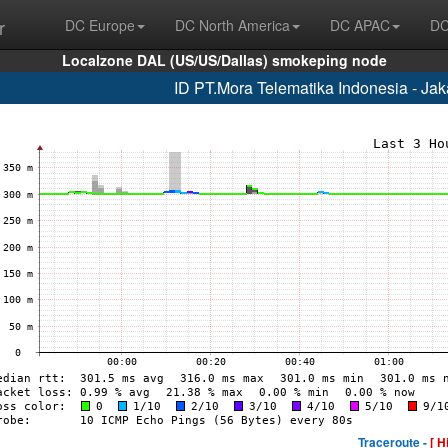
r
DC Europe
DC North America
DC APAC
DC
Localzone DAL (US/US/Dallas) smokeping node
ID PT.Mora Telematika Indonesia - Ja
Traceroute -
[ H