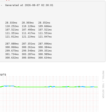
                                    
                                    
                                    
    28.333ms   28.303ms   28.352ms  
    110.252ms  110.120ms  109.666ms 
    107.521ms  107.495ms  107.521ms 
    111.351ms  111.417ms  111.551ms 
    121.012ms  121.224ms  121.047ms 
                                    
    287.080ms  287.351ms  287.096ms 
    300.060ms  300.261ms  300.384ms 
    299.675ms  299.540ms  299.351ms 
    301.734ms  303.287ms  300.989ms 
    300.632ms  300.604ms  300.634ms 