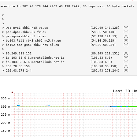
3 >                                                                        
4 >                                                                        
5 >                                                                        
6 > was-nva1-sbb1-nc5.va.us                       (192.99.146.125)  [*]    
7 > par-dpa1-sbb2-8k.fr.eu                        (54.36.50.140)    [*]    
8 > par-gsw-sbb1-nc5.fr.eu                        (57.128.121.13)   [*]    
9 > be103.lil1-rbx8-sbb2-nc5.fr.eu                (54.36.50.229)    [*]    
0 > be102.ams-gsa1-sbb2-nc5.nl.eu                 (54.36.50.234)    [*]    
1 >                                                                        
2 > 80.249.213.151                                (80.249.213.151)  [*]    
3 > ip-103-83-6-6.moratelindo.net.id              (103.83.6.6)      [*]    
4 > ip-103-83-6-6.moratelindo.net.id              (103.83.6.6)      [*]    
5 > 103.78.99.150                                 (103.78.99.150)   [*]    
6 > 202.43.178.244                                (202.43.178.244)  [*]    