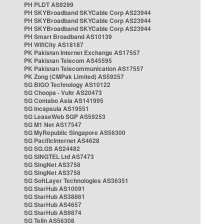
PH PLDT AS9299
PH SKYBroadband SKYCable Corp AS23944
PH SKYBroadband SKYCable Corp AS23944
PH SKYBroadband SKYCable Corp AS23944
PH Smart Broadband AS10139
PH WifiCity AS18187
PK Pakistan Internet Exchange AS17557
PK Pakistan Telecom AS45595
PK Pakistan Telecommunication AS17557
PK Zong (CMPak Limited) AS59257
SG BIGO Technology AS10122
SG Choopa - Vultr AS20473
SG Contabo Asia AS141995
SG Incapsula AS19551
SG LeaseWeb SGP AS59253
SG M1 Net AS17547
SG MyRepublic Singapore AS56300
SG PacificInternet AS4628
SG SG.GS AS24482
SG SINGTEL Ltd AS7473
SG SingNet AS3758
SG SingNet AS3758
SG SoftLayer Technologies AS36351
SG StarHub AS10091
SG StarHub AS38861
SG StarHub AS4657
SG StarHub AS9874
SG TelIn AS56308