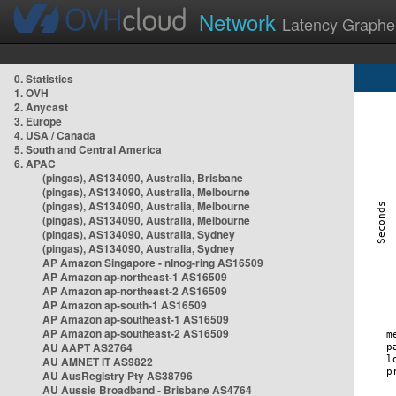
Network
Latency Graphe
0. Statistics
1. OVH
2. Anycast
3. Europe
4. USA / Canada
5. South and Central America
6. APAC
(pingas), AS134090, Australia, Brisbane
(pingas), AS134090, Australia, Melbourne
(pingas), AS134090, Australia, Melbourne
(pingas), AS134090, Australia, Melbourne
(pingas), AS134090, Australia, Sydney
(pingas), AS134090, Australia, Sydney
AP Amazon Singapore - nlnog-ring AS16509
AP Amazon ap-northeast-1 AS16509
AP Amazon ap-northeast-2 AS16509
AP Amazon ap-south-1 AS16509
AP Amazon ap-southeast-1 AS16509
AP Amazon ap-southeast-2 AS16509
AU AAPT AS2764
AU AMNET IT AS9822
AU AusRegistry Pty AS38796
AU Aussie Broadband - Brisbane AS4764