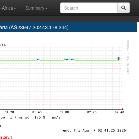
 Africa
Summary
karta (AS23947 202.43.178.244)
istory ]