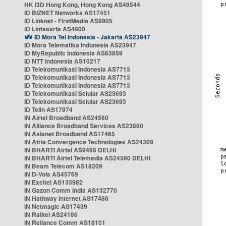
HK i3D Hong Kong, Hong Kong AS49544
ID BIZNET Networks AS17451
ID Linknet - FirstMedia AS9905
ID Lintasarta AS4800
ID Mora Tel Indonesia - Jakarta AS23947
ID Mora Telematika Indonesia AS23947
ID MyRepublic Indonesia AS63859
ID NTT Indonesia AS10217
ID Telekomunikasi Indonesia AS7713
ID Telekomunikasi Indonesia AS7713
ID Telekomunikasi Indonesia AS7713
ID Telekomunikasi Selular AS23693
ID Telekomunikasi Selular AS23693
ID Telin AS17974
IN Airtel Broadband AS24560
IN Alliance Broadband Services AS23860
IN Asianet Broadband AS17465
IN Atria Convergence Technologies AS24309
IN BHARTI Airtel AS9498 DELHI
IN BHARTI Airtel Telemedia AS24560 DELHI
IN Beam Telecom AS18209
IN D-Vois AS45769
IN Excitel AS133982
IN Gazon Comm India AS132770
IN Hathway Internet AS17488
IN Netmagic AS17439
IN Railtel AS24186
IN Reliance Comm AS18101