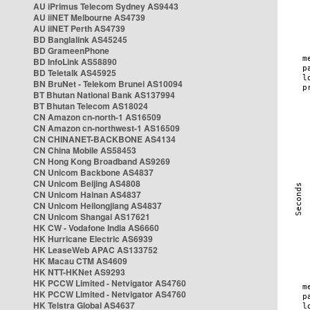
AU iPrimus Telecom Sydney AS9443
AU iiNET Melbourne AS4739
AU iiNET Perth AS4739
BD Banglalink AS45245
BD GrameenPhone
BD InfoLink AS58890
BD Teletalk AS45925
BN BruNet - Telekom Brunei AS10094
BT Bhutan National Bank AS137994
BT Bhutan Telecom AS18024
CN Amazon cn-north-1 AS16509
CN Amazon cn-northwest-1 AS16509
CN CHINANET-BACKBONE AS4134
CN China Mobile AS58453
CN Hong Kong Broadband AS9269
CN Unicom Backbone AS4837
CN Unicom Beijing AS4808
CN Unicom Hainan AS4837
CN Unicom Heilongjiang AS4837
CN Unicom Shangai AS17621
HK CW - Vodafone India AS6660
HK Hurricane Electric AS6939
HK LeaseWeb APAC AS133752
HK Macau CTM AS4609
HK NTT-HKNet AS9293
HK PCCW Limited - Netvigator AS4760
HK PCCW Limited - Netvigator AS4760
HK Telstra Global AS4637