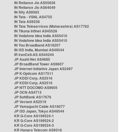
IN Reliance Jio AS55836
IN Reliance Jio AS64049
IN Sify AS9583
IN Tata - VSNL AS4755
IN Tata AS9238
IN Tata Teleservices (Maharashtra) AS17762
IN Tikona Infinet AS45528
IN Vodafone Idea India AS55410
IN Vodafone Idea India AS55410
IN You Broadband AS18207
IN i3D India, Mumbai AS49544
IR IranCell-AS AS44244
JP Asahi Net AS4685
JP BroadBand Tower AS9607
JP Internet Initiative Japan AS2497
JP K-Opticom AS17511
JP KDDI Corp. AS2516
JP KDDI Corp. AS2516
JP NTT DOCOMO AS9605
JP OCN AS4713
JP SoftBank AS17676
JP Vectant AS2519
JP Yamaguchi Cable AS18077
JP i3D Japan, Tokyo AS49544
KR G-Core AS199524-1
KR G-Core AS199524-2
KR G-Core AS199524-3
KR Hanaro Telecom AS9318