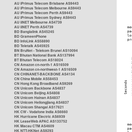
AU iPrimus Telecom Brisbane AS9443
AU iPrimus Telecom Melbourne AS9443
AU iPrimus Telecom Perth AS9443
AU iPrimus Telecom Sydney AS9443
AU iiNET Melbourne AS4739
AU iiNET Perth AS4739
BD Banglalink AS45245
BD GrameenPhone
BD InfoLink AS58890
BD Teletalk AS45925
BN BruNet - Telekom Brunei AS10094
BT Bhutan National Bank AS137994
BT Bhutan Telecom AS18024
CN Amazon cn-north-1 AS16509
CN Amazon cn-northwest-1 AS16509
CN CHINANET-BACKBONE AS4134
CN China Mobile AS58453
CN Hong Kong Broadband AS9269
CN Unicom Backbone AS4837
CN Unicom Beijing AS4808
CN Unicom Hainan AS4837
CN Unicom Heilongjiang AS4837
CN Unicom Shangai AS17621
HK CW - Vodafone India AS6660
HK Hurricane Electric AS6939
HK LeaseWeb APAC AS133752
HK Macau CTM AS4609
HK NTT-HKNet AS9293