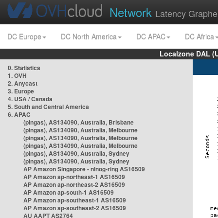
Network
Latency Graphe
DC Europe
DC North America
DC APAC
DC Africa
Localzone DAL (
0. Statistics
1. OVH
2. Anycast
3. Europe
4. USA / Canada
5. South and Central America
6. APAC
(pingas), AS134090, Australia, Brisbane
(pingas), AS134090, Australia, Melbourne
(pingas), AS134090, Australia, Melbourne
(pingas), AS134090, Australia, Melbourne
(pingas), AS134090, Australia, Sydney
(pingas), AS134090, Australia, Sydney
AP Amazon Singapore - nlnog-ring AS16509
AP Amazon ap-northeast-1 AS16509
AP Amazon ap-northeast-2 AS16509
AP Amazon ap-south-1 AS16509
AP Amazon ap-southeast-1 AS16509
AP Amazon ap-southeast-2 AS16509
AU AAPT AS2764