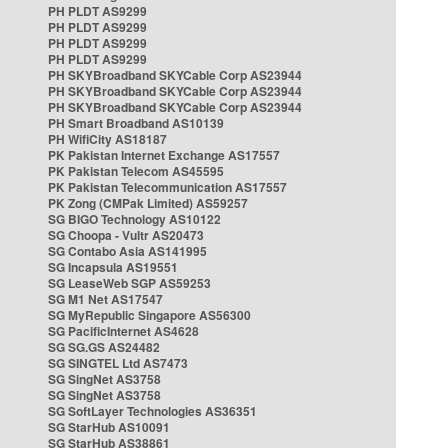
PH PLDT AS9299
PH PLDT AS9299
PH PLDT AS9299
PH PLDT AS9299
PH SKYBroadband SKYCable Corp AS23944
PH SKYBroadband SKYCable Corp AS23944
PH SKYBroadband SKYCable Corp AS23944
PH Smart Broadband AS10139
PH WifiCity AS18187
PK Pakistan Internet Exchange AS17557
PK Pakistan Telecom AS45595
PK Pakistan Telecommunication AS17557
PK Zong (CMPak Limited) AS59257
SG BIGO Technology AS10122
SG Choopa - Vultr AS20473
SG Contabo Asia AS141995
SG Incapsula AS19551
SG LeaseWeb SGP AS59253
SG M1 Net AS17547
SG MyRepublic Singapore AS56300
SG PacificInternet AS4628
SG SG.GS AS24482
SG SINGTEL Ltd AS7473
SG SingNet AS3758
SG SingNet AS3758
SG SoftLayer Technologies AS36351
SG StarHub AS10091
SG StarHub AS38861