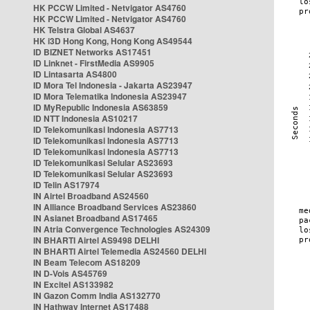
HK PCCW Limited - Netvigator AS4760
HK PCCW Limited - Netvigator AS4760
HK Telstra Global AS4637
HK i3D Hong Kong, Hong Kong AS49544
ID BIZNET Networks AS17451
ID Linknet - FirstMedia AS9905
ID Lintasarta AS4800
ID Mora Tel Indonesia - Jakarta AS23947
ID Mora Telematika Indonesia AS23947
ID MyRepublic Indonesia AS63859
ID NTT Indonesia AS10217
ID Telekomunikasi Indonesia AS7713
ID Telekomunikasi Indonesia AS7713
ID Telekomunikasi Indonesia AS7713
ID Telekomunikasi Selular AS23693
ID Telekomunikasi Selular AS23693
ID Telin AS17974
IN Airtel Broadband AS24560
IN Alliance Broadband Services AS23860
IN Asianet Broadband AS17465
IN Atria Convergence Technologies AS24309
IN BHARTI Airtel AS9498 DELHI
IN BHARTI Airtel Telemedia AS24560 DELHI
IN Beam Telecom AS18209
IN D-Vois AS45769
IN Excitel AS133982
IN Gazon Comm India AS132770
IN Hathway Internet AS17488