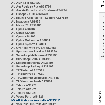
AU AMNET IT AS9822
AU AusRegistry Pty AS38796
AU Aussie Broadband - Brisbane AS4764
AU Choopa - Vultr AS20473
AU Equinix Asia Pacific - Sydney AS17819
AU Incapsula AS19551
 3
AU Micron21 AS38880
 4
AU Optus AS4804
 5
AU Optus AS4804
 6
AU Optus AS4804
 7
AU Optus Melbourne AS4804
 8
 9
AU Optus Sydney AS4804
10
AU Over The Wire Pty Ltd AS9268
11
AU Spin Internet Service AS18390
12
AU Superloop Melbourne AS38195
13
AU Superloop Perth AS38195
AU Superloop Sydney AS38195
AU Superloop Sydney AS38195
AU TPG Internet AS7545
AU TPG Internet AS7545
AU TPG Internet Melbourne AS7545
AU TPG Internet Perth AS7545
AU Telstra AS1221
AU Telstra AS1221
AU Telstra AS1221
AU Vocus Perth AS4826
AU Vodafone Australia AS133612
AU Vodafone Australia AS133612