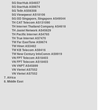
SG StarHub AS4657
SG StarHub AS9874
SG TelIn AS56308
SG Viewqwest AS18106
SG i3D Singapore, Singapore AS49544
TH CAT Telecom AS131090
TH Internet Thailand Company AS4618
TH Jastel Network AS45629
TH Pacific Internet AS4765
TH True Internet AS7470
TW Far EastTone AS9674
TW Hinet AS3462
TW KB Telecom AS9416
TW New Century InfoComm AS9919
VN FPT Telecom AS18403
VN FPT Telecom AS18403
VN VNPT AS45899
VN Viettel AS7552
VN Viettel AS7552
7. Africa
8. Middle East