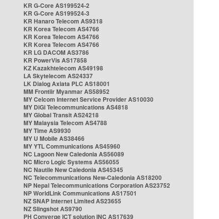
KR G-Core AS199524-2
KR G-Core AS199524-3
KR Hanaro Telecom AS9318
KR Korea Telecom AS4766
KR Korea Telecom AS4766
KR Korea Telecom AS4766
KR LG DACOM AS3786
KR PowerVis AS17858
KZ Kazakhtelecom AS49198
LA Skytelecom AS24337
LK Dialog Axiata PLC AS18001
MM Frontiir Myanmar AS58952
MY Celcom Internet Service Provider AS10030
MY DiGi Telecommunications AS4818
MY Global Transit AS24218
MY Malaysia Telecom AS4788
MY Time AS9930
MY U Mobile AS38466
MY YTL Communications AS45960
NC Lagoon New Caledonia AS56089
NC Micro Logic Systems AS56055
NC Nautile New Caledonia AS45345
NC Telecommunications New-Caledonia AS18200
NP Nepal Telecommunications Corporation AS23752
NP WorldLink Communications AS17501
NZ SNAP Internet Limited AS23655
NZ Slingshot AS9790
PH Converge ICT solution INC AS17639