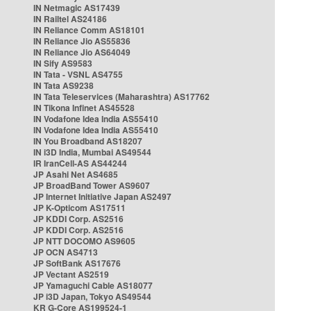
IN Netmagic AS17439
IN Railtel AS24186
IN Reliance Comm AS18101
IN Reliance Jio AS55836
IN Reliance Jio AS64049
IN Sify AS9583
IN Tata - VSNL AS4755
IN Tata AS9238
IN Tata Teleservices (Maharashtra) AS17762
IN Tikona Infinet AS45528
IN Vodafone Idea India AS55410
IN Vodafone Idea India AS55410
IN You Broadband AS18207
IN i3D India, Mumbai AS49544
IR IranCell-AS AS44244
JP Asahi Net AS4685
JP BroadBand Tower AS9607
JP Internet Initiative Japan AS2497
JP K-Opticom AS17511
JP KDDI Corp. AS2516
JP KDDI Corp. AS2516
JP NTT DOCOMO AS9605
JP OCN AS4713
JP SoftBank AS17676
JP Vectant AS2519
JP Yamaguchi Cable AS18077
JP i3D Japan, Tokyo AS49544
KR G-Core AS199524-1