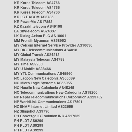
KR Korea Telecom AS4766
KR Korea Telecom AS4766
KR Korea Telecom AS4766
KR LG DACOM AS3786
KR PowerVis AS17858
KZ Kazakhtelecom AS49198
LA Skytelecom AS24337
LK Dialog Axiata PLC AS18001
MM Frontiir Myanmar AS58952
MY Celcom Internet Service Provider AS10030
MY DiGi Telecommunications AS4818
MY Global Transit AS24218
MY Malaysia Telecom AS4788
MY Time AS9930
MY U Mobile AS38466
MY YTL Communications AS45960
NC Lagoon New Caledonia AS56089
NC Micro Logic Systems AS56055
NC Nautile New Caledonia AS45345
NC Telecommunications New-Caledonia AS18200
NP Nepal Telecommunications Corporation AS23752
NP WorldLink Communications AS17501
NZ SNAP Internet Limited AS23655
NZ Slingshot AS9790
PH Converge ICT solution INC AS17639
PH PLDT AS9299
PH PLDT AS9299
PH PLDT AS9299