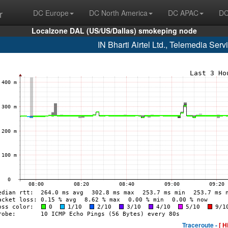
r
DC Europe
DC North America
DC APAC
DC
Localzone DAL (US/US/Dallas) smokeping node
IN Bharti Airtel Ltd., Telemedia Se
Traceroute -
[ H