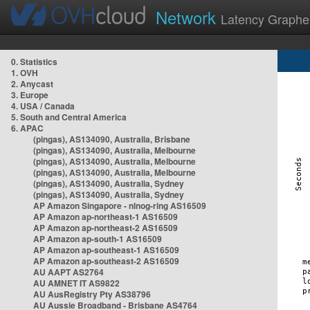
Network
Latency Graphe
0. Statistics
1. OVH
2. Anycast
3. Europe
4. USA / Canada
5. South and Central America
6. APAC
(pingas), AS134090, Australia, Brisbane
(pingas), AS134090, Australia, Melbourne
(pingas), AS134090, Australia, Melbourne
(pingas), AS134090, Australia, Melbourne
(pingas), AS134090, Australia, Sydney
(pingas), AS134090, Australia, Sydney
AP Amazon Singapore - nlnog-ring AS16509
AP Amazon ap-northeast-1 AS16509
AP Amazon ap-northeast-2 AS16509
AP Amazon ap-south-1 AS16509
AP Amazon ap-southeast-1 AS16509
AP Amazon ap-southeast-2 AS16509
AU AAPT AS2764
AU AMNET IT AS9822
AU AusRegistry Pty AS38796
AU Aussie Broadband - Brisbane AS4764