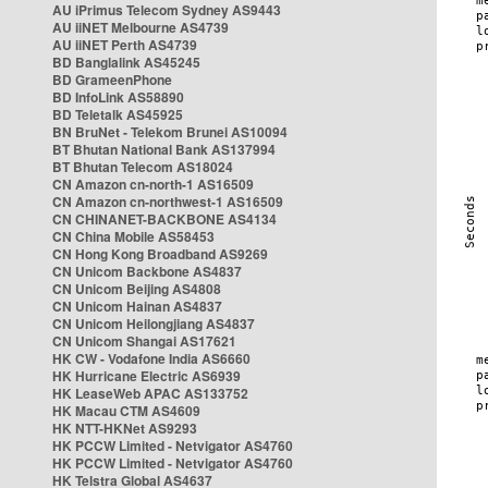
AU iPrimus Telecom Sydney AS9443
AU iiNET Melbourne AS4739
AU iiNET Perth AS4739
BD Banglalink AS45245
BD GrameenPhone
BD InfoLink AS58890
BD Teletalk AS45925
BN BruNet - Telekom Brunei AS10094
BT Bhutan National Bank AS137994
BT Bhutan Telecom AS18024
CN Amazon cn-north-1 AS16509
CN Amazon cn-northwest-1 AS16509
CN CHINANET-BACKBONE AS4134
CN China Mobile AS58453
CN Hong Kong Broadband AS9269
CN Unicom Backbone AS4837
CN Unicom Beijing AS4808
CN Unicom Hainan AS4837
CN Unicom Heilongjiang AS4837
CN Unicom Shangai AS17621
HK CW - Vodafone India AS6660
HK Hurricane Electric AS6939
HK LeaseWeb APAC AS133752
HK Macau CTM AS4609
HK NTT-HKNet AS9293
HK PCCW Limited - Netvigator AS4760
HK PCCW Limited - Netvigator AS4760
HK Telstra Global AS4637