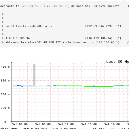
3 >                                                                        
4 >                                                                        
5 >                                                                        
6 > be103.lax-la1-sbb1-8k.ca.us                   (192.99.146.129)  [*]    
7 >                                                                        
8 >                                                                        
9 > 116.119.106.34                                (116.119.106.34)  [*]    
0 > abts-north-static-001.40.160.122.airtelbroadband.in (122.160.40.1)    [