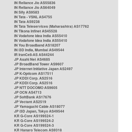
IN Reliance Jio AS55836
IN Reliance Jio AS64049
IN Sify AS9583
IN Tata - VSNL AS4755
IN Tata AS9238
IN Tata Teleservices (Maharashtra) AS17762
IN Tikona Infinet AS45528
IN Vodafone Idea India AS55410
IN Vodafone Idea India AS55410
IN You Broadband AS18207
IN i3D India, Mumbai AS49544
IR IranCell-AS AS44244
JP Asahi Net AS4685
JP BroadBand Tower AS9607
JP Internet Initiative Japan AS2497
JP K-Opticom AS17511
JP KDDI Corp. AS2516
JP KDDI Corp. AS2516
JP NTT DOCOMO AS9605
JP OCN AS4713
JP SoftBank AS17676
JP Vectant AS2519
JP Yamaguchi Cable AS18077
JP i3D Japan, Tokyo AS49544
KR G-Core AS199524-1
KR G-Core AS199524-2
KR G-Core AS199524-3
KR Hanaro Telecom AS9318