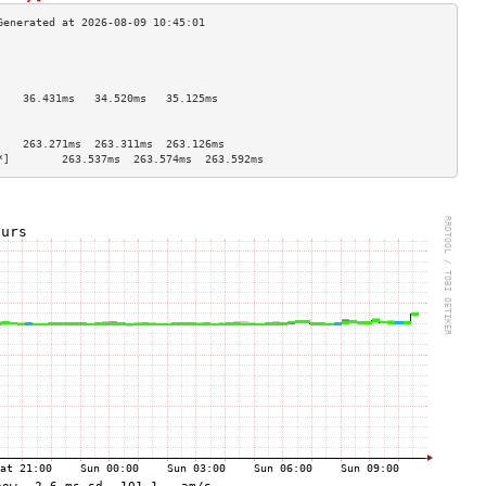
                                    
                                    
                                    
    36.431ms   34.520ms   35.125ms  
                                    
                                    
    263.271ms  263.311ms  263.126ms 
*]        263.537ms  263.574ms  263.592ms 