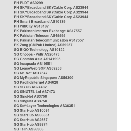
PH PLDT AS9299
PH SKYBroadband SKYCable Corp AS23944
PH SKYBroadband SKYCable Corp AS23944
PH SKYBroadband SKYCable Corp AS23944
PH Smart Broadband AS10139
PH WifiCity AS18187
PK Pakistan Internet Exchange AS17557
PK Pakistan Telecom AS45595
PK Pakistan Telecommunication AS17557
PK Zong (CMPak Limited) AS59257
SG BIGO Technology AS10122
SG Choopa - Vultr AS20473
SG Contabo Asia AS141995
SG Incapsula AS19551
SG LeaseWeb SGP AS59253
SG M1 Net AS17547
SG MyRepublic Singapore AS56300
SG PacificInternet AS4628
SG SG.GS AS24482
SG SINGTEL Ltd AS7473
SG SingNet AS3758
SG SingNet AS3758
SG SoftLayer Technologies AS36351
SG StarHub AS10091
SG StarHub AS38861
SG StarHub AS4657
SG StarHub AS9874
SG TelIn AS56308