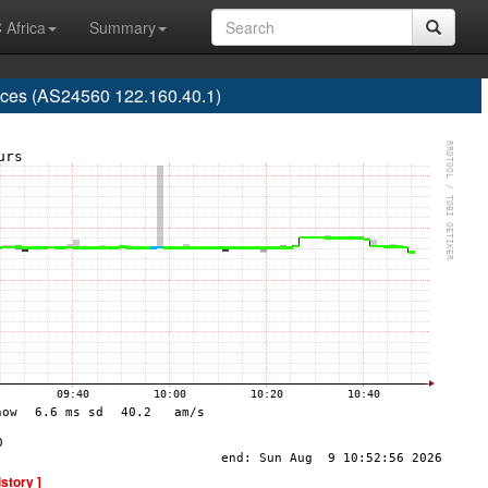
 Africa
Summary
rvices (AS24560 122.160.40.1)
istory ]