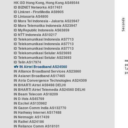
HK i3D Hong Kong, Hong Kong AS49544
ID BIZNET Networks AS17451
ID Linknet - FirstMedia AS9905
ID Lintasarta AS4800
ID Mora Tel Indonesia - Jakarta AS23947
ID Mora Telematika Indonesia AS23947
ID MyRepublic Indonesia AS63859
ID NTT Indonesia AS10217
ID Telekomunikasi Indonesia AS7713
ID Telekomunikasi Indonesia AS7713
ID Telekomunikasi Indonesia AS7713
ID Telekomunikasi Selular AS23693
ID Telekomunikasi Selular AS23693
ID Telin AS17974
IN Airtel Broadband AS24560
IN Alliance Broadband Services AS23860
IN Asianet Broadband AS17465
IN Atria Convergence Technologies AS24309
IN BHARTI Airtel AS9498 DELHI
IN BHARTI Airtel Telemedia AS24560 DELHI
IN Beam Telecom AS18209
IN D-Vois AS45769
IN Excitel AS133982
IN Gazon Comm India AS132770
IN Hathway Internet AS17488
IN Netmagic AS17439
IN Railtel AS24186
IN Reliance Comm AS18101