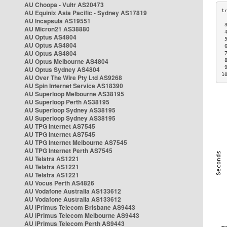
AU Choopa - Vultr AS20473
AU Equinix Asia Pacific - Sydney AS17819
AU Incapsula AS19551
 
AU Micron21 AS38880
 
AU Optus AS4804
 
AU Optus AS4804
 
AU Optus AS4804
 
AU Optus Melbourne AS4804
 
 
AU Optus Sydney AS4804
1
AU Over The Wire Pty Ltd AS9268
AU Spin Internet Service AS18390
AU Superloop Melbourne AS38195
AU Superloop Perth AS38195
AU Superloop Sydney AS38195
AU Superloop Sydney AS38195
AU TPG Internet AS7545
AU TPG Internet AS7545
AU TPG Internet Melbourne AS7545
AU TPG Internet Perth AS7545
AU Telstra AS1221
AU Telstra AS1221
AU Telstra AS1221
AU Vocus Perth AS4826
AU Vodafone Australia AS133612
AU Vodafone Australia AS133612
AU iPrimus Telecom Brisbane AS9443
AU iPrimus Telecom Melbourne AS9443
AU iPrimus Telecom Perth AS9443