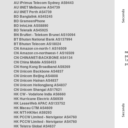
AU iPrimus Telecom Sydney AS9443
AU iiNET Melbourne AS4739
AU iiNET Perth AS4739
BD Banglalink AS45245
BD GrameenPhone
BD InfoLink AS58890
BD Teletalk AS45925
BN BruNet - Telekom Brunei AS10094
BT Bhutan National Bank AS137994
BT Bhutan Telecom AS18024
CN Amazon cn-north-1 AS16509
CN Amazon cn-northwest-1 AS16509
CN CHINANET-BACKBONE AS4134
CN China Mobile AS58453
CN Hong Kong Broadband AS9269
CN Unicom Backbone AS4837
CN Unicom Beijing AS4808
CN Unicom Hainan AS4837
CN Unicom Heilongjiang AS4837
CN Unicom Shangai AS17621
HK CW - Vodafone India AS6660
HK Hurricane Electric AS6939
HK LeaseWeb APAC AS133752
HK Macau CTM AS4609
HK NTT-HKNet AS9293
HK PCCW Limited - Netvigator AS4760
HK PCCW Limited - Netvigator AS4760
HK Telstra Global AS4637