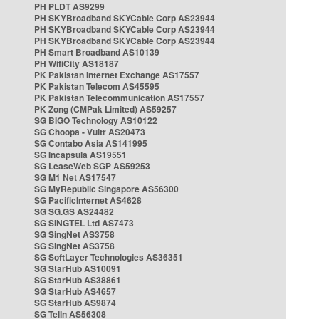
PH PLDT AS9299
PH SKYBroadband SKYCable Corp AS23944
PH SKYBroadband SKYCable Corp AS23944
PH SKYBroadband SKYCable Corp AS23944
PH Smart Broadband AS10139
PH WifiCity AS18187
PK Pakistan Internet Exchange AS17557
PK Pakistan Telecom AS45595
PK Pakistan Telecommunication AS17557
PK Zong (CMPak Limited) AS59257
SG BIGO Technology AS10122
SG Choopa - Vultr AS20473
SG Contabo Asia AS141995
SG Incapsula AS19551
SG LeaseWeb SGP AS59253
SG M1 Net AS17547
SG MyRepublic Singapore AS56300
SG PacificInternet AS4628
SG SG.GS AS24482
SG SINGTEL Ltd AS7473
SG SingNet AS3758
SG SingNet AS3758
SG SoftLayer Technologies AS36351
SG StarHub AS10091
SG StarHub AS38861
SG StarHub AS4657
SG StarHub AS9874
SG TelIn AS56308