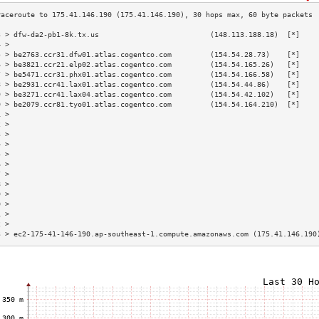
3 > dfw-da2-pb1-8k.tx.us                          (148.113.188.18)  [*]    
4 >                                                                        
5 > be2763.ccr31.dfw01.atlas.cogentco.com         (154.54.28.73)    [*]    
6 > be3821.ccr21.elp02.atlas.cogentco.com         (154.54.165.26)   [*]    
7 > be5471.ccr31.phx01.atlas.cogentco.com         (154.54.166.58)   [*]    
8 > be2931.ccr41.lax01.atlas.cogentco.com         (154.54.44.86)    [*]    
9 > be3271.ccr41.lax04.atlas.cogentco.com         (154.54.42.102)   [*]    
0 > be2079.ccr81.tyo01.atlas.cogentco.com         (154.54.164.210)  [*]    
1 >                                                                        
2 >                                                                        
3 >                                                                        
4 >                                                                        
5 >                                                                        
6 >                                                                        
7 >                                                                        
8 >                                                                        
9 >                                                                        
0 >                                                                        
1 >                                                                        
2 >                                                                        
3 > ec2-175-41-146-190.ap-southeast-1.compute.amazonaws.com (175.41.146.190