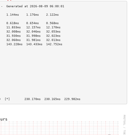
    1.144ms    1.176ms    2.122ms   
                                    
    0.618ms    0.654ms    0.568ms   
    11.833ms   12.157ms   12.170ms  
    32.008ms   32.046ms   32.053ms  
    31.930ms   31.998ms   32.023ms  
    32.060ms   31.981ms   32.013ms  
    143.228ms  143.433ms  142.752ms 
                                    
                                    
                                    
                                    
                                    
                                    
                                    
                                    
                                    
                                    
                                    
                                    
)  [*]        230.170ms  230.165ms  229.982ms 