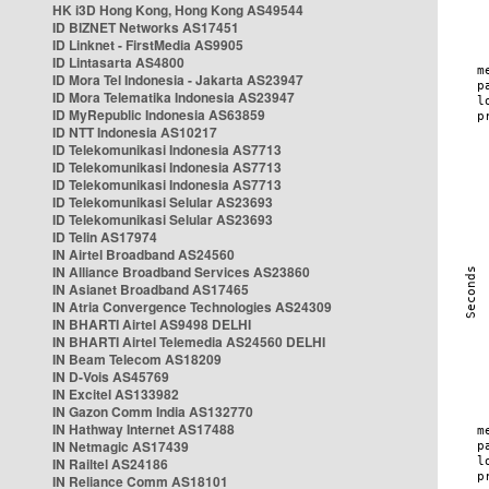
HK i3D Hong Kong, Hong Kong AS49544
ID BIZNET Networks AS17451
ID Linknet - FirstMedia AS9905
ID Lintasarta AS4800
ID Mora Tel Indonesia - Jakarta AS23947
ID Mora Telematika Indonesia AS23947
ID MyRepublic Indonesia AS63859
ID NTT Indonesia AS10217
ID Telekomunikasi Indonesia AS7713
ID Telekomunikasi Indonesia AS7713
ID Telekomunikasi Indonesia AS7713
ID Telekomunikasi Selular AS23693
ID Telekomunikasi Selular AS23693
ID Telin AS17974
IN Airtel Broadband AS24560
IN Alliance Broadband Services AS23860
IN Asianet Broadband AS17465
IN Atria Convergence Technologies AS24309
IN BHARTI Airtel AS9498 DELHI
IN BHARTI Airtel Telemedia AS24560 DELHI
IN Beam Telecom AS18209
IN D-Vois AS45769
IN Excitel AS133982
IN Gazon Comm India AS132770
IN Hathway Internet AS17488
IN Netmagic AS17439
IN Railtel AS24186
IN Reliance Comm AS18101