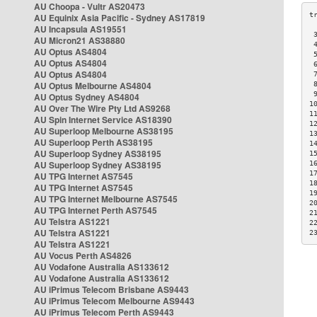
AU Choopa - Vultr AS20473
AU Equinix Asia Pacific - Sydney AS17819
AU Incapsula AS19551
 
AU Micron21 AS38880
 
AU Optus AS4804
 
AU Optus AS4804
 
AU Optus AS4804
 
AU Optus Melbourne AS4804
 
 
AU Optus Sydney AS4804
1
AU Over The Wire Pty Ltd AS9268
1
AU Spin Internet Service AS18390
1
AU Superloop Melbourne AS38195
1
AU Superloop Perth AS38195
1
AU Superloop Sydney AS38195
1
AU Superloop Sydney AS38195
1
1
AU TPG Internet AS7545
1
AU TPG Internet AS7545
1
AU TPG Internet Melbourne AS7545
2
AU TPG Internet Perth AS7545
2
AU Telstra AS1221
2
AU Telstra AS1221
2
AU Telstra AS1221
AU Vocus Perth AS4826
AU Vodafone Australia AS133612
AU Vodafone Australia AS133612
AU iPrimus Telecom Brisbane AS9443
AU iPrimus Telecom Melbourne AS9443
AU iPrimus Telecom Perth AS9443