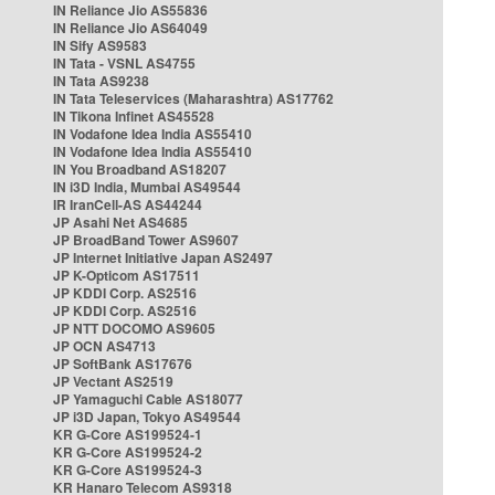
IN Reliance Jio AS55836
IN Reliance Jio AS64049
IN Sify AS9583
IN Tata - VSNL AS4755
IN Tata AS9238
IN Tata Teleservices (Maharashtra) AS17762
IN Tikona Infinet AS45528
IN Vodafone Idea India AS55410
IN Vodafone Idea India AS55410
IN You Broadband AS18207
IN i3D India, Mumbai AS49544
IR IranCell-AS AS44244
JP Asahi Net AS4685
JP BroadBand Tower AS9607
JP Internet Initiative Japan AS2497
JP K-Opticom AS17511
JP KDDI Corp. AS2516
JP KDDI Corp. AS2516
JP NTT DOCOMO AS9605
JP OCN AS4713
JP SoftBank AS17676
JP Vectant AS2519
JP Yamaguchi Cable AS18077
JP i3D Japan, Tokyo AS49544
KR G-Core AS199524-1
KR G-Core AS199524-2
KR G-Core AS199524-3
KR Hanaro Telecom AS9318