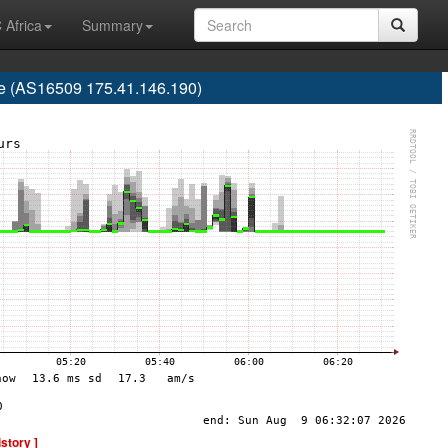
 Africa
Summary
re (AS16509 175.41.146.190)
istory ]