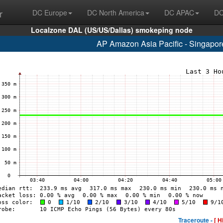
r
DC Europe
DC North America
DC APAC
DC
Localzone DAL (US/US/Dallas) smokeping node
AP Amazon Asia Pacific - Singapo
Traceroute -
[ H