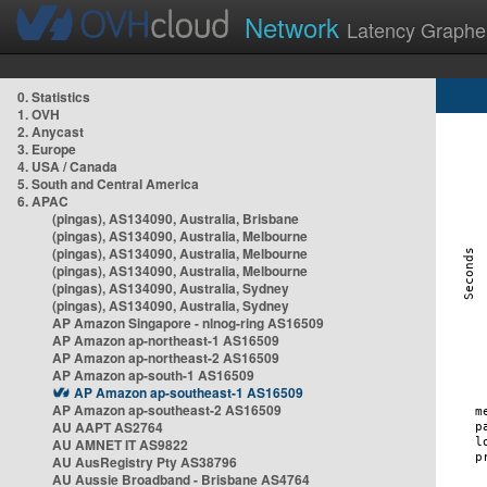
Network
Latency Graphe
0. Statistics
1. OVH
2. Anycast
3. Europe
4. USA / Canada
5. South and Central America
6. APAC
(pingas), AS134090, Australia, Brisbane
(pingas), AS134090, Australia, Melbourne
(pingas), AS134090, Australia, Melbourne
(pingas), AS134090, Australia, Melbourne
(pingas), AS134090, Australia, Sydney
(pingas), AS134090, Australia, Sydney
AP Amazon Singapore - nlnog-ring AS16509
AP Amazon ap-northeast-1 AS16509
AP Amazon ap-northeast-2 AS16509
AP Amazon ap-south-1 AS16509
AP Amazon ap-southeast-1 AS16509
AP Amazon ap-southeast-2 AS16509
AU AAPT AS2764
AU AMNET IT AS9822
AU AusRegistry Pty AS38796
AU Aussie Broadband - Brisbane AS4764