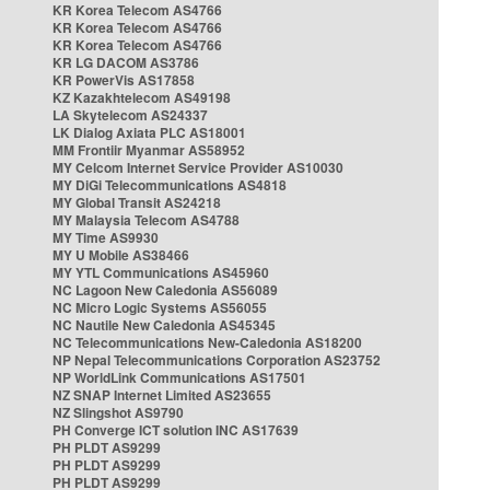
KR Korea Telecom AS4766
KR Korea Telecom AS4766
KR Korea Telecom AS4766
KR LG DACOM AS3786
KR PowerVis AS17858
KZ Kazakhtelecom AS49198
LA Skytelecom AS24337
LK Dialog Axiata PLC AS18001
MM Frontiir Myanmar AS58952
MY Celcom Internet Service Provider AS10030
MY DiGi Telecommunications AS4818
MY Global Transit AS24218
MY Malaysia Telecom AS4788
MY Time AS9930
MY U Mobile AS38466
MY YTL Communications AS45960
NC Lagoon New Caledonia AS56089
NC Micro Logic Systems AS56055
NC Nautile New Caledonia AS45345
NC Telecommunications New-Caledonia AS18200
NP Nepal Telecommunications Corporation AS23752
NP WorldLink Communications AS17501
NZ SNAP Internet Limited AS23655
NZ Slingshot AS9790
PH Converge ICT solution INC AS17639
PH PLDT AS9299
PH PLDT AS9299
PH PLDT AS9299