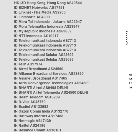
HK i3D Hong Kong, Hong Kong AS49544
ID BIZNET Networks AS17451
ID Linknet - FirstMedia AS9905
ID Lintasarta AS4800
ID Mora Tel Indonesia - Jakarta AS23947
ID Mora Telematika Indonesia AS23947
ID MyRepublic Indonesia AS63859
ID NTT Indonesia AS10217
ID Telekomunikasi Indonesia AS7713
ID Telekomunikasi Indonesia AS7713
ID Telekomunikasi Indonesia AS7713
ID Telekomunikasi Selular AS23693
ID Telekomunikasi Selular AS23693
ID Telin AS17974
IN Airtel Broadband AS24560
IN Alliance Broadband Services AS23860
IN Asianet Broadband AS17465
IN Atria Convergence Technologies AS24309
IN BHARTI Airtel AS9498 DELHI
IN BHARTI Airtel Telemedia AS24560 DELHI
IN Beam Telecom AS18209
IN D-Vois AS45769
IN Excitel AS133982
IN Gazon Comm India AS132770
IN Hathway Internet AS17488
IN Netmagic AS17439
IN Railtel AS24186
IN Reliance Comm AS18101