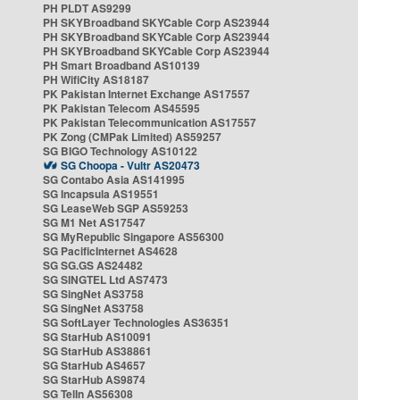
PH PLDT AS9299
PH SKYBroadband SKYCable Corp AS23944
PH SKYBroadband SKYCable Corp AS23944
PH SKYBroadband SKYCable Corp AS23944
PH Smart Broadband AS10139
PH WifiCity AS18187
PK Pakistan Internet Exchange AS17557
PK Pakistan Telecom AS45595
PK Pakistan Telecommunication AS17557
PK Zong (CMPak Limited) AS59257
SG BIGO Technology AS10122
SG Choopa - Vultr AS20473
SG Contabo Asia AS141995
SG Incapsula AS19551
SG LeaseWeb SGP AS59253
SG M1 Net AS17547
SG MyRepublic Singapore AS56300
SG PacificInternet AS4628
SG SG.GS AS24482
SG SINGTEL Ltd AS7473
SG SingNet AS3758
SG SingNet AS3758
SG SoftLayer Technologies AS36351
SG StarHub AS10091
SG StarHub AS38861
SG StarHub AS4657
SG StarHub AS9874
SG TelIn AS56308