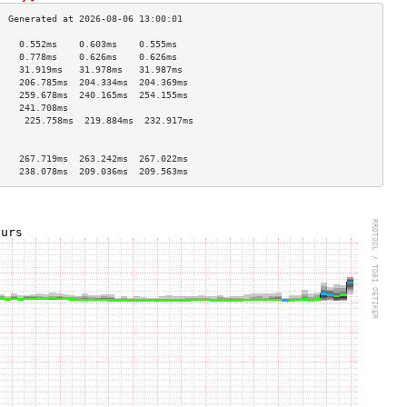
    0.552ms    0.603ms    0.555ms   
    0.778ms    0.626ms    0.626ms   
    31.919ms   31.978ms   31.987ms  
    206.785ms  204.334ms  204.369ms 
    259.678ms  240.165ms  254.155ms 
    241.708ms                       
     225.758ms  219.884ms  232.917ms 
                                    
                                    
    267.719ms  263.242ms  267.022ms 
    238.078ms  209.036ms  209.563ms 