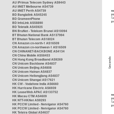
AU iPrimus Telecom Sydney AS9443
AU iiNET Melbourne AS4739
AU iiNET Perth AS4739
BD Banglalink AS45245
BD GrameenPhone
BD InfoLink AS58890
BD Teletalk AS45925
BN BruNet - Telekom Brunei AS10094
BT Bhutan National Bank AS137994
BT Bhutan Telecom AS18024
CN Amazon cn-north-1 AS16509
CN Amazon cn-northwest-1 AS16509
CN CHINANET-BACKBONE AS4134
CN China Mobile AS58453
CN Hong Kong Broadband AS9269
CN Unicom Backbone AS4837
CN Unicom Beijing AS4808
CN Unicom Hainan AS4837
CN Unicom Heilongjiang AS4837
CN Unicom Shangai AS17621
HK CW - Vodafone India AS6660
HK Hurricane Electric AS6939
HK LeaseWeb APAC AS133752
HK Macau CTM AS4609
HK NTT-HKNet AS9293
HK PCCW Limited - Netvigator AS4760
HK PCCW Limited - Netvigator AS4760
HK Telstra Global AS4637