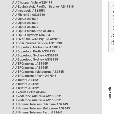
AU Choopa - Vultr AS20473
AU Equinix Asia Pacific - Sydney AS17819
AU Incapsula AS19551
 
AU Micron21 AS38880
 
AU Optus AS4804
 
AU Optus AS4804
 
AU Optus AS4804
 
AU Optus Melbourne AS4804
 
 
AU Optus Sydney AS4804
1
AU Over The Wire Pty Ltd AS9268
1
AU Spin Internet Service AS18390
1
AU Superloop Melbourne AS38195
1
AU Superloop Perth AS38195
AU Superloop Sydney AS38195
AU Superloop Sydney AS38195
AU TPG Internet AS7545
AU TPG Internet AS7545
AU TPG Internet Melbourne AS7545
AU TPG Internet Perth AS7545
AU Telstra AS1221
AU Telstra AS1221
AU Telstra AS1221
AU Vocus Perth AS4826
AU Vodafone Australia AS133612
AU Vodafone Australia AS133612
AU iPrimus Telecom Brisbane AS9443
AU iPrimus Telecom Melbourne AS9443
AU iPrimus Telecom Perth AS9443