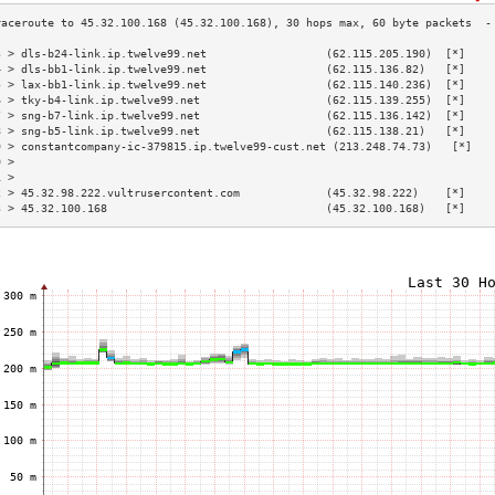
3 > dls-b24-link.ip.twelve99.net                  (62.115.205.190)  [*]    
4 > dls-bb1-link.ip.twelve99.net                  (62.115.136.82)   [*]    
5 > lax-bb1-link.ip.twelve99.net                  (62.115.140.236)  [*]    
6 > tky-b4-link.ip.twelve99.net                   (62.115.139.255)  [*]    
7 > sng-b7-link.ip.twelve99.net                   (62.115.136.142)  [*]    
8 > sng-b5-link.ip.twelve99.net                   (62.115.138.21)   [*]    
9 > constantcompany-ic-379815.ip.twelve99-cust.net (213.248.74.73)   [*]   
0 >                                                                        
1 >                                                                        
2 > 45.32.98.222.vultrusercontent.com             (45.32.98.222)    [*]    
3 > 45.32.100.168                                 (45.32.100.168)   [*]    