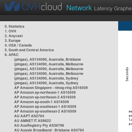
Network
Latency Graphe
0. Statistics
1. OVH
2. Anycast
3. Europe
4. USA / Canada
5. South and Central America
6. APAC
(pingas), AS134090, Australia, Brisbane
(pingas), AS134090, Australia, Melbourne
(pingas), AS134090, Australia, Melbourne
(pingas), AS134090, Australia, Melbourne
(pingas), AS134090, Australia, Sydney
(pingas), AS134090, Australia, Sydney
AP Amazon Singapore - nlnog-ring AS16509
AP Amazon ap-northeast-1 AS16509
AP Amazon ap-northeast-2 AS16509
AP Amazon ap-south-1 AS16509
AP Amazon ap-southeast-1 AS16509
AP Amazon ap-southeast-2 AS16509
AU AAPT AS2764
AU AMNET IT AS9822
AU AusRegistry Pty AS38796
AU Aussie Broadband - Brisbane AS4764