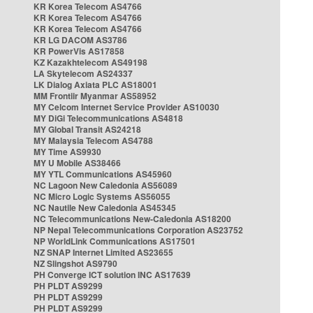
KR Korea Telecom AS4766
KR Korea Telecom AS4766
KR Korea Telecom AS4766
KR LG DACOM AS3786
KR PowerVis AS17858
KZ Kazakhtelecom AS49198
LA Skytelecom AS24337
LK Dialog Axiata PLC AS18001
MM Frontiir Myanmar AS58952
MY Celcom Internet Service Provider AS10030
MY DiGi Telecommunications AS4818
MY Global Transit AS24218
MY Malaysia Telecom AS4788
MY Time AS9930
MY U Mobile AS38466
MY YTL Communications AS45960
NC Lagoon New Caledonia AS56089
NC Micro Logic Systems AS56055
NC Nautile New Caledonia AS45345
NC Telecommunications New-Caledonia AS18200
NP Nepal Telecommunications Corporation AS23752
NP WorldLink Communications AS17501
NZ SNAP Internet Limited AS23655
NZ Slingshot AS9790
PH Converge ICT solution INC AS17639
PH PLDT AS9299
PH PLDT AS9299
PH PLDT AS9299