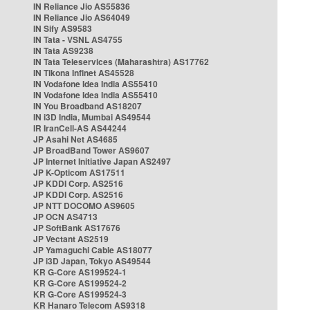
IN Reliance Jio AS55836
IN Reliance Jio AS64049
IN Sify AS9583
IN Tata - VSNL AS4755
IN Tata AS9238
IN Tata Teleservices (Maharashtra) AS17762
IN Tikona Infinet AS45528
IN Vodafone Idea India AS55410
IN Vodafone Idea India AS55410
IN You Broadband AS18207
IN i3D India, Mumbai AS49544
IR IranCell-AS AS44244
JP Asahi Net AS4685
JP BroadBand Tower AS9607
JP Internet Initiative Japan AS2497
JP K-Opticom AS17511
JP KDDI Corp. AS2516
JP KDDI Corp. AS2516
JP NTT DOCOMO AS9605
JP OCN AS4713
JP SoftBank AS17676
JP Vectant AS2519
JP Yamaguchi Cable AS18077
JP i3D Japan, Tokyo AS49544
KR G-Core AS199524-1
KR G-Core AS199524-2
KR G-Core AS199524-3
KR Hanaro Telecom AS9318