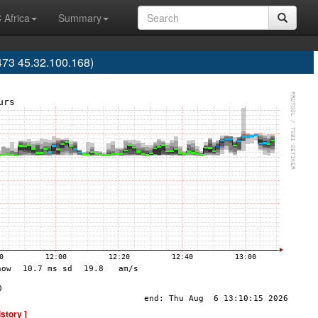
 Africa
Summary
473 45.32.100.168)
istory ]