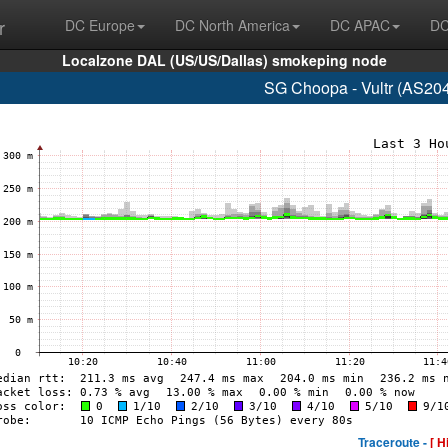
r
DC Europe
DC North America
DC APAC
DC
Localzone DAL (US/US/Dallas) smokeping node
SG Choopa - Vultr (AS20
Traceroute -
[ H