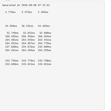
    2.776ms    3.473ms    2.284ms   
                                    
                                    
                                    
    34.560ms   36.191ms   34.403ms  
                                    
     32.749ms   32.652ms   32.688ms  
    266.395ms  266.356ms  266.364ms 
    264.481ms  264.445ms  264.441ms 
    264.552ms  264.567ms  264.779ms 
    237.838ms  234.676ms  235.689ms 
    264.261ms  264.294ms  264.295ms 
                                    
                                    
    243.756ms  243.779ms  243.708ms 
    243.608ms  243.631ms  243.631ms 
                                    
                                    
                                    
                                    
                                    
                                    
                                    
                                    
                                    
                                    
                                    
                                    