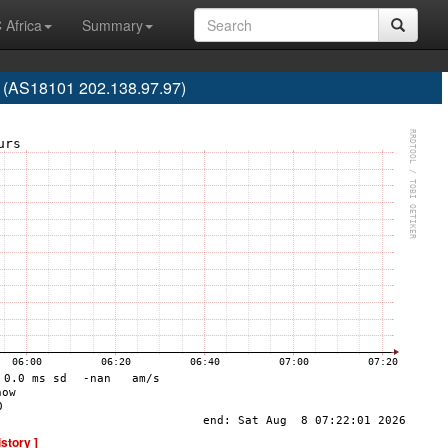
 Africa
Summary
. (AS18101 202.138.97.97)
istory ]