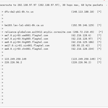
3 > dfw-da2-pb1-8k.tx.us                          (148.113.188.18)  [*]    
4 >                                                                        
5 >                                                                        
6 >                                                                        
7 > be103.lax-la1-sbb1-8k.ca.us                   (192.99.146.129)  [*]    
8 >                                                                        
9 > reliance-globalcom.as15412.any2ix.coresite.com (206.72.210.45)   [*]   
0 > ae7.0.pjr03.wad001.flagtel.com                (62.216.128.6)    [*]    
1 > ae7.0.pjr03.hkg005.flagtel.com                (62.216.128.97)   [*]    
2 > ae0.0.pjr04.hkg005.flagtel.com                (62.216.129.186)  [*]    
3 > ae17.0.cjr01.sin001.flagtel.com               (85.95.25.42)     [*]    
4 > ae0.0.cjr03.chn001.flagtel.com                (62.216.128.234)  [*]    
5 >                                                                        
6 >                                                                        
7 > 115.249.250.149                               (115.249.250.149) [*]    
8 > 220.226.96.2                                  (220.226.96.2)    [*]    
9 >                                                                        
0 >                                                                        
1 >                                                                        
2 >                                                                        
3 >                                                                        
4 >                                                                        
5 >                                                                        
6 >                                                                        
7 >                                                                        
8 >                                                                        
9 >                                                                        
0 >                                                                        