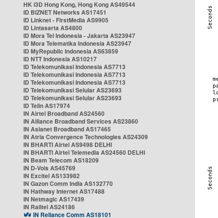
HK i3D Hong Kong, Hong Kong AS49544
ID BIZNET Networks AS17451
ID Linknet - FirstMedia AS9905
ID Lintasarta AS4800
ID Mora Tel Indonesia - Jakarta AS23947
ID Mora Telematika Indonesia AS23947
ID MyRepublic Indonesia AS63859
ID NTT Indonesia AS10217
ID Telekomunikasi Indonesia AS7713
ID Telekomunikasi Indonesia AS7713
ID Telekomunikasi Indonesia AS7713
ID Telekomunikasi Selular AS23693
ID Telekomunikasi Selular AS23693
ID Telin AS17974
IN Airtel Broadband AS24560
IN Alliance Broadband Services AS23860
IN Asianet Broadband AS17465
IN Atria Convergence Technologies AS24309
IN BHARTI Airtel AS9498 DELHI
IN BHARTI Airtel Telemedia AS24560 DELHI
IN Beam Telecom AS18209
IN D-Vois AS45769
IN Excitel AS133982
IN Gazon Comm India AS132770
IN Hathway Internet AS17488
IN Netmagic AS17439
IN Railtel AS24186
IN Reliance Comm AS18101