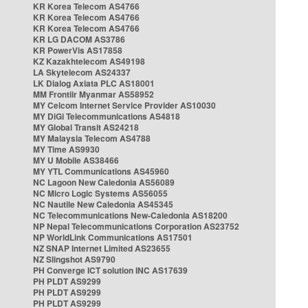
KR Korea Telecom AS4766
KR Korea Telecom AS4766
KR Korea Telecom AS4766
KR LG DACOM AS3786
KR PowerVis AS17858
KZ Kazakhtelecom AS49198
LA Skytelecom AS24337
LK Dialog Axiata PLC AS18001
MM Frontiir Myanmar AS58952
MY Celcom Internet Service Provider AS10030
MY DiGi Telecommunications AS4818
MY Global Transit AS24218
MY Malaysia Telecom AS4788
MY Time AS9930
MY U Mobile AS38466
MY YTL Communications AS45960
NC Lagoon New Caledonia AS56089
NC Micro Logic Systems AS56055
NC Nautile New Caledonia AS45345
NC Telecommunications New-Caledonia AS18200
NP Nepal Telecommunications Corporation AS23752
NP WorldLink Communications AS17501
NZ SNAP Internet Limited AS23655
NZ Slingshot AS9790
PH Converge ICT solution INC AS17639
PH PLDT AS9299
PH PLDT AS9299
PH PLDT AS9299