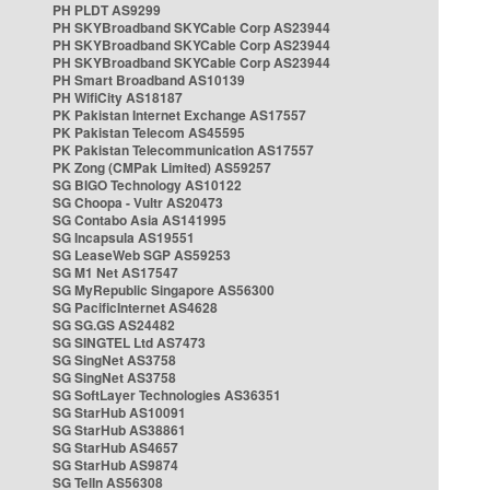
PH PLDT AS9299
PH SKYBroadband SKYCable Corp AS23944
PH SKYBroadband SKYCable Corp AS23944
PH SKYBroadband SKYCable Corp AS23944
PH Smart Broadband AS10139
PH WifiCity AS18187
PK Pakistan Internet Exchange AS17557
PK Pakistan Telecom AS45595
PK Pakistan Telecommunication AS17557
PK Zong (CMPak Limited) AS59257
SG BIGO Technology AS10122
SG Choopa - Vultr AS20473
SG Contabo Asia AS141995
SG Incapsula AS19551
SG LeaseWeb SGP AS59253
SG M1 Net AS17547
SG MyRepublic Singapore AS56300
SG PacificInternet AS4628
SG SG.GS AS24482
SG SINGTEL Ltd AS7473
SG SingNet AS3758
SG SingNet AS3758
SG SoftLayer Technologies AS36351
SG StarHub AS10091
SG StarHub AS38861
SG StarHub AS4657
SG StarHub AS9874
SG TelIn AS56308