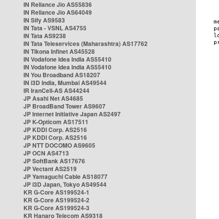
IN Reliance Jio AS55836
IN Reliance Jio AS64049
IN Sify AS9583
IN Tata - VSNL AS4755
IN Tata AS9238
IN Tata Teleservices (Maharashtra) AS17762
IN Tikona Infinet AS45528
IN Vodafone Idea India AS55410
IN Vodafone Idea India AS55410
IN You Broadband AS18207
IN i3D India, Mumbai AS49544
IR IranCell-AS AS44244
JP Asahi Net AS4685
JP BroadBand Tower AS9607
JP Internet Initiative Japan AS2497
JP K-Opticom AS17511
JP KDDI Corp. AS2516
JP KDDI Corp. AS2516
JP NTT DOCOMO AS9605
JP OCN AS4713
JP SoftBank AS17676
JP Vectant AS2519
JP Yamaguchi Cable AS18077
JP i3D Japan, Tokyo AS49544
KR G-Core AS199524-1
KR G-Core AS199524-2
KR G-Core AS199524-3
KR Hanaro Telecom AS9318