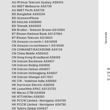
AU iPrimus Telecom Sydney AS9443
AU iiNET Melbourne AS4739
AU iiNET Perth AS4739
BD Banglalink AS45245
BD GrameenPhone
BD InfoLink AS58890
BD Teletalk AS45925
BN BruNet - Telekom Brunei AS10094
BT Bhutan National Bank AS137994
BT Bhutan Telecom AS18024
CN Amazon cn-north-1 AS16509
CN Amazon cn-northwest-1 AS16509
CN CHINANET-BACKBONE AS4134
CN China Mobile AS58453
CN Hong Kong Broadband AS9269
CN Unicom Backbone AS4837
CN Unicom Beijing AS4808
CN Unicom Hainan AS4837
CN Unicom Heilongjiang AS4837
CN Unicom Shangai AS17621
HK CW - Vodafone India AS6660
HK Hurricane Electric AS6939
HK LeaseWeb APAC AS133752
HK Macau CTM AS4609
HK NTT-HKNet AS9293
HK PCCW Limited - Netvigator AS4760
HK PCCW Limited - Netvigator AS4760
HK Telstra Global AS4637