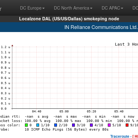
r
DC Europe
DC North America
DC APAC
DC
Localzone DAL (US/US/Dallas) smokeping node
IN Reliance Communications Ltd
Traceroute -
[ H