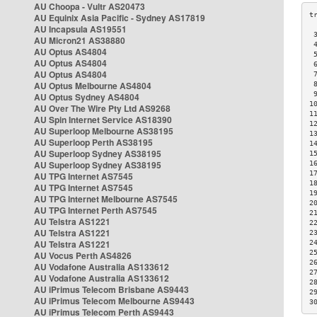
AU Choopa - Vultr AS20473
AU Equinix Asia Pacific - Sydney AS17819
AU Incapsula AS19551
 
AU Micron21 AS38880
 
AU Optus AS4804
 
AU Optus AS4804
 
AU Optus AS4804
 
AU Optus Melbourne AS4804
 
 
AU Optus Sydney AS4804
1
AU Over The Wire Pty Ltd AS9268
1
AU Spin Internet Service AS18390
1
AU Superloop Melbourne AS38195
1
AU Superloop Perth AS38195
1
AU Superloop Sydney AS38195
1
AU Superloop Sydney AS38195
1
1
AU TPG Internet AS7545
1
AU TPG Internet AS7545
1
AU TPG Internet Melbourne AS7545
2
AU TPG Internet Perth AS7545
2
AU Telstra AS1221
2
AU Telstra AS1221
2
AU Telstra AS1221
2
2
AU Vocus Perth AS4826
2
AU Vodafone Australia AS133612
2
AU Vodafone Australia AS133612
2
AU iPrimus Telecom Brisbane AS9443
2
AU iPrimus Telecom Melbourne AS9443
3
AU iPrimus Telecom Perth AS9443