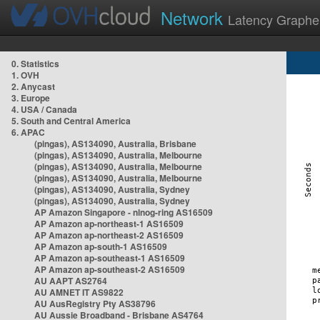
Network
Latency Graphe
0. Statistics
1. OVH
2. Anycast
3. Europe
4. USA / Canada
5. South and Central America
6. APAC
(pingas), AS134090, Australia, Brisbane
(pingas), AS134090, Australia, Melbourne
(pingas), AS134090, Australia, Melbourne
(pingas), AS134090, Australia, Melbourne
(pingas), AS134090, Australia, Sydney
(pingas), AS134090, Australia, Sydney
AP Amazon Singapore - nlnog-ring AS16509
AP Amazon ap-northeast-1 AS16509
AP Amazon ap-northeast-2 AS16509
AP Amazon ap-south-1 AS16509
AP Amazon ap-southeast-1 AS16509
AP Amazon ap-southeast-2 AS16509
AU AAPT AS2764
AU AMNET IT AS9822
AU AusRegistry Pty AS38796
AU Aussie Broadband - Brisbane AS4764