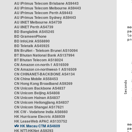
AU iPrimus Telecom Brisbane AS9443
AU iPrimus Telecom Melbourne AS9443
AU iPrimus Telecom Perth AS9443
AU iPrimus Telecom Sydney AS9443
AU iiNET Melbourne AS4739
AU iiNET Perth AS4739
BD Banglalink AS45245
BD GrameenPhone
BD InfoLink AS58890
BD Teletalk AS45925
BN BruNet - Telekom Brunei AS10094
BT Bhutan National Bank AS137994
BT Bhutan Telecom AS18024
CN Amazon cn-north-1 AS16509
CN Amazon cn-northwest-1 AS16509
CN CHINANET-BACKBONE AS4134
CN China Mobile AS58453
CN Hong Kong Broadband AS9269
CN Unicom Backbone AS4837
CN Unicom Beijing AS4808
CN Unicom Hainan AS4837
CN Unicom Heilongjiang AS4837
CN Unicom Shangai AS17621
HK CW - Vodafone India AS6660
HK Hurricane Electric AS6939
HK LeaseWeb APAC AS133752
HK Macau CTM AS4609
HK NTT-HKNet AS9293