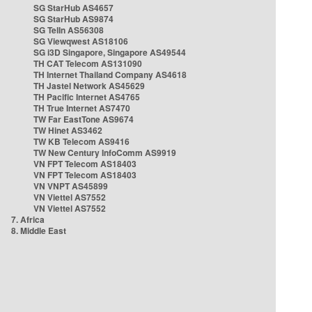
SG StarHub AS4657
SG StarHub AS9874
SG TelIn AS56308
SG Viewqwest AS18106
SG i3D Singapore, Singapore AS49544
TH CAT Telecom AS131090
TH Internet Thailand Company AS4618
TH Jastel Network AS45629
TH Pacific Internet AS4765
TH True Internet AS7470
TW Far EastTone AS9674
TW Hinet AS3462
TW KB Telecom AS9416
TW New Century InfoComm AS9919
VN FPT Telecom AS18403
VN FPT Telecom AS18403
VN VNPT AS45899
VN Viettel AS7552
VN Viettel AS7552
7. Africa
8. Middle East