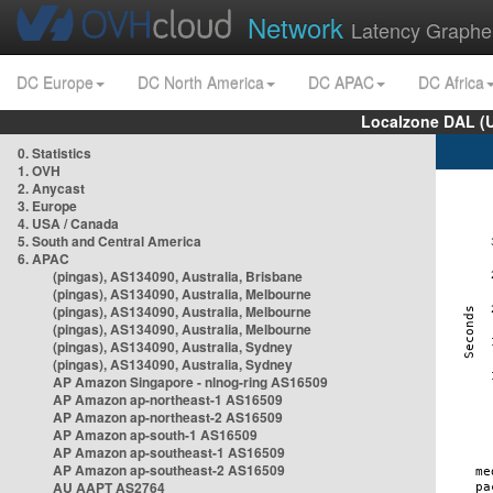
Network
Latency Graphe
DC Europe
DC North America
DC APAC
DC Africa
Localzone DAL (
0. Statistics
1. OVH
2. Anycast
3. Europe
4. USA / Canada
5. South and Central America
6. APAC
(pingas), AS134090, Australia, Brisbane
(pingas), AS134090, Australia, Melbourne
(pingas), AS134090, Australia, Melbourne
(pingas), AS134090, Australia, Melbourne
(pingas), AS134090, Australia, Sydney
(pingas), AS134090, Australia, Sydney
AP Amazon Singapore - nlnog-ring AS16509
AP Amazon ap-northeast-1 AS16509
AP Amazon ap-northeast-2 AS16509
AP Amazon ap-south-1 AS16509
AP Amazon ap-southeast-1 AS16509
AP Amazon ap-southeast-2 AS16509
AU AAPT AS2764