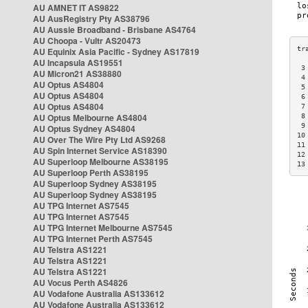
AU AMNET IT AS9822
AU AusRegistry Pty AS38796
AU Aussie Broadband - Brisbane AS4764
AU Choopa - Vultr AS20473
AU Equinix Asia Pacific - Sydney AS17819
AU Incapsula AS19551
 3
AU Micron21 AS38880
 4
AU Optus AS4804
 5
AU Optus AS4804
 6
AU Optus AS4804
 7
AU Optus Melbourne AS4804
 8
 9
AU Optus Sydney AS4804
10
AU Over The Wire Pty Ltd AS9268
11
AU Spin Internet Service AS18390
12
AU Superloop Melbourne AS38195
13
AU Superloop Perth AS38195
AU Superloop Sydney AS38195
AU Superloop Sydney AS38195
AU TPG Internet AS7545
AU TPG Internet AS7545
AU TPG Internet Melbourne AS7545
AU TPG Internet Perth AS7545
AU Telstra AS1221
AU Telstra AS1221
AU Telstra AS1221
AU Vocus Perth AS4826
AU Vodafone Australia AS133612
AU Vodafone Australia AS133612