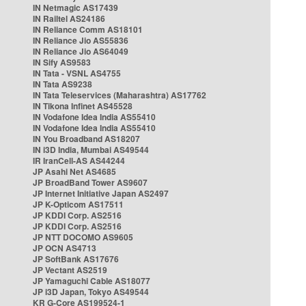
IN Netmagic AS17439
IN Railtel AS24186
IN Reliance Comm AS18101
IN Reliance Jio AS55836
IN Reliance Jio AS64049
IN Sify AS9583
IN Tata - VSNL AS4755
IN Tata AS9238
IN Tata Teleservices (Maharashtra) AS17762
IN Tikona Infinet AS45528
IN Vodafone Idea India AS55410
IN Vodafone Idea India AS55410
IN You Broadband AS18207
IN i3D India, Mumbai AS49544
IR IranCell-AS AS44244
JP Asahi Net AS4685
JP BroadBand Tower AS9607
JP Internet Initiative Japan AS2497
JP K-Opticom AS17511
JP KDDI Corp. AS2516
JP KDDI Corp. AS2516
JP NTT DOCOMO AS9605
JP OCN AS4713
JP SoftBank AS17676
JP Vectant AS2519
JP Yamaguchi Cable AS18077
JP i3D Japan, Tokyo AS49544
KR G-Core AS199524-1