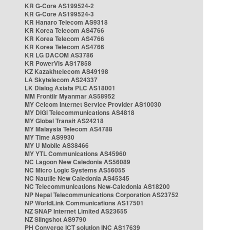
KR G-Core AS199524-2
KR G-Core AS199524-3
KR Hanaro Telecom AS9318
KR Korea Telecom AS4766
KR Korea Telecom AS4766
KR Korea Telecom AS4766
KR LG DACOM AS3786
KR PowerVis AS17858
KZ Kazakhtelecom AS49198
LA Skytelecom AS24337
LK Dialog Axiata PLC AS18001
MM Frontiir Myanmar AS58952
MY Celcom Internet Service Provider AS10030
MY DiGi Telecommunications AS4818
MY Global Transit AS24218
MY Malaysia Telecom AS4788
MY Time AS9930
MY U Mobile AS38466
MY YTL Communications AS45960
NC Lagoon New Caledonia AS56089
NC Micro Logic Systems AS56055
NC Nautile New Caledonia AS45345
NC Telecommunications New-Caledonia AS18200
NP Nepal Telecommunications Corporation AS23752
NP WorldLink Communications AS17501
NZ SNAP Internet Limited AS23655
NZ Slingshot AS9790
PH Converge ICT solution INC AS17639