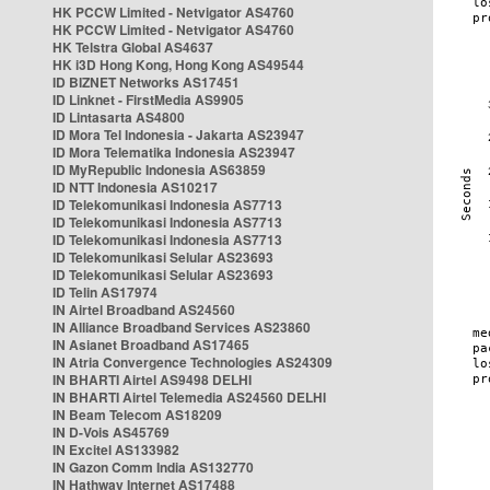
HK PCCW Limited - Netvigator AS4760
HK PCCW Limited - Netvigator AS4760
HK Telstra Global AS4637
HK i3D Hong Kong, Hong Kong AS49544
ID BIZNET Networks AS17451
ID Linknet - FirstMedia AS9905
ID Lintasarta AS4800
ID Mora Tel Indonesia - Jakarta AS23947
ID Mora Telematika Indonesia AS23947
ID MyRepublic Indonesia AS63859
ID NTT Indonesia AS10217
ID Telekomunikasi Indonesia AS7713
ID Telekomunikasi Indonesia AS7713
ID Telekomunikasi Indonesia AS7713
ID Telekomunikasi Selular AS23693
ID Telekomunikasi Selular AS23693
ID Telin AS17974
IN Airtel Broadband AS24560
IN Alliance Broadband Services AS23860
IN Asianet Broadband AS17465
IN Atria Convergence Technologies AS24309
IN BHARTI Airtel AS9498 DELHI
IN BHARTI Airtel Telemedia AS24560 DELHI
IN Beam Telecom AS18209
IN D-Vois AS45769
IN Excitel AS133982
IN Gazon Comm India AS132770
IN Hathway Internet AS17488