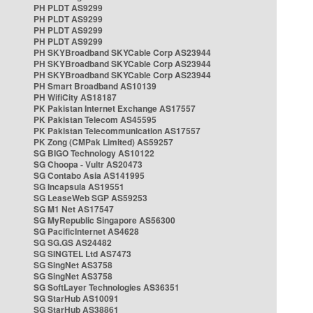
PH PLDT AS9299
PH PLDT AS9299
PH PLDT AS9299
PH PLDT AS9299
PH SKYBroadband SKYCable Corp AS23944
PH SKYBroadband SKYCable Corp AS23944
PH SKYBroadband SKYCable Corp AS23944
PH Smart Broadband AS10139
PH WifiCity AS18187
PK Pakistan Internet Exchange AS17557
PK Pakistan Telecom AS45595
PK Pakistan Telecommunication AS17557
PK Zong (CMPak Limited) AS59257
SG BIGO Technology AS10122
SG Choopa - Vultr AS20473
SG Contabo Asia AS141995
SG Incapsula AS19551
SG LeaseWeb SGP AS59253
SG M1 Net AS17547
SG MyRepublic Singapore AS56300
SG PacificInternet AS4628
SG SG.GS AS24482
SG SINGTEL Ltd AS7473
SG SingNet AS3758
SG SingNet AS3758
SG SoftLayer Technologies AS36351
SG StarHub AS10091
SG StarHub AS38861