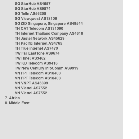
SG StarHub AS4657
SG StarHub AS9874
SG TelIn AS56308
SG Viewqwest AS18106
SG i3D Singapore, Singapore AS49544
TH CAT Telecom AS131090
TH Internet Thailand Company AS4618
TH Jastel Network AS45629
TH Pacific Internet AS4765
TH True Internet AS7470
TW Far EastTone AS9674
TW Hinet AS3462
TW KB Telecom AS9416
TW New Century InfoComm AS9919
VN FPT Telecom AS18403
VN FPT Telecom AS18403
VN VNPT AS45899
VN Viettel AS7552
VN Viettel AS7552
7. Africa
8. Middle East