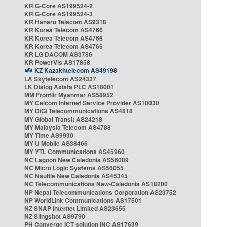
KR G-Core AS199524-2
KR G-Core AS199524-3
KR Hanaro Telecom AS9318
KR Korea Telecom AS4766
KR Korea Telecom AS4766
KR Korea Telecom AS4766
KR LG DACOM AS3786
KR PowerVis AS17858
KZ Kazakhtelecom AS49198
LA Skytelecom AS24337
LK Dialog Axiata PLC AS18001
MM Frontiir Myanmar AS58952
MY Celcom Internet Service Provider AS10030
MY DiGi Telecommunications AS4818
MY Global Transit AS24218
MY Malaysia Telecom AS4788
MY Time AS9930
MY U Mobile AS38466
MY YTL Communications AS45960
NC Lagoon New Caledonia AS56089
NC Micro Logic Systems AS56055
NC Nautile New Caledonia AS45345
NC Telecommunications New-Caledonia AS18200
NP Nepal Telecommunications Corporation AS23752
NP WorldLink Communications AS17501
NZ SNAP Internet Limited AS23655
NZ Slingshot AS9790
PH Converge ICT solution INC AS17639