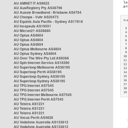
AU AMNET IT AS9822
AU AusRegistry Pty AS38796
AU Aussie Broadband - Brisbane AS4764
AU Choopa - Vultr AS20473
AU Equinix Asia Pacific - Sydney AS17819
AU Incapsula AS19551
 3
AU Micron21 AS38880
 4
AU Optus AS4804
 5
AU Optus AS4804
 6
AU Optus AS4804
 7
AU Optus Melbourne AS4804
 8
 9
AU Optus Sydney AS4804
10
AU Over The Wire Pty Ltd AS9268
11
AU Spin Internet Service AS18390
12
AU Superloop Melbourne AS38195
13
AU Superloop Perth AS38195
14
AU Superloop Sydney AS38195
15
AU Superloop Sydney AS38195
16
17
AU TPG Internet AS7545
18
AU TPG Internet AS7545
19
AU TPG Internet Melbourne AS7545
AU TPG Internet Perth AS7545
AU Telstra AS1221
AU Telstra AS1221
AU Telstra AS1221
AU Vocus Perth AS4826
AU Vodafone Australia AS133612
AU Vodafone Australia AS133612