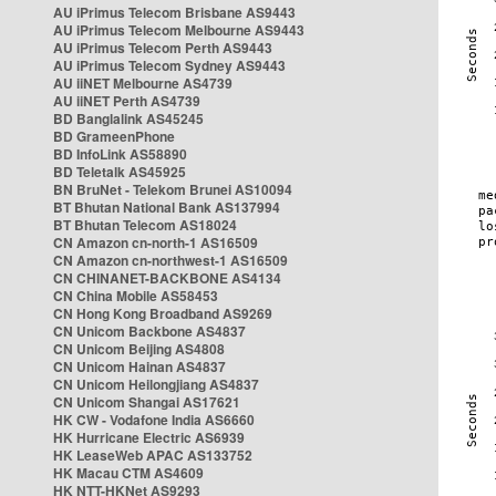
AU iPrimus Telecom Brisbane AS9443
AU iPrimus Telecom Melbourne AS9443
AU iPrimus Telecom Perth AS9443
AU iPrimus Telecom Sydney AS9443
AU iiNET Melbourne AS4739
AU iiNET Perth AS4739
BD Banglalink AS45245
BD GrameenPhone
BD InfoLink AS58890
BD Teletalk AS45925
BN BruNet - Telekom Brunei AS10094
BT Bhutan National Bank AS137994
BT Bhutan Telecom AS18024
CN Amazon cn-north-1 AS16509
CN Amazon cn-northwest-1 AS16509
CN CHINANET-BACKBONE AS4134
CN China Mobile AS58453
CN Hong Kong Broadband AS9269
CN Unicom Backbone AS4837
CN Unicom Beijing AS4808
CN Unicom Hainan AS4837
CN Unicom Heilongjiang AS4837
CN Unicom Shangai AS17621
HK CW - Vodafone India AS6660
HK Hurricane Electric AS6939
HK LeaseWeb APAC AS133752
HK Macau CTM AS4609
HK NTT-HKNet AS9293