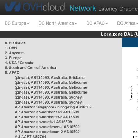
Network
Latency Graphe
DC Europe
DC North America
DC APAC
DC Africa
Localzone DAL (
0. Statistics
1. OVH
2. Anycast
3. Europe
4. USA / Canada
5. South and Central America
6. APAC
(pingas), AS134090, Australia, Brisbane
(pingas), AS134090, Australia, Melbourne
(pingas), AS134090, Australia, Melbourne
(pingas), AS134090, Australia, Melbourne
(pingas), AS134090, Australia, Sydney
(pingas), AS134090, Australia, Sydney
AP Amazon Singapore - nlnog-ring AS16509
AP Amazon ap-northeast-1 AS16509
AP Amazon ap-northeast-2 AS16509
AP Amazon ap-south-1 AS16509
AP Amazon ap-southeast-1 AS16509
AP Amazon ap-southeast-2 AS16509
AU AAPT AS2764