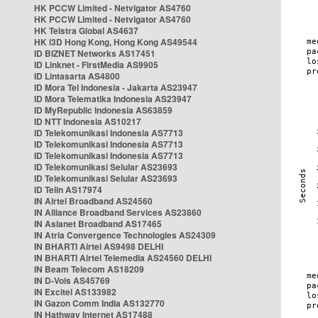
HK PCCW Limited - Netvigator AS4760
HK PCCW Limited - Netvigator AS4760
HK Telstra Global AS4637
HK i3D Hong Kong, Hong Kong AS49544
ID BIZNET Networks AS17451
ID Linknet - FirstMedia AS9905
ID Lintasarta AS4800
ID Mora Tel Indonesia - Jakarta AS23947
ID Mora Telematika Indonesia AS23947
ID MyRepublic Indonesia AS63859
ID NTT Indonesia AS10217
ID Telekomunikasi Indonesia AS7713
ID Telekomunikasi Indonesia AS7713
ID Telekomunikasi Indonesia AS7713
ID Telekomunikasi Selular AS23693
ID Telekomunikasi Selular AS23693
ID Telin AS17974
IN Airtel Broadband AS24560
IN Alliance Broadband Services AS23860
IN Asianet Broadband AS17465
IN Atria Convergence Technologies AS24309
IN BHARTI Airtel AS9498 DELHI
IN BHARTI Airtel Telemedia AS24560 DELHI
IN Beam Telecom AS18209
IN D-Vois AS45769
IN Excitel AS133982
IN Gazon Comm India AS132770
IN Hathway Internet AS17488