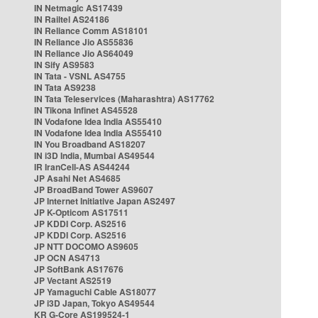
IN Netmagic AS17439
IN Railtel AS24186
IN Reliance Comm AS18101
IN Reliance Jio AS55836
IN Reliance Jio AS64049
IN Sify AS9583
IN Tata - VSNL AS4755
IN Tata AS9238
IN Tata Teleservices (Maharashtra) AS17762
IN Tikona Infinet AS45528
IN Vodafone Idea India AS55410
IN Vodafone Idea India AS55410
IN You Broadband AS18207
IN i3D India, Mumbai AS49544
IR IranCell-AS AS44244
JP Asahi Net AS4685
JP BroadBand Tower AS9607
JP Internet Initiative Japan AS2497
JP K-Opticom AS17511
JP KDDI Corp. AS2516
JP KDDI Corp. AS2516
JP NTT DOCOMO AS9605
JP OCN AS4713
JP SoftBank AS17676
JP Vectant AS2519
JP Yamaguchi Cable AS18077
JP i3D Japan, Tokyo AS49544
KR G-Core AS199524-1