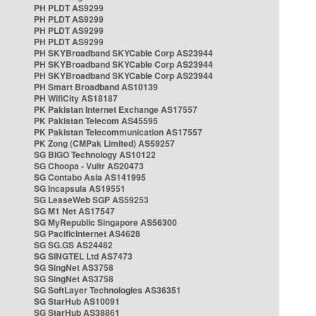
PH PLDT AS9299
PH PLDT AS9299
PH PLDT AS9299
PH PLDT AS9299
PH SKYBroadband SKYCable Corp AS23944
PH SKYBroadband SKYCable Corp AS23944
PH SKYBroadband SKYCable Corp AS23944
PH Smart Broadband AS10139
PH WifiCity AS18187
PK Pakistan Internet Exchange AS17557
PK Pakistan Telecom AS45595
PK Pakistan Telecommunication AS17557
PK Zong (CMPak Limited) AS59257
SG BIGO Technology AS10122
SG Choopa - Vultr AS20473
SG Contabo Asia AS141995
SG Incapsula AS19551
SG LeaseWeb SGP AS59253
SG M1 Net AS17547
SG MyRepublic Singapore AS56300
SG PacificInternet AS4628
SG SG.GS AS24482
SG SINGTEL Ltd AS7473
SG SingNet AS3758
SG SingNet AS3758
SG SoftLayer Technologies AS36351
SG StarHub AS10091
SG StarHub AS38861