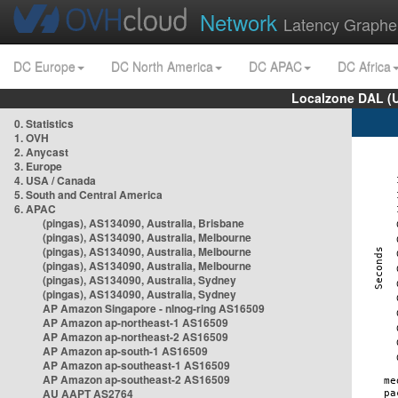
Network
Latency Graphe
DC Europe
DC North America
DC APAC
DC Africa
Localzone DAL (
0. Statistics
1. OVH
2. Anycast
3. Europe
4. USA / Canada
5. South and Central America
6. APAC
(pingas), AS134090, Australia, Brisbane
(pingas), AS134090, Australia, Melbourne
(pingas), AS134090, Australia, Melbourne
(pingas), AS134090, Australia, Melbourne
(pingas), AS134090, Australia, Sydney
(pingas), AS134090, Australia, Sydney
AP Amazon Singapore - nlnog-ring AS16509
AP Amazon ap-northeast-1 AS16509
AP Amazon ap-northeast-2 AS16509
AP Amazon ap-south-1 AS16509
AP Amazon ap-southeast-1 AS16509
AP Amazon ap-southeast-2 AS16509
AU AAPT AS2764