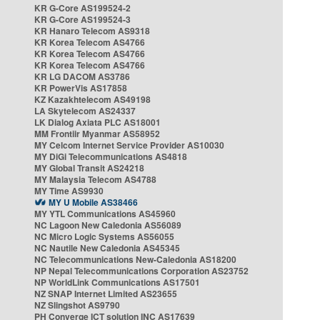
KR G-Core AS199524-2
KR G-Core AS199524-3
KR Hanaro Telecom AS9318
KR Korea Telecom AS4766
KR Korea Telecom AS4766
KR Korea Telecom AS4766
KR LG DACOM AS3786
KR PowerVis AS17858
KZ Kazakhtelecom AS49198
LA Skytelecom AS24337
LK Dialog Axiata PLC AS18001
MM Frontiir Myanmar AS58952
MY Celcom Internet Service Provider AS10030
MY DiGi Telecommunications AS4818
MY Global Transit AS24218
MY Malaysia Telecom AS4788
MY Time AS9930
MY U Mobile AS38466
MY YTL Communications AS45960
NC Lagoon New Caledonia AS56089
NC Micro Logic Systems AS56055
NC Nautile New Caledonia AS45345
NC Telecommunications New-Caledonia AS18200
NP Nepal Telecommunications Corporation AS23752
NP WorldLink Communications AS17501
NZ SNAP Internet Limited AS23655
NZ Slingshot AS9790
PH Converge ICT solution INC AS17639