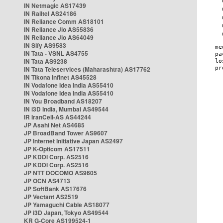
IN Netmagic AS17439
IN Railtel AS24186
IN Reliance Comm AS18101
IN Reliance Jio AS55836
IN Reliance Jio AS64049
IN Sify AS9583
IN Tata - VSNL AS4755
IN Tata AS9238
IN Tata Teleservices (Maharashtra) AS17762
IN Tikona Infinet AS45528
IN Vodafone Idea India AS55410
IN Vodafone Idea India AS55410
IN You Broadband AS18207
IN i3D India, Mumbai AS49544
IR IranCell-AS AS44244
JP Asahi Net AS4685
JP BroadBand Tower AS9607
JP Internet Initiative Japan AS2497
JP K-Opticom AS17511
JP KDDI Corp. AS2516
JP KDDI Corp. AS2516
JP NTT DOCOMO AS9605
JP OCN AS4713
JP SoftBank AS17676
JP Vectant AS2519
JP Yamaguchi Cable AS18077
JP i3D Japan, Tokyo AS49544
KR G-Core AS199524-1