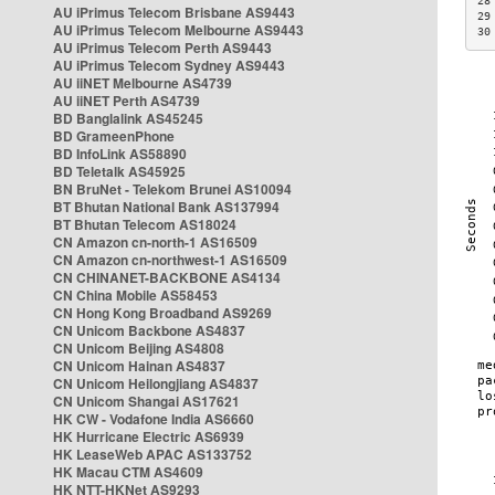
28
AU iPrimus Telecom Brisbane AS9443
29
AU iPrimus Telecom Melbourne AS9443
30
AU iPrimus Telecom Perth AS9443
AU iPrimus Telecom Sydney AS9443
AU iiNET Melbourne AS4739
AU iiNET Perth AS4739
BD Banglalink AS45245
BD GrameenPhone
BD InfoLink AS58890
BD Teletalk AS45925
BN BruNet - Telekom Brunei AS10094
BT Bhutan National Bank AS137994
BT Bhutan Telecom AS18024
CN Amazon cn-north-1 AS16509
CN Amazon cn-northwest-1 AS16509
CN CHINANET-BACKBONE AS4134
CN China Mobile AS58453
CN Hong Kong Broadband AS9269
CN Unicom Backbone AS4837
CN Unicom Beijing AS4808
CN Unicom Hainan AS4837
CN Unicom Heilongjiang AS4837
CN Unicom Shangai AS17621
HK CW - Vodafone India AS6660
HK Hurricane Electric AS6939
HK LeaseWeb APAC AS133752
HK Macau CTM AS4609
HK NTT-HKNet AS9293