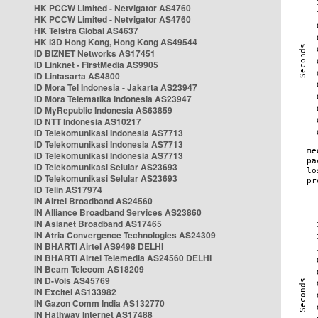
HK PCCW Limited - Netvigator AS4760
HK PCCW Limited - Netvigator AS4760
HK Telstra Global AS4637
HK i3D Hong Kong, Hong Kong AS49544
ID BIZNET Networks AS17451
ID Linknet - FirstMedia AS9905
ID Lintasarta AS4800
ID Mora Tel Indonesia - Jakarta AS23947
ID Mora Telematika Indonesia AS23947
ID MyRepublic Indonesia AS63859
ID NTT Indonesia AS10217
ID Telekomunikasi Indonesia AS7713
ID Telekomunikasi Indonesia AS7713
ID Telekomunikasi Indonesia AS7713
ID Telekomunikasi Selular AS23693
ID Telekomunikasi Selular AS23693
ID Telin AS17974
IN Airtel Broadband AS24560
IN Alliance Broadband Services AS23860
IN Asianet Broadband AS17465
IN Atria Convergence Technologies AS24309
IN BHARTI Airtel AS9498 DELHI
IN BHARTI Airtel Telemedia AS24560 DELHI
IN Beam Telecom AS18209
IN D-Vois AS45769
IN Excitel AS133982
IN Gazon Comm India AS132770
IN Hathway Internet AS17488