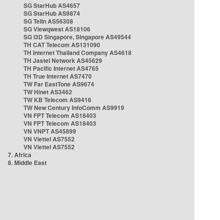
SG StarHub AS4657
SG StarHub AS9874
SG TelIn AS56308
SG Viewqwest AS18106
SG i3D Singapore, Singapore AS49544
TH CAT Telecom AS131090
TH Internet Thailand Company AS4618
TH Jastel Network AS45629
TH Pacific Internet AS4765
TH True Internet AS7470
TW Far EastTone AS9674
TW Hinet AS3462
TW KB Telecom AS9416
TW New Century InfoComm AS9919
VN FPT Telecom AS18403
VN FPT Telecom AS18403
VN VNPT AS45899
VN Viettel AS7552
VN Viettel AS7552
7. Africa
8. Middle East