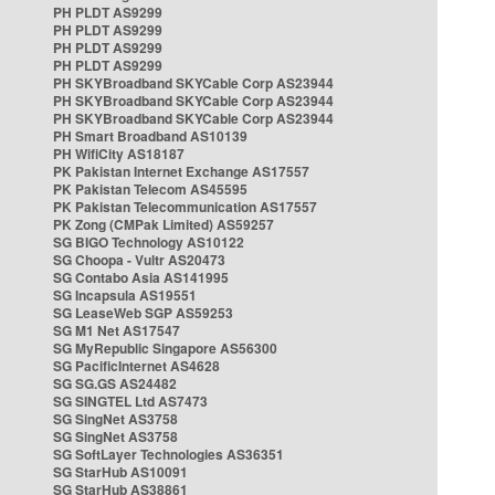
PH PLDT AS9299
PH PLDT AS9299
PH PLDT AS9299
PH PLDT AS9299
PH SKYBroadband SKYCable Corp AS23944
PH SKYBroadband SKYCable Corp AS23944
PH SKYBroadband SKYCable Corp AS23944
PH Smart Broadband AS10139
PH WifiCity AS18187
PK Pakistan Internet Exchange AS17557
PK Pakistan Telecom AS45595
PK Pakistan Telecommunication AS17557
PK Zong (CMPak Limited) AS59257
SG BIGO Technology AS10122
SG Choopa - Vultr AS20473
SG Contabo Asia AS141995
SG Incapsula AS19551
SG LeaseWeb SGP AS59253
SG M1 Net AS17547
SG MyRepublic Singapore AS56300
SG PacificInternet AS4628
SG SG.GS AS24482
SG SINGTEL Ltd AS7473
SG SingNet AS3758
SG SingNet AS3758
SG SoftLayer Technologies AS36351
SG StarHub AS10091
SG StarHub AS38861