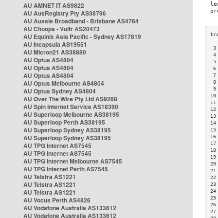
AU AMNET IT AS9822
AU AusRegistry Pty AS38796
AU Aussie Broadband - Brisbane AS4764
AU Choopa - Vultr AS20473
AU Equinix Asia Pacific - Sydney AS17819
AU Incapsula AS19551
 3
AU Micron21 AS38880
 4
AU Optus AS4804
 5
AU Optus AS4804
 6
AU Optus AS4804
 7
AU Optus Melbourne AS4804
 8
 9
AU Optus Sydney AS4804
10
AU Over The Wire Pty Ltd AS9268
11
AU Spin Internet Service AS18390
12
AU Superloop Melbourne AS38195
13
AU Superloop Perth AS38195
14
AU Superloop Sydney AS38195
15
AU Superloop Sydney AS38195
16
17
AU TPG Internet AS7545
18
AU TPG Internet AS7545
19
AU TPG Internet Melbourne AS7545
20
AU TPG Internet Perth AS7545
21
AU Telstra AS1221
22
AU Telstra AS1221
23
AU Telstra AS1221
24
25
AU Vocus Perth AS4826
26
AU Vodafone Australia AS133612
27
AU Vodafone Australia AS133612