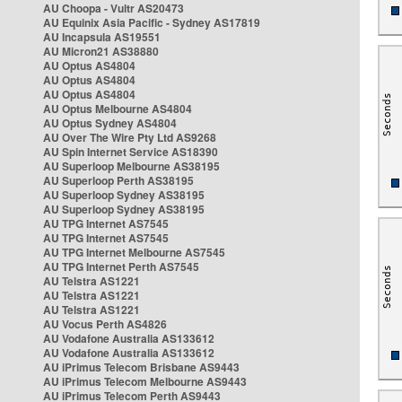
AU Choopa - Vultr AS20473
AU Equinix Asia Pacific - Sydney AS17819
AU Incapsula AS19551
AU Micron21 AS38880
AU Optus AS4804
AU Optus AS4804
AU Optus AS4804
AU Optus Melbourne AS4804
AU Optus Sydney AS4804
AU Over The Wire Pty Ltd AS9268
AU Spin Internet Service AS18390
AU Superloop Melbourne AS38195
AU Superloop Perth AS38195
AU Superloop Sydney AS38195
AU Superloop Sydney AS38195
AU TPG Internet AS7545
AU TPG Internet AS7545
AU TPG Internet Melbourne AS7545
AU TPG Internet Perth AS7545
AU Telstra AS1221
AU Telstra AS1221
AU Telstra AS1221
AU Vocus Perth AS4826
AU Vodafone Australia AS133612
AU Vodafone Australia AS133612
AU iPrimus Telecom Brisbane AS9443
AU iPrimus Telecom Melbourne AS9443
AU iPrimus Telecom Perth AS9443