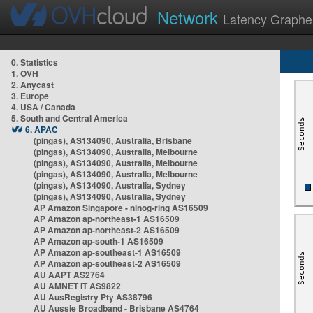
Network
Latency Graphe
0. Statistics
1. OVH
2. Anycast
3. Europe
4. USA / Canada
5. South and Central America
6. APAC
(pingas), AS134090, Australia, Brisbane
(pingas), AS134090, Australia, Melbourne
(pingas), AS134090, Australia, Melbourne
(pingas), AS134090, Australia, Melbourne
(pingas), AS134090, Australia, Sydney
(pingas), AS134090, Australia, Sydney
AP Amazon Singapore - nlnog-ring AS16509
AP Amazon ap-northeast-1 AS16509
AP Amazon ap-northeast-2 AS16509
AP Amazon ap-south-1 AS16509
AP Amazon ap-southeast-1 AS16509
AP Amazon ap-southeast-2 AS16509
AU AAPT AS2764
AU AMNET IT AS9822
AU AusRegistry Pty AS38796
AU Aussie Broadband - Brisbane AS4764