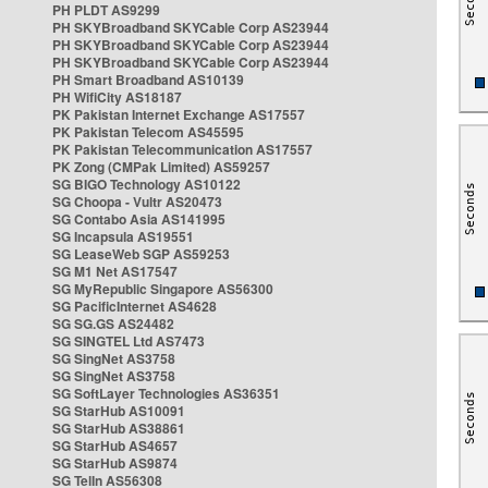
PH PLDT AS9299
PH SKYBroadband SKYCable Corp AS23944
PH SKYBroadband SKYCable Corp AS23944
PH SKYBroadband SKYCable Corp AS23944
PH Smart Broadband AS10139
PH WifiCity AS18187
PK Pakistan Internet Exchange AS17557
PK Pakistan Telecom AS45595
PK Pakistan Telecommunication AS17557
PK Zong (CMPak Limited) AS59257
SG BIGO Technology AS10122
SG Choopa - Vultr AS20473
SG Contabo Asia AS141995
SG Incapsula AS19551
SG LeaseWeb SGP AS59253
SG M1 Net AS17547
SG MyRepublic Singapore AS56300
SG PacificInternet AS4628
SG SG.GS AS24482
SG SINGTEL Ltd AS7473
SG SingNet AS3758
SG SingNet AS3758
SG SoftLayer Technologies AS36351
SG StarHub AS10091
SG StarHub AS38861
SG StarHub AS4657
SG StarHub AS9874
SG TelIn AS56308