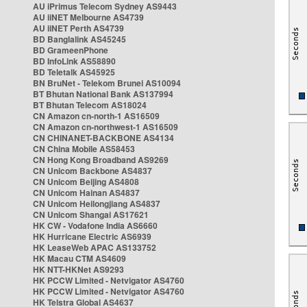
AU iPrimus Telecom Sydney AS9443
AU iiNET Melbourne AS4739
AU iiNET Perth AS4739
BD Banglalink AS45245
BD GrameenPhone
BD InfoLink AS58890
BD Teletalk AS45925
BN BruNet - Telekom Brunei AS10094
BT Bhutan National Bank AS137994
BT Bhutan Telecom AS18024
CN Amazon cn-north-1 AS16509
CN Amazon cn-northwest-1 AS16509
CN CHINANET-BACKBONE AS4134
CN China Mobile AS58453
CN Hong Kong Broadband AS9269
CN Unicom Backbone AS4837
CN Unicom Beijing AS4808
CN Unicom Hainan AS4837
CN Unicom Heilongjiang AS4837
CN Unicom Shangai AS17621
HK CW - Vodafone India AS6660
HK Hurricane Electric AS6939
HK LeaseWeb APAC AS133752
HK Macau CTM AS4609
HK NTT-HKNet AS9293
HK PCCW Limited - Netvigator AS4760
HK PCCW Limited - Netvigator AS4760
HK Telstra Global AS4637