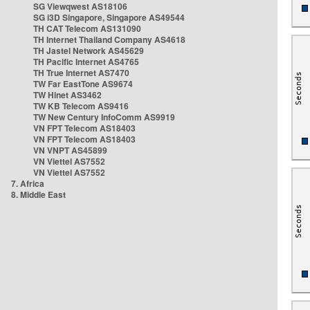
SG Viewqwest AS18106
SG i3D Singapore, Singapore AS49544
TH CAT Telecom AS131090
TH Internet Thailand Company AS4618
TH Jastel Network AS45629
TH Pacific Internet AS4765
TH True Internet AS7470
TW Far EastTone AS9674
TW Hinet AS3462
TW KB Telecom AS9416
TW New Century InfoComm AS9919
VN FPT Telecom AS18403
VN FPT Telecom AS18403
VN VNPT AS45899
VN Viettel AS7552
VN Viettel AS7552
7. Africa
8. Middle East