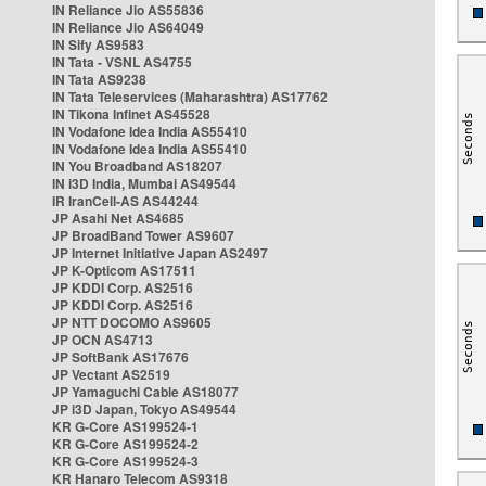
IN Reliance Jio AS55836
IN Reliance Jio AS64049
IN Sify AS9583
IN Tata - VSNL AS4755
IN Tata AS9238
IN Tata Teleservices (Maharashtra) AS17762
IN Tikona Infinet AS45528
IN Vodafone Idea India AS55410
IN Vodafone Idea India AS55410
IN You Broadband AS18207
IN i3D India, Mumbai AS49544
IR IranCell-AS AS44244
JP Asahi Net AS4685
JP BroadBand Tower AS9607
JP Internet Initiative Japan AS2497
JP K-Opticom AS17511
JP KDDI Corp. AS2516
JP KDDI Corp. AS2516
JP NTT DOCOMO AS9605
JP OCN AS4713
JP SoftBank AS17676
JP Vectant AS2519
JP Yamaguchi Cable AS18077
JP i3D Japan, Tokyo AS49544
KR G-Core AS199524-1
KR G-Core AS199524-2
KR G-Core AS199524-3
KR Hanaro Telecom AS9318