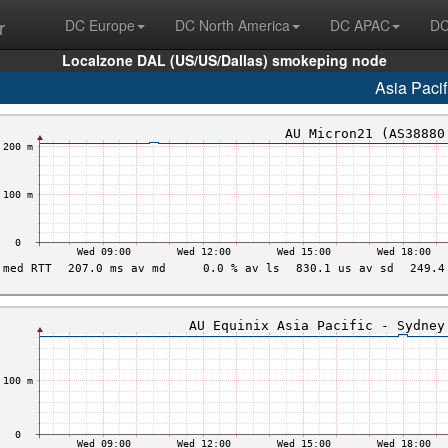
r
DC Europe
DC North America
DC APAC
DC
Localzone DAL (US/US/Dallas) smokeping node
Asia Pacif