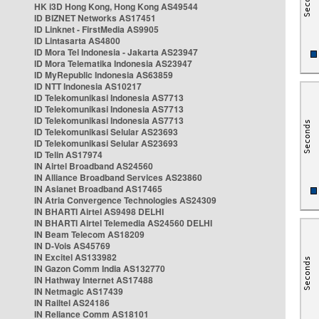
HK i3D Hong Kong, Hong Kong AS49544
ID BIZNET Networks AS17451
ID Linknet - FirstMedia AS9905
ID Lintasarta AS4800
ID Mora Tel Indonesia - Jakarta AS23947
ID Mora Telematika Indonesia AS23947
ID MyRepublic Indonesia AS63859
ID NTT Indonesia AS10217
ID Telekomunikasi Indonesia AS7713
ID Telekomunikasi Indonesia AS7713
ID Telekomunikasi Indonesia AS7713
ID Telekomunikasi Selular AS23693
ID Telekomunikasi Selular AS23693
ID Telin AS17974
IN Airtel Broadband AS24560
IN Alliance Broadband Services AS23860
IN Asianet Broadband AS17465
IN Atria Convergence Technologies AS24309
IN BHARTI Airtel AS9498 DELHI
IN BHARTI Airtel Telemedia AS24560 DELHI
IN Beam Telecom AS18209
IN D-Vois AS45769
IN Excitel AS133982
IN Gazon Comm India AS132770
IN Hathway Internet AS17488
IN Netmagic AS17439
IN Railtel AS24186
IN Reliance Comm AS18101