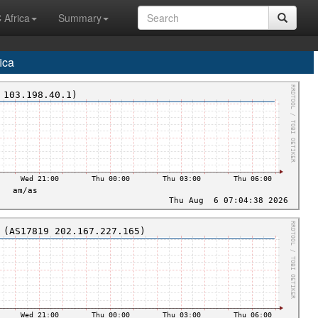
 Africa
Summary
ica