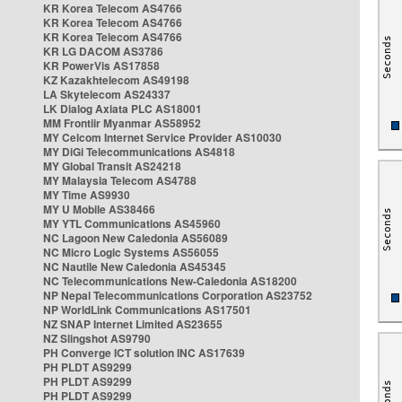
KR Korea Telecom AS4766
KR Korea Telecom AS4766
KR Korea Telecom AS4766
KR LG DACOM AS3786
KR PowerVis AS17858
KZ Kazakhtelecom AS49198
LA Skytelecom AS24337
LK Dialog Axiata PLC AS18001
MM Frontiir Myanmar AS58952
MY Celcom Internet Service Provider AS10030
MY DiGi Telecommunications AS4818
MY Global Transit AS24218
MY Malaysia Telecom AS4788
MY Time AS9930
MY U Mobile AS38466
MY YTL Communications AS45960
NC Lagoon New Caledonia AS56089
NC Micro Logic Systems AS56055
NC Nautile New Caledonia AS45345
NC Telecommunications New-Caledonia AS18200
NP Nepal Telecommunications Corporation AS23752
NP WorldLink Communications AS17501
NZ SNAP Internet Limited AS23655
NZ Slingshot AS9790
PH Converge ICT solution INC AS17639
PH PLDT AS9299
PH PLDT AS9299
PH PLDT AS9299