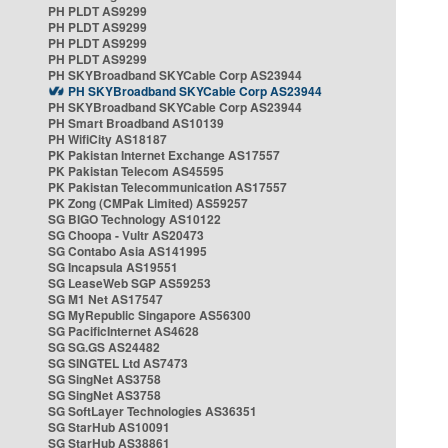
PH PLDT AS9299
PH PLDT AS9299
PH PLDT AS9299
PH PLDT AS9299
PH SKYBroadband SKYCable Corp AS23944
PH SKYBroadband SKYCable Corp AS23944
PH SKYBroadband SKYCable Corp AS23944
PH Smart Broadband AS10139
PH WifiCity AS18187
PK Pakistan Internet Exchange AS17557
PK Pakistan Telecom AS45595
PK Pakistan Telecommunication AS17557
PK Zong (CMPak Limited) AS59257
SG BIGO Technology AS10122
SG Choopa - Vultr AS20473
SG Contabo Asia AS141995
SG Incapsula AS19551
SG LeaseWeb SGP AS59253
SG M1 Net AS17547
SG MyRepublic Singapore AS56300
SG PacificInternet AS4628
SG SG.GS AS24482
SG SINGTEL Ltd AS7473
SG SingNet AS3758
SG SingNet AS3758
SG SoftLayer Technologies AS36351
SG StarHub AS10091
SG StarHub AS38861