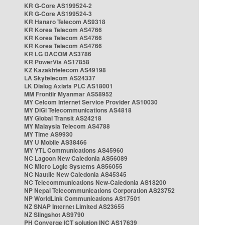
KR G-Core AS199524-2
KR G-Core AS199524-3
KR Hanaro Telecom AS9318
KR Korea Telecom AS4766
KR Korea Telecom AS4766
KR Korea Telecom AS4766
KR LG DACOM AS3786
KR PowerVis AS17858
KZ Kazakhtelecom AS49198
LA Skytelecom AS24337
LK Dialog Axiata PLC AS18001
MM Frontiir Myanmar AS58952
MY Celcom Internet Service Provider AS10030
MY DiGi Telecommunications AS4818
MY Global Transit AS24218
MY Malaysia Telecom AS4788
MY Time AS9930
MY U Mobile AS38466
MY YTL Communications AS45960
NC Lagoon New Caledonia AS56089
NC Micro Logic Systems AS56055
NC Nautile New Caledonia AS45345
NC Telecommunications New-Caledonia AS18200
NP Nepal Telecommunications Corporation AS23752
NP WorldLink Communications AS17501
NZ SNAP Internet Limited AS23655
NZ Slingshot AS9790
PH Converge ICT solution INC AS17639