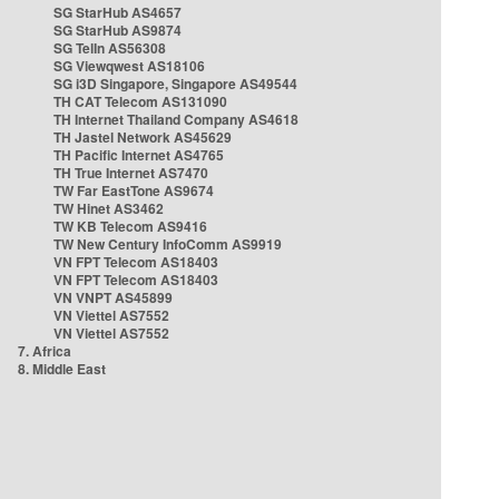
SG StarHub AS4657
SG StarHub AS9874
SG TelIn AS56308
SG Viewqwest AS18106
SG i3D Singapore, Singapore AS49544
TH CAT Telecom AS131090
TH Internet Thailand Company AS4618
TH Jastel Network AS45629
TH Pacific Internet AS4765
TH True Internet AS7470
TW Far EastTone AS9674
TW Hinet AS3462
TW KB Telecom AS9416
TW New Century InfoComm AS9919
VN FPT Telecom AS18403
VN FPT Telecom AS18403
VN VNPT AS45899
VN Viettel AS7552
VN Viettel AS7552
7. Africa
8. Middle East