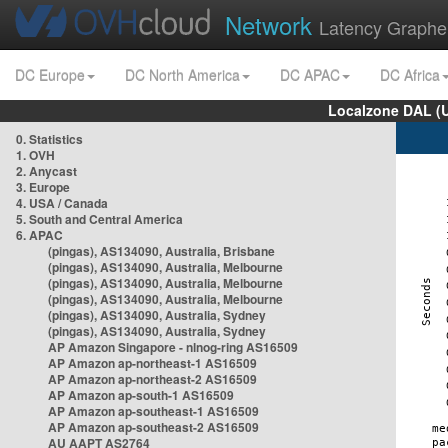
Network
Latency Graphe
DC Europe
DC North America
DC APAC
DC Africa
Localzone DAL (
0. Statistics
1. OVH
2. Anycast
3. Europe
4. USA / Canada
5. South and Central America
6. APAC
(pingas), AS134090, Australia, Brisbane
(pingas), AS134090, Australia, Melbourne
(pingas), AS134090, Australia, Melbourne
(pingas), AS134090, Australia, Melbourne
(pingas), AS134090, Australia, Sydney
(pingas), AS134090, Australia, Sydney
AP Amazon Singapore - nlnog-ring AS16509
AP Amazon ap-northeast-1 AS16509
AP Amazon ap-northeast-2 AS16509
AP Amazon ap-south-1 AS16509
AP Amazon ap-southeast-1 AS16509
AP Amazon ap-southeast-2 AS16509
AU AAPT AS2764