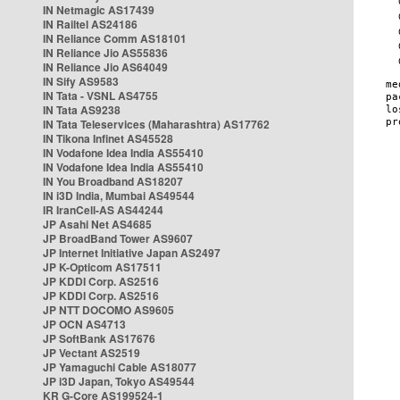
IN Netmagic AS17439
IN Railtel AS24186
IN Reliance Comm AS18101
IN Reliance Jio AS55836
IN Reliance Jio AS64049
IN Sify AS9583
IN Tata - VSNL AS4755
IN Tata AS9238
IN Tata Teleservices (Maharashtra) AS17762
IN Tikona Infinet AS45528
IN Vodafone Idea India AS55410
IN Vodafone Idea India AS55410
IN You Broadband AS18207
IN i3D India, Mumbai AS49544
IR IranCell-AS AS44244
JP Asahi Net AS4685
JP BroadBand Tower AS9607
JP Internet Initiative Japan AS2497
JP K-Opticom AS17511
JP KDDI Corp. AS2516
JP KDDI Corp. AS2516
JP NTT DOCOMO AS9605
JP OCN AS4713
JP SoftBank AS17676
JP Vectant AS2519
JP Yamaguchi Cable AS18077
JP i3D Japan, Tokyo AS49544
KR G-Core AS199524-1