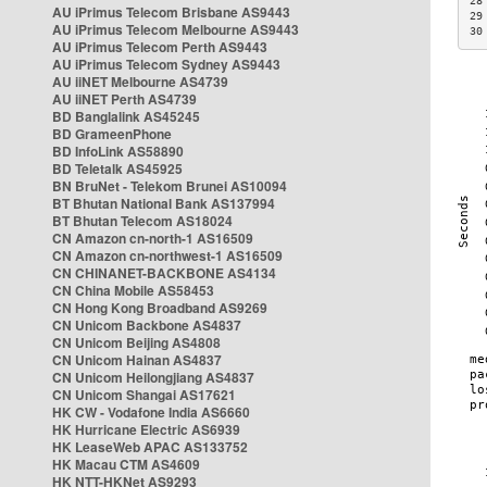
28
AU iPrimus Telecom Brisbane AS9443
29
AU iPrimus Telecom Melbourne AS9443
30
AU iPrimus Telecom Perth AS9443
AU iPrimus Telecom Sydney AS9443
AU iiNET Melbourne AS4739
AU iiNET Perth AS4739
BD Banglalink AS45245
BD GrameenPhone
BD InfoLink AS58890
BD Teletalk AS45925
BN BruNet - Telekom Brunei AS10094
BT Bhutan National Bank AS137994
BT Bhutan Telecom AS18024
CN Amazon cn-north-1 AS16509
CN Amazon cn-northwest-1 AS16509
CN CHINANET-BACKBONE AS4134
CN China Mobile AS58453
CN Hong Kong Broadband AS9269
CN Unicom Backbone AS4837
CN Unicom Beijing AS4808
CN Unicom Hainan AS4837
CN Unicom Heilongjiang AS4837
CN Unicom Shangai AS17621
HK CW - Vodafone India AS6660
HK Hurricane Electric AS6939
HK LeaseWeb APAC AS133752
HK Macau CTM AS4609
HK NTT-HKNet AS9293