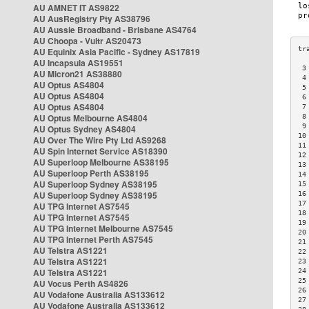
AU AMNET IT AS9822
AU AusRegistry Pty AS38796
AU Aussie Broadband - Brisbane AS4764
AU Choopa - Vultr AS20473
AU Equinix Asia Pacific - Sydney AS17819
AU Incapsula AS19551
 3
AU Micron21 AS38880
 4
AU Optus AS4804
 5
AU Optus AS4804
 6
AU Optus AS4804
 7
AU Optus Melbourne AS4804
 8
 9
AU Optus Sydney AS4804
10
AU Over The Wire Pty Ltd AS9268
11
AU Spin Internet Service AS18390
12
AU Superloop Melbourne AS38195
13
AU Superloop Perth AS38195
14
AU Superloop Sydney AS38195
15
AU Superloop Sydney AS38195
16
17
AU TPG Internet AS7545
18
AU TPG Internet AS7545
19
AU TPG Internet Melbourne AS7545
20
AU TPG Internet Perth AS7545
21
AU Telstra AS1221
22
AU Telstra AS1221
23
AU Telstra AS1221
24
25
AU Vocus Perth AS4826
26
AU Vodafone Australia AS133612
27
AU Vodafone Australia AS133612