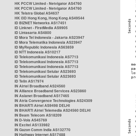
HK PCCW Limited - Netvigator AS4760
HK PCCW Limited - Netvigator AS4760
HK Telstra Global AS4637
HK i3D Hong Kong, Hong Kong AS49544
ID BIZNET Networks AS17451
ID Linknet - FirstMedia AS9905
ID Lintasarta AS4800
ID Mora Tel Indonesia - Jakarta AS23947
ID Mora Telematika Indonesia AS23947
ID MyRepublic Indonesia AS63859
ID NTT Indonesia AS10217
ID Telekomunikasi Indonesia AS7713
ID Telekomunikasi Indonesia AS7713
ID Telekomunikasi Indonesia AS7713
ID Telekomunikasi Selular AS23693
ID Telekomunikasi Selular AS23693
ID Telin AS17974
IN Airtel Broadband AS24560
IN Alliance Broadband Services AS23860
IN Asianet Broadband AS17465
IN Atria Convergence Technologies AS24309
IN BHARTI Airtel AS9498 DELHI
IN BHARTI Airtel Telemedia AS24560 DELHI
IN Beam Telecom AS18209
IN D-Vois AS45769
IN Excitel AS133982
IN Gazon Comm India AS132770
IN Hathway Internet AS17488