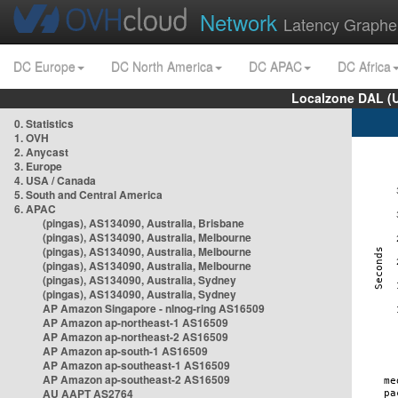
Network
Latency Graphe
DC Europe
DC North America
DC APAC
DC Africa
Localzone DAL (
0. Statistics
1. OVH
2. Anycast
3. Europe
4. USA / Canada
5. South and Central America
6. APAC
(pingas), AS134090, Australia, Brisbane
(pingas), AS134090, Australia, Melbourne
(pingas), AS134090, Australia, Melbourne
(pingas), AS134090, Australia, Melbourne
(pingas), AS134090, Australia, Sydney
(pingas), AS134090, Australia, Sydney
AP Amazon Singapore - nlnog-ring AS16509
AP Amazon ap-northeast-1 AS16509
AP Amazon ap-northeast-2 AS16509
AP Amazon ap-south-1 AS16509
AP Amazon ap-southeast-1 AS16509
AP Amazon ap-southeast-2 AS16509
AU AAPT AS2764