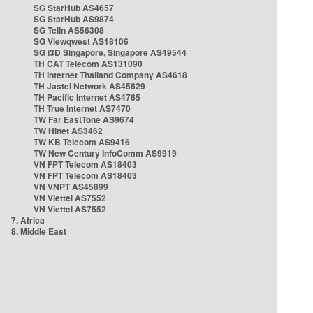
SG StarHub AS4657
SG StarHub AS9874
SG TelIn AS56308
SG Viewqwest AS18106
SG i3D Singapore, Singapore AS49544
TH CAT Telecom AS131090
TH Internet Thailand Company AS4618
TH Jastel Network AS45629
TH Pacific Internet AS4765
TH True Internet AS7470
TW Far EastTone AS9674
TW Hinet AS3462
TW KB Telecom AS9416
TW New Century InfoComm AS9919
VN FPT Telecom AS18403
VN FPT Telecom AS18403
VN VNPT AS45899
VN Viettel AS7552
VN Viettel AS7552
7. Africa
8. Middle East