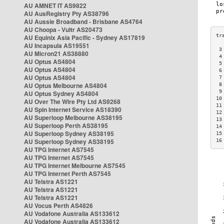
AU AMNET IT AS9822
AU AusRegistry Pty AS38796
AU Aussie Broadband - Brisbane AS4764
AU Choopa - Vultr AS20473
AU Equinix Asia Pacific - Sydney AS17819
AU Incapsula AS19551
 3
AU Micron21 AS38880
 4
AU Optus AS4804
 5
AU Optus AS4804
 6
AU Optus AS4804
 7
AU Optus Melbourne AS4804
 8
 9
AU Optus Sydney AS4804
10
AU Over The Wire Pty Ltd AS9268
11
AU Spin Internet Service AS18390
12
AU Superloop Melbourne AS38195
13
AU Superloop Perth AS38195
14
AU Superloop Sydney AS38195
15
AU Superloop Sydney AS38195
16
AU TPG Internet AS7545
AU TPG Internet AS7545
AU TPG Internet Melbourne AS7545
AU TPG Internet Perth AS7545
AU Telstra AS1221
AU Telstra AS1221
AU Telstra AS1221
AU Vocus Perth AS4826
AU Vodafone Australia AS133612
AU Vodafone Australia AS133612