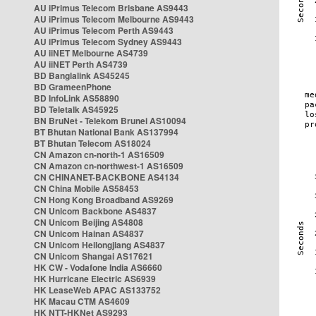
AU iPrimus Telecom Brisbane AS9443
AU iPrimus Telecom Melbourne AS9443
AU iPrimus Telecom Perth AS9443
AU iPrimus Telecom Sydney AS9443
AU iiNET Melbourne AS4739
AU iiNET Perth AS4739
BD Banglalink AS45245
BD GrameenPhone
BD InfoLink AS58890
BD Teletalk AS45925
BN BruNet - Telekom Brunei AS10094
BT Bhutan National Bank AS137994
BT Bhutan Telecom AS18024
CN Amazon cn-north-1 AS16509
CN Amazon cn-northwest-1 AS16509
CN CHINANET-BACKBONE AS4134
CN China Mobile AS58453
CN Hong Kong Broadband AS9269
CN Unicom Backbone AS4837
CN Unicom Beijing AS4808
CN Unicom Hainan AS4837
CN Unicom Heilongjiang AS4837
CN Unicom Shangai AS17621
HK CW - Vodafone India AS6660
HK Hurricane Electric AS6939
HK LeaseWeb APAC AS133752
HK Macau CTM AS4609
HK NTT-HKNet AS9293