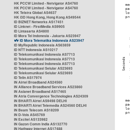
HK PCCW Limited - Netvigator AS4760
HK PCCW Limited - Netvigator AS4760
HK Telstra Global AS4637
HK i3D Hong Kong, Hong Kong AS49544
ID BIZNET Networks AS17451
ID Linknet - FirstMedia AS9905
ID Lintasarta AS4800
ID Mora Tel Indonesia - Jakarta AS23947
ID Mora Telematika Indonesia AS23947
ID MyRepublic Indonesia AS63859
ID NTT Indonesia AS10217
ID Telekomunikasi Indonesia AS7713
ID Telekomunikasi Indonesia AS7713
ID Telekomunikasi Indonesia AS7713
ID Telekomunikasi Selular AS23693
ID Telekomunikasi Selular AS23693
ID Telin AS17974
IN Airtel Broadband AS24560
IN Alliance Broadband Services AS23860
IN Asianet Broadband AS17465
IN Atria Convergence Technologies AS24309
IN BHARTI Airtel AS9498 DELHI
IN BHARTI Airtel Telemedia AS24560 DELHI
IN Beam Telecom AS18209
IN D-Vois AS45769
IN Excitel AS133982
IN Gazon Comm India AS132770
IN Hathway Internet AS17488