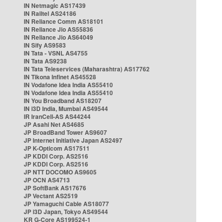
IN Netmagic AS17439
IN Railtel AS24186
IN Reliance Comm AS18101
IN Reliance Jio AS55836
IN Reliance Jio AS64049
IN Sify AS9583
IN Tata - VSNL AS4755
IN Tata AS9238
IN Tata Teleservices (Maharashtra) AS17762
IN Tikona Infinet AS45528
IN Vodafone Idea India AS55410
IN Vodafone Idea India AS55410
IN You Broadband AS18207
IN i3D India, Mumbai AS49544
IR IranCell-AS AS44244
JP Asahi Net AS4685
JP BroadBand Tower AS9607
JP Internet Initiative Japan AS2497
JP K-Opticom AS17511
JP KDDI Corp. AS2516
JP KDDI Corp. AS2516
JP NTT DOCOMO AS9605
JP OCN AS4713
JP SoftBank AS17676
JP Vectant AS2519
JP Yamaguchi Cable AS18077
JP i3D Japan, Tokyo AS49544
KR G-Core AS199524-1