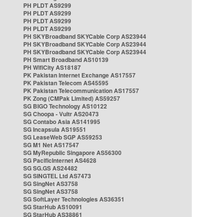
PH PLDT AS9299
PH PLDT AS9299
PH PLDT AS9299
PH PLDT AS9299
PH SKYBroadband SKYCable Corp AS23944
PH SKYBroadband SKYCable Corp AS23944
PH SKYBroadband SKYCable Corp AS23944
PH Smart Broadband AS10139
PH WifiCity AS18187
PK Pakistan Internet Exchange AS17557
PK Pakistan Telecom AS45595
PK Pakistan Telecommunication AS17557
PK Zong (CMPak Limited) AS59257
SG BIGO Technology AS10122
SG Choopa - Vultr AS20473
SG Contabo Asia AS141995
SG Incapsula AS19551
SG LeaseWeb SGP AS59253
SG M1 Net AS17547
SG MyRepublic Singapore AS56300
SG PacificInternet AS4628
SG SG.GS AS24482
SG SINGTEL Ltd AS7473
SG SingNet AS3758
SG SingNet AS3758
SG SoftLayer Technologies AS36351
SG StarHub AS10091
SG StarHub AS38861