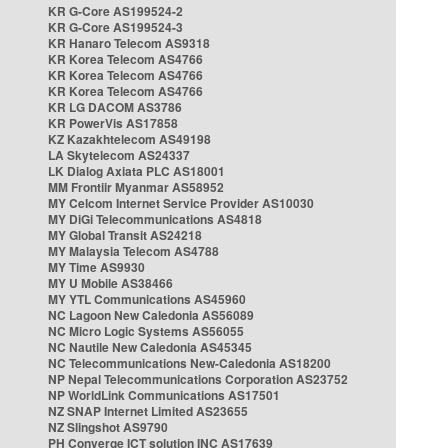
KR G-Core AS199524-2
KR G-Core AS199524-3
KR Hanaro Telecom AS9318
KR Korea Telecom AS4766
KR Korea Telecom AS4766
KR Korea Telecom AS4766
KR LG DACOM AS3786
KR PowerVis AS17858
KZ Kazakhtelecom AS49198
LA Skytelecom AS24337
LK Dialog Axiata PLC AS18001
MM Frontiir Myanmar AS58952
MY Celcom Internet Service Provider AS10030
MY DiGi Telecommunications AS4818
MY Global Transit AS24218
MY Malaysia Telecom AS4788
MY Time AS9930
MY U Mobile AS38466
MY YTL Communications AS45960
NC Lagoon New Caledonia AS56089
NC Micro Logic Systems AS56055
NC Nautile New Caledonia AS45345
NC Telecommunications New-Caledonia AS18200
NP Nepal Telecommunications Corporation AS23752
NP WorldLink Communications AS17501
NZ SNAP Internet Limited AS23655
NZ Slingshot AS9790
PH Converge ICT solution INC AS17639