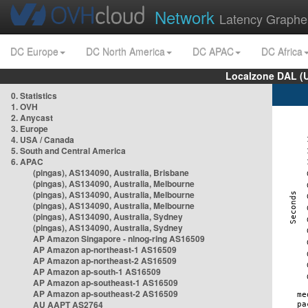
Network
Latency Graphe
DC Europe
DC North America
DC APAC
DC Africa
Localzone DAL (
0. Statistics
1. OVH
2. Anycast
3. Europe
4. USA / Canada
5. South and Central America
6. APAC
(pingas), AS134090, Australia, Brisbane
(pingas), AS134090, Australia, Melbourne
(pingas), AS134090, Australia, Melbourne
(pingas), AS134090, Australia, Melbourne
(pingas), AS134090, Australia, Sydney
(pingas), AS134090, Australia, Sydney
AP Amazon Singapore - nlnog-ring AS16509
AP Amazon ap-northeast-1 AS16509
AP Amazon ap-northeast-2 AS16509
AP Amazon ap-south-1 AS16509
AP Amazon ap-southeast-1 AS16509
AP Amazon ap-southeast-2 AS16509
AU AAPT AS2764