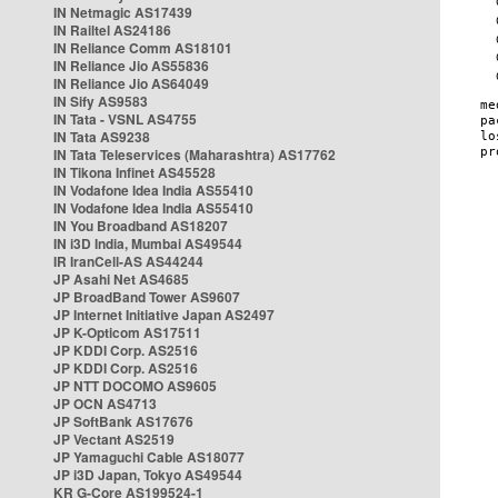
IN Netmagic AS17439
IN Railtel AS24186
IN Reliance Comm AS18101
IN Reliance Jio AS55836
IN Reliance Jio AS64049
IN Sify AS9583
IN Tata - VSNL AS4755
IN Tata AS9238
IN Tata Teleservices (Maharashtra) AS17762
IN Tikona Infinet AS45528
IN Vodafone Idea India AS55410
IN Vodafone Idea India AS55410
IN You Broadband AS18207
IN i3D India, Mumbai AS49544
IR IranCell-AS AS44244
JP Asahi Net AS4685
JP BroadBand Tower AS9607
JP Internet Initiative Japan AS2497
JP K-Opticom AS17511
JP KDDI Corp. AS2516
JP KDDI Corp. AS2516
JP NTT DOCOMO AS9605
JP OCN AS4713
JP SoftBank AS17676
JP Vectant AS2519
JP Yamaguchi Cable AS18077
JP i3D Japan, Tokyo AS49544
KR G-Core AS199524-1