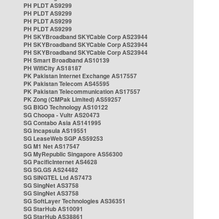
PH PLDT AS9299
PH PLDT AS9299
PH PLDT AS9299
PH PLDT AS9299
PH SKYBroadband SKYCable Corp AS23944
PH SKYBroadband SKYCable Corp AS23944
PH SKYBroadband SKYCable Corp AS23944
PH Smart Broadband AS10139
PH WifiCity AS18187
PK Pakistan Internet Exchange AS17557
PK Pakistan Telecom AS45595
PK Pakistan Telecommunication AS17557
PK Zong (CMPak Limited) AS59257
SG BIGO Technology AS10122
SG Choopa - Vultr AS20473
SG Contabo Asia AS141995
SG Incapsula AS19551
SG LeaseWeb SGP AS59253
SG M1 Net AS17547
SG MyRepublic Singapore AS56300
SG PacificInternet AS4628
SG SG.GS AS24482
SG SINGTEL Ltd AS7473
SG SingNet AS3758
SG SingNet AS3758
SG SoftLayer Technologies AS36351
SG StarHub AS10091
SG StarHub AS38861