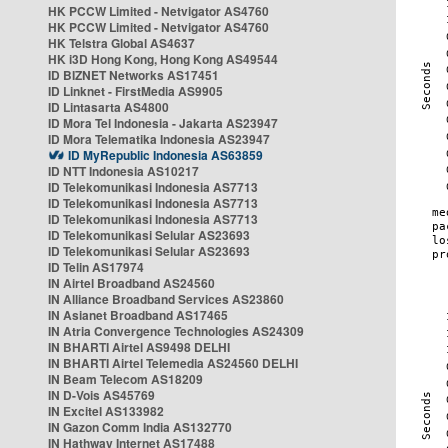
HK PCCW Limited - Netvigator AS4760
HK PCCW Limited - Netvigator AS4760
HK Telstra Global AS4637
HK i3D Hong Kong, Hong Kong AS49544
ID BIZNET Networks AS17451
ID Linknet - FirstMedia AS9905
ID Lintasarta AS4800
ID Mora Tel Indonesia - Jakarta AS23947
ID Mora Telematika Indonesia AS23947
ID MyRepublic Indonesia AS63859
ID NTT Indonesia AS10217
ID Telekomunikasi Indonesia AS7713
ID Telekomunikasi Indonesia AS7713
ID Telekomunikasi Indonesia AS7713
ID Telekomunikasi Selular AS23693
ID Telekomunikasi Selular AS23693
ID Telin AS17974
IN Airtel Broadband AS24560
IN Alliance Broadband Services AS23860
IN Asianet Broadband AS17465
IN Atria Convergence Technologies AS24309
IN BHARTI Airtel AS9498 DELHI
IN BHARTI Airtel Telemedia AS24560 DELHI
IN Beam Telecom AS18209
IN D-Vois AS45769
IN Excitel AS133982
IN Gazon Comm India AS132770
IN Hathway Internet AS17488