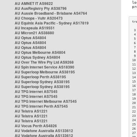
AU AMNET IT AS9822
AU AusRegistry Pty AS38796
AU Aussie Broadband - Brisbane AS4764
AU Choopa - Vultr AS20473
AU Equinix Asia Pacific - Sydney AS17819
AU Incapsula AS19551
 3
AU Micron21 AS38880
 4
AU Optus AS4804
 5
AU Optus AS4804
 6
AU Optus AS4804
 7
AU Optus Melbourne AS4804
 8
 9
AU Optus Sydney AS4804
10
AU Over The Wire Pty Ltd AS9268
11
AU Spin Internet Service AS18390
12
AU Superloop Melbourne AS38195
13
AU Superloop Perth AS38195
14
AU Superloop Sydney AS38195
15
AU Superloop Sydney AS38195
16
17
AU TPG Internet AS7545
18
AU TPG Internet AS7545
19
AU TPG Internet Melbourne AS7545
20
AU TPG Internet Perth AS7545
21
AU Telstra AS1221
22
AU Telstra AS1221
23
AU Telstra AS1221
24
25
AU Vocus Perth AS4826
26
AU Vodafone Australia AS133612
27
AU Vodafone Australia AS133612