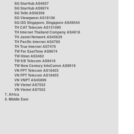
SG StarHub AS4657
SG StarHub AS9874
SG TelIn AS56308
SG Viewqwest AS18106
SG i3D Singapore, Singapore AS49544
TH CAT Telecom AS131090
TH Internet Thailand Company AS4618
TH Jastel Network AS45629
TH Pacific Internet AS4765
TH True Internet AS7470
TW Far EastTone AS9674
TW Hinet AS3462
TW KB Telecom AS9416
TW New Century InfoComm AS9919
VN FPT Telecom AS18403
VN FPT Telecom AS18403
VN VNPT AS45899
VN Viettel AS7552
VN Viettel AS7552
7. Africa
8. Middle East