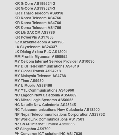
KR G-Core AS199524-2
KR G-Core AS199524-3
KR Hanaro Telecom AS9318
KR Korea Telecom AS4766
KR Korea Telecom AS4766
KR Korea Telecom AS4766
KR LG DACOM AS3786
KR PowerVis AS17858
KZ Kazakhtelecom AS49198
LA Skytelecom AS24337
LK Dialog Axiata PLC AS18001
MM Frontiir Myanmar AS58952
MY Celcom Internet Service Provider AS10030
MY DiGi Telecommunications AS4818
MY Global Transit AS24218
MY Malaysia Telecom AS4788
MY Time AS9930
MY U Mobile AS38466
MY YTL Communications AS45960
NC Lagoon New Caledonia AS56089
NC Micro Logic Systems AS56055
NC Nautile New Caledonia AS45345
NC Telecommunications New-Caledonia AS18200
NP Nepal Telecommunications Corporation AS23752
NP WorldLink Communications AS17501
NZ SNAP Internet Limited AS23655
NZ Slingshot AS9790
PH Converge ICT solution INC AS17639