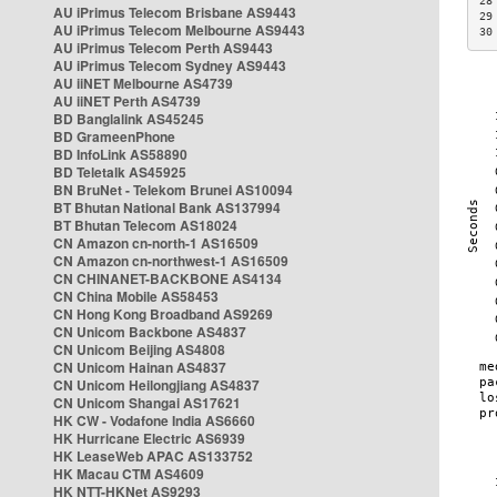
28
AU iPrimus Telecom Brisbane AS9443
29
AU iPrimus Telecom Melbourne AS9443
30
AU iPrimus Telecom Perth AS9443
AU iPrimus Telecom Sydney AS9443
AU iiNET Melbourne AS4739
AU iiNET Perth AS4739
BD Banglalink AS45245
BD GrameenPhone
BD InfoLink AS58890
BD Teletalk AS45925
BN BruNet - Telekom Brunei AS10094
BT Bhutan National Bank AS137994
BT Bhutan Telecom AS18024
CN Amazon cn-north-1 AS16509
CN Amazon cn-northwest-1 AS16509
CN CHINANET-BACKBONE AS4134
CN China Mobile AS58453
CN Hong Kong Broadband AS9269
CN Unicom Backbone AS4837
CN Unicom Beijing AS4808
CN Unicom Hainan AS4837
CN Unicom Heilongjiang AS4837
CN Unicom Shangai AS17621
HK CW - Vodafone India AS6660
HK Hurricane Electric AS6939
HK LeaseWeb APAC AS133752
HK Macau CTM AS4609
HK NTT-HKNet AS9293