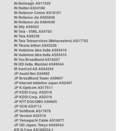
IN Netmagic AS17439
IN Railtel AS24186
IN Reliance Comm AS18101
IN Reliance Jio AS55836
IN Reliance Jio AS64049
IN Sify AS9583
IN Tata - VSNL AS4755
IN Tata AS9238
IN Tata Teleservices (Maharashtra) AS17762
IN Tikona Infinet AS45528
IN Vodafone Idea India AS55410
IN Vodafone Idea India AS55410
IN You Broadband AS18207
IN i3D India, Mumbai AS49544
IR IranCell-AS AS44244
JP Asahi Net AS4685
JP BroadBand Tower AS9607
JP Internet Initiative Japan AS2497
JP K-Opticom AS17511
JP KDDI Corp. AS2516
JP KDDI Corp. AS2516
JP NTT DOCOMO AS9605
JP OCN AS4713
JP SoftBank AS17676
JP Vectant AS2519
JP Yamaguchi Cable AS18077
JP i3D Japan, Tokyo AS49544
KR G-Core AS199524-1