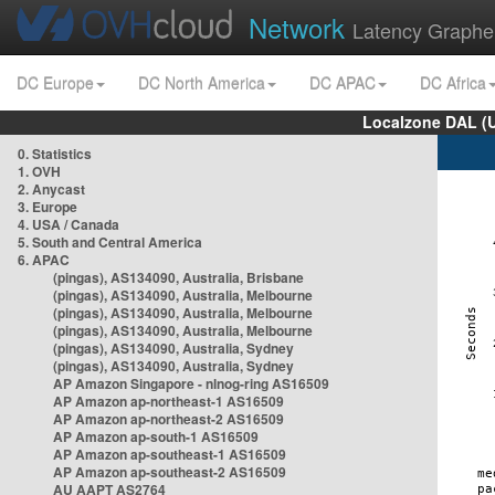
Network
Latency Graphe
DC Europe
DC North America
DC APAC
DC Africa
Localzone DAL (
0. Statistics
1. OVH
2. Anycast
3. Europe
4. USA / Canada
5. South and Central America
6. APAC
(pingas), AS134090, Australia, Brisbane
(pingas), AS134090, Australia, Melbourne
(pingas), AS134090, Australia, Melbourne
(pingas), AS134090, Australia, Melbourne
(pingas), AS134090, Australia, Sydney
(pingas), AS134090, Australia, Sydney
AP Amazon Singapore - nlnog-ring AS16509
AP Amazon ap-northeast-1 AS16509
AP Amazon ap-northeast-2 AS16509
AP Amazon ap-south-1 AS16509
AP Amazon ap-southeast-1 AS16509
AP Amazon ap-southeast-2 AS16509
AU AAPT AS2764