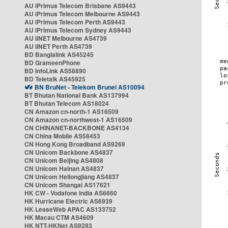
AU iPrimus Telecom Brisbane AS9443
AU iPrimus Telecom Melbourne AS9443
AU iPrimus Telecom Perth AS9443
AU iPrimus Telecom Sydney AS9443
AU iiNET Melbourne AS4739
AU iiNET Perth AS4739
BD Banglalink AS45245
BD GrameenPhone
BD InfoLink AS58890
BD Teletalk AS45925
BN BruNet - Telekom Brunei AS10094
BT Bhutan National Bank AS137994
BT Bhutan Telecom AS18024
CN Amazon cn-north-1 AS16509
CN Amazon cn-northwest-1 AS16509
CN CHINANET-BACKBONE AS4134
CN China Mobile AS58453
CN Hong Kong Broadband AS9269
CN Unicom Backbone AS4837
CN Unicom Beijing AS4808
CN Unicom Hainan AS4837
CN Unicom Heilongjiang AS4837
CN Unicom Shangai AS17621
HK CW - Vodafone India AS6660
HK Hurricane Electric AS6939
HK LeaseWeb APAC AS133752
HK Macau CTM AS4609
HK NTT-HKNet AS9293