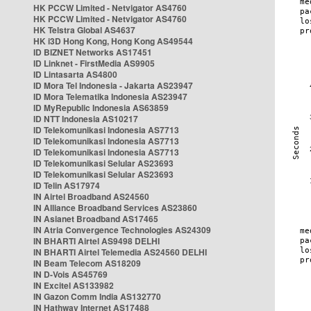
HK PCCW Limited - Netvigator AS4760
HK PCCW Limited - Netvigator AS4760
HK Telstra Global AS4637
HK i3D Hong Kong, Hong Kong AS49544
ID BIZNET Networks AS17451
ID Linknet - FirstMedia AS9905
ID Lintasarta AS4800
ID Mora Tel Indonesia - Jakarta AS23947
ID Mora Telematika Indonesia AS23947
ID MyRepublic Indonesia AS63859
ID NTT Indonesia AS10217
ID Telekomunikasi Indonesia AS7713
ID Telekomunikasi Indonesia AS7713
ID Telekomunikasi Indonesia AS7713
ID Telekomunikasi Selular AS23693
ID Telekomunikasi Selular AS23693
ID Telin AS17974
IN Airtel Broadband AS24560
IN Alliance Broadband Services AS23860
IN Asianet Broadband AS17465
IN Atria Convergence Technologies AS24309
IN BHARTI Airtel AS9498 DELHI
IN BHARTI Airtel Telemedia AS24560 DELHI
IN Beam Telecom AS18209
IN D-Vois AS45769
IN Excitel AS133982
IN Gazon Comm India AS132770
IN Hathway Internet AS17488