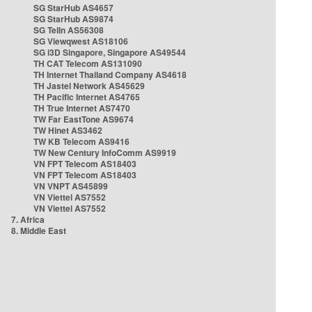
SG StarHub AS4657
SG StarHub AS9874
SG TelIn AS56308
SG Viewqwest AS18106
SG i3D Singapore, Singapore AS49544
TH CAT Telecom AS131090
TH Internet Thailand Company AS4618
TH Jastel Network AS45629
TH Pacific Internet AS4765
TH True Internet AS7470
TW Far EastTone AS9674
TW Hinet AS3462
TW KB Telecom AS9416
TW New Century InfoComm AS9919
VN FPT Telecom AS18403
VN FPT Telecom AS18403
VN VNPT AS45899
VN Viettel AS7552
VN Viettel AS7552
7. Africa
8. Middle East