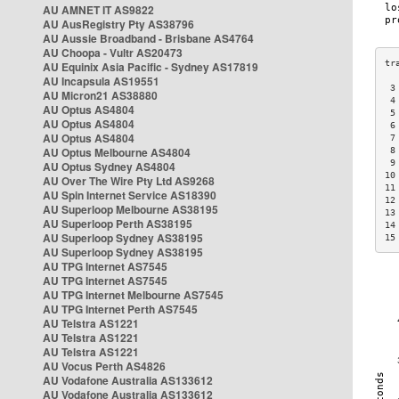
AU AMNET IT AS9822
AU AusRegistry Pty AS38796
AU Aussie Broadband - Brisbane AS4764
AU Choopa - Vultr AS20473
AU Equinix Asia Pacific - Sydney AS17819
AU Incapsula AS19551
 3
AU Micron21 AS38880
 4
AU Optus AS4804
 5
AU Optus AS4804
 6
AU Optus AS4804
 7
AU Optus Melbourne AS4804
 8
 9
AU Optus Sydney AS4804
10
AU Over The Wire Pty Ltd AS9268
11
AU Spin Internet Service AS18390
12
AU Superloop Melbourne AS38195
13
AU Superloop Perth AS38195
14
AU Superloop Sydney AS38195
15
AU Superloop Sydney AS38195
AU TPG Internet AS7545
AU TPG Internet AS7545
AU TPG Internet Melbourne AS7545
AU TPG Internet Perth AS7545
AU Telstra AS1221
AU Telstra AS1221
AU Telstra AS1221
AU Vocus Perth AS4826
AU Vodafone Australia AS133612
AU Vodafone Australia AS133612