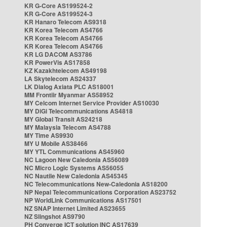
KR G-Core AS199524-2
KR G-Core AS199524-3
KR Hanaro Telecom AS9318
KR Korea Telecom AS4766
KR Korea Telecom AS4766
KR Korea Telecom AS4766
KR LG DACOM AS3786
KR PowerVis AS17858
KZ Kazakhtelecom AS49198
LA Skytelecom AS24337
LK Dialog Axiata PLC AS18001
MM Frontiir Myanmar AS58952
MY Celcom Internet Service Provider AS10030
MY DiGi Telecommunications AS4818
MY Global Transit AS24218
MY Malaysia Telecom AS4788
MY Time AS9930
MY U Mobile AS38466
MY YTL Communications AS45960
NC Lagoon New Caledonia AS56089
NC Micro Logic Systems AS56055
NC Nautile New Caledonia AS45345
NC Telecommunications New-Caledonia AS18200
NP Nepal Telecommunications Corporation AS23752
NP WorldLink Communications AS17501
NZ SNAP Internet Limited AS23655
NZ Slingshot AS9790
PH Converge ICT solution INC AS17639