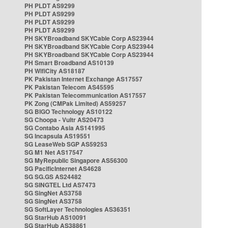
PH PLDT AS9299
PH PLDT AS9299
PH PLDT AS9299
PH PLDT AS9299
PH SKYBroadband SKYCable Corp AS23944
PH SKYBroadband SKYCable Corp AS23944
PH SKYBroadband SKYCable Corp AS23944
PH Smart Broadband AS10139
PH WifiCity AS18187
PK Pakistan Internet Exchange AS17557
PK Pakistan Telecom AS45595
PK Pakistan Telecommunication AS17557
PK Zong (CMPak Limited) AS59257
SG BIGO Technology AS10122
SG Choopa - Vultr AS20473
SG Contabo Asia AS141995
SG Incapsula AS19551
SG LeaseWeb SGP AS59253
SG M1 Net AS17547
SG MyRepublic Singapore AS56300
SG PacificInternet AS4628
SG SG.GS AS24482
SG SINGTEL Ltd AS7473
SG SingNet AS3758
SG SingNet AS3758
SG SoftLayer Technologies AS36351
SG StarHub AS10091
SG StarHub AS38861