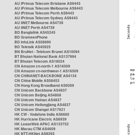
AU iPrimus Telecom Brisbane AS9443
AU iPrimus Telecom Melbourne AS9443
AU iPrimus Telecom Perth AS9443
AU iPrimus Telecom Sydney AS9443
AU iiNET Melbourne AS4739
AU iiNET Perth AS4739
BD Banglalink AS45245
BD GrameenPhone
BD InfoLink AS58890
BD Teletalk AS45925
BN BruNet - Telekom Brunei AS10094
BT Bhutan National Bank AS137994
BT Bhutan Telecom AS18024
CN Amazon cn-north-1 AS16509
CN Amazon cn-northwest-1 AS16509
CN CHINANET-BACKBONE AS4134
CN China Mobile AS58453
CN Hong Kong Broadband AS9269
CN Unicom Backbone AS4837
CN Unicom Beijing AS4808
CN Unicom Hainan AS4837
CN Unicom Heilongjiang AS4837
CN Unicom Shangai AS17621
HK CW - Vodafone India AS6660
HK Hurricane Electric AS6939
HK LeaseWeb APAC AS133752
HK Macau CTM AS4609
HK NTT-HKNet AS9293