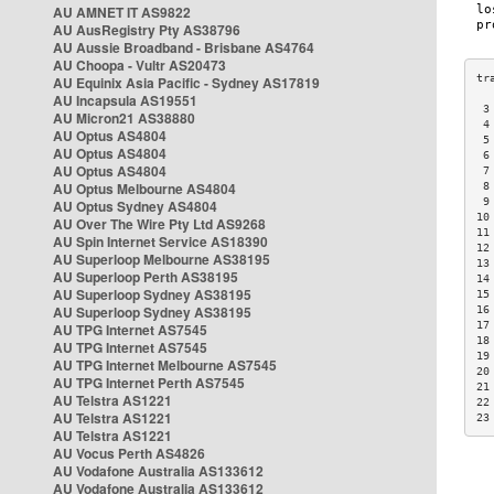
AU AMNET IT AS9822
AU AusRegistry Pty AS38796
AU Aussie Broadband - Brisbane AS4764
AU Choopa - Vultr AS20473
AU Equinix Asia Pacific - Sydney AS17819
AU Incapsula AS19551
 3
AU Micron21 AS38880
 4
AU Optus AS4804
 5
AU Optus AS4804
 6
AU Optus AS4804
 7
AU Optus Melbourne AS4804
 8
 9
AU Optus Sydney AS4804
10
AU Over The Wire Pty Ltd AS9268
11
AU Spin Internet Service AS18390
12
AU Superloop Melbourne AS38195
13
AU Superloop Perth AS38195
14
AU Superloop Sydney AS38195
15
AU Superloop Sydney AS38195
16
17
AU TPG Internet AS7545
18
AU TPG Internet AS7545
19
AU TPG Internet Melbourne AS7545
20
AU TPG Internet Perth AS7545
21
AU Telstra AS1221
22
AU Telstra AS1221
23
AU Telstra AS1221
AU Vocus Perth AS4826
AU Vodafone Australia AS133612
AU Vodafone Australia AS133612