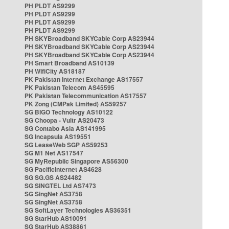
PH PLDT AS9299
PH PLDT AS9299
PH PLDT AS9299
PH PLDT AS9299
PH SKYBroadband SKYCable Corp AS23944
PH SKYBroadband SKYCable Corp AS23944
PH SKYBroadband SKYCable Corp AS23944
PH Smart Broadband AS10139
PH WifiCity AS18187
PK Pakistan Internet Exchange AS17557
PK Pakistan Telecom AS45595
PK Pakistan Telecommunication AS17557
PK Zong (CMPak Limited) AS59257
SG BIGO Technology AS10122
SG Choopa - Vultr AS20473
SG Contabo Asia AS141995
SG Incapsula AS19551
SG LeaseWeb SGP AS59253
SG M1 Net AS17547
SG MyRepublic Singapore AS56300
SG PacificInternet AS4628
SG SG.GS AS24482
SG SINGTEL Ltd AS7473
SG SingNet AS3758
SG SingNet AS3758
SG SoftLayer Technologies AS36351
SG StarHub AS10091
SG StarHub AS38861