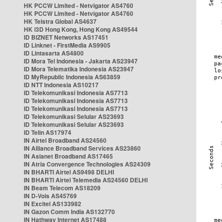
HK PCCW Limited - Netvigator AS4760
HK PCCW Limited - Netvigator AS4760
HK Telstra Global AS4637
HK i3D Hong Kong, Hong Kong AS49544
ID BIZNET Networks AS17451
ID Linknet - FirstMedia AS9905
ID Lintasarta AS4800
ID Mora Tel Indonesia - Jakarta AS23947
ID Mora Telematika Indonesia AS23947
ID MyRepublic Indonesia AS63859
ID NTT Indonesia AS10217
ID Telekomunikasi Indonesia AS7713
ID Telekomunikasi Indonesia AS7713
ID Telekomunikasi Indonesia AS7713
ID Telekomunikasi Selular AS23693
ID Telekomunikasi Selular AS23693
ID Telin AS17974
IN Airtel Broadband AS24560
IN Alliance Broadband Services AS23860
IN Asianet Broadband AS17465
IN Atria Convergence Technologies AS24309
IN BHARTI Airtel AS9498 DELHI
IN BHARTI Airtel Telemedia AS24560 DELHI
IN Beam Telecom AS18209
IN D-Vois AS45769
IN Excitel AS133982
IN Gazon Comm India AS132770
IN Hathway Internet AS17488