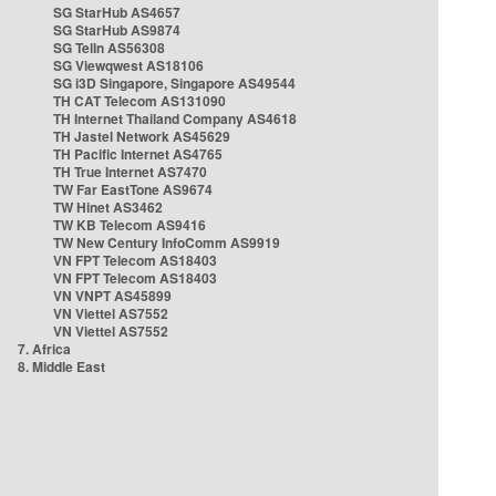
SG StarHub AS4657
SG StarHub AS9874
SG TelIn AS56308
SG Viewqwest AS18106
SG i3D Singapore, Singapore AS49544
TH CAT Telecom AS131090
TH Internet Thailand Company AS4618
TH Jastel Network AS45629
TH Pacific Internet AS4765
TH True Internet AS7470
TW Far EastTone AS9674
TW Hinet AS3462
TW KB Telecom AS9416
TW New Century InfoComm AS9919
VN FPT Telecom AS18403
VN FPT Telecom AS18403
VN VNPT AS45899
VN Viettel AS7552
VN Viettel AS7552
7. Africa
8. Middle East