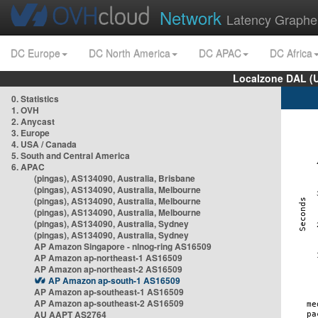
Network
Latency Graphe
DC Europe
DC North America
DC APAC
DC Africa
Localzone DAL (
0. Statistics
1. OVH
2. Anycast
3. Europe
4. USA / Canada
5. South and Central America
6. APAC
(pingas), AS134090, Australia, Brisbane
(pingas), AS134090, Australia, Melbourne
(pingas), AS134090, Australia, Melbourne
(pingas), AS134090, Australia, Melbourne
(pingas), AS134090, Australia, Sydney
(pingas), AS134090, Australia, Sydney
AP Amazon Singapore - nlnog-ring AS16509
AP Amazon ap-northeast-1 AS16509
AP Amazon ap-northeast-2 AS16509
AP Amazon ap-south-1 AS16509
AP Amazon ap-southeast-1 AS16509
AP Amazon ap-southeast-2 AS16509
AU AAPT AS2764