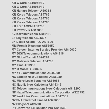
KR G-Core AS199524-2
KR G-Core AS199524-3
KR Hanaro Telecom AS9318
KR Korea Telecom AS4766
KR Korea Telecom AS4766
KR Korea Telecom AS4766
KR LG DACOM AS3786
KR PowerVis AS17858
KZ Kazakhtelecom AS49198
LA Skytelecom AS24337
LK Dialog Axiata PLC AS18001
MM Frontiir Myanmar AS58952
MY Celcom Internet Service Provider AS10030
MY DiGi Telecommunications AS4818
MY Global Transit AS24218
MY Malaysia Telecom AS4788
MY Time AS9930
MY U Mobile AS38466
MY YTL Communications AS45960
NC Lagoon New Caledonia AS56089
NC Micro Logic Systems AS56055
NC Nautile New Caledonia AS45345
NC Telecommunications New-Caledonia AS18200
NP Nepal Telecommunications Corporation AS23752
NP WorldLink Communications AS17501
NZ SNAP Internet Limited AS23655
NZ Slingshot AS9790
PH Converge ICT solution INC AS17639