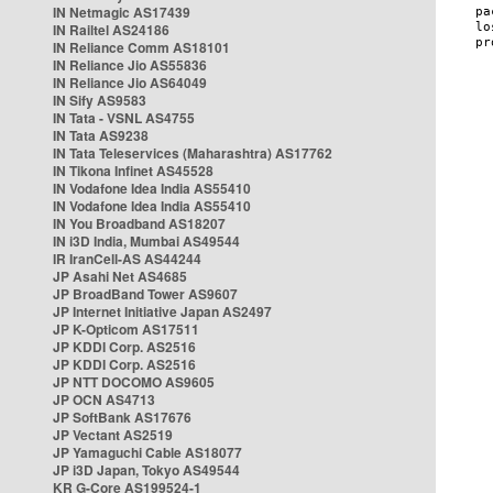
IN Netmagic AS17439
IN Railtel AS24186
IN Reliance Comm AS18101
IN Reliance Jio AS55836
IN Reliance Jio AS64049
IN Sify AS9583
IN Tata - VSNL AS4755
IN Tata AS9238
IN Tata Teleservices (Maharashtra) AS17762
IN Tikona Infinet AS45528
IN Vodafone Idea India AS55410
IN Vodafone Idea India AS55410
IN You Broadband AS18207
IN i3D India, Mumbai AS49544
IR IranCell-AS AS44244
JP Asahi Net AS4685
JP BroadBand Tower AS9607
JP Internet Initiative Japan AS2497
JP K-Opticom AS17511
JP KDDI Corp. AS2516
JP KDDI Corp. AS2516
JP NTT DOCOMO AS9605
JP OCN AS4713
JP SoftBank AS17676
JP Vectant AS2519
JP Yamaguchi Cable AS18077
JP i3D Japan, Tokyo AS49544
KR G-Core AS199524-1