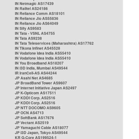
IN Netmagic AS17439
IN Railtel AS24186
IN Reliance Comm AS18101
IN Reliance Jio AS55836
IN Reliance Jio AS64049
IN Sify AS9583
IN Tata - VSNL AS4755
IN Tata AS9238
IN Tata Teleservices (Maharashtra) AS17762
IN Tikona Infinet AS45528
IN Vodafone Idea India AS55410
IN Vodafone Idea India AS55410
IN You Broadband AS18207
IN i3D India, Mumbai AS49544
IR IranCell-AS AS44244
JP Asahi Net AS4685
JP BroadBand Tower AS9607
JP Internet Initiative Japan AS2497
JP K-Opticom AS17511
JP KDDI Corp. AS2516
JP KDDI Corp. AS2516
JP NTT DOCOMO AS9605
JP OCN AS4713
JP SoftBank AS17676
JP Vectant AS2519
JP Yamaguchi Cable AS18077
JP i3D Japan, Tokyo AS49544
KR G-Core AS199524-1