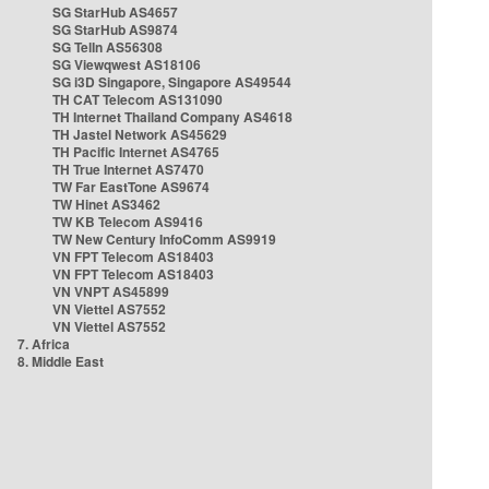
SG StarHub AS4657
SG StarHub AS9874
SG TelIn AS56308
SG Viewqwest AS18106
SG i3D Singapore, Singapore AS49544
TH CAT Telecom AS131090
TH Internet Thailand Company AS4618
TH Jastel Network AS45629
TH Pacific Internet AS4765
TH True Internet AS7470
TW Far EastTone AS9674
TW Hinet AS3462
TW KB Telecom AS9416
TW New Century InfoComm AS9919
VN FPT Telecom AS18403
VN FPT Telecom AS18403
VN VNPT AS45899
VN Viettel AS7552
VN Viettel AS7552
7. Africa
8. Middle East