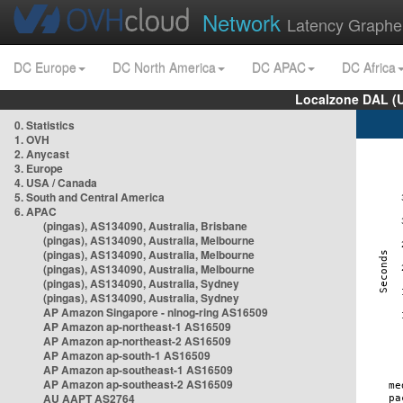
Network
Latency Graphe
DC Europe
DC North America
DC APAC
DC Africa
Localzone DAL (
0. Statistics
1. OVH
2. Anycast
3. Europe
4. USA / Canada
5. South and Central America
6. APAC
(pingas), AS134090, Australia, Brisbane
(pingas), AS134090, Australia, Melbourne
(pingas), AS134090, Australia, Melbourne
(pingas), AS134090, Australia, Melbourne
(pingas), AS134090, Australia, Sydney
(pingas), AS134090, Australia, Sydney
AP Amazon Singapore - nlnog-ring AS16509
AP Amazon ap-northeast-1 AS16509
AP Amazon ap-northeast-2 AS16509
AP Amazon ap-south-1 AS16509
AP Amazon ap-southeast-1 AS16509
AP Amazon ap-southeast-2 AS16509
AU AAPT AS2764