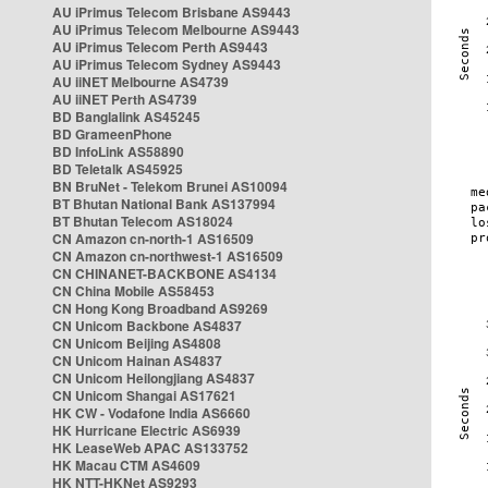
AU iPrimus Telecom Brisbane AS9443
AU iPrimus Telecom Melbourne AS9443
AU iPrimus Telecom Perth AS9443
AU iPrimus Telecom Sydney AS9443
AU iiNET Melbourne AS4739
AU iiNET Perth AS4739
BD Banglalink AS45245
BD GrameenPhone
BD InfoLink AS58890
BD Teletalk AS45925
BN BruNet - Telekom Brunei AS10094
BT Bhutan National Bank AS137994
BT Bhutan Telecom AS18024
CN Amazon cn-north-1 AS16509
CN Amazon cn-northwest-1 AS16509
CN CHINANET-BACKBONE AS4134
CN China Mobile AS58453
CN Hong Kong Broadband AS9269
CN Unicom Backbone AS4837
CN Unicom Beijing AS4808
CN Unicom Hainan AS4837
CN Unicom Heilongjiang AS4837
CN Unicom Shangai AS17621
HK CW - Vodafone India AS6660
HK Hurricane Electric AS6939
HK LeaseWeb APAC AS133752
HK Macau CTM AS4609
HK NTT-HKNet AS9293