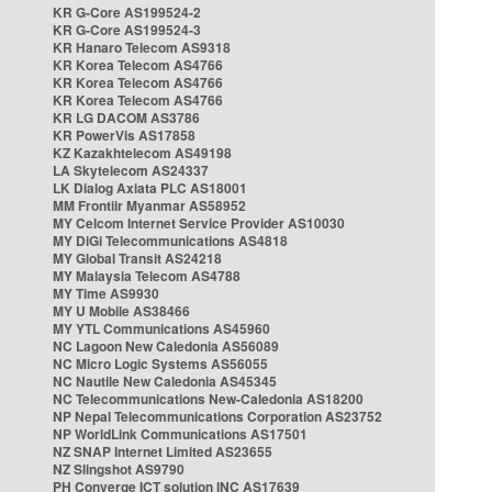
KR G-Core AS199524-2
KR G-Core AS199524-3
KR Hanaro Telecom AS9318
KR Korea Telecom AS4766
KR Korea Telecom AS4766
KR Korea Telecom AS4766
KR LG DACOM AS3786
KR PowerVis AS17858
KZ Kazakhtelecom AS49198
LA Skytelecom AS24337
LK Dialog Axiata PLC AS18001
MM Frontiir Myanmar AS58952
MY Celcom Internet Service Provider AS10030
MY DiGi Telecommunications AS4818
MY Global Transit AS24218
MY Malaysia Telecom AS4788
MY Time AS9930
MY U Mobile AS38466
MY YTL Communications AS45960
NC Lagoon New Caledonia AS56089
NC Micro Logic Systems AS56055
NC Nautile New Caledonia AS45345
NC Telecommunications New-Caledonia AS18200
NP Nepal Telecommunications Corporation AS23752
NP WorldLink Communications AS17501
NZ SNAP Internet Limited AS23655
NZ Slingshot AS9790
PH Converge ICT solution INC AS17639