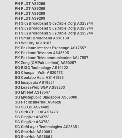
PH PLDT AS9299
PH PLDT AS9299
PH PLDT AS9299
PH PLDT AS9299
PH SKYBroadband SKYCable Corp AS23944
PH SKYBroadband SKYCable Corp AS23944
PH SKYBroadband SKYCable Corp AS23944
PH Smart Broadband AS10139
PH WifiCity AS18187
PK Pakistan Internet Exchange AS17557
PK Pakistan Telecom AS45595
PK Pakistan Telecommunication AS17557
PK Zong (CMPak Limited) AS59257
SG BIGO Technology AS10122
SG Choopa - Vultr AS20473
SG Contabo Asia AS141995
SG Incapsula AS19551
SG LeaseWeb SGP AS59253
SG M1 Net AS17547
SG MyRepublic Singapore AS56300
SG PacificInternet AS4628
SG SG.GS AS24482
SG SINGTEL Ltd AS7473
SG SingNet AS3758
SG SingNet AS3758
SG SoftLayer Technologies AS36351
SG StarHub AS10091
SG StarHub AS38861