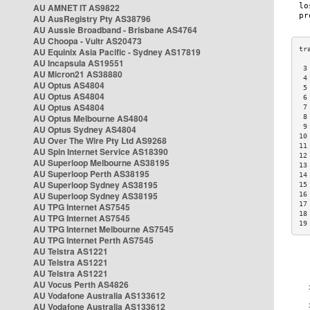
AU AMNET IT AS9822
AU AusRegistry Pty AS38796
AU Aussie Broadband - Brisbane AS4764
AU Choopa - Vultr AS20473
AU Equinix Asia Pacific - Sydney AS17819
AU Incapsula AS19551
 3
AU Micron21 AS38880
 4
AU Optus AS4804
 5
AU Optus AS4804
 6
AU Optus AS4804
 7
AU Optus Melbourne AS4804
 8
 9
AU Optus Sydney AS4804
10
AU Over The Wire Pty Ltd AS9268
11
AU Spin Internet Service AS18390
12
AU Superloop Melbourne AS38195
13
AU Superloop Perth AS38195
14
AU Superloop Sydney AS38195
15
AU Superloop Sydney AS38195
16
17
AU TPG Internet AS7545
18
AU TPG Internet AS7545
19
AU TPG Internet Melbourne AS7545
AU TPG Internet Perth AS7545
AU Telstra AS1221
AU Telstra AS1221
AU Telstra AS1221
AU Vocus Perth AS4826
AU Vodafone Australia AS133612
AU Vodafone Australia AS133612