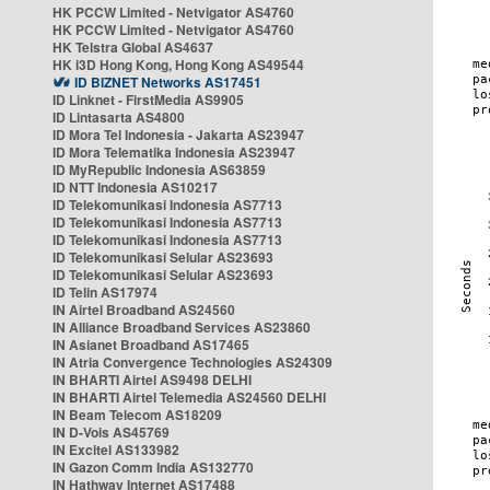
HK PCCW Limited - Netvigator AS4760
HK PCCW Limited - Netvigator AS4760
HK Telstra Global AS4637
HK i3D Hong Kong, Hong Kong AS49544
ID BIZNET Networks AS17451
ID Linknet - FirstMedia AS9905
ID Lintasarta AS4800
ID Mora Tel Indonesia - Jakarta AS23947
ID Mora Telematika Indonesia AS23947
ID MyRepublic Indonesia AS63859
ID NTT Indonesia AS10217
ID Telekomunikasi Indonesia AS7713
ID Telekomunikasi Indonesia AS7713
ID Telekomunikasi Indonesia AS7713
ID Telekomunikasi Selular AS23693
ID Telekomunikasi Selular AS23693
ID Telin AS17974
IN Airtel Broadband AS24560
IN Alliance Broadband Services AS23860
IN Asianet Broadband AS17465
IN Atria Convergence Technologies AS24309
IN BHARTI Airtel AS9498 DELHI
IN BHARTI Airtel Telemedia AS24560 DELHI
IN Beam Telecom AS18209
IN D-Vois AS45769
IN Excitel AS133982
IN Gazon Comm India AS132770
IN Hathway Internet AS17488