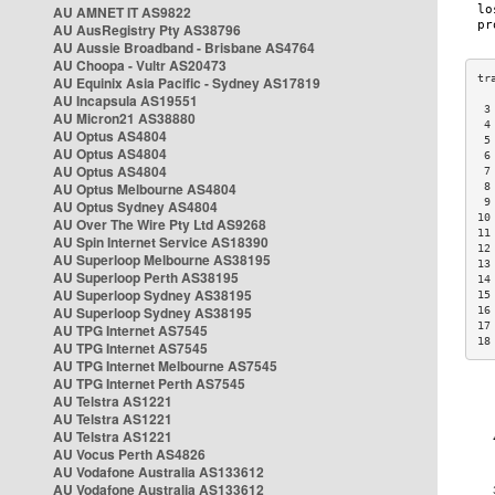
AU AMNET IT AS9822
AU AusRegistry Pty AS38796
AU Aussie Broadband - Brisbane AS4764
AU Choopa - Vultr AS20473
AU Equinix Asia Pacific - Sydney AS17819
AU Incapsula AS19551
 3
AU Micron21 AS38880
 4
AU Optus AS4804
 5
AU Optus AS4804
 6
AU Optus AS4804
 7
AU Optus Melbourne AS4804
 8
 9
AU Optus Sydney AS4804
10
AU Over The Wire Pty Ltd AS9268
11
AU Spin Internet Service AS18390
12
AU Superloop Melbourne AS38195
13
AU Superloop Perth AS38195
14
AU Superloop Sydney AS38195
15
AU Superloop Sydney AS38195
16
17
AU TPG Internet AS7545
18
AU TPG Internet AS7545
AU TPG Internet Melbourne AS7545
AU TPG Internet Perth AS7545
AU Telstra AS1221
AU Telstra AS1221
AU Telstra AS1221
AU Vocus Perth AS4826
AU Vodafone Australia AS133612
AU Vodafone Australia AS133612