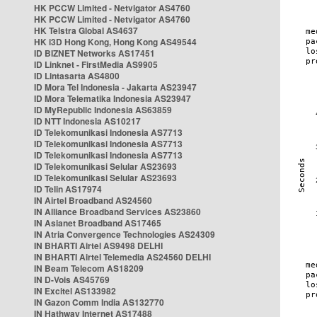
HK PCCW Limited - Netvigator AS4760
HK PCCW Limited - Netvigator AS4760
HK Telstra Global AS4637
HK i3D Hong Kong, Hong Kong AS49544
ID BIZNET Networks AS17451
ID Linknet - FirstMedia AS9905
ID Lintasarta AS4800
ID Mora Tel Indonesia - Jakarta AS23947
ID Mora Telematika Indonesia AS23947
ID MyRepublic Indonesia AS63859
ID NTT Indonesia AS10217
ID Telekomunikasi Indonesia AS7713
ID Telekomunikasi Indonesia AS7713
ID Telekomunikasi Indonesia AS7713
ID Telekomunikasi Selular AS23693
ID Telekomunikasi Selular AS23693
ID Telin AS17974
IN Airtel Broadband AS24560
IN Alliance Broadband Services AS23860
IN Asianet Broadband AS17465
IN Atria Convergence Technologies AS24309
IN BHARTI Airtel AS9498 DELHI
IN BHARTI Airtel Telemedia AS24560 DELHI
IN Beam Telecom AS18209
IN D-Vois AS45769
IN Excitel AS133982
IN Gazon Comm India AS132770
IN Hathway Internet AS17488