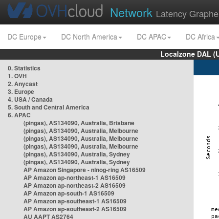
Network
Latency Graphe
DC Europe
DC North America
DC APAC
DC Africa
Localzone DAL (
0. Statistics
1. OVH
2. Anycast
3. Europe
4. USA / Canada
5. South and Central America
6. APAC
(pingas), AS134090, Australia, Brisbane
(pingas), AS134090, Australia, Melbourne
(pingas), AS134090, Australia, Melbourne
(pingas), AS134090, Australia, Melbourne
(pingas), AS134090, Australia, Sydney
(pingas), AS134090, Australia, Sydney
AP Amazon Singapore - nlnog-ring AS16509
AP Amazon ap-northeast-1 AS16509
AP Amazon ap-northeast-2 AS16509
AP Amazon ap-south-1 AS16509
AP Amazon ap-southeast-1 AS16509
AP Amazon ap-southeast-2 AS16509
AU AAPT AS2764