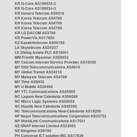
KR G-Core AS199524-2
KR G-Core AS199524-3
KR Hanaro Telecom AS9318
KR Korea Telecom AS4766
KR Korea Telecom AS4766
KR Korea Telecom AS4766
KR LG DACOM AS3786
KR PowerVis AS17858
KZ Kazakhtelecom AS49198
LA Skytelecom AS24337
LK Dialog Axiata PLC AS18001
MM Frontiir Myanmar AS58952
MY Celcom Internet Service Provider AS10030
MY DiGi Telecommunications AS4818
MY Global Transit AS24218
MY Malaysia Telecom AS4788
MY Time AS9930
MY U Mobile AS38466
MY YTL Communications AS45960
NC Lagoon New Caledonia AS56089
NC Micro Logic Systems AS56055
NC Nautile New Caledonia AS45345
NC Telecommunications New-Caledonia AS18200
NP Nepal Telecommunications Corporation AS23752
NP WorldLink Communications AS17501
NZ SNAP Internet Limited AS23655
NZ Slingshot AS9790
PH Converge ICT solution INC AS17639