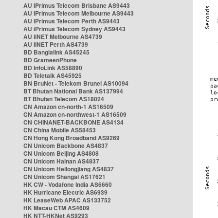
AU iPrimus Telecom Brisbane AS9443
AU iPrimus Telecom Melbourne AS9443
AU iPrimus Telecom Perth AS9443
AU iPrimus Telecom Sydney AS9443
AU iiNET Melbourne AS4739
AU iiNET Perth AS4739
BD Banglalink AS45245
BD GrameenPhone
BD InfoLink AS58890
BD Teletalk AS45925
BN BruNet - Telekom Brunei AS10094
BT Bhutan National Bank AS137994
BT Bhutan Telecom AS18024
CN Amazon cn-north-1 AS16509
CN Amazon cn-northwest-1 AS16509
CN CHINANET-BACKBONE AS4134
CN China Mobile AS58453
CN Hong Kong Broadband AS9269
CN Unicom Backbone AS4837
CN Unicom Beijing AS4808
CN Unicom Hainan AS4837
CN Unicom Heilongjiang AS4837
CN Unicom Shangai AS17621
HK CW - Vodafone India AS6660
HK Hurricane Electric AS6939
HK LeaseWeb APAC AS133752
HK Macau CTM AS4609
HK NTT-HKNet AS9293