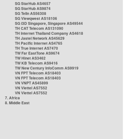
SG StarHub AS4657
SG StarHub AS9874
SG TelIn AS56308
SG Viewqwest AS18106
SG i3D Singapore, Singapore AS49544
TH CAT Telecom AS131090
TH Internet Thailand Company AS4618
TH Jastel Network AS45629
TH Pacific Internet AS4765
TH True Internet AS7470
TW Far EastTone AS9674
TW Hinet AS3462
TW KB Telecom AS9416
TW New Century InfoComm AS9919
VN FPT Telecom AS18403
VN FPT Telecom AS18403
VN VNPT AS45899
VN Viettel AS7552
VN Viettel AS7552
7. Africa
8. Middle East