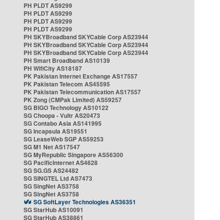
PH PLDT AS9299
PH PLDT AS9299
PH PLDT AS9299
PH PLDT AS9299
PH SKYBroadband SKYCable Corp AS23944
PH SKYBroadband SKYCable Corp AS23944
PH SKYBroadband SKYCable Corp AS23944
PH Smart Broadband AS10139
PH WifiCity AS18187
PK Pakistan Internet Exchange AS17557
PK Pakistan Telecom AS45595
PK Pakistan Telecommunication AS17557
PK Zong (CMPak Limited) AS59257
SG BIGO Technology AS10122
SG Choopa - Vultr AS20473
SG Contabo Asia AS141995
SG Incapsula AS19551
SG LeaseWeb SGP AS59253
SG M1 Net AS17547
SG MyRepublic Singapore AS56300
SG PacificInternet AS4628
SG SG.GS AS24482
SG SINGTEL Ltd AS7473
SG SingNet AS3758
SG SingNet AS3758
SG SoftLayer Technologies AS36351
SG StarHub AS10091
SG StarHub AS38861