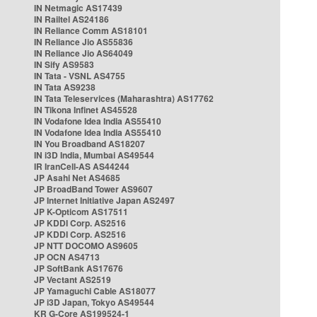
IN Netmagic AS17439
IN Railtel AS24186
IN Reliance Comm AS18101
IN Reliance Jio AS55836
IN Reliance Jio AS64049
IN Sify AS9583
IN Tata - VSNL AS4755
IN Tata AS9238
IN Tata Teleservices (Maharashtra) AS17762
IN Tikona Infinet AS45528
IN Vodafone Idea India AS55410
IN Vodafone Idea India AS55410
IN You Broadband AS18207
IN i3D India, Mumbai AS49544
IR IranCell-AS AS44244
JP Asahi Net AS4685
JP BroadBand Tower AS9607
JP Internet Initiative Japan AS2497
JP K-Opticom AS17511
JP KDDI Corp. AS2516
JP KDDI Corp. AS2516
JP NTT DOCOMO AS9605
JP OCN AS4713
JP SoftBank AS17676
JP Vectant AS2519
JP Yamaguchi Cable AS18077
JP i3D Japan, Tokyo AS49544
KR G-Core AS199524-1