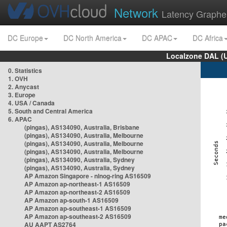
Network
Latency Graphe
DC Europe
DC North America
DC APAC
DC Africa
Localzone DAL (
0. Statistics
1. OVH
2. Anycast
3. Europe
4. USA / Canada
5. South and Central America
6. APAC
(pingas), AS134090, Australia, Brisbane
(pingas), AS134090, Australia, Melbourne
(pingas), AS134090, Australia, Melbourne
(pingas), AS134090, Australia, Melbourne
(pingas), AS134090, Australia, Sydney
(pingas), AS134090, Australia, Sydney
AP Amazon Singapore - nlnog-ring AS16509
AP Amazon ap-northeast-1 AS16509
AP Amazon ap-northeast-2 AS16509
AP Amazon ap-south-1 AS16509
AP Amazon ap-southeast-1 AS16509
AP Amazon ap-southeast-2 AS16509
AU AAPT AS2764