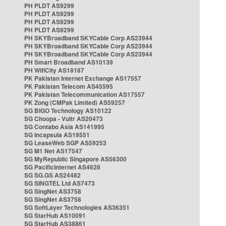
PH PLDT AS9299
PH PLDT AS9299
PH PLDT AS9299
PH PLDT AS9299
PH SKYBroadband SKYCable Corp AS23944
PH SKYBroadband SKYCable Corp AS23944
PH SKYBroadband SKYCable Corp AS23944
PH Smart Broadband AS10139
PH WifiCity AS18187
PK Pakistan Internet Exchange AS17557
PK Pakistan Telecom AS45595
PK Pakistan Telecommunication AS17557
PK Zong (CMPak Limited) AS59257
SG BIGO Technology AS10122
SG Choopa - Vultr AS20473
SG Contabo Asia AS141995
SG Incapsula AS19551
SG LeaseWeb SGP AS59253
SG M1 Net AS17547
SG MyRepublic Singapore AS56300
SG PacificInternet AS4628
SG SG.GS AS24482
SG SINGTEL Ltd AS7473
SG SingNet AS3758
SG SingNet AS3758
SG SoftLayer Technologies AS36351
SG StarHub AS10091
SG StarHub AS38861