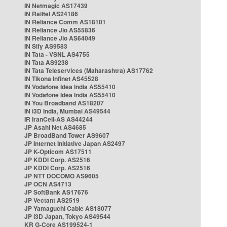
IN Netmagic AS17439
IN Railtel AS24186
IN Reliance Comm AS18101
IN Reliance Jio AS55836
IN Reliance Jio AS64049
IN Sify AS9583
IN Tata - VSNL AS4755
IN Tata AS9238
IN Tata Teleservices (Maharashtra) AS17762
IN Tikona Infinet AS45528
IN Vodafone Idea India AS55410
IN Vodafone Idea India AS55410
IN You Broadband AS18207
IN i3D India, Mumbai AS49544
IR IranCell-AS AS44244
JP Asahi Net AS4685
JP BroadBand Tower AS9607
JP Internet Initiative Japan AS2497
JP K-Opticom AS17511
JP KDDI Corp. AS2516
JP KDDI Corp. AS2516
JP NTT DOCOMO AS9605
JP OCN AS4713
JP SoftBank AS17676
JP Vectant AS2519
JP Yamaguchi Cable AS18077
JP i3D Japan, Tokyo AS49544
KR G-Core AS199524-1