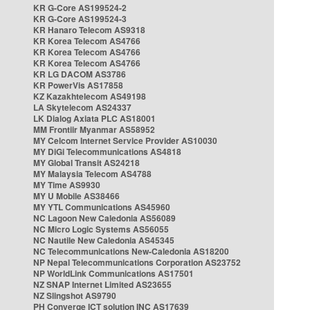
KR G-Core AS199524-2
KR G-Core AS199524-3
KR Hanaro Telecom AS9318
KR Korea Telecom AS4766
KR Korea Telecom AS4766
KR Korea Telecom AS4766
KR LG DACOM AS3786
KR PowerVis AS17858
KZ Kazakhtelecom AS49198
LA Skytelecom AS24337
LK Dialog Axiata PLC AS18001
MM Frontiir Myanmar AS58952
MY Celcom Internet Service Provider AS10030
MY DiGi Telecommunications AS4818
MY Global Transit AS24218
MY Malaysia Telecom AS4788
MY Time AS9930
MY U Mobile AS38466
MY YTL Communications AS45960
NC Lagoon New Caledonia AS56089
NC Micro Logic Systems AS56055
NC Nautile New Caledonia AS45345
NC Telecommunications New-Caledonia AS18200
NP Nepal Telecommunications Corporation AS23752
NP WorldLink Communications AS17501
NZ SNAP Internet Limited AS23655
NZ Slingshot AS9790
PH Converge ICT solution INC AS17639