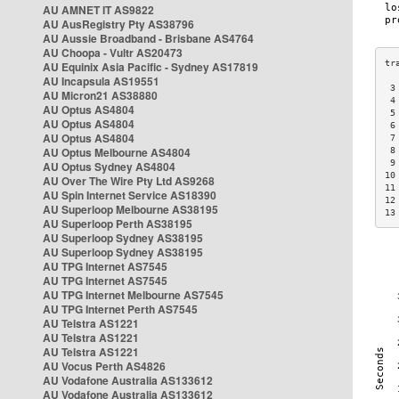
AU AMNET IT AS9822
AU AusRegistry Pty AS38796
AU Aussie Broadband - Brisbane AS4764
AU Choopa - Vultr AS20473
AU Equinix Asia Pacific - Sydney AS17819
AU Incapsula AS19551
 3
AU Micron21 AS38880
 4
AU Optus AS4804
 5
AU Optus AS4804
 6
AU Optus AS4804
 7
AU Optus Melbourne AS4804
 8
 9
AU Optus Sydney AS4804
10
AU Over The Wire Pty Ltd AS9268
11
AU Spin Internet Service AS18390
12
AU Superloop Melbourne AS38195
13
AU Superloop Perth AS38195
AU Superloop Sydney AS38195
AU Superloop Sydney AS38195
AU TPG Internet AS7545
AU TPG Internet AS7545
AU TPG Internet Melbourne AS7545
AU TPG Internet Perth AS7545
AU Telstra AS1221
AU Telstra AS1221
AU Telstra AS1221
AU Vocus Perth AS4826
AU Vodafone Australia AS133612
AU Vodafone Australia AS133612