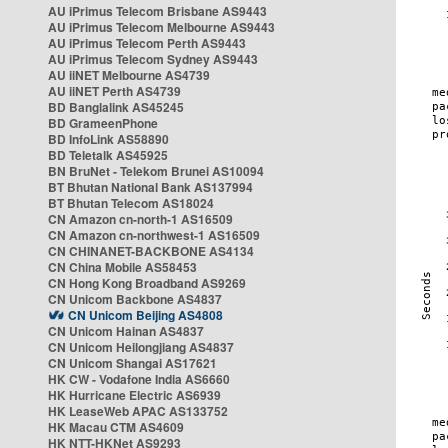
AU iPrimus Telecom Brisbane AS9443
AU iPrimus Telecom Melbourne AS9443
AU iPrimus Telecom Perth AS9443
AU iPrimus Telecom Sydney AS9443
AU iiNET Melbourne AS4739
AU iiNET Perth AS4739
BD Banglalink AS45245
BD GrameenPhone
BD InfoLink AS58890
BD Teletalk AS45925
BN BruNet - Telekom Brunei AS10094
BT Bhutan National Bank AS137994
BT Bhutan Telecom AS18024
CN Amazon cn-north-1 AS16509
CN Amazon cn-northwest-1 AS16509
CN CHINANET-BACKBONE AS4134
CN China Mobile AS58453
CN Hong Kong Broadband AS9269
CN Unicom Backbone AS4837
CN Unicom Beijing AS4808
CN Unicom Hainan AS4837
CN Unicom Heilongjiang AS4837
CN Unicom Shangai AS17621
HK CW - Vodafone India AS6660
HK Hurricane Electric AS6939
HK LeaseWeb APAC AS133752
HK Macau CTM AS4609
HK NTT-HKNet AS9293