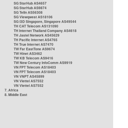
SG StarHub AS4657
SG StarHub AS9874
SG TelIn AS56308
SG Viewqwest AS18106
SG i3D Singapore, Singapore AS49544
TH CAT Telecom AS131090
TH Internet Thailand Company AS4618
TH Jastel Network AS45629
TH Pacific Internet AS4765
TH True Internet AS7470
TW Far EastTone AS9674
TW Hinet AS3462
TW KB Telecom AS9416
TW New Century InfoComm AS9919
VN FPT Telecom AS18403
VN FPT Telecom AS18403
VN VNPT AS45899
VN Viettel AS7552
VN Viettel AS7552
7. Africa
8. Middle East