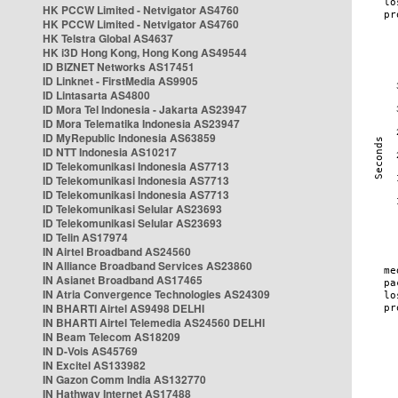
HK PCCW Limited - Netvigator AS4760
HK PCCW Limited - Netvigator AS4760
HK Telstra Global AS4637
HK i3D Hong Kong, Hong Kong AS49544
ID BIZNET Networks AS17451
ID Linknet - FirstMedia AS9905
ID Lintasarta AS4800
ID Mora Tel Indonesia - Jakarta AS23947
ID Mora Telematika Indonesia AS23947
ID MyRepublic Indonesia AS63859
ID NTT Indonesia AS10217
ID Telekomunikasi Indonesia AS7713
ID Telekomunikasi Indonesia AS7713
ID Telekomunikasi Indonesia AS7713
ID Telekomunikasi Selular AS23693
ID Telekomunikasi Selular AS23693
ID Telin AS17974
IN Airtel Broadband AS24560
IN Alliance Broadband Services AS23860
IN Asianet Broadband AS17465
IN Atria Convergence Technologies AS24309
IN BHARTI Airtel AS9498 DELHI
IN BHARTI Airtel Telemedia AS24560 DELHI
IN Beam Telecom AS18209
IN D-Vois AS45769
IN Excitel AS133982
IN Gazon Comm India AS132770
IN Hathway Internet AS17488