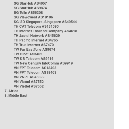
SG StarHub AS4657
SG StarHub AS9874
SG TelIn AS56308
SG Viewqwest AS18106
SG i3D Singapore, Singapore AS49544
TH CAT Telecom AS131090
TH Internet Thailand Company AS4618
TH Jastel Network AS45629
TH Pacific Internet AS4765
TH True Internet AS7470
TW Far EastTone AS9674
TW Hinet AS3462
TW KB Telecom AS9416
TW New Century InfoComm AS9919
VN FPT Telecom AS18403
VN FPT Telecom AS18403
VN VNPT AS45899
VN Viettel AS7552
VN Viettel AS7552
7. Africa
8. Middle East