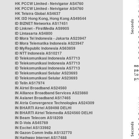
HK PCCW Limited - Netvigator AS4760
HK PCCW Limited - Netvigator AS4760
HK Telstra Global AS4637
HK i3D Hong Kong, Hong Kong AS49544
ID BIZNET Networks AS17451
ID Linknet - FirstMedia AS9905
ID Lintasarta AS4800
ID Mora Tel Indonesia - Jakarta AS23947
ID Mora Telematika Indonesia AS23947
ID MyRepublic Indonesia AS63859
ID NTT Indonesia AS10217
ID Telekomunikasi Indonesia AS7713
ID Telekomunikasi Indonesia AS7713
ID Telekomunikasi Indonesia AS7713
ID Telekomunikasi Selular AS23693
ID Telekomunikasi Selular AS23693
ID Telin AS17974
IN Airtel Broadband AS24560
IN Alliance Broadband Services AS23860
IN Asianet Broadband AS17465
IN Atria Convergence Technologies AS24309
IN BHARTI Airtel AS9498 DELHI
IN BHARTI Airtel Telemedia AS24560 DELHI
IN Beam Telecom AS18209
IN D-Vois AS45769
IN Excitel AS133982
IN Gazon Comm India AS132770
IN Hathway Internet AS17488