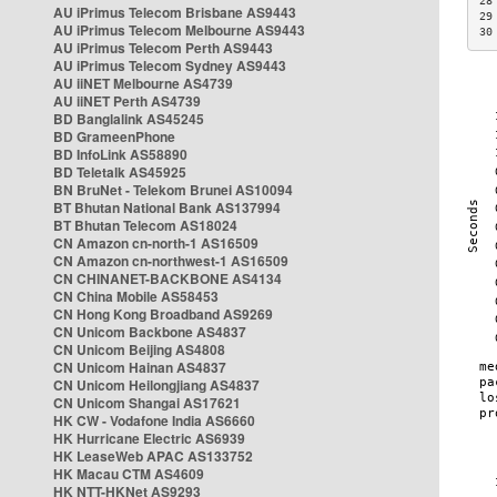
28
AU iPrimus Telecom Brisbane AS9443
29
AU iPrimus Telecom Melbourne AS9443
30
AU iPrimus Telecom Perth AS9443
AU iPrimus Telecom Sydney AS9443
AU iiNET Melbourne AS4739
AU iiNET Perth AS4739
BD Banglalink AS45245
BD GrameenPhone
BD InfoLink AS58890
BD Teletalk AS45925
BN BruNet - Telekom Brunei AS10094
BT Bhutan National Bank AS137994
BT Bhutan Telecom AS18024
CN Amazon cn-north-1 AS16509
CN Amazon cn-northwest-1 AS16509
CN CHINANET-BACKBONE AS4134
CN China Mobile AS58453
CN Hong Kong Broadband AS9269
CN Unicom Backbone AS4837
CN Unicom Beijing AS4808
CN Unicom Hainan AS4837
CN Unicom Heilongjiang AS4837
CN Unicom Shangai AS17621
HK CW - Vodafone India AS6660
HK Hurricane Electric AS6939
HK LeaseWeb APAC AS133752
HK Macau CTM AS4609
HK NTT-HKNet AS9293