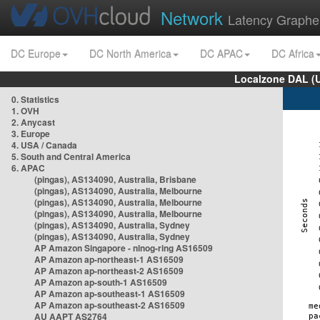
Network
Latency Graphe
DC Europe
DC North America
DC APAC
DC Africa
Localzone DAL (
0. Statistics
1. OVH
2. Anycast
3. Europe
4. USA / Canada
5. South and Central America
6. APAC
(pingas), AS134090, Australia, Brisbane
(pingas), AS134090, Australia, Melbourne
(pingas), AS134090, Australia, Melbourne
(pingas), AS134090, Australia, Melbourne
(pingas), AS134090, Australia, Sydney
(pingas), AS134090, Australia, Sydney
AP Amazon Singapore - nlnog-ring AS16509
AP Amazon ap-northeast-1 AS16509
AP Amazon ap-northeast-2 AS16509
AP Amazon ap-south-1 AS16509
AP Amazon ap-southeast-1 AS16509
AP Amazon ap-southeast-2 AS16509
AU AAPT AS2764