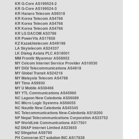
KR G-Core AS199524-2
KR G-Core AS199524-3
KR Hanaro Telecom AS9318
KR Korea Telecom AS4766
KR Korea Telecom AS4766
KR Korea Telecom AS4766
KR LG DACOM AS3786
KR PowerVis AS17858
KZ Kazakhtelecom AS49198
LA Skytelecom AS24337
LK Dialog Axiata PLC AS18001
MM Frontiir Myanmar AS58952
MY Celcom Internet Service Provider AS10030
MY DiGi Telecommunications AS4818
MY Global Transit AS24218
MY Malaysia Telecom AS4788
MY Time AS9930
MY U Mobile AS38466
MY YTL Communications AS45960
NC Lagoon New Caledonia AS56089
NC Micro Logic Systems AS56055
NC Nautile New Caledonia AS45345
NC Telecommunications New-Caledonia AS18200
NP Nepal Telecommunications Corporation AS23752
NP WorldLink Communications AS17501
NZ SNAP Internet Limited AS23655
NZ Slingshot AS9790
PH Converge ICT solution INC AS17639