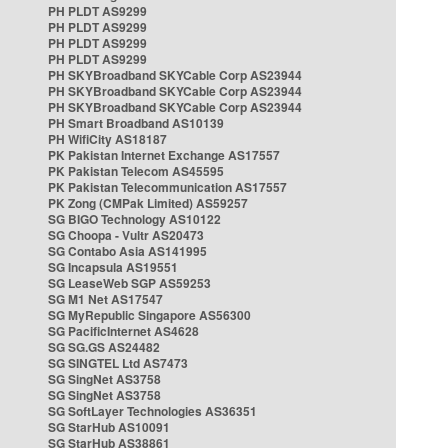
PH PLDT AS9299
PH PLDT AS9299
PH PLDT AS9299
PH PLDT AS9299
PH SKYBroadband SKYCable Corp AS23944
PH SKYBroadband SKYCable Corp AS23944
PH SKYBroadband SKYCable Corp AS23944
PH Smart Broadband AS10139
PH WifiCity AS18187
PK Pakistan Internet Exchange AS17557
PK Pakistan Telecom AS45595
PK Pakistan Telecommunication AS17557
PK Zong (CMPak Limited) AS59257
SG BIGO Technology AS10122
SG Choopa - Vultr AS20473
SG Contabo Asia AS141995
SG Incapsula AS19551
SG LeaseWeb SGP AS59253
SG M1 Net AS17547
SG MyRepublic Singapore AS56300
SG PacificInternet AS4628
SG SG.GS AS24482
SG SINGTEL Ltd AS7473
SG SingNet AS3758
SG SingNet AS3758
SG SoftLayer Technologies AS36351
SG StarHub AS10091
SG StarHub AS38861