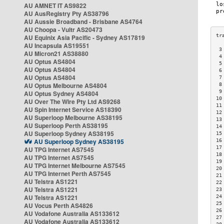
AU AMNET IT AS9822
AU AusRegistry Pty AS38796
AU Aussie Broadband - Brisbane AS4764
AU Choopa - Vultr AS20473
AU Equinix Asia Pacific - Sydney AS17819
AU Incapsula AS19551
 3
AU Micron21 AS38880
 4
AU Optus AS4804
 5
AU Optus AS4804
 6
AU Optus AS4804
 7
AU Optus Melbourne AS4804
 8
 9
AU Optus Sydney AS4804
10
AU Over The Wire Pty Ltd AS9268
11
AU Spin Internet Service AS18390
12
AU Superloop Melbourne AS38195
13
AU Superloop Perth AS38195
14
AU Superloop Sydney AS38195
15
AU Superloop Sydney AS38195
16
17
AU TPG Internet AS7545
18
AU TPG Internet AS7545
19
AU TPG Internet Melbourne AS7545
20
AU TPG Internet Perth AS7545
21
AU Telstra AS1221
22
AU Telstra AS1221
23
AU Telstra AS1221
24
25
AU Vocus Perth AS4826
26
AU Vodafone Australia AS133612
27
AU Vodafone Australia AS133612