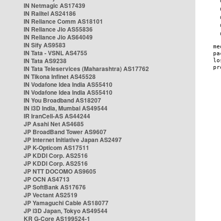
IN Netmagic AS17439
IN Railtel AS24186
IN Reliance Comm AS18101
IN Reliance Jio AS55836
IN Reliance Jio AS64049
IN Sify AS9583
IN Tata - VSNL AS4755
IN Tata AS9238
IN Tata Teleservices (Maharashtra) AS17762
IN Tikona Infinet AS45528
IN Vodafone Idea India AS55410
IN Vodafone Idea India AS55410
IN You Broadband AS18207
IN i3D India, Mumbai AS49544
IR IranCell-AS AS44244
JP Asahi Net AS4685
JP BroadBand Tower AS9607
JP Internet Initiative Japan AS2497
JP K-Opticom AS17511
JP KDDI Corp. AS2516
JP KDDI Corp. AS2516
JP NTT DOCOMO AS9605
JP OCN AS4713
JP SoftBank AS17676
JP Vectant AS2519
JP Yamaguchi Cable AS18077
JP i3D Japan, Tokyo AS49544
KR G-Core AS199524-1