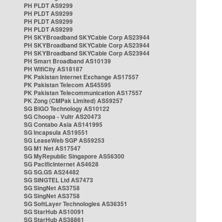
PH PLDT AS9299
PH PLDT AS9299
PH PLDT AS9299
PH PLDT AS9299
PH SKYBroadband SKYCable Corp AS23944
PH SKYBroadband SKYCable Corp AS23944
PH SKYBroadband SKYCable Corp AS23944
PH Smart Broadband AS10139
PH WifiCity AS18187
PK Pakistan Internet Exchange AS17557
PK Pakistan Telecom AS45595
PK Pakistan Telecommunication AS17557
PK Zong (CMPak Limited) AS59257
SG BIGO Technology AS10122
SG Choopa - Vultr AS20473
SG Contabo Asia AS141995
SG Incapsula AS19551
SG LeaseWeb SGP AS59253
SG M1 Net AS17547
SG MyRepublic Singapore AS56300
SG PacificInternet AS4628
SG SG.GS AS24482
SG SINGTEL Ltd AS7473
SG SingNet AS3758
SG SingNet AS3758
SG SoftLayer Technologies AS36351
SG StarHub AS10091
SG StarHub AS38861