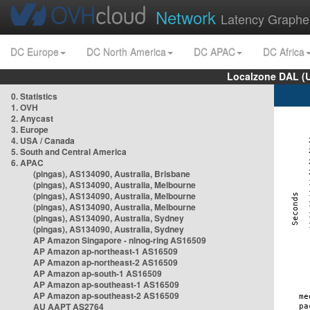
Network
Latency Graphe
DC Europe
DC North America
DC APAC
DC Africa
Localzone DAL (
0. Statistics
1. OVH
2. Anycast
3. Europe
4. USA / Canada
5. South and Central America
6. APAC
(pingas), AS134090, Australia, Brisbane
(pingas), AS134090, Australia, Melbourne
(pingas), AS134090, Australia, Melbourne
(pingas), AS134090, Australia, Melbourne
(pingas), AS134090, Australia, Sydney
(pingas), AS134090, Australia, Sydney
AP Amazon Singapore - nlnog-ring AS16509
AP Amazon ap-northeast-1 AS16509
AP Amazon ap-northeast-2 AS16509
AP Amazon ap-south-1 AS16509
AP Amazon ap-southeast-1 AS16509
AP Amazon ap-southeast-2 AS16509
AU AAPT AS2764