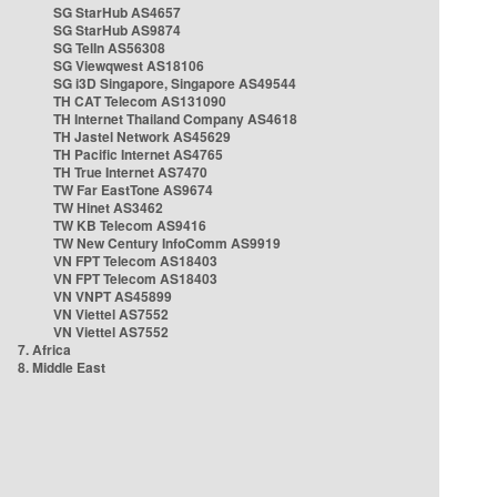
SG StarHub AS4657
SG StarHub AS9874
SG TelIn AS56308
SG Viewqwest AS18106
SG i3D Singapore, Singapore AS49544
TH CAT Telecom AS131090
TH Internet Thailand Company AS4618
TH Jastel Network AS45629
TH Pacific Internet AS4765
TH True Internet AS7470
TW Far EastTone AS9674
TW Hinet AS3462
TW KB Telecom AS9416
TW New Century InfoComm AS9919
VN FPT Telecom AS18403
VN FPT Telecom AS18403
VN VNPT AS45899
VN Viettel AS7552
VN Viettel AS7552
7. Africa
8. Middle East