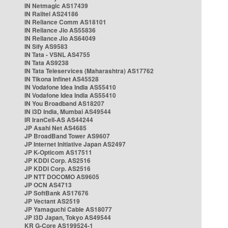
IN Netmagic AS17439
IN Railtel AS24186
IN Reliance Comm AS18101
IN Reliance Jio AS55836
IN Reliance Jio AS64049
IN Sify AS9583
IN Tata - VSNL AS4755
IN Tata AS9238
IN Tata Teleservices (Maharashtra) AS17762
IN Tikona Infinet AS45528
IN Vodafone Idea India AS55410
IN Vodafone Idea India AS55410
IN You Broadband AS18207
IN i3D India, Mumbai AS49544
IR IranCell-AS AS44244
JP Asahi Net AS4685
JP BroadBand Tower AS9607
JP Internet Initiative Japan AS2497
JP K-Opticom AS17511
JP KDDI Corp. AS2516
JP KDDI Corp. AS2516
JP NTT DOCOMO AS9605
JP OCN AS4713
JP SoftBank AS17676
JP Vectant AS2519
JP Yamaguchi Cable AS18077
JP i3D Japan, Tokyo AS49544
KR G-Core AS199524-1