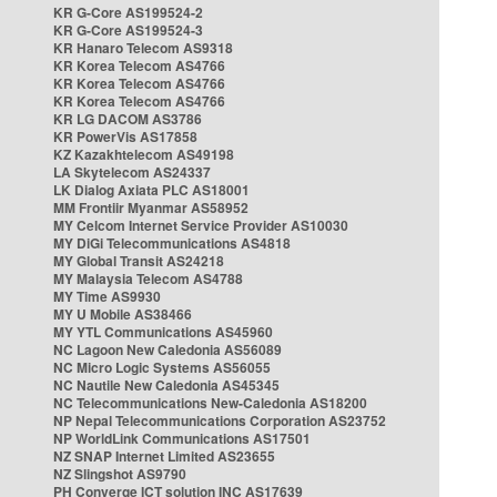
KR G-Core AS199524-2
KR G-Core AS199524-3
KR Hanaro Telecom AS9318
KR Korea Telecom AS4766
KR Korea Telecom AS4766
KR Korea Telecom AS4766
KR LG DACOM AS3786
KR PowerVis AS17858
KZ Kazakhtelecom AS49198
LA Skytelecom AS24337
LK Dialog Axiata PLC AS18001
MM Frontiir Myanmar AS58952
MY Celcom Internet Service Provider AS10030
MY DiGi Telecommunications AS4818
MY Global Transit AS24218
MY Malaysia Telecom AS4788
MY Time AS9930
MY U Mobile AS38466
MY YTL Communications AS45960
NC Lagoon New Caledonia AS56089
NC Micro Logic Systems AS56055
NC Nautile New Caledonia AS45345
NC Telecommunications New-Caledonia AS18200
NP Nepal Telecommunications Corporation AS23752
NP WorldLink Communications AS17501
NZ SNAP Internet Limited AS23655
NZ Slingshot AS9790
PH Converge ICT solution INC AS17639