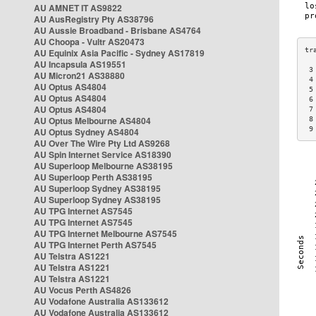
AU AMNET IT AS9822
AU AusRegistry Pty AS38796
AU Aussie Broadband - Brisbane AS4764
AU Choopa - Vultr AS20473
AU Equinix Asia Pacific - Sydney AS17819
AU Incapsula AS19551
 3
AU Micron21 AS38880
 4
AU Optus AS4804
 5
AU Optus AS4804
 6
AU Optus AS4804
 7
AU Optus Melbourne AS4804
 8
 9
AU Optus Sydney AS4804
AU Over The Wire Pty Ltd AS9268
AU Spin Internet Service AS18390
AU Superloop Melbourne AS38195
AU Superloop Perth AS38195
AU Superloop Sydney AS38195
AU Superloop Sydney AS38195
AU TPG Internet AS7545
AU TPG Internet AS7545
AU TPG Internet Melbourne AS7545
AU TPG Internet Perth AS7545
AU Telstra AS1221
AU Telstra AS1221
AU Telstra AS1221
AU Vocus Perth AS4826
AU Vodafone Australia AS133612
AU Vodafone Australia AS133612