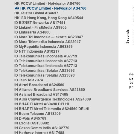
HK PCCW Limited - Netvigator AS4760
HK PCCW Limited - Netvigator AS4760
HK Telstra Global AS4637
HK i3D Hong Kong, Hong Kong AS49544
ID BIZNET Networks AS17451
ID Linknet - FirstMedia AS9905
ID Lintasarta AS4800
ID Mora Tel Indonesia - Jakarta AS23947
ID Mora Telematika Indonesia AS23947
ID MyRepublic Indonesia AS63859
ID NTT Indonesia AS10217
ID Telekomunikasi Indonesia AS7713
ID Telekomunikasi Indonesia AS7713
ID Telekomunikasi Indonesia AS7713
ID Telekomunikasi Selular AS23693
ID Telekomunikasi Selular AS23693
ID Telin AS17974
IN Airtel Broadband AS24560
IN Alliance Broadband Services AS23860
IN Asianet Broadband AS17465
IN Atria Convergence Technologies AS24309
IN BHARTI Airtel AS9498 DELHI
IN BHARTI Airtel Telemedia AS24560 DELHI
IN Beam Telecom AS18209
IN D-Vois AS45769
IN Excitel AS133982
IN Gazon Comm India AS132770
IN Hathway Internet AS17488