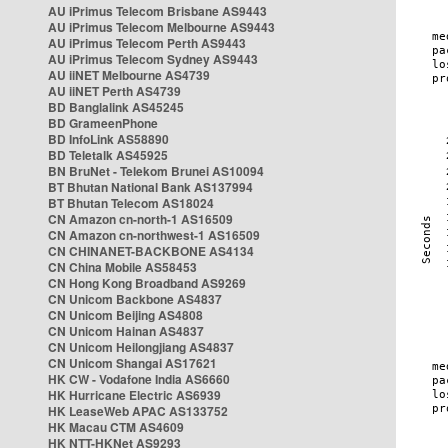
AU iPrimus Telecom Brisbane AS9443
AU iPrimus Telecom Melbourne AS9443
AU iPrimus Telecom Perth AS9443
AU iPrimus Telecom Sydney AS9443
AU iiNET Melbourne AS4739
AU iiNET Perth AS4739
BD Banglalink AS45245
BD GrameenPhone
BD InfoLink AS58890
BD Teletalk AS45925
BN BruNet - Telekom Brunei AS10094
BT Bhutan National Bank AS137994
BT Bhutan Telecom AS18024
CN Amazon cn-north-1 AS16509
CN Amazon cn-northwest-1 AS16509
CN CHINANET-BACKBONE AS4134
CN China Mobile AS58453
CN Hong Kong Broadband AS9269
CN Unicom Backbone AS4837
CN Unicom Beijing AS4808
CN Unicom Hainan AS4837
CN Unicom Heilongjiang AS4837
CN Unicom Shangai AS17621
HK CW - Vodafone India AS6660
HK Hurricane Electric AS6939
HK LeaseWeb APAC AS133752
HK Macau CTM AS4609
HK NTT-HKNet AS9293