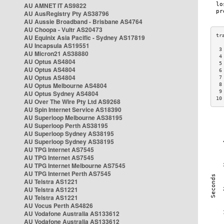
AU AMNET IT AS9822
AU AusRegistry Pty AS38796
AU Aussie Broadband - Brisbane AS4764
AU Choopa - Vultr AS20473
AU Equinix Asia Pacific - Sydney AS17819
AU Incapsula AS19551
 3
AU Micron21 AS38880
 4
AU Optus AS4804
 5
AU Optus AS4804
 6
AU Optus AS4804
 7
AU Optus Melbourne AS4804
 8
 9
AU Optus Sydney AS4804
10
AU Over The Wire Pty Ltd AS9268
AU Spin Internet Service AS18390
AU Superloop Melbourne AS38195
AU Superloop Perth AS38195
AU Superloop Sydney AS38195
AU Superloop Sydney AS38195
AU TPG Internet AS7545
AU TPG Internet AS7545
AU TPG Internet Melbourne AS7545
AU TPG Internet Perth AS7545
AU Telstra AS1221
AU Telstra AS1221
AU Telstra AS1221
AU Vocus Perth AS4826
AU Vodafone Australia AS133612
AU Vodafone Australia AS133612