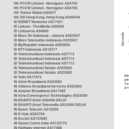
HK PCCW Limited - Netvigator AS4760
HK PCCW Limited - Netvigator AS4760
HK Telstra Global AS4637
HK i3D Hong Kong, Hong Kong AS49544
ID BIZNET Networks AS17451
ID Linknet - FirstMedia AS9905
ID Lintasarta AS4800
ID Mora Tel Indonesia - Jakarta AS23947
ID Mora Telematika Indonesia AS23947
ID MyRepublic Indonesia AS63859
ID NTT Indonesia AS10217
ID Telekomunikasi Indonesia AS7713
ID Telekomunikasi Indonesia AS7713
ID Telekomunikasi Indonesia AS7713
ID Telekomunikasi Selular AS23693
ID Telekomunikasi Selular AS23693
ID Telin AS17974
IN Airtel Broadband AS24560
IN Alliance Broadband Services AS23860
IN Asianet Broadband AS17465
IN Atria Convergence Technologies AS24309
IN BHARTI Airtel AS9498 DELHI
IN BHARTI Airtel Telemedia AS24560 DELHI
IN Beam Telecom AS18209
IN D-Vois AS45769
IN Excitel AS133982
IN Gazon Comm India AS132770
IN Hathway Internet AS17488