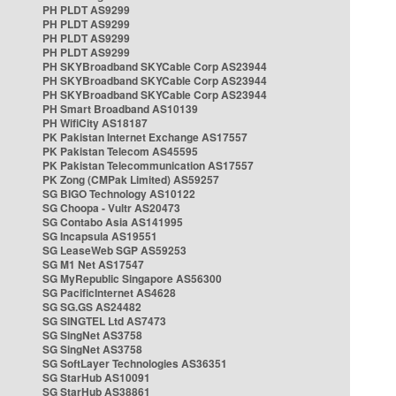
PH PLDT AS9299
PH PLDT AS9299
PH PLDT AS9299
PH PLDT AS9299
PH SKYBroadband SKYCable Corp AS23944
PH SKYBroadband SKYCable Corp AS23944
PH SKYBroadband SKYCable Corp AS23944
PH Smart Broadband AS10139
PH WifiCity AS18187
PK Pakistan Internet Exchange AS17557
PK Pakistan Telecom AS45595
PK Pakistan Telecommunication AS17557
PK Zong (CMPak Limited) AS59257
SG BIGO Technology AS10122
SG Choopa - Vultr AS20473
SG Contabo Asia AS141995
SG Incapsula AS19551
SG LeaseWeb SGP AS59253
SG M1 Net AS17547
SG MyRepublic Singapore AS56300
SG PacificInternet AS4628
SG SG.GS AS24482
SG SINGTEL Ltd AS7473
SG SingNet AS3758
SG SingNet AS3758
SG SoftLayer Technologies AS36351
SG StarHub AS10091
SG StarHub AS38861