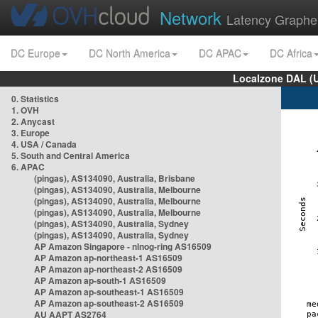
Network
Latency Graphe
DC Europe
DC North America
DC APAC
DC Africa
Localzone DAL (
0. Statistics
1. OVH
2. Anycast
3. Europe
4. USA / Canada
5. South and Central America
6. APAC
(pingas), AS134090, Australia, Brisbane
(pingas), AS134090, Australia, Melbourne
(pingas), AS134090, Australia, Melbourne
(pingas), AS134090, Australia, Melbourne
(pingas), AS134090, Australia, Sydney
(pingas), AS134090, Australia, Sydney
AP Amazon Singapore - nlnog-ring AS16509
AP Amazon ap-northeast-1 AS16509
AP Amazon ap-northeast-2 AS16509
AP Amazon ap-south-1 AS16509
AP Amazon ap-southeast-1 AS16509
AP Amazon ap-southeast-2 AS16509
AU AAPT AS2764