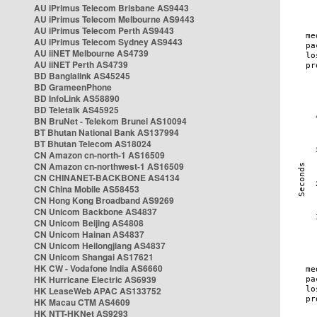
AU iPrimus Telecom Brisbane AS9443
AU iPrimus Telecom Melbourne AS9443
AU iPrimus Telecom Perth AS9443
AU iPrimus Telecom Sydney AS9443
AU iiNET Melbourne AS4739
AU iiNET Perth AS4739
BD Banglalink AS45245
BD GrameenPhone
BD InfoLink AS58890
BD Teletalk AS45925
BN BruNet - Telekom Brunei AS10094
BT Bhutan National Bank AS137994
BT Bhutan Telecom AS18024
CN Amazon cn-north-1 AS16509
CN Amazon cn-northwest-1 AS16509
CN CHINANET-BACKBONE AS4134
CN China Mobile AS58453
CN Hong Kong Broadband AS9269
CN Unicom Backbone AS4837
CN Unicom Beijing AS4808
CN Unicom Hainan AS4837
CN Unicom Heilongjiang AS4837
CN Unicom Shangai AS17621
HK CW - Vodafone India AS6660
HK Hurricane Electric AS6939
HK LeaseWeb APAC AS133752
HK Macau CTM AS4609
HK NTT-HKNet AS9293