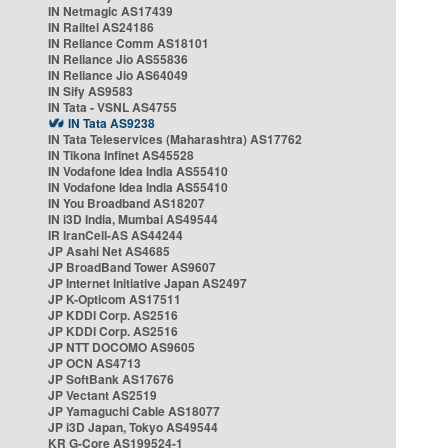
IN Netmagic AS17439
IN Railtel AS24186
IN Reliance Comm AS18101
IN Reliance Jio AS55836
IN Reliance Jio AS64049
IN Sify AS9583
IN Tata - VSNL AS4755
IN Tata AS9238
IN Tata Teleservices (Maharashtra) AS17762
IN Tikona Infinet AS45528
IN Vodafone Idea India AS55410
IN Vodafone Idea India AS55410
IN You Broadband AS18207
IN i3D India, Mumbai AS49544
IR IranCell-AS AS44244
JP Asahi Net AS4685
JP BroadBand Tower AS9607
JP Internet Initiative Japan AS2497
JP K-Opticom AS17511
JP KDDI Corp. AS2516
JP KDDI Corp. AS2516
JP NTT DOCOMO AS9605
JP OCN AS4713
JP SoftBank AS17676
JP Vectant AS2519
JP Yamaguchi Cable AS18077
JP i3D Japan, Tokyo AS49544
KR G-Core AS199524-1