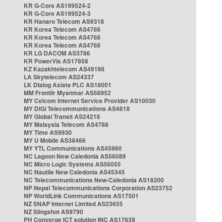
KR G-Core AS199524-2
KR G-Core AS199524-3
KR Hanaro Telecom AS9318
KR Korea Telecom AS4766
KR Korea Telecom AS4766
KR Korea Telecom AS4766
KR LG DACOM AS3786
KR PowerVis AS17858
KZ Kazakhtelecom AS49198
LA Skytelecom AS24337
LK Dialog Axiata PLC AS18001
MM Frontiir Myanmar AS58952
MY Celcom Internet Service Provider AS10030
MY DiGi Telecommunications AS4818
MY Global Transit AS24218
MY Malaysia Telecom AS4788
MY Time AS9930
MY U Mobile AS38466
MY YTL Communications AS45960
NC Lagoon New Caledonia AS56089
NC Micro Logic Systems AS56055
NC Nautile New Caledonia AS45345
NC Telecommunications New-Caledonia AS18200
NP Nepal Telecommunications Corporation AS23752
NP WorldLink Communications AS17501
NZ SNAP Internet Limited AS23655
NZ Slingshot AS9790
PH Converge ICT solution INC AS17639