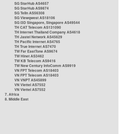
SG StarHub AS4657
SG StarHub AS9874
SG TelIn AS56308
SG Viewqwest AS18106
SG i3D Singapore, Singapore AS49544
TH CAT Telecom AS131090
TH Internet Thailand Company AS4618
TH Jastel Network AS45629
TH Pacific Internet AS4765
TH True Internet AS7470
TW Far EastTone AS9674
TW Hinet AS3462
TW KB Telecom AS9416
TW New Century InfoComm AS9919
VN FPT Telecom AS18403
VN FPT Telecom AS18403
VN VNPT AS45899
VN Viettel AS7552
VN Viettel AS7552
7. Africa
8. Middle East