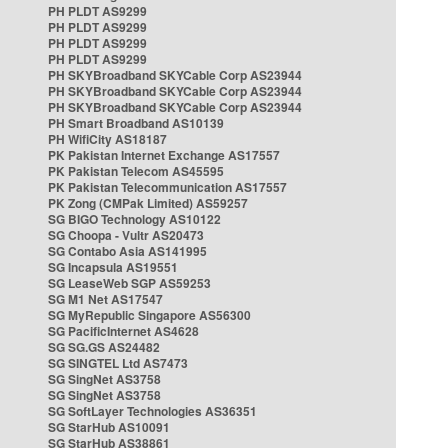
PH PLDT AS9299
PH PLDT AS9299
PH PLDT AS9299
PH PLDT AS9299
PH SKYBroadband SKYCable Corp AS23944
PH SKYBroadband SKYCable Corp AS23944
PH SKYBroadband SKYCable Corp AS23944
PH Smart Broadband AS10139
PH WifiCity AS18187
PK Pakistan Internet Exchange AS17557
PK Pakistan Telecom AS45595
PK Pakistan Telecommunication AS17557
PK Zong (CMPak Limited) AS59257
SG BIGO Technology AS10122
SG Choopa - Vultr AS20473
SG Contabo Asia AS141995
SG Incapsula AS19551
SG LeaseWeb SGP AS59253
SG M1 Net AS17547
SG MyRepublic Singapore AS56300
SG PacificInternet AS4628
SG SG.GS AS24482
SG SINGTEL Ltd AS7473
SG SingNet AS3758
SG SingNet AS3758
SG SoftLayer Technologies AS36351
SG StarHub AS10091
SG StarHub AS38861