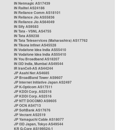
IN Netmagic AS17439
IN Railtel AS24186
IN Reliance Comm AS18101
IN Reliance Jio AS55836
IN Reliance Jio AS64049
IN Sify AS9583
IN Tata - VSNL AS4755
IN Tata AS9238
IN Tata Teleservices (Maharashtra) AS17762
IN Tikona Infinet AS45528
IN Vodafone Idea India AS55410
IN Vodafone Idea India AS55410
IN You Broadband AS18207
IN i3D India, Mumbai AS49544
IR IranCell-AS AS44244
JP Asahi Net AS4685
JP BroadBand Tower AS9607
JP Internet Initiative Japan AS2497
JP K-Opticom AS17511
JP KDDI Corp. AS2516
JP KDDI Corp. AS2516
JP NTT DOCOMO AS9605
JP OCN AS4713
JP SoftBank AS17676
JP Vectant AS2519
JP Yamaguchi Cable AS18077
JP i3D Japan, Tokyo AS49544
KR G-Core AS199524-1