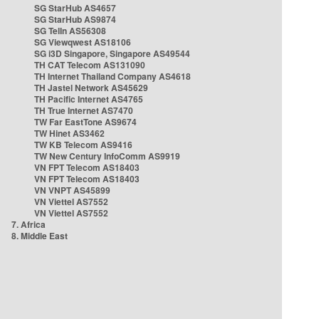
SG StarHub AS4657
SG StarHub AS9874
SG TelIn AS56308
SG Viewqwest AS18106
SG i3D Singapore, Singapore AS49544
TH CAT Telecom AS131090
TH Internet Thailand Company AS4618
TH Jastel Network AS45629
TH Pacific Internet AS4765
TH True Internet AS7470
TW Far EastTone AS9674
TW Hinet AS3462
TW KB Telecom AS9416
TW New Century InfoComm AS9919
VN FPT Telecom AS18403
VN FPT Telecom AS18403
VN VNPT AS45899
VN Viettel AS7552
VN Viettel AS7552
7. Africa
8. Middle East