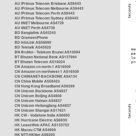
AU iPrimus Telecom Brisbane AS9443
AU iPrimus Telecom Melbourne AS9443
AU iPrimus Telecom Perth AS9443
AU iPrimus Telecom Sydney AS9443
AU iiNET Melbourne AS4739
AU iiNET Perth AS4739
BD Banglalink AS45245
BD GrameenPhone
BD InfoLink AS58890
BD Teletalk AS45925
BN BruNet - Telekom Brunei AS10094
BT Bhutan National Bank AS137994
BT Bhutan Telecom AS18024
CN Amazon cn-north-1 AS16509
CN Amazon cn-northwest-1 AS16509
CN CHINANET-BACKBONE AS4134
CN China Mobile AS58453
CN Hong Kong Broadband AS9269
CN Unicom Backbone AS4837
CN Unicom Beijing AS4808
CN Unicom Hainan AS4837
CN Unicom Heilongjiang AS4837
CN Unicom Shangai AS17621
HK CW - Vodafone India AS6660
HK Hurricane Electric AS6939
HK LeaseWeb APAC AS133752
HK Macau CTM AS4609
HK NTT-HKNet AS9293