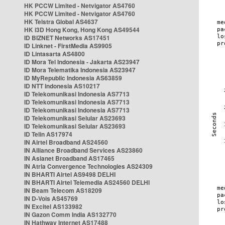
HK PCCW Limited - Netvigator AS4760
HK PCCW Limited - Netvigator AS4760
HK Telstra Global AS4637
HK i3D Hong Kong, Hong Kong AS49544
ID BIZNET Networks AS17451
ID Linknet - FirstMedia AS9905
ID Lintasarta AS4800
ID Mora Tel Indonesia - Jakarta AS23947
ID Mora Telematika Indonesia AS23947
ID MyRepublic Indonesia AS63859
ID NTT Indonesia AS10217
ID Telekomunikasi Indonesia AS7713
ID Telekomunikasi Indonesia AS7713
ID Telekomunikasi Indonesia AS7713
ID Telekomunikasi Selular AS23693
ID Telekomunikasi Selular AS23693
ID Telin AS17974
IN Airtel Broadband AS24560
IN Alliance Broadband Services AS23860
IN Asianet Broadband AS17465
IN Atria Convergence Technologies AS24309
IN BHARTI Airtel AS9498 DELHI
IN BHARTI Airtel Telemedia AS24560 DELHI
IN Beam Telecom AS18209
IN D-Vois AS45769
IN Excitel AS133982
IN Gazon Comm India AS132770
IN Hathway Internet AS17488