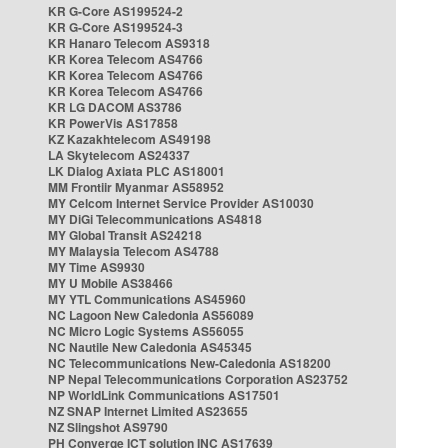
KR G-Core AS199524-2
KR G-Core AS199524-3
KR Hanaro Telecom AS9318
KR Korea Telecom AS4766
KR Korea Telecom AS4766
KR Korea Telecom AS4766
KR LG DACOM AS3786
KR PowerVis AS17858
KZ Kazakhtelecom AS49198
LA Skytelecom AS24337
LK Dialog Axiata PLC AS18001
MM Frontiir Myanmar AS58952
MY Celcom Internet Service Provider AS10030
MY DiGi Telecommunications AS4818
MY Global Transit AS24218
MY Malaysia Telecom AS4788
MY Time AS9930
MY U Mobile AS38466
MY YTL Communications AS45960
NC Lagoon New Caledonia AS56089
NC Micro Logic Systems AS56055
NC Nautile New Caledonia AS45345
NC Telecommunications New-Caledonia AS18200
NP Nepal Telecommunications Corporation AS23752
NP WorldLink Communications AS17501
NZ SNAP Internet Limited AS23655
NZ Slingshot AS9790
PH Converge ICT solution INC AS17639