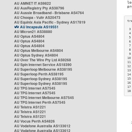
AU AMNET IT AS9822
AU AusRegistry Pty AS38796
AU Aussie Broadband - Brisbane AS4764
AU Choopa - Vultr AS20473
AU Equinix Asia Pacific - Sydney AS17819
AU Incapsula AS19551
 3
AU Micron21 AS38880
 4
AU Optus AS4804
 5
AU Optus AS4804
 6
AU Optus AS4804
 7
AU Optus Melbourne AS4804
 8
 9
AU Optus Sydney AS4804
10
AU Over The Wire Pty Ltd AS9268
11
AU Spin Internet Service AS18390
12
AU Superloop Melbourne AS38195
13
AU Superloop Perth AS38195
14
AU Superloop Sydney AS38195
15
AU Superloop Sydney AS38195
16
17
AU TPG Internet AS7545
18
AU TPG Internet AS7545
AU TPG Internet Melbourne AS7545
AU TPG Internet Perth AS7545
AU Telstra AS1221
AU Telstra AS1221
AU Telstra AS1221
AU Vocus Perth AS4826
AU Vodafone Australia AS133612
AU Vodafone Australia AS133612