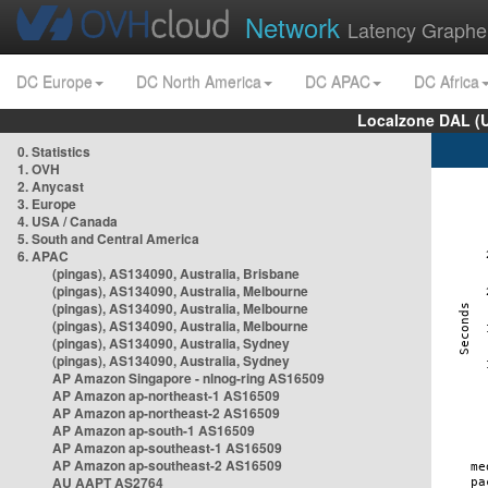
Network
Latency Graphe
DC Europe
DC North America
DC APAC
DC Africa
Localzone DAL (
0. Statistics
1. OVH
2. Anycast
3. Europe
4. USA / Canada
5. South and Central America
6. APAC
(pingas), AS134090, Australia, Brisbane
(pingas), AS134090, Australia, Melbourne
(pingas), AS134090, Australia, Melbourne
(pingas), AS134090, Australia, Melbourne
(pingas), AS134090, Australia, Sydney
(pingas), AS134090, Australia, Sydney
AP Amazon Singapore - nlnog-ring AS16509
AP Amazon ap-northeast-1 AS16509
AP Amazon ap-northeast-2 AS16509
AP Amazon ap-south-1 AS16509
AP Amazon ap-southeast-1 AS16509
AP Amazon ap-southeast-2 AS16509
AU AAPT AS2764