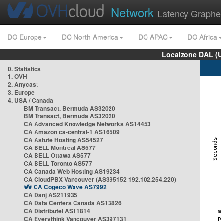
Network
Latency Graphe
DC Europe
DC North America
DC APAC
DC Africa
Localzone DAL (
0. Statistics
1. OVH
2. Anycast
3. Europe
4. USA / Canada
BM Transact, Bermuda AS32020
BM Transact, Bermuda AS32020
CA Advanced Knowledge Networks AS14453
CA Amazon ca-central-1 AS16509
CA Astute Hosting AS54527
CA BELL Montreal AS577
CA BELL Ottawa AS577
CA BELL Toronto AS577
CA Canada Web Hosting AS19234
CA CloudPBX Vancouver (AS395152 192.102.254.220)
CA Cogeco Wave AS7992
CA Danj AS211935
CA Data Centers Canada AS13826
CA Distributel AS11814
CA Everythink Vancouver AS397131