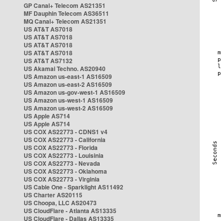
GP Canal+ Telecom AS21351
MF Dauphin Telecom AS36511
MQ Canal+ Telecom AS21351
US AT&T AS7018
US AT&T AS7018
US AT&T AS7018
US AT&T AS7018
US AT&T AS7132
US Akamai Techno. AS20940
US Amazon us-east-1 AS16509
US Amazon us-east-2 AS16509
US Amazon us-gov-west-1 AS16509
US Amazon us-west-1 AS16509
US Amazon us-west-2 AS16509
US Apple AS714
US Apple AS714
US COX AS22773 - CDNS1 v4
US COX AS22773 - California
US COX AS22773 - Florida
US COX AS22773 - Louisinia
US COX AS22773 - Nevada
US COX AS22773 - Oklahoma
US COX AS22773 - Virginia
US Cable One - Sparklight AS11492
US Charter AS20115
US Choopa, LLC AS20473
US CloudFlare - Atlanta AS13335
US CloudFlare - Dallas AS13335