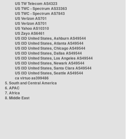
US TW Telecom AS4323
US TWC - Spectrum AS33363
US TWC - Spectrum AS7843
US Verizon AS701
US Verizon AS701
US Yahoo AS10310
US Zayo AS6461
US i3D United States, Ashburn AS49544
US i3D United States, Atlanta AS49544
US i3D United States, Chicago AS49544
US i3D United States, Dallas AS49544
US i3D United States, Los Angeles AS49544
US i3D United States, Newark AS49544
US i3D United States, Santa Clara AS49544
US i3D United States, Seattle AS49544
ca virtuo as399486
5. South and Central America
6. APAC
7. Africa
8. Middle East