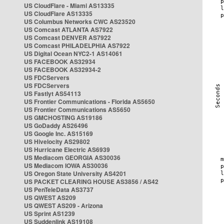
US CloudFlare - Miami AS13335
US CloudFlare AS13335
US Columbus Networks CWC AS23520
US Comcast ATLANTA AS7922
US Comcast DENVER AS7922
US Comcast PHILADELPHIA AS7922
US Digital Ocean NYC2-1 AS14061
US FACEBOOK AS32934
US FACEBOOK AS32934-2
US FDCServers
US FDCServers
US Fastlyt AS54113
US Frontier Communications - Florida AS5650
US Frontier Communications AS5650
US GMCHOSTING AS19186
US GoDaddy AS26496
US Google Inc. AS15169
US Hivelocity AS29802
US Hurricane Electric AS6939
US Mediacom GEORGIA AS30036
US Mediacom IOWA AS30036
US Oregon State University AS4201
US PACKET CLEARING HOUSE AS3856 / AS42
US PenTeleData AS3737
US QWEST AS209
US QWEST AS209 - Arizona
US Sprint AS1239
US Suddenlink AS19108