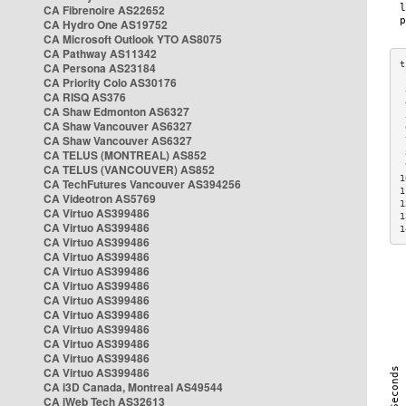
CA Fibrenoire AS22652
CA Hydro One AS19752
CA Microsoft Outlook YTO AS8075
CA Pathway AS11342
CA Persona AS23184
CA Priority Colo AS30176
 
CA RISQ AS376
 
CA Shaw Edmonton AS6327
 
CA Shaw Vancouver AS6327
 
CA Shaw Vancouver AS6327
 
CA TELUS (MONTREAL) AS852
 
 
CA TELUS (VANCOUVER) AS852
1
CA TechFutures Vancouver AS394256
1
CA Videotron AS5769
1
CA Virtuo AS399486
1
CA Virtuo AS399486
1
CA Virtuo AS399486
CA Virtuo AS399486
CA Virtuo AS399486
CA Virtuo AS399486
CA Virtuo AS399486
CA Virtuo AS399486
CA Virtuo AS399486
CA Virtuo AS399486
CA Virtuo AS399486
CA Virtuo AS399486
CA i3D Canada, Montreal AS49544
CA iWeb Tech AS32613