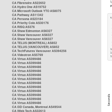
CA Fibrenoire AS22652
CA Hydro One AS19752
CA Microsoft Outlook YTO AS8075
CA Pathway AS11342
CA Persona AS23184
CA Priority Colo AS30176
 
CA RISQ AS376
 
CA Shaw Edmonton AS6327
 
CA Shaw Vancouver AS6327
 
CA Shaw Vancouver AS6327
 
CA TELUS (MONTREAL) AS852
 
 
CA TELUS (VANCOUVER) AS852
1
CA TechFutures Vancouver AS394256
1
CA Videotron AS5769
1
CA Virtuo AS399486
CA Virtuo AS399486
CA Virtuo AS399486
CA Virtuo AS399486
CA Virtuo AS399486
CA Virtuo AS399486
CA Virtuo AS399486
CA Virtuo AS399486
CA Virtuo AS399486
CA Virtuo AS399486
CA Virtuo AS399486
CA Virtuo AS399486
CA i3D Canada, Montreal AS49544
CA iWeb Tech AS32613