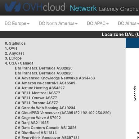
Network
Latency Graphe
DC Europe
DC North America
DC APAC
DC Africa
Localzone DAL (
0. Statistics
1. OVH
2. Anycast
3. Europe
4. USA / Canada
BM Transact, Bermuda AS32020
BM Transact, Bermuda AS32020
CA Advanced Knowledge Networks AS14453
CA Amazon ca-central-1 AS16509
CA Astute Hosting AS54527
CA BELL Montreal AS577
CA BELL Ottawa AS577
CA BELL Toronto AS577
CA Canada Web Hosting AS19234
CA CloudPBX Vancouver (AS395152 192.102.254.220)
CA Cogeco Wave AS7992
CA Danj AS211935
CA Data Centers Canada AS13826
CA Distributel AS11814
CA Everythink Vancouver AS397131