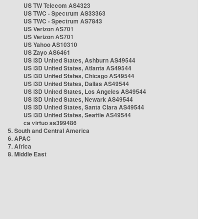
US TW Telecom AS4323
US TWC - Spectrum AS33363
US TWC - Spectrum AS7843
US Verizon AS701
US Verizon AS701
US Yahoo AS10310
US Zayo AS6461
US i3D United States, Ashburn AS49544
US i3D United States, Atlanta AS49544
US i3D United States, Chicago AS49544
US i3D United States, Dallas AS49544
US i3D United States, Los Angeles AS49544
US i3D United States, Newark AS49544
US i3D United States, Santa Clara AS49544
US i3D United States, Seattle AS49544
ca virtuo as399486
5. South and Central America
6. APAC
7. Africa
8. Middle East