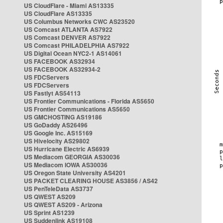
US CloudFlare - Miami AS13335
US CloudFlare AS13335
US Columbus Networks CWC AS23520
US Comcast ATLANTA AS7922
US Comcast DENVER AS7922
US Comcast PHILADELPHIA AS7922
US Digital Ocean NYC2-1 AS14061
US FACEBOOK AS32934
US FACEBOOK AS32934-2
US FDCServers
US FDCServers
US Fastlyt AS54113
US Frontier Communications - Florida AS5650
US Frontier Communications AS5650
US GMCHOSTING AS19186
US GoDaddy AS26496
US Google Inc. AS15169
US Hivelocity AS29802
US Hurricane Electric AS6939
US Mediacom GEORGIA AS30036
US Mediacom IOWA AS30036
US Oregon State University AS4201
US PACKET CLEARING HOUSE AS3856 / AS42
US PenTeleData AS3737
US QWEST AS209
US QWEST AS209 - Arizona
US Sprint AS1239
US Suddenlink AS19108