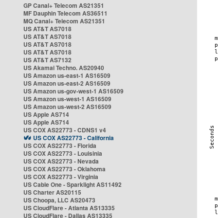
GP Canal+ Telecom AS21351
MF Dauphin Telecom AS36511
MQ Canal+ Telecom AS21351
US AT&T AS7018
US AT&T AS7018
US AT&T AS7018
US AT&T AS7018
US AT&T AS7132
US Akamai Techno. AS20940
US Amazon us-east-1 AS16509
US Amazon us-east-2 AS16509
US Amazon us-gov-west-1 AS16509
US Amazon us-west-1 AS16509
US Amazon us-west-2 AS16509
US Apple AS714
US Apple AS714
US COX AS22773 - CDNS1 v4
US COX AS22773 - California
US COX AS22773 - Florida
US COX AS22773 - Louisinia
US COX AS22773 - Nevada
US COX AS22773 - Oklahoma
US COX AS22773 - Virginia
US Cable One - Sparklight AS11492
US Charter AS20115
US Choopa, LLC AS20473
US CloudFlare - Atlanta AS13335
US CloudFlare - Dallas AS13335