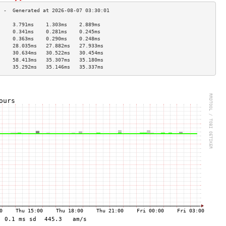
     3.791ms    1.303ms    2.889ms   
     0.341ms    0.281ms    0.245ms   
     0.363ms    0.290ms    0.248ms   
     28.035ms   27.882ms   27.933ms  
     30.634ms   30.522ms   30.454ms  
     58.413ms   35.307ms   35.180ms  
     35.292ms   35.146ms   35.337ms  