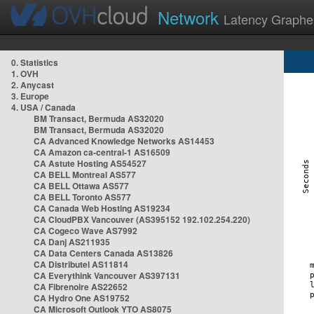
Network
Latency Graphe
0. Statistics
1. OVH
2. Anycast
3. Europe
4. USA / Canada
BM Transact, Bermuda AS32020
BM Transact, Bermuda AS32020
CA Advanced Knowledge Networks AS14453
CA Amazon ca-central-1 AS16509
CA Astute Hosting AS54527
CA BELL Montreal AS577
CA BELL Ottawa AS577
CA BELL Toronto AS577
CA Canada Web Hosting AS19234
CA CloudPBX Vancouver (AS395152 192.102.254.220)
CA Cogeco Wave AS7992
CA Danj AS211935
CA Data Centers Canada AS13826
CA Distributel AS11814
CA Everythink Vancouver AS397131
CA Fibrenoire AS22652
CA Hydro One AS19752
CA Microsoft Outlook YTO AS8075