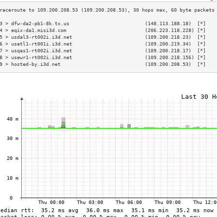
3 > dfw-da2-pb1-8k.tx.us                          (148.113.188.18)  [*]   
4 > eqix-da1.misi3d.com                           (206.223.118.228) [*]   
5 > usdal3-rt002i.i3d.net                         (109.200.218.23)  [*]   
6 > usatl1-rt001i.i3d.net                         (109.200.219.34)  [*]   
7 > usqas1-rt002i.i3d.net                         (109.200.218.17)  [*]   
8 > usewr1-rt002i.i3d.net                         (109.200.218.156) [*]   
9 > hosted-by.i3d.net                             (109.200.208.53)  [*]   