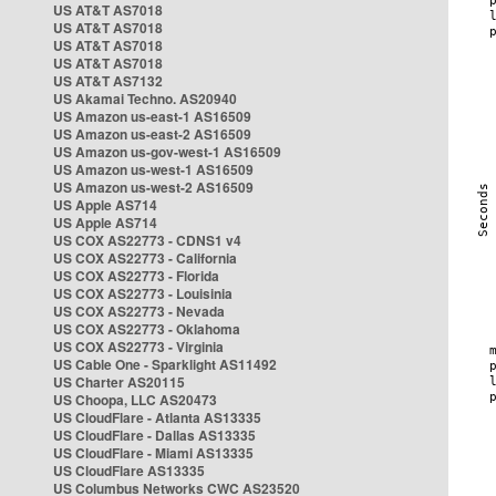
US AT&T AS7018
US AT&T AS7018
US AT&T AS7018
US AT&T AS7018
US AT&T AS7132
US Akamai Techno. AS20940
US Amazon us-east-1 AS16509
US Amazon us-east-2 AS16509
US Amazon us-gov-west-1 AS16509
US Amazon us-west-1 AS16509
US Amazon us-west-2 AS16509
US Apple AS714
US Apple AS714
US COX AS22773 - CDNS1 v4
US COX AS22773 - California
US COX AS22773 - Florida
US COX AS22773 - Louisinia
US COX AS22773 - Nevada
US COX AS22773 - Oklahoma
US COX AS22773 - Virginia
US Cable One - Sparklight AS11492
US Charter AS20115
US Choopa, LLC AS20473
US CloudFlare - Atlanta AS13335
US CloudFlare - Dallas AS13335
US CloudFlare - Miami AS13335
US CloudFlare AS13335
US Columbus Networks CWC AS23520