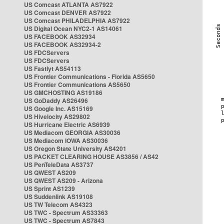
US Comcast ATLANTA AS7922
US Comcast DENVER AS7922
US Comcast PHILADELPHIA AS7922
US Digital Ocean NYC2-1 AS14061
US FACEBOOK AS32934
US FACEBOOK AS32934-2
US FDCServers
US FDCServers
US Fastlyt AS54113
US Frontier Communications - Florida AS5650
US Frontier Communications AS5650
US GMCHOSTING AS19186
US GoDaddy AS26496
US Google Inc. AS15169
US Hivelocity AS29802
US Hurricane Electric AS6939
US Mediacom GEORGIA AS30036
US Mediacom IOWA AS30036
US Oregon State University AS4201
US PACKET CLEARING HOUSE AS3856 / AS42
US PenTeleData AS3737
US QWEST AS209
US QWEST AS209 - Arizona
US Sprint AS1239
US Suddenlink AS19108
US TW Telecom AS4323
US TWC - Spectrum AS33363
US TWC - Spectrum AS7843