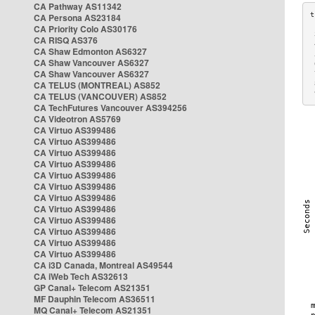
CA Pathway AS11342
CA Persona AS23184
CA Priority Colo AS30176
 
CA RISQ AS376
 
CA Shaw Edmonton AS6327
 
CA Shaw Vancouver AS6327
 
CA Shaw Vancouver AS6327
 
CA TELUS (MONTREAL) AS852
 
 
CA TELUS (VANCOUVER) AS852
CA TechFutures Vancouver AS394256
CA Videotron AS5769
CA Virtuo AS399486
CA Virtuo AS399486
CA Virtuo AS399486
CA Virtuo AS399486
CA Virtuo AS399486
CA Virtuo AS399486
CA Virtuo AS399486
CA Virtuo AS399486
CA Virtuo AS399486
CA Virtuo AS399486
CA Virtuo AS399486
CA Virtuo AS399486
CA i3D Canada, Montreal AS49544
CA iWeb Tech AS32613
GP Canal+ Telecom AS21351
MF Dauphin Telecom AS36511
MQ Canal+ Telecom AS21351