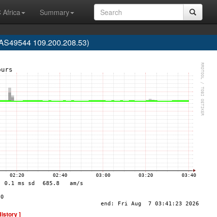
 Africa
Summary
(AS49544 109.200.208.53)
History ]