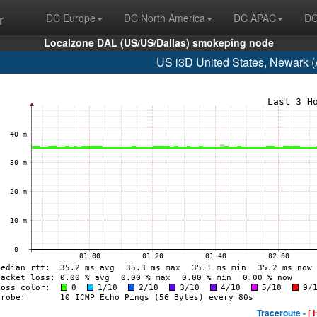
r
DC Europe
DC North America
DC APAC
DC
Localzone DAL (US/US/Dallas) smokeping node
US i3D United States, Newark 
Traceroute -
[ 