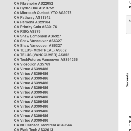
CA Fibrenoire AS22652
CA Hydro One AS19752
CA Microsoft Outlook YTO AS8075
CA Pathway AS11342
CA Persona AS23184
CA Priority Colo AS30176
 
CA RISQ AS376
CA Shaw Edmonton AS6327
CA Shaw Vancouver AS6327
CA Shaw Vancouver AS6327
CA TELUS (MONTREAL) AS852
CA TELUS (VANCOUVER) AS852
CA TechFutures Vancouver AS394256
CA Videotron AS5769
CA Virtuo AS399486
CA Virtuo AS399486
CA Virtuo AS399486
CA Virtuo AS399486
CA Virtuo AS399486
CA Virtuo AS399486
CA Virtuo AS399486
CA Virtuo AS399486
CA Virtuo AS399486
CA Virtuo AS399486
CA Virtuo AS399486
CA Virtuo AS399486
CA i3D Canada, Montreal AS49544
CA iWeb Tech AS32613