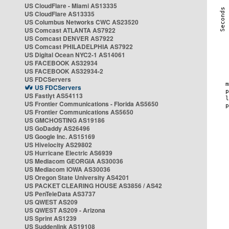
US CloudFlare - Miami AS13335
US CloudFlare AS13335
US Columbus Networks CWC AS23520
US Comcast ATLANTA AS7922
US Comcast DENVER AS7922
US Comcast PHILADELPHIA AS7922
US Digital Ocean NYC2-1 AS14061
US FACEBOOK AS32934
US FACEBOOK AS32934-2
US FDCServers
US FDCServers
US Fastlyt AS54113
US Frontier Communications - Florida AS5650
US Frontier Communications AS5650
US GMCHOSTING AS19186
US GoDaddy AS26496
US Google Inc. AS15169
US Hivelocity AS29802
US Hurricane Electric AS6939
US Mediacom GEORGIA AS30036
US Mediacom IOWA AS30036
US Oregon State University AS4201
US PACKET CLEARING HOUSE AS3856 / AS42
US PenTeleData AS3737
US QWEST AS209
US QWEST AS209 - Arizona
US Sprint AS1239
US Suddenlink AS19108