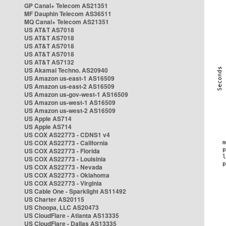
GP Canal+ Telecom AS21351
MF Dauphin Telecom AS36511
MQ Canal+ Telecom AS21351
US AT&T AS7018
US AT&T AS7018
US AT&T AS7018
US AT&T AS7018
US AT&T AS7132
US Akamai Techno. AS20940
US Amazon us-east-1 AS16509
US Amazon us-east-2 AS16509
US Amazon us-gov-west-1 AS16509
US Amazon us-west-1 AS16509
US Amazon us-west-2 AS16509
US Apple AS714
US Apple AS714
US COX AS22773 - CDNS1 v4
US COX AS22773 - California
US COX AS22773 - Florida
US COX AS22773 - Louisinia
US COX AS22773 - Nevada
US COX AS22773 - Oklahoma
US COX AS22773 - Virginia
US Cable One - Sparklight AS11492
US Charter AS20115
US Choopa, LLC AS20473
US CloudFlare - Atlanta AS13335
US CloudFlare - Dallas AS13335