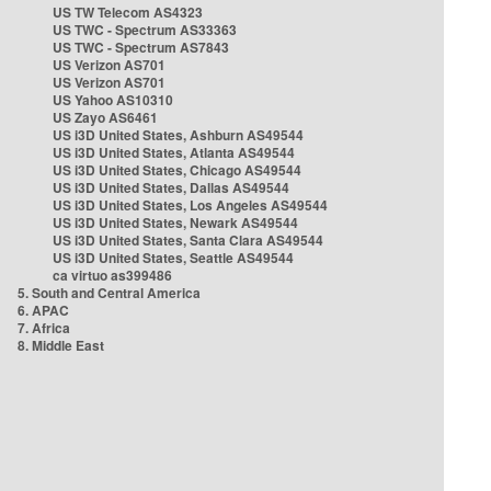
US TW Telecom AS4323
US TWC - Spectrum AS33363
US TWC - Spectrum AS7843
US Verizon AS701
US Verizon AS701
US Yahoo AS10310
US Zayo AS6461
US i3D United States, Ashburn AS49544
US i3D United States, Atlanta AS49544
US i3D United States, Chicago AS49544
US i3D United States, Dallas AS49544
US i3D United States, Los Angeles AS49544
US i3D United States, Newark AS49544
US i3D United States, Santa Clara AS49544
US i3D United States, Seattle AS49544
ca virtuo as399486
5. South and Central America
6. APAC
7. Africa
8. Middle East