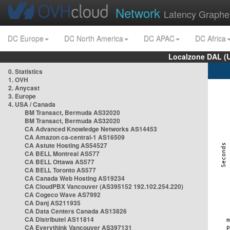
Network
Latency Graphe
DC Europe
DC North America
DC APAC
DC Africa
Localzone DAL (
0. Statistics
1. OVH
2. Anycast
3. Europe
4. USA / Canada
BM Transact, Bermuda AS32020
BM Transact, Bermuda AS32020
CA Advanced Knowledge Networks AS14453
CA Amazon ca-central-1 AS16509
CA Astute Hosting AS54527
CA BELL Montreal AS577
CA BELL Ottawa AS577
CA BELL Toronto AS577
CA Canada Web Hosting AS19234
CA CloudPBX Vancouver (AS395152 192.102.254.220)
CA Cogeco Wave AS7992
CA Danj AS211935
CA Data Centers Canada AS13826
CA Distributel AS11814
CA Everythink Vancouver AS397131