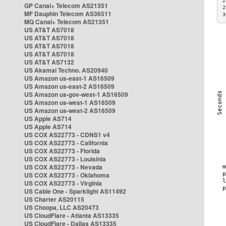
2
GP Canal+ Telecom AS21351
2
MF Dauphin Telecom AS36511
3
MQ Canal+ Telecom AS21351
US AT&T AS7018
US AT&T AS7018
US AT&T AS7018
US AT&T AS7018
US AT&T AS7132
US Akamai Techno. AS20940
US Amazon us-east-1 AS16509
US Amazon us-east-2 AS16509
US Amazon us-gov-west-1 AS16509
US Amazon us-west-1 AS16509
US Amazon us-west-2 AS16509
US Apple AS714
US Apple AS714
US COX AS22773 - CDNS1 v4
US COX AS22773 - California
US COX AS22773 - Florida
US COX AS22773 - Louisinia
US COX AS22773 - Nevada
US COX AS22773 - Oklahoma
US COX AS22773 - Virginia
US Cable One - Sparklight AS11492
US Charter AS20115
US Choopa, LLC AS20473
US CloudFlare - Atlanta AS13335
US CloudFlare - Dallas AS13335