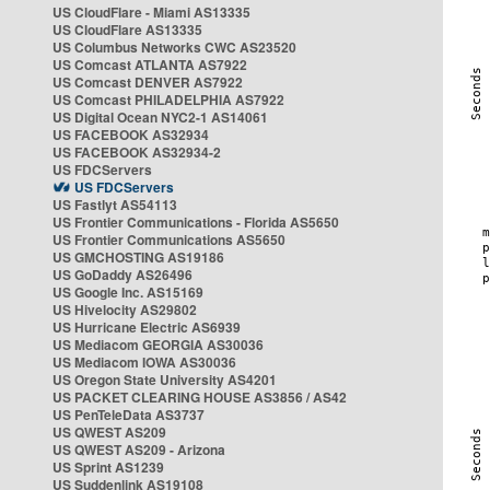
US CloudFlare - Miami AS13335
US CloudFlare AS13335
US Columbus Networks CWC AS23520
US Comcast ATLANTA AS7922
US Comcast DENVER AS7922
US Comcast PHILADELPHIA AS7922
US Digital Ocean NYC2-1 AS14061
US FACEBOOK AS32934
US FACEBOOK AS32934-2
US FDCServers
US FDCServers
US Fastlyt AS54113
US Frontier Communications - Florida AS5650
US Frontier Communications AS5650
US GMCHOSTING AS19186
US GoDaddy AS26496
US Google Inc. AS15169
US Hivelocity AS29802
US Hurricane Electric AS6939
US Mediacom GEORGIA AS30036
US Mediacom IOWA AS30036
US Oregon State University AS4201
US PACKET CLEARING HOUSE AS3856 / AS42
US PenTeleData AS3737
US QWEST AS209
US QWEST AS209 - Arizona
US Sprint AS1239
US Suddenlink AS19108