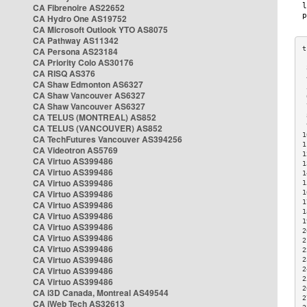
CA Fibrenoire AS22652
CA Hydro One AS19752
CA Microsoft Outlook YTO AS8075
CA Pathway AS11342
CA Persona AS23184
CA Priority Colo AS30176
 
CA RISQ AS376
 
CA Shaw Edmonton AS6327
 
CA Shaw Vancouver AS6327
 
CA Shaw Vancouver AS6327
 
CA TELUS (MONTREAL) AS852
 
 
CA TELUS (VANCOUVER) AS852
1
CA TechFutures Vancouver AS394256
1
CA Videotron AS5769
1
CA Virtuo AS399486
1
CA Virtuo AS399486
1
CA Virtuo AS399486
1
CA Virtuo AS399486
1
1
CA Virtuo AS399486
1
CA Virtuo AS399486
1
CA Virtuo AS399486
2
CA Virtuo AS399486
2
CA Virtuo AS399486
2
CA Virtuo AS399486
2
CA Virtuo AS399486
2
2
CA Virtuo AS399486
2
CA i3D Canada, Montreal AS49544
2
CA iWeb Tech AS32613