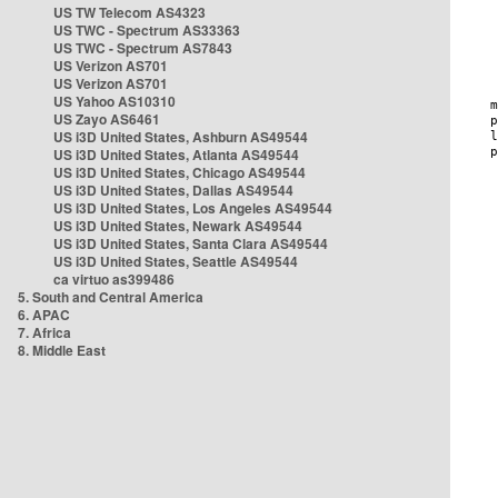
US TW Telecom AS4323
US TWC - Spectrum AS33363
US TWC - Spectrum AS7843
US Verizon AS701
US Verizon AS701
US Yahoo AS10310
US Zayo AS6461
US i3D United States, Ashburn AS49544
US i3D United States, Atlanta AS49544
US i3D United States, Chicago AS49544
US i3D United States, Dallas AS49544
US i3D United States, Los Angeles AS49544
US i3D United States, Newark AS49544
US i3D United States, Santa Clara AS49544
US i3D United States, Seattle AS49544
ca virtuo as399486
5. South and Central America
6. APAC
7. Africa
8. Middle East