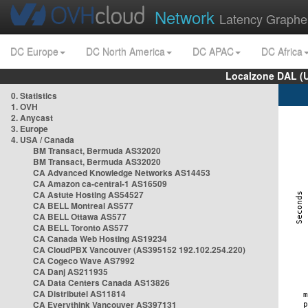
Network
Latency Graphe
DC Europe
DC North America
DC APAC
DC Africa
Localzone DAL (
0. Statistics
1. OVH
2. Anycast
3. Europe
4. USA / Canada
BM Transact, Bermuda AS32020
BM Transact, Bermuda AS32020
CA Advanced Knowledge Networks AS14453
CA Amazon ca-central-1 AS16509
CA Astute Hosting AS54527
CA BELL Montreal AS577
CA BELL Ottawa AS577
CA BELL Toronto AS577
CA Canada Web Hosting AS19234
CA CloudPBX Vancouver (AS395152 192.102.254.220)
CA Cogeco Wave AS7992
CA Danj AS211935
CA Data Centers Canada AS13826
CA Distributel AS11814
CA Everythink Vancouver AS397131