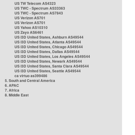
US TW Telecom AS4323
US TWC - Spectrum AS33363
US TWC - Spectrum AS7843
US Verizon AS701
US Verizon AS701
US Yahoo AS10310
US Zayo AS6461
US i3D United States, Ashburn AS49544
US i3D United States, Atlanta AS49544
US i3D United States, Chicago AS49544
US i3D United States, Dallas AS49544
US i3D United States, Los Angeles AS49544
US i3D United States, Newark AS49544
US i3D United States, Santa Clara AS49544
US i3D United States, Seattle AS49544
ca virtuo as399486
5. South and Central America
6. APAC
7. Africa
8. Middle East