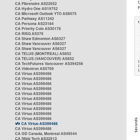
CA Fibrenoire AS22652
CA Hydro One AS19752
CA Microsoft Outlook YTO AS8075
CA Pathway AS11342
CA Persona AS23184
CA Priority Colo AS30176
 
CA RISQ AS376
 
CA Shaw Edmonton AS6327
 
CA Shaw Vancouver AS6327
 
CA Shaw Vancouver AS6327
 
CA TELUS (MONTREAL) AS852
 
 
CA TELUS (VANCOUVER) AS852
1
CA TechFutures Vancouver AS394256
1
CA Videotron AS5769
1
CA Virtuo AS399486
CA Virtuo AS399486
CA Virtuo AS399486
CA Virtuo AS399486
CA Virtuo AS399486
CA Virtuo AS399486
CA Virtuo AS399486
CA Virtuo AS399486
CA Virtuo AS399486
CA Virtuo AS399486
CA Virtuo AS399486
CA Virtuo AS399486
CA i3D Canada, Montreal AS49544
CA iWeb Tech AS32613