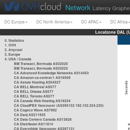
Network
Latency Graphe
DC Europe
DC North America
DC APAC
DC Africa
Localzone DAL (
0. Statistics
1. OVH
2. Anycast
3. Europe
4. USA / Canada
BM Transact, Bermuda AS32020
BM Transact, Bermuda AS32020
CA Advanced Knowledge Networks AS14453
CA Amazon ca-central-1 AS16509
CA Astute Hosting AS54527
CA BELL Montreal AS577
CA BELL Ottawa AS577
CA BELL Toronto AS577
CA Canada Web Hosting AS19234
CA CloudPBX Vancouver (AS395152 192.102.254.220)
CA Cogeco Wave AS7992
CA Danj AS211935
CA Data Centers Canada AS13826
CA Distributel AS11814
CA Everythink Vancouver AS397131