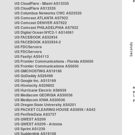
US CloudFlare - Miami AS13335
US CloudFlare AS13335
US Columbus Networks CWC AS23520
US Comcast ATLANTA AS7922
US Comcast DENVER AS7922
US Comcast PHILADELPHIA AS7922
US Digital Ocean NYC2-1 AS14061
US FACEBOOK AS32934
US FACEBOOK AS32934-2
US FDCServers
US FDCServers
US Fastlyt AS54113
US Frontier Communications - Florida AS5650
US Frontier Communications AS5650
US GMCHOSTING AS19186
US GoDaddy AS26496
US Google Inc. AS15169
US Hivelocity AS29802
US Hurricane Electric AS6939
US Mediacom GEORGIA AS30036
US Mediacom IOWA AS30036
US Oregon State University AS4201
US PACKET CLEARING HOUSE AS3856 / AS42
US PenTeleData AS3737
US QWEST AS209
US QWEST AS209 - Arizona
US Sprint AS1239
US Suddenlink AS19108