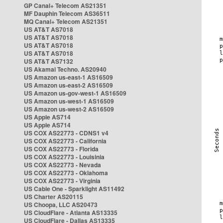
GP Canal+ Telecom AS21351
MF Dauphin Telecom AS36511
MQ Canal+ Telecom AS21351
US AT&T AS7018
US AT&T AS7018
US AT&T AS7018
US AT&T AS7018
US AT&T AS7132
US Akamai Techno. AS20940
US Amazon us-east-1 AS16509
US Amazon us-east-2 AS16509
US Amazon us-gov-west-1 AS16509
US Amazon us-west-1 AS16509
US Amazon us-west-2 AS16509
US Apple AS714
US Apple AS714
US COX AS22773 - CDNS1 v4
US COX AS22773 - California
US COX AS22773 - Florida
US COX AS22773 - Louisinia
US COX AS22773 - Nevada
US COX AS22773 - Oklahoma
US COX AS22773 - Virginia
US Cable One - Sparklight AS11492
US Charter AS20115
US Choopa, LLC AS20473
US CloudFlare - Atlanta AS13335
US CloudFlare - Dallas AS13335