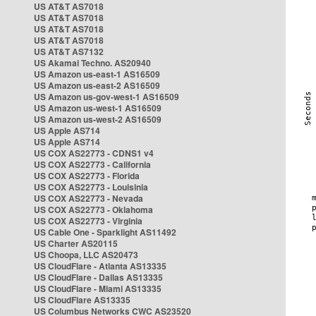
US AT&T AS7018
US AT&T AS7018
US AT&T AS7018
US AT&T AS7018
US AT&T AS7132
US Akamai Techno. AS20940
US Amazon us-east-1 AS16509
US Amazon us-east-2 AS16509
US Amazon us-gov-west-1 AS16509
US Amazon us-west-1 AS16509
US Amazon us-west-2 AS16509
US Apple AS714
US Apple AS714
US COX AS22773 - CDNS1 v4
US COX AS22773 - California
US COX AS22773 - Florida
US COX AS22773 - Louisinia
US COX AS22773 - Nevada
US COX AS22773 - Oklahoma
US COX AS22773 - Virginia
US Cable One - Sparklight AS11492
US Charter AS20115
US Choopa, LLC AS20473
US CloudFlare - Atlanta AS13335
US CloudFlare - Dallas AS13335
US CloudFlare - Miami AS13335
US CloudFlare AS13335
US Columbus Networks CWC AS23520