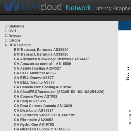
Network
Latency Graphe
0. Statistics
1. OVH
2. Anycast
3. Europe
4. USA / Canada
BM Transact, Bermuda AS32020
BM Transact, Bermuda AS32020
CA Advanced Knowledge Networks AS14453
CA Amazon ca-central-1 AS16509
CA Astute Hosting AS54527
CA BELL Montreal AS577
CA BELL Ottawa AS577
CA BELL Toronto AS577
CA Canada Web Hosting AS19234
CA CloudPBX Vancouver (AS395152 192.102.254.220)
CA Cogeco Wave AS7992
CA Danj AS211935
CA Data Centers Canada AS13826
CA Distributel AS11814
CA Everythink Vancouver AS397131
CA Fibrenoire AS22652
CA Hydro One AS19752
CA Microsoft Outlook YTO AS8075