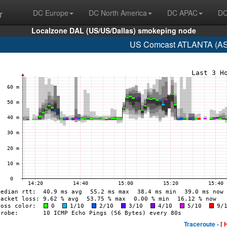
r
DC Europe
DC North America
DC APAC
DC
Localzone DAL (US/US/Dallas) smokeping node
US Comcast ATLANTA (AS7
Traceroute -
[ 