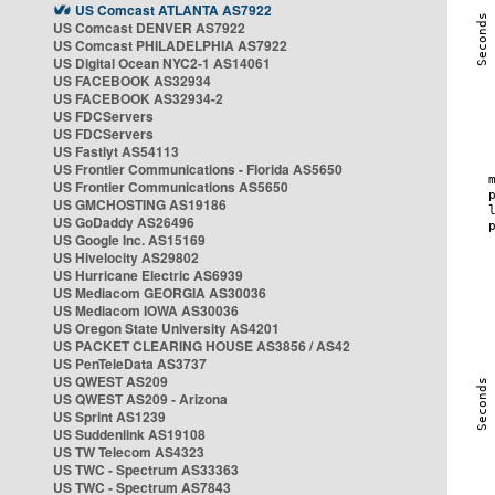
US Comcast ATLANTA AS7922
US Comcast DENVER AS7922
US Comcast PHILADELPHIA AS7922
US Digital Ocean NYC2-1 AS14061
US FACEBOOK AS32934
US FACEBOOK AS32934-2
US FDCServers
US FDCServers
US Fastlyt AS54113
US Frontier Communications - Florida AS5650
US Frontier Communications AS5650
US GMCHOSTING AS19186
US GoDaddy AS26496
US Google Inc. AS15169
US Hivelocity AS29802
US Hurricane Electric AS6939
US Mediacom GEORGIA AS30036
US Mediacom IOWA AS30036
US Oregon State University AS4201
US PACKET CLEARING HOUSE AS3856 / AS42
US PenTeleData AS3737
US QWEST AS209
US QWEST AS209 - Arizona
US Sprint AS1239
US Suddenlink AS19108
US TW Telecom AS4323
US TWC - Spectrum AS33363
US TWC - Spectrum AS7843