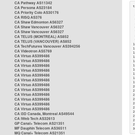
CA Pathway AS11342
CA Persona AS23184
CA Priority Colo AS30176
 
CA RISQ AS376
 
CA Shaw Edmonton AS6327
 
CA Shaw Vancouver AS6327
 
CA Shaw Vancouver AS6327
 
CA TELUS (MONTREAL) AS852
 
 
CA TELUS (VANCOUVER) AS852
1
CA TechFutures Vancouver AS394256
1
CA Videotron AS5769
1
CA Virtuo AS399486
1
CA Virtuo AS399486
1
CA Virtuo AS399486
1
CA Virtuo AS399486
1
1
CA Virtuo AS399486
1
CA Virtuo AS399486
1
CA Virtuo AS399486
2
CA Virtuo AS399486
2
CA Virtuo AS399486
2
CA Virtuo AS399486
2
CA Virtuo AS399486
2
2
CA Virtuo AS399486
2
CA i3D Canada, Montreal AS49544
2
CA iWeb Tech AS32613
2
GP Canal+ Telecom AS21351
2
MF Dauphin Telecom AS36511
3
MQ Canal+ Telecom AS21351