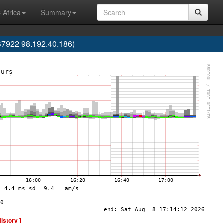
 Africa
Summary
922 98.192.40.186)
History ]