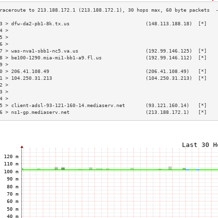
3 > dfw-da2-pb1-8k.tx.us                          (148.113.188.18)  [*]   
4 >                                                                       
5 >                                                                       
6 >                                                                       
7 > was-nva1-sbb1-nc5.va.us                       (192.99.146.125)  [*]   
8 > be100-1290.mia-mi1-bb1-a9.fl.us               (192.99.146.112)  [*]   
9 >                                                                       
0 > 206.41.108.49                                 (206.41.108.49)   [*]   
1 > 104.250.31.213                                (104.250.31.213)  [*]   
2 >                                                                       
3 >                                                                       
4 >                                                                       
5 > client-adsl-93-121-160-14.mediaserv.net       (93.121.160.14)   [*]   
6 > ns1-gp.mediaserv.net                          (213.188.172.1)   [*]   