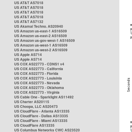
US AT&T AS7018
US AT&T AS7018
US AT&T AS7018
US AT&T AS7018
US AT&T AS7132
US Akamai Techno. AS20940
US Amazon us-east-1 AS16509
US Amazon us-east-2 AS16509
US Amazon us-gov-west-1 AS16509
US Amazon us-west-1 AS16509
US Amazon us-west-2 AS16509
US Apple AS714
US Apple AS714
US COX AS22773 - CDNS1 v4
US COX AS22773 - California
US COX AS22773 - Florida
US COX AS22773 - Louisinia
US COX AS22773 - Nevada
US COX AS22773 - Oklahoma
US COX AS22773 - Virginia
US Cable One - Sparklight AS11492
US Charter AS20115
US Choopa, LLC AS20473
US CloudFlare - Atlanta AS13335
US CloudFlare - Dallas AS13335
US CloudFlare - Miami AS13335
US CloudFlare AS13335
US Columbus Networks CWC AS23520