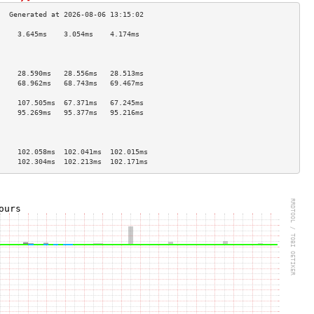
     3.645ms    3.054ms    4.174ms   
                                     
                                     
                                     
     28.590ms   28.556ms   28.513ms  
     68.962ms   68.743ms   69.467ms  
                                     
     107.505ms  67.371ms   67.245ms  
     95.269ms   95.377ms   95.216ms  
                                     
                                     
                                     
     102.058ms  102.041ms  102.015ms 
     102.304ms  102.213ms  102.171ms 