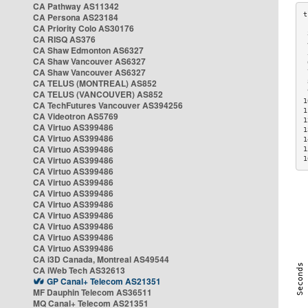
CA Pathway AS11342
CA Persona AS23184
CA Priority Colo AS30176
 
CA RISQ AS376
 
CA Shaw Edmonton AS6327
 
CA Shaw Vancouver AS6327
 
CA Shaw Vancouver AS6327
 
CA TELUS (MONTREAL) AS852
 
 
CA TELUS (VANCOUVER) AS852
1
CA TechFutures Vancouver AS394256
1
CA Videotron AS5769
1
CA Virtuo AS399486
1
CA Virtuo AS399486
1
CA Virtuo AS399486
1
CA Virtuo AS399486
1
CA Virtuo AS399486
CA Virtuo AS399486
CA Virtuo AS399486
CA Virtuo AS399486
CA Virtuo AS399486
CA Virtuo AS399486
CA Virtuo AS399486
CA Virtuo AS399486
CA i3D Canada, Montreal AS49544
CA iWeb Tech AS32613
GP Canal+ Telecom AS21351
MF Dauphin Telecom AS36511
MQ Canal+ Telecom AS21351