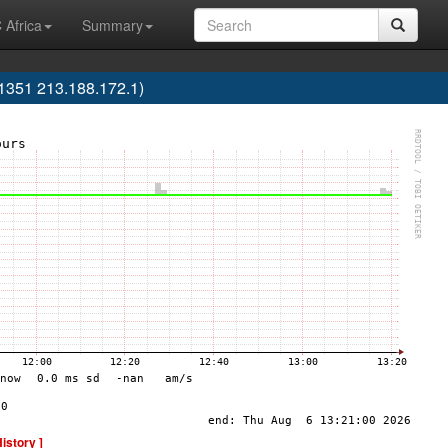
 Africa
Summary
351 213.188.172.1)
History ]