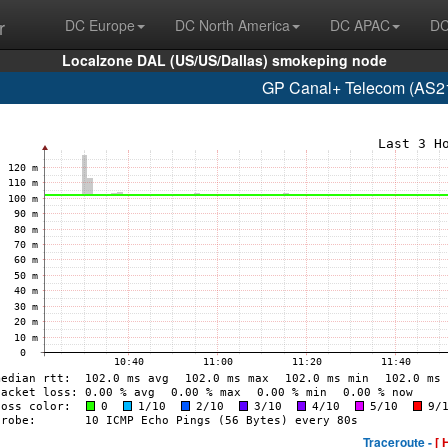
r
DC Europe
DC North America
DC APAC
DC
Localzone DAL (US/US/Dallas) smokeping node
GP Canal+ Telecom (AS21
Traceroute -
[ 