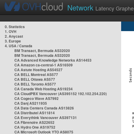
Network
Latency Graphe
0. Statistics
1. OVH
2. Anycast
3. Europe
4. USA / Canada
BM Transact, Bermuda AS32020
BM Transact, Bermuda AS32020
CA Advanced Knowledge Networks AS14453
CA Amazon ca-central-1 AS16509
CA Astute Hosting AS54527
CA BELL Montreal AS577
CA BELL Ottawa AS577
CA BELL Toronto AS577
CA Canada Web Hosting AS19234
CA CloudPBX Vancouver (AS395152 192.102.254.220)
CA Cogeco Wave AS7992
CA Danj AS211935
CA Data Centers Canada AS13826
CA Distributel AS11814
CA Everythink Vancouver AS397131
CA Fibrenoire AS22652
CA Hydro One AS19752
CA Microsoft Outlook YTO AS8075