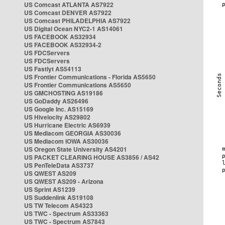
US Comcast ATLANTA AS7922
US Comcast DENVER AS7922
US Comcast PHILADELPHIA AS7922
US Digital Ocean NYC2-1 AS14061
US FACEBOOK AS32934
US FACEBOOK AS32934-2
US FDCServers
US FDCServers
US Fastlyt AS54113
US Frontier Communications - Florida AS5650
US Frontier Communications AS5650
US GMCHOSTING AS19186
US GoDaddy AS26496
US Google Inc. AS15169
US Hivelocity AS29802
US Hurricane Electric AS6939
US Mediacom GEORGIA AS30036
US Mediacom IOWA AS30036
US Oregon State University AS4201
US PACKET CLEARING HOUSE AS3856 / AS42
US PenTeleData AS3737
US QWEST AS209
US QWEST AS209 - Arizona
US Sprint AS1239
US Suddenlink AS19108
US TW Telecom AS4323
US TWC - Spectrum AS33363
US TWC - Spectrum AS7843