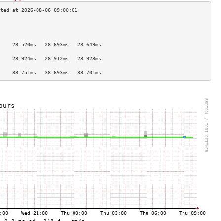
                                     
                                     
                                     
     28.520ms   28.693ms   28.649ms  
                                     
     28.924ms   28.912ms   28.928ms  
                                     
     38.751ms   38.693ms   38.701ms  