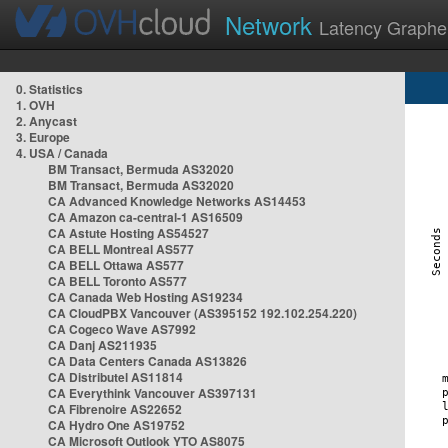
Network
Latency Graphe
0. Statistics
1. OVH
2. Anycast
3. Europe
4. USA / Canada
BM Transact, Bermuda AS32020
BM Transact, Bermuda AS32020
CA Advanced Knowledge Networks AS14453
CA Amazon ca-central-1 AS16509
CA Astute Hosting AS54527
CA BELL Montreal AS577
CA BELL Ottawa AS577
CA BELL Toronto AS577
CA Canada Web Hosting AS19234
CA CloudPBX Vancouver (AS395152 192.102.254.220)
CA Cogeco Wave AS7992
CA Danj AS211935
CA Data Centers Canada AS13826
CA Distributel AS11814
CA Everythink Vancouver AS397131
CA Fibrenoire AS22652
CA Hydro One AS19752
CA Microsoft Outlook YTO AS8075