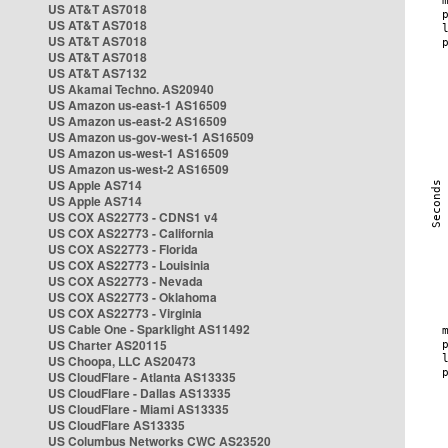
US AT&T AS7018
US AT&T AS7018
US AT&T AS7018
US AT&T AS7018
US AT&T AS7132
US Akamai Techno. AS20940
US Amazon us-east-1 AS16509
US Amazon us-east-2 AS16509
US Amazon us-gov-west-1 AS16509
US Amazon us-west-1 AS16509
US Amazon us-west-2 AS16509
US Apple AS714
US Apple AS714
US COX AS22773 - CDNS1 v4
US COX AS22773 - California
US COX AS22773 - Florida
US COX AS22773 - Louisinia
US COX AS22773 - Nevada
US COX AS22773 - Oklahoma
US COX AS22773 - Virginia
US Cable One - Sparklight AS11492
US Charter AS20115
US Choopa, LLC AS20473
US CloudFlare - Atlanta AS13335
US CloudFlare - Dallas AS13335
US CloudFlare - Miami AS13335
US CloudFlare AS13335
US Columbus Networks CWC AS23520