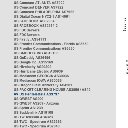
US Comcast ATLANTA AS7922
US Comcast DENVER AS7922
US Comcast PHILADELPHIA AS7922
US Digital Ocean NYC2-1 AS14061
US FACEBOOK AS32934
US FACEBOOK AS32934-2
US FDCServers
US FDCServers
US Fastlyt AS54113
US Frontier Communications - Florida AS5650
US Frontier Communications AS5650
US GMCHOSTING AS19186
US GoDaddy AS26496
US Google Inc. AS15169
US Hivelocity AS29802
US Hurricane Electric AS6939
US Mediacom GEORGIA AS30036
US Mediacom IOWA AS30036
US Oregon State University AS4201
US PACKET CLEARING HOUSE AS3856 / AS42
US PenTeleData AS3737
US QWEST AS209
US QWEST AS209 - Arizona
US Sprint AS1239
US Suddenlink AS19108
US TW Telecom AS4323
US TWC - Spectrum AS33363
US TWC - Spectrum AS7843