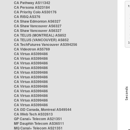
CA Pathway AS11342
CA Persona AS23184
CA Priority Colo AS30176
 
CA RISQ AS376
 
CA Shaw Edmonton AS6327
 
CA Shaw Vancouver AS6327
 
CA Shaw Vancouver AS6327
 
CA TELUS (MONTREAL) AS852
 
 
CA TELUS (VANCOUVER) AS852
1
CA TechFutures Vancouver AS394256
CA Videotron AS5769
CA Virtuo AS399486
CA Virtuo AS399486
CA Virtuo AS399486
CA Virtuo AS399486
CA Virtuo AS399486
CA Virtuo AS399486
CA Virtuo AS399486
CA Virtuo AS399486
CA Virtuo AS399486
CA Virtuo AS399486
CA Virtuo AS399486
CA Virtuo AS399486
CA i3D Canada, Montreal AS49544
CA iWeb Tech AS32613
GP Canal+ Telecom AS21351
MF Dauphin Telecom AS36511
MQ Canal+ Telecom AS21351