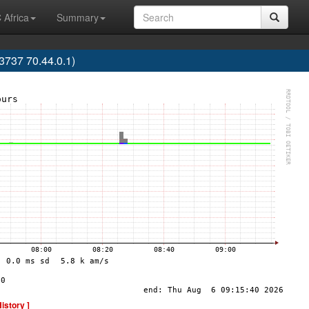
 Africa
Summary
737 70.44.0.1)
History ]