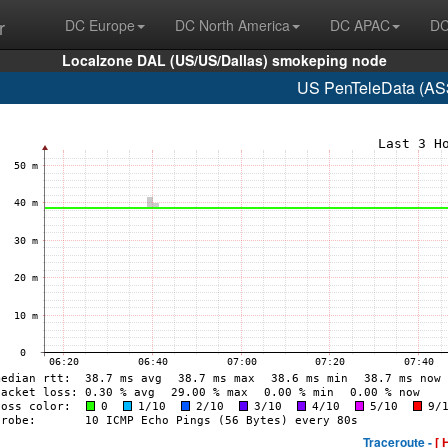
r
DC Europe
DC North America
DC APAC
DC
Localzone DAL (US/US/Dallas) smokeping node
US PenTeleData (AS3
Traceroute -
[ 