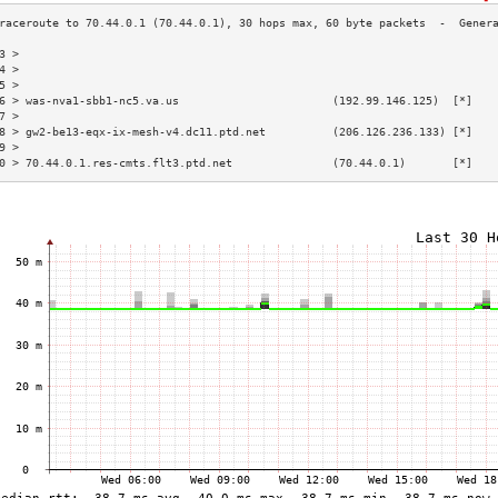
3 >                                                                       
4 >                                                                       
5 >                                                                       
6 > was-nva1-sbb1-nc5.va.us                       (192.99.146.125)  [*]   
7 >                                                                       
8 > gw2-be13-eqx-ix-mesh-v4.dc11.ptd.net          (206.126.236.133) [*]   
9 >                                                                       
0 > 70.44.0.1.res-cmts.flt3.ptd.net               (70.44.0.1)       [*]   