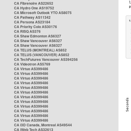
CA Fibrenoire AS22652
CA Hydro One AS19752
CA Microsoft Outlook YTO AS8075
CA Pathway AS11342
CA Persona AS23184
CA Priority Colo AS30176
 
CA RISQ AS376
 
CA Shaw Edmonton AS6327
 
CA Shaw Vancouver AS6327
 
CA Shaw Vancouver AS6327
 
CA TELUS (MONTREAL) AS852
 
 
CA TELUS (VANCOUVER) AS852
CA TechFutures Vancouver AS394256
CA Videotron AS5769
CA Virtuo AS399486
CA Virtuo AS399486
CA Virtuo AS399486
CA Virtuo AS399486
CA Virtuo AS399486
CA Virtuo AS399486
CA Virtuo AS399486
CA Virtuo AS399486
CA Virtuo AS399486
CA Virtuo AS399486
CA Virtuo AS399486
CA Virtuo AS399486
CA i3D Canada, Montreal AS49544
CA iWeb Tech AS32613