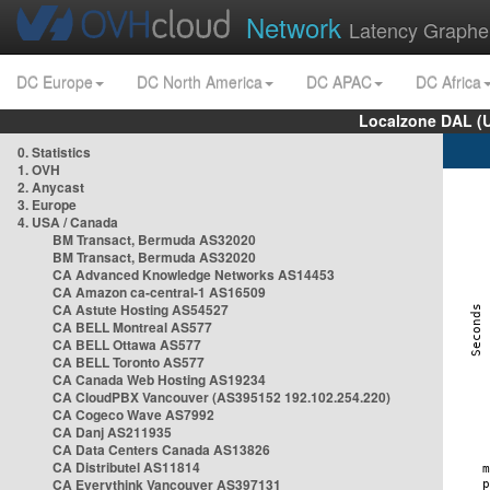
Network
Latency Graphe
DC Europe
DC North America
DC APAC
DC Africa
Localzone DAL (
0. Statistics
1. OVH
2. Anycast
3. Europe
4. USA / Canada
BM Transact, Bermuda AS32020
BM Transact, Bermuda AS32020
CA Advanced Knowledge Networks AS14453
CA Amazon ca-central-1 AS16509
CA Astute Hosting AS54527
CA BELL Montreal AS577
CA BELL Ottawa AS577
CA BELL Toronto AS577
CA Canada Web Hosting AS19234
CA CloudPBX Vancouver (AS395152 192.102.254.220)
CA Cogeco Wave AS7992
CA Danj AS211935
CA Data Centers Canada AS13826
CA Distributel AS11814
CA Everythink Vancouver AS397131