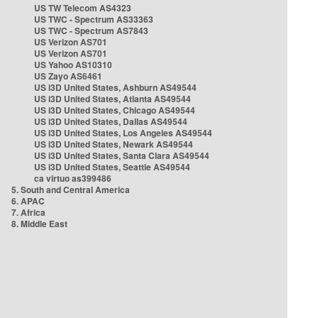
US TW Telecom AS4323
US TWC - Spectrum AS33363
US TWC - Spectrum AS7843
US Verizon AS701
US Verizon AS701
US Yahoo AS10310
US Zayo AS6461
US i3D United States, Ashburn AS49544
US i3D United States, Atlanta AS49544
US i3D United States, Chicago AS49544
US i3D United States, Dallas AS49544
US i3D United States, Los Angeles AS49544
US i3D United States, Newark AS49544
US i3D United States, Santa Clara AS49544
US i3D United States, Seattle AS49544
ca virtuo as399486
5. South and Central America
6. APAC
7. Africa
8. Middle East