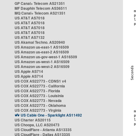
GP Canal+ Telecom AS21351
MF Dauphin Telecom AS36511
MQ Canal+ Telecom AS21351
US AT&T AS7018
US AT&T AS7018
US AT&T AS7018
US AT&T AS7018
US AT&T AS7132
US Akamai Techno. AS20940
US Amazon us-east-1 AS16509
US Amazon us-east-2 AS16509
US Amazon us-gov-west-1 AS16509
US Amazon us-west-1 AS16509
US Amazon us-west-2 AS16509
US Apple AS714
US Apple AS714
US COX AS22773 - CDNS1 v4
US COX AS22773 - California
US COX AS22773 - Florida
US COX AS22773 - Louisinia
US COX AS22773 - Nevada
US COX AS22773 - Oklahoma
US COX AS22773 - Virginia
US Cable One - Sparklight AS11492
US Charter AS20115
US Choopa, LLC AS20473
US CloudFlare - Atlanta AS13335
US CloudFlare - Dallas AS13335