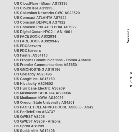
US CloudFlare - Miami AS13335
US CloudFlare AS13335
US Columbus Networks CWC AS23520
US Comcast ATLANTA AS7922
US Comcast DENVER AS7922
US Comcast PHILADELPHIA AS7922
US Digital Ocean NYC2-1 AS14061
US FACEBOOK AS32934
US FACEBOOK AS32934-2
US FDCServers
US FDCServers
US Fastlyt AS54113
US Frontier Communications - Florida AS5650
US Frontier Communications AS5650
US GMCHOSTING AS19186
US GoDaddy AS26496
US Google Inc. AS15169
US Hivelocity AS29802
US Hurricane Electric AS6939
US Mediacom GEORGIA AS30036
US Mediacom IOWA AS30036
US Oregon State University AS4201
US PACKET CLEARING HOUSE AS3856 / AS42
US PenTeleData AS3737
US QWEST AS209
US QWEST AS209 - Arizona
US Sprint AS1239
US Suddenlink AS19108