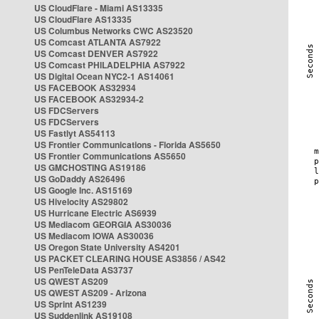
US CloudFlare - Miami AS13335
US CloudFlare AS13335
US Columbus Networks CWC AS23520
US Comcast ATLANTA AS7922
US Comcast DENVER AS7922
US Comcast PHILADELPHIA AS7922
US Digital Ocean NYC2-1 AS14061
US FACEBOOK AS32934
US FACEBOOK AS32934-2
US FDCServers
US FDCServers
US Fastlyt AS54113
US Frontier Communications - Florida AS5650
US Frontier Communications AS5650
US GMCHOSTING AS19186
US GoDaddy AS26496
US Google Inc. AS15169
US Hivelocity AS29802
US Hurricane Electric AS6939
US Mediacom GEORGIA AS30036
US Mediacom IOWA AS30036
US Oregon State University AS4201
US PACKET CLEARING HOUSE AS3856 / AS42
US PenTeleData AS3737
US QWEST AS209
US QWEST AS209 - Arizona
US Sprint AS1239
US Suddenlink AS19108