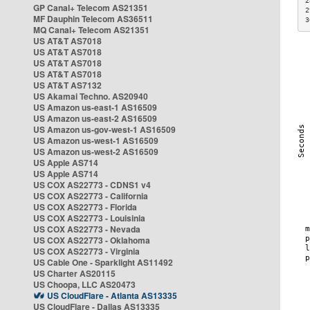
2
GP Canal+ Telecom AS21351
2
MF Dauphin Telecom AS36511
3
MQ Canal+ Telecom AS21351
US AT&T AS7018
US AT&T AS7018
US AT&T AS7018
US AT&T AS7018
US AT&T AS7132
US Akamai Techno. AS20940
US Amazon us-east-1 AS16509
US Amazon us-east-2 AS16509
US Amazon us-gov-west-1 AS16509
US Amazon us-west-1 AS16509
US Amazon us-west-2 AS16509
US Apple AS714
US Apple AS714
US COX AS22773 - CDNS1 v4
US COX AS22773 - California
US COX AS22773 - Florida
US COX AS22773 - Louisinia
US COX AS22773 - Nevada
US COX AS22773 - Oklahoma
US COX AS22773 - Virginia
US Cable One - Sparklight AS11492
US Charter AS20115
US Choopa, LLC AS20473
US CloudFlare - Atlanta AS13335
US CloudFlare - Dallas AS13335