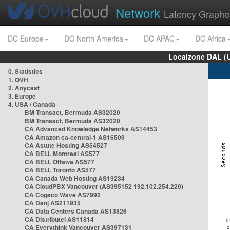
Network
Latency Graphe
DC Europe
DC North America
DC APAC
DC Africa
Localzone DAL (
0. Statistics
1. OVH
2. Anycast
3. Europe
4. USA / Canada
BM Transact, Bermuda AS32020
BM Transact, Bermuda AS32020
CA Advanced Knowledge Networks AS14453
CA Amazon ca-central-1 AS16509
CA Astute Hosting AS54527
CA BELL Montreal AS577
CA BELL Ottawa AS577
CA BELL Toronto AS577
CA Canada Web Hosting AS19234
CA CloudPBX Vancouver (AS395152 192.102.254.220)
CA Cogeco Wave AS7992
CA Danj AS211935
CA Data Centers Canada AS13826
CA Distributel AS11814
CA Everythink Vancouver AS397131