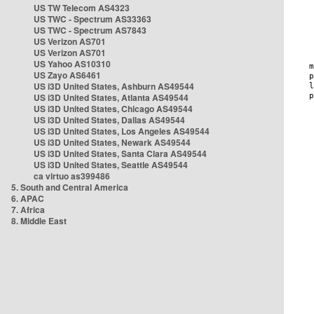
US TW Telecom AS4323
US TWC - Spectrum AS33363
US TWC - Spectrum AS7843
US Verizon AS701
US Verizon AS701
US Yahoo AS10310
US Zayo AS6461
US i3D United States, Ashburn AS49544
US i3D United States, Atlanta AS49544
US i3D United States, Chicago AS49544
US i3D United States, Dallas AS49544
US i3D United States, Los Angeles AS49544
US i3D United States, Newark AS49544
US i3D United States, Santa Clara AS49544
US i3D United States, Seattle AS49544
ca virtuo as399486
5. South and Central America
6. APAC
7. Africa
8. Middle East