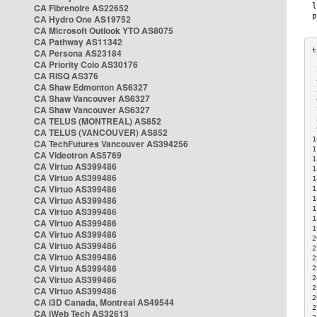
CA Fibrenoire AS22652
CA Hydro One AS19752
CA Microsoft Outlook YTO AS8075
CA Pathway AS11342
CA Persona AS23184
CA Priority Colo AS30176
 
CA RISQ AS376
 
CA Shaw Edmonton AS6327
 
CA Shaw Vancouver AS6327
 
CA Shaw Vancouver AS6327
 
CA TELUS (MONTREAL) AS852
 
 
CA TELUS (VANCOUVER) AS852
1
CA TechFutures Vancouver AS394256
1
CA Videotron AS5769
1
CA Virtuo AS399486
1
CA Virtuo AS399486
1
CA Virtuo AS399486
1
CA Virtuo AS399486
1
1
CA Virtuo AS399486
1
CA Virtuo AS399486
1
CA Virtuo AS399486
2
CA Virtuo AS399486
2
CA Virtuo AS399486
2
CA Virtuo AS399486
2
CA Virtuo AS399486
2
2
CA Virtuo AS399486
2
CA i3D Canada, Montreal AS49544
2
CA iWeb Tech AS32613