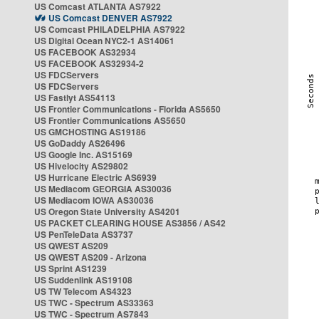
US Comcast ATLANTA AS7922
US Comcast DENVER AS7922
US Comcast PHILADELPHIA AS7922
US Digital Ocean NYC2-1 AS14061
US FACEBOOK AS32934
US FACEBOOK AS32934-2
US FDCServers
US FDCServers
US Fastlyt AS54113
US Frontier Communications - Florida AS5650
US Frontier Communications AS5650
US GMCHOSTING AS19186
US GoDaddy AS26496
US Google Inc. AS15169
US Hivelocity AS29802
US Hurricane Electric AS6939
US Mediacom GEORGIA AS30036
US Mediacom IOWA AS30036
US Oregon State University AS4201
US PACKET CLEARING HOUSE AS3856 / AS42
US PenTeleData AS3737
US QWEST AS209
US QWEST AS209 - Arizona
US Sprint AS1239
US Suddenlink AS19108
US TW Telecom AS4323
US TWC - Spectrum AS33363
US TWC - Spectrum AS7843