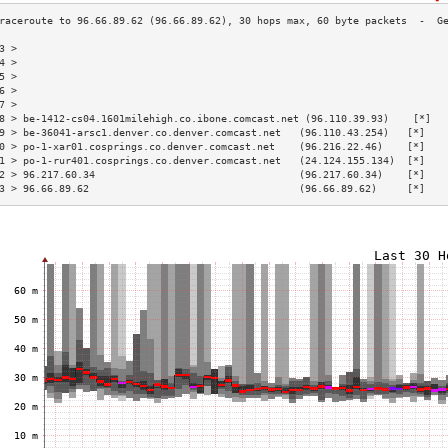
3 >                                                                       
4 >                                                                       
5 >                                                                       
6 >                                                                       
7 >                                                                       
8 > be-1412-cs04.1601milehigh.co.ibone.comcast.net (96.110.39.93)    [*]  
9 > be-36041-arsc1.denver.co.denver.comcast.net   (96.110.43.254)   [*]   
0 > po-1-xar01.cosprings.co.denver.comcast.net    (96.216.22.46)    [*]   
1 > po-1-rur401.cosprings.co.denver.comcast.net   (24.124.155.134)  [*]   
2 > 96.217.60.34                                  (96.217.60.34)    [*]   
3 > 96.66.89.62                                   (96.66.89.62)     [*]   