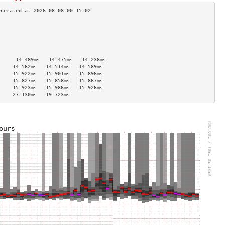
                                     
                                     
                                     
                                     
                                     
      14.489ms   14.475ms   14.238ms  
     14.562ms   14.514ms   14.589ms  
     15.922ms   15.901ms   15.896ms  
     15.827ms   15.858ms   15.867ms  
     15.923ms   15.986ms   15.926ms  
     27.130ms   19.723ms             