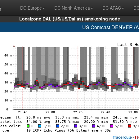
r
DC Europe
DC North America
DC APAC
DC
Localzone DAL (US/US/Dallas) smokeping node
US Comcast DENVER (AS
Traceroute -
[ 