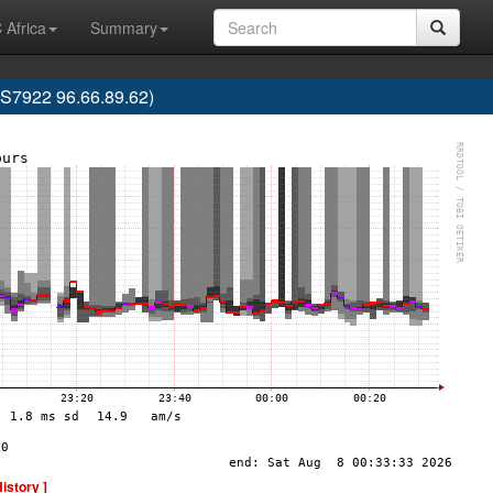
 Africa
Summary
7922 96.66.89.62)
History ]