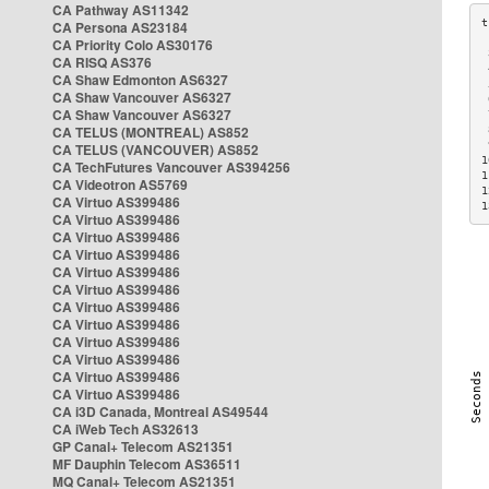
CA Pathway AS11342
CA Persona AS23184
CA Priority Colo AS30176
 
CA RISQ AS376
 
CA Shaw Edmonton AS6327
 
CA Shaw Vancouver AS6327
 
CA Shaw Vancouver AS6327
 
CA TELUS (MONTREAL) AS852
 
 
CA TELUS (VANCOUVER) AS852
1
CA TechFutures Vancouver AS394256
1
CA Videotron AS5769
1
CA Virtuo AS399486
1
CA Virtuo AS399486
CA Virtuo AS399486
CA Virtuo AS399486
CA Virtuo AS399486
CA Virtuo AS399486
CA Virtuo AS399486
CA Virtuo AS399486
CA Virtuo AS399486
CA Virtuo AS399486
CA Virtuo AS399486
CA Virtuo AS399486
CA i3D Canada, Montreal AS49544
CA iWeb Tech AS32613
GP Canal+ Telecom AS21351
MF Dauphin Telecom AS36511
MQ Canal+ Telecom AS21351