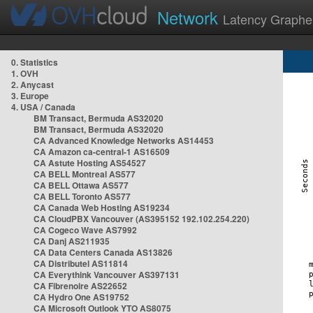
Network
Latency Graphe
0. Statistics
1. OVH
2. Anycast
3. Europe
4. USA / Canada
BM Transact, Bermuda AS32020
BM Transact, Bermuda AS32020
CA Advanced Knowledge Networks AS14453
CA Amazon ca-central-1 AS16509
CA Astute Hosting AS54527
CA BELL Montreal AS577
CA BELL Ottawa AS577
CA BELL Toronto AS577
CA Canada Web Hosting AS19234
CA CloudPBX Vancouver (AS395152 192.102.254.220)
CA Cogeco Wave AS7992
CA Danj AS211935
CA Data Centers Canada AS13826
CA Distributel AS11814
CA Everythink Vancouver AS397131
CA Fibrenoire AS22652
CA Hydro One AS19752
CA Microsoft Outlook YTO AS8075