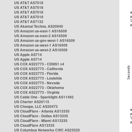
US AT&T AS7018
US AT&T AS7018
US AT&T AS7018
US AT&T AS7018
US AT&T AS7132
US Akamai Techno. AS20940
US Amazon us-east-1 AS16509
US Amazon us-east-2 AS16509
US Amazon us-gov-west-1 AS16509
US Amazon us-west-1 AS16509
US Amazon us-west-2 AS16509
US Apple AS714
US Apple AS714
US COX AS22773 - CDNS1 v4
US COX AS22773 - California
US COX AS22773 - Florida
US COX AS22773 - Louisinia
US COX AS22773 - Nevada
US COX AS22773 - Oklahoma
US COX AS22773 - Virginia
US Cable One - Sparklight AS11492
US Charter AS20115
US Choopa, LLC AS20473
US CloudFlare - Atlanta AS13335
US CloudFlare - Dallas AS13335
US CloudFlare - Miami AS13335
US CloudFlare AS13335
US Columbus Networks CWC AS23520