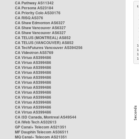
CA Pathway AS11342
CA Persona AS23184
CA Priority Colo AS30176
 
CA RISQ AS376
 
CA Shaw Edmonton AS6327
 
CA Shaw Vancouver AS6327
 
CA Shaw Vancouver AS6327
 
CA TELUS (MONTREAL) AS852
 
 
CA TELUS (VANCOUVER) AS852
1
CA TechFutures Vancouver AS394256
1
CA Videotron AS5769
1
CA Virtuo AS399486
1
CA Virtuo AS399486
CA Virtuo AS399486
CA Virtuo AS399486
CA Virtuo AS399486
CA Virtuo AS399486
CA Virtuo AS399486
CA Virtuo AS399486
CA Virtuo AS399486
CA Virtuo AS399486
CA Virtuo AS399486
CA Virtuo AS399486
CA i3D Canada, Montreal AS49544
CA iWeb Tech AS32613
GP Canal+ Telecom AS21351
MF Dauphin Telecom AS36511
MQ Canal+ Telecom AS21351