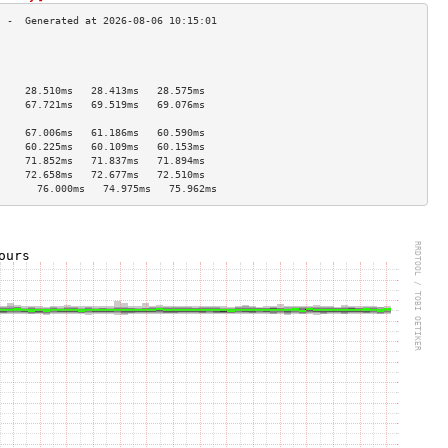
                                     
                                     
                                     
     28.510ms   28.413ms   28.575ms  
     67.721ms   69.519ms   69.076ms  
                                     
     67.006ms   61.186ms   60.590ms  
     60.225ms   60.109ms   60.153ms  
     71.852ms   71.837ms   71.894ms  
     72.658ms   72.677ms   72.510ms  
       76.000ms   74.975ms   75.962ms  