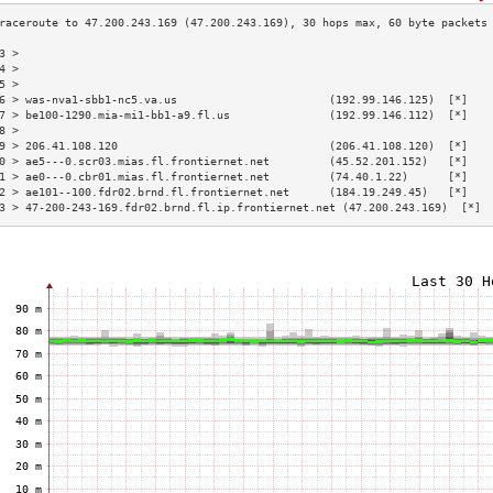
3 >                                                                       
4 >                                                                       
5 >                                                                       
6 > was-nva1-sbb1-nc5.va.us                       (192.99.146.125)  [*]   
7 > be100-1290.mia-mi1-bb1-a9.fl.us               (192.99.146.112)  [*]   
8 >                                                                       
9 > 206.41.108.120                                (206.41.108.120)  [*]   
0 > ae5---0.scr03.mias.fl.frontiernet.net         (45.52.201.152)   [*]   
1 > ae0---0.cbr01.mias.fl.frontiernet.net         (74.40.1.22)      [*]   
2 > ae101--100.fdr02.brnd.fl.frontiernet.net      (184.19.249.45)   [*]   
3 > 47-200-243-169.fdr02.brnd.fl.ip.frontiernet.net (47.200.243.169)  [*] 