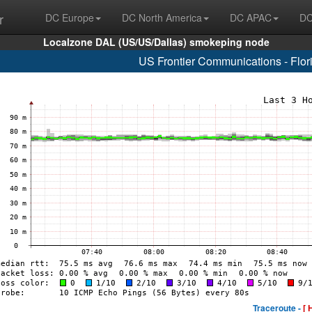
r
DC Europe
DC North America
DC APAC
DC
Localzone DAL (US/US/Dallas) smokeping node
US Frontier Communications - Flo
Traceroute -
[ 