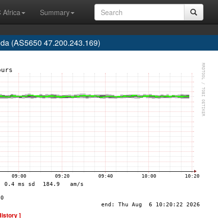
 Africa
Summary
rida (AS5650 47.200.243.169)
History ]