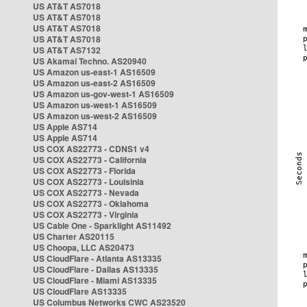
US AT&T AS7018
US AT&T AS7018
US AT&T AS7018
US AT&T AS7018
US AT&T AS7132
US Akamai Techno. AS20940
US Amazon us-east-1 AS16509
US Amazon us-east-2 AS16509
US Amazon us-gov-west-1 AS16509
US Amazon us-west-1 AS16509
US Amazon us-west-2 AS16509
US Apple AS714
US Apple AS714
US COX AS22773 - CDNS1 v4
US COX AS22773 - California
US COX AS22773 - Florida
US COX AS22773 - Louisinia
US COX AS22773 - Nevada
US COX AS22773 - Oklahoma
US COX AS22773 - Virginia
US Cable One - Sparklight AS11492
US Charter AS20115
US Choopa, LLC AS20473
US CloudFlare - Atlanta AS13335
US CloudFlare - Dallas AS13335
US CloudFlare - Miami AS13335
US CloudFlare AS13335
US Columbus Networks CWC AS23520