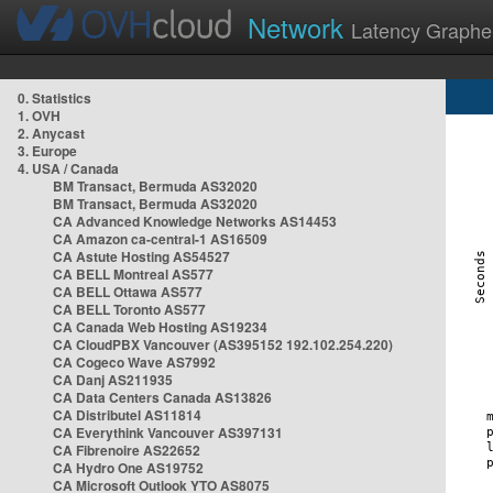
Network
Latency Graphe
0. Statistics
1. OVH
2. Anycast
3. Europe
4. USA / Canada
BM Transact, Bermuda AS32020
BM Transact, Bermuda AS32020
CA Advanced Knowledge Networks AS14453
CA Amazon ca-central-1 AS16509
CA Astute Hosting AS54527
CA BELL Montreal AS577
CA BELL Ottawa AS577
CA BELL Toronto AS577
CA Canada Web Hosting AS19234
CA CloudPBX Vancouver (AS395152 192.102.254.220)
CA Cogeco Wave AS7992
CA Danj AS211935
CA Data Centers Canada AS13826
CA Distributel AS11814
CA Everythink Vancouver AS397131
CA Fibrenoire AS22652
CA Hydro One AS19752
CA Microsoft Outlook YTO AS8075