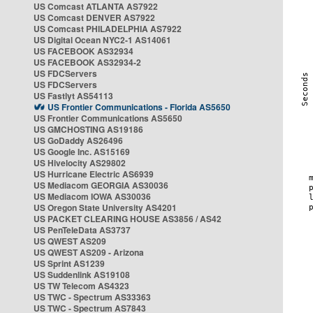
US Comcast ATLANTA AS7922
US Comcast DENVER AS7922
US Comcast PHILADELPHIA AS7922
US Digital Ocean NYC2-1 AS14061
US FACEBOOK AS32934
US FACEBOOK AS32934-2
US FDCServers
US FDCServers
US Fastlyt AS54113
US Frontier Communications - Florida AS5650
US Frontier Communications AS5650
US GMCHOSTING AS19186
US GoDaddy AS26496
US Google Inc. AS15169
US Hivelocity AS29802
US Hurricane Electric AS6939
US Mediacom GEORGIA AS30036
US Mediacom IOWA AS30036
US Oregon State University AS4201
US PACKET CLEARING HOUSE AS3856 / AS42
US PenTeleData AS3737
US QWEST AS209
US QWEST AS209 - Arizona
US Sprint AS1239
US Suddenlink AS19108
US TW Telecom AS4323
US TWC - Spectrum AS33363
US TWC - Spectrum AS7843