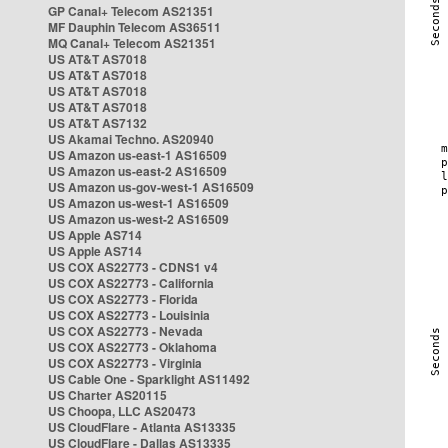
GP Canal+ Telecom AS21351
MF Dauphin Telecom AS36511
MQ Canal+ Telecom AS21351
US AT&T AS7018
US AT&T AS7018
US AT&T AS7018
US AT&T AS7018
US AT&T AS7132
US Akamai Techno. AS20940
US Amazon us-east-1 AS16509
US Amazon us-east-2 AS16509
US Amazon us-gov-west-1 AS16509
US Amazon us-west-1 AS16509
US Amazon us-west-2 AS16509
US Apple AS714
US Apple AS714
US COX AS22773 - CDNS1 v4
US COX AS22773 - California
US COX AS22773 - Florida
US COX AS22773 - Louisinia
US COX AS22773 - Nevada
US COX AS22773 - Oklahoma
US COX AS22773 - Virginia
US Cable One - Sparklight AS11492
US Charter AS20115
US Choopa, LLC AS20473
US CloudFlare - Atlanta AS13335
US CloudFlare - Dallas AS13335