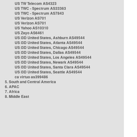
US TW Telecom AS4323
US TWC - Spectrum AS33363
US TWC - Spectrum AS7843
US Verizon AS701
US Verizon AS701
US Yahoo AS10310
US Zayo AS6461
US i3D United States, Ashburn AS49544
US i3D United States, Atlanta AS49544
US i3D United States, Chicago AS49544
US i3D United States, Dallas AS49544
US i3D United States, Los Angeles AS49544
US i3D United States, Newark AS49544
US i3D United States, Santa Clara AS49544
US i3D United States, Seattle AS49544
ca virtuo as399486
5. South and Central America
6. APAC
7. Africa
8. Middle East