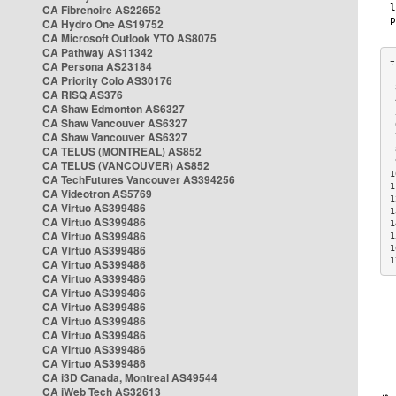
CA Fibrenoire AS22652
CA Hydro One AS19752
CA Microsoft Outlook YTO AS8075
CA Pathway AS11342
CA Persona AS23184
CA Priority Colo AS30176
 
CA RISQ AS376
 
CA Shaw Edmonton AS6327
 
CA Shaw Vancouver AS6327
 
CA Shaw Vancouver AS6327
 
CA TELUS (MONTREAL) AS852
 
 
CA TELUS (VANCOUVER) AS852
1
CA TechFutures Vancouver AS394256
1
CA Videotron AS5769
1
CA Virtuo AS399486
1
CA Virtuo AS399486
1
CA Virtuo AS399486
1
CA Virtuo AS399486
1
1
CA Virtuo AS399486
CA Virtuo AS399486
CA Virtuo AS399486
CA Virtuo AS399486
CA Virtuo AS399486
CA Virtuo AS399486
CA Virtuo AS399486
CA Virtuo AS399486
CA i3D Canada, Montreal AS49544
CA iWeb Tech AS32613