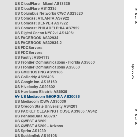
US CloudFlare - Miami AS13335
US CloudFlare AS13335
US Columbus Networks CWC AS23520
US Comcast ATLANTA AS7922
US Comcast DENVER AS7922
US Comcast PHILADELPHIA AS7922
US Digital Ocean NYC2-1 AS14061
US FACEBOOK AS32934
US FACEBOOK AS32934-2
US FDCServers
US FDCServers
US Fastlyt AS54113
US Frontier Communications - Florida AS5650
US Frontier Communications AS5650
US GMCHOSTING AS19186
US GoDaddy AS26496
US Google Inc. AS15169
US Hivelocity AS29802
US Hurricane Electric AS6939
US Mediacom GEORGIA AS30036
US Mediacom IOWA AS30036
US Oregon State University AS4201
US PACKET CLEARING HOUSE AS3856 / AS42
US PenTeleData AS3737
US QWEST AS209
US QWEST AS209 - Arizona
US Sprint AS1239
US Suddenlink AS19108