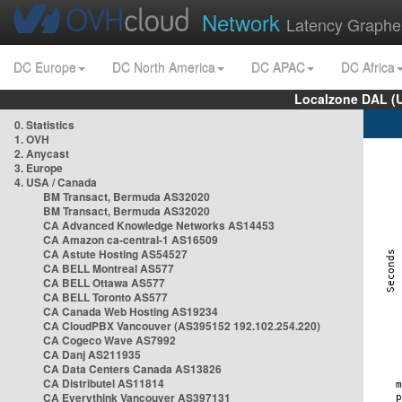
Network
Latency Graphe
DC Europe
DC North America
DC APAC
DC Africa
Localzone DAL (
0. Statistics
1. OVH
2. Anycast
3. Europe
4. USA / Canada
BM Transact, Bermuda AS32020
BM Transact, Bermuda AS32020
CA Advanced Knowledge Networks AS14453
CA Amazon ca-central-1 AS16509
CA Astute Hosting AS54527
CA BELL Montreal AS577
CA BELL Ottawa AS577
CA BELL Toronto AS577
CA Canada Web Hosting AS19234
CA CloudPBX Vancouver (AS395152 192.102.254.220)
CA Cogeco Wave AS7992
CA Danj AS211935
CA Data Centers Canada AS13826
CA Distributel AS11814
CA Everythink Vancouver AS397131