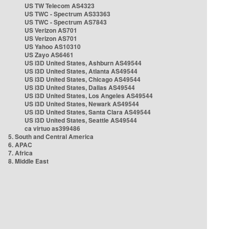
US TW Telecom AS4323
US TWC - Spectrum AS33363
US TWC - Spectrum AS7843
US Verizon AS701
US Verizon AS701
US Yahoo AS10310
US Zayo AS6461
US i3D United States, Ashburn AS49544
US i3D United States, Atlanta AS49544
US i3D United States, Chicago AS49544
US i3D United States, Dallas AS49544
US i3D United States, Los Angeles AS49544
US i3D United States, Newark AS49544
US i3D United States, Santa Clara AS49544
US i3D United States, Seattle AS49544
ca virtuo as399486
5. South and Central America
6. APAC
7. Africa
8. Middle East