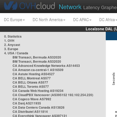
Network
Latency Graphe
DC Europe
DC North America
DC APAC
DC Africa
Localzone DAL (
0. Statistics
1. OVH
2. Anycast
3. Europe
4. USA / Canada
BM Transact, Bermuda AS32020
BM Transact, Bermuda AS32020
CA Advanced Knowledge Networks AS14453
CA Amazon ca-central-1 AS16509
CA Astute Hosting AS54527
CA BELL Montreal AS577
CA BELL Ottawa AS577
CA BELL Toronto AS577
CA Canada Web Hosting AS19234
CA CloudPBX Vancouver (AS395152 192.102.254.220)
CA Cogeco Wave AS7992
CA Danj AS211935
CA Data Centers Canada AS13826
CA Distributel AS11814
CA Everythink Vancouver AS397131