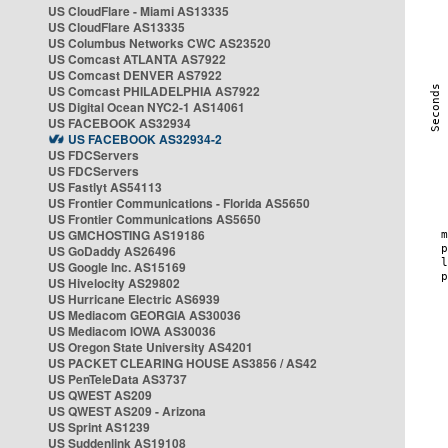
US CloudFlare - Miami AS13335
US CloudFlare AS13335
US Columbus Networks CWC AS23520
US Comcast ATLANTA AS7922
US Comcast DENVER AS7922
US Comcast PHILADELPHIA AS7922
US Digital Ocean NYC2-1 AS14061
US FACEBOOK AS32934
US FACEBOOK AS32934-2
US FDCServers
US FDCServers
US Fastlyt AS54113
US Frontier Communications - Florida AS5650
US Frontier Communications AS5650
US GMCHOSTING AS19186
US GoDaddy AS26496
US Google Inc. AS15169
US Hivelocity AS29802
US Hurricane Electric AS6939
US Mediacom GEORGIA AS30036
US Mediacom IOWA AS30036
US Oregon State University AS4201
US PACKET CLEARING HOUSE AS3856 / AS42
US PenTeleData AS3737
US QWEST AS209
US QWEST AS209 - Arizona
US Sprint AS1239
US Suddenlink AS19108