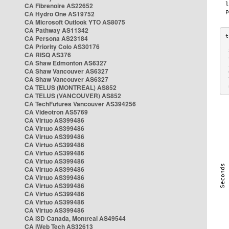
CA Fibrenoire AS22652
CA Hydro One AS19752
CA Microsoft Outlook YTO AS8075
CA Pathway AS11342
CA Persona AS23184
CA Priority Colo AS30176
 
CA RISQ AS376
 
CA Shaw Edmonton AS6327
 
CA Shaw Vancouver AS6327
 
CA Shaw Vancouver AS6327
 
CA TELUS (MONTREAL) AS852
 
CA TELUS (VANCOUVER) AS852
CA TechFutures Vancouver AS394256
CA Videotron AS5769
CA Virtuo AS399486
CA Virtuo AS399486
CA Virtuo AS399486
CA Virtuo AS399486
CA Virtuo AS399486
CA Virtuo AS399486
CA Virtuo AS399486
CA Virtuo AS399486
CA Virtuo AS399486
CA Virtuo AS399486
CA Virtuo AS399486
CA Virtuo AS399486
CA i3D Canada, Montreal AS49544
CA iWeb Tech AS32613