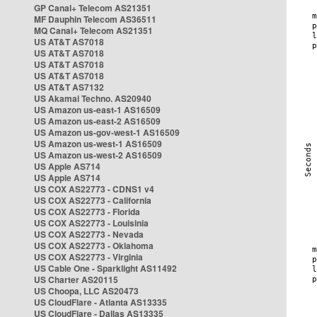
GP Canal+ Telecom AS21351
MF Dauphin Telecom AS36511
MQ Canal+ Telecom AS21351
US AT&T AS7018
US AT&T AS7018
US AT&T AS7018
US AT&T AS7018
US AT&T AS7132
US Akamai Techno. AS20940
US Amazon us-east-1 AS16509
US Amazon us-east-2 AS16509
US Amazon us-gov-west-1 AS16509
US Amazon us-west-1 AS16509
US Amazon us-west-2 AS16509
US Apple AS714
US Apple AS714
US COX AS22773 - CDNS1 v4
US COX AS22773 - California
US COX AS22773 - Florida
US COX AS22773 - Louisinia
US COX AS22773 - Nevada
US COX AS22773 - Oklahoma
US COX AS22773 - Virginia
US Cable One - Sparklight AS11492
US Charter AS20115
US Choopa, LLC AS20473
US CloudFlare - Atlanta AS13335
US CloudFlare - Dallas AS13335