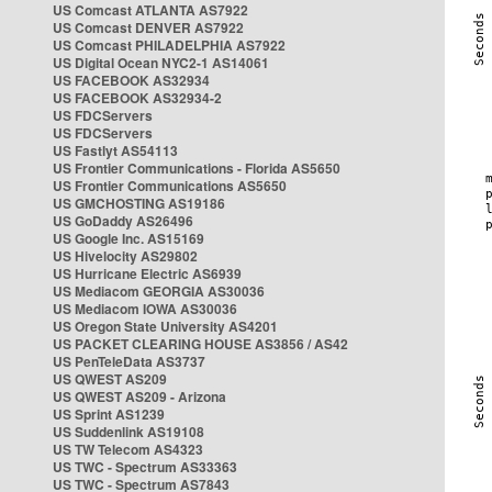
US Comcast ATLANTA AS7922
US Comcast DENVER AS7922
US Comcast PHILADELPHIA AS7922
US Digital Ocean NYC2-1 AS14061
US FACEBOOK AS32934
US FACEBOOK AS32934-2
US FDCServers
US FDCServers
US Fastlyt AS54113
US Frontier Communications - Florida AS5650
US Frontier Communications AS5650
US GMCHOSTING AS19186
US GoDaddy AS26496
US Google Inc. AS15169
US Hivelocity AS29802
US Hurricane Electric AS6939
US Mediacom GEORGIA AS30036
US Mediacom IOWA AS30036
US Oregon State University AS4201
US PACKET CLEARING HOUSE AS3856 / AS42
US PenTeleData AS3737
US QWEST AS209
US QWEST AS209 - Arizona
US Sprint AS1239
US Suddenlink AS19108
US TW Telecom AS4323
US TWC - Spectrum AS33363
US TWC - Spectrum AS7843