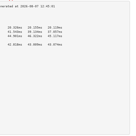
                                     
                                     
                                     
     20.326ms   20.155ms   20.119ms  
     41.543ms   39.134ms   37.057ms  
     44.901ms   46.322ms   45.117ms  
                                     
     42.818ms   43.009ms   43.074ms  
                                     
                                     
                                     
                                     
                                     
                                     
                                     
                                     
                                     
                                     
                                     
                                     
                                     
                                     
                                     
                                     
                                     
                                     
                                     
                                     