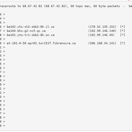
3 >                                                                       
4 >                                                                       
5 >                                                                       
6 > be102.chi-ch2-sbb2-8k.il.us                   (178.32.135.152)  [*]   
7 > be103.bhs-g2-nc5.qc.ca                        (192.99.146.140)  [*]   
8 > be101.yto-tr1-sbb2-8k.on.ca                   (192.99.146.49)   [*]   
9 >                                                                       
0 > et-101-0-50.mpr02.tor151f.fibrenoire.ca       (206.108.34.141)  [*]   
1 >                                                                       
2 >                                                                       
3 >                                                                       
4 >                                                                       
5 >                                                                       
6 >                                                                       
7 >                                                                       
8 >                                                                       
9 >                                                                       
0 >                                                                       
1 >                                                                       
2 >                                                                       
3 >                                                                       
4 >                                                                       
5 >                                                                       
6 >                                                                       
7 >                                                                       
8 >                                                                       
9 >                                                                       
0 >                                                                       