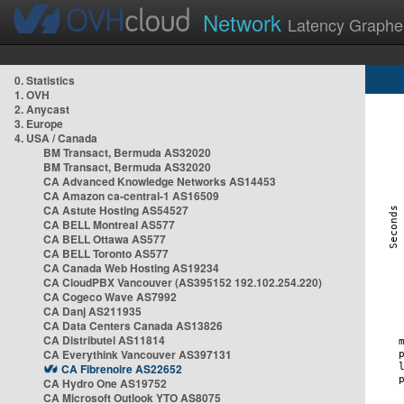
Network
Latency Graphe
0. Statistics
1. OVH
2. Anycast
3. Europe
4. USA / Canada
BM Transact, Bermuda AS32020
BM Transact, Bermuda AS32020
CA Advanced Knowledge Networks AS14453
CA Amazon ca-central-1 AS16509
CA Astute Hosting AS54527
CA BELL Montreal AS577
CA BELL Ottawa AS577
CA BELL Toronto AS577
CA Canada Web Hosting AS19234
CA CloudPBX Vancouver (AS395152 192.102.254.220)
CA Cogeco Wave AS7992
CA Danj AS211935
CA Data Centers Canada AS13826
CA Distributel AS11814
CA Everythink Vancouver AS397131
CA Fibrenoire AS22652
CA Hydro One AS19752
CA Microsoft Outlook YTO AS8075