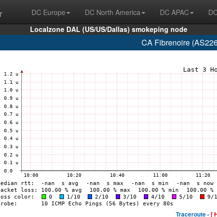
r
DC Europe
DC North America
DC APAC
DC
Localzone DAL (US/US/Dallas) smokeping node
CA Fibrenoire (AS226
Traceroute -
[ 