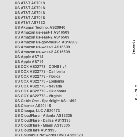
US AT&T AS7018
US AT&T AS7018
US AT&T AS7018
US AT&T AS7018
US AT&T AS7132
US Akamai Techno. AS20940
US Amazon us-east-1 AS16509
US Amazon us-east-2 AS16509
US Amazon us-gov-west-1 AS16509
US Amazon us-west-1 AS16509
US Amazon us-west-2 AS16509
US Apple AS714
US Apple AS714
US COX AS22773 - CDNS1 v4
US COX AS22773 - California
US COX AS22773 - Florida
US COX AS22773 - Louisinia
US COX AS22773 - Nevada
US COX AS22773 - Oklahoma
US COX AS22773 - Virginia
US Cable One - Sparklight AS11492
US Charter AS20115
US Choopa, LLC AS20473
US CloudFlare - Atlanta AS13335
US CloudFlare - Dallas AS13335
US CloudFlare - Miami AS13335
US CloudFlare AS13335
US Columbus Networks CWC AS23520