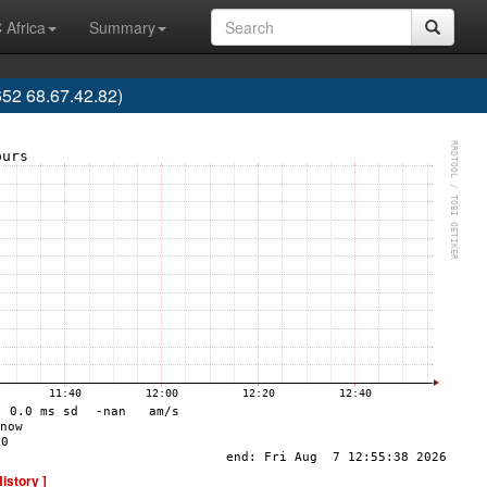
 Africa
Summary
52 68.67.42.82)
History ]