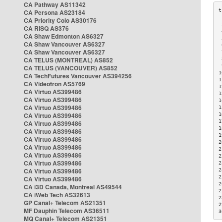
CA Pathway AS11342
CA Persona AS23184
CA Priority Colo AS30176
 
CA RISQ AS376
 
CA Shaw Edmonton AS6327
 
CA Shaw Vancouver AS6327
 
CA Shaw Vancouver AS6327
 
CA TELUS (MONTREAL) AS852
 
 
CA TELUS (VANCOUVER) AS852
1
CA TechFutures Vancouver AS394256
1
CA Videotron AS5769
1
CA Virtuo AS399486
1
CA Virtuo AS399486
1
CA Virtuo AS399486
1
CA Virtuo AS399486
1
1
CA Virtuo AS399486
1
CA Virtuo AS399486
1
CA Virtuo AS399486
2
CA Virtuo AS399486
2
CA Virtuo AS399486
2
CA Virtuo AS399486
2
CA Virtuo AS399486
2
2
CA Virtuo AS399486
2
CA i3D Canada, Montreal AS49544
2
CA iWeb Tech AS32613
2
GP Canal+ Telecom AS21351
2
MF Dauphin Telecom AS36511
3
MQ Canal+ Telecom AS21351