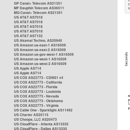
2
GP Canal+ Telecom AS21351
2
MF Dauphin Telecom AS36511
3
MQ Canal+ Telecom AS21351
US AT&T AS7018
US AT&T AS7018
US AT&T AS7018
US AT&T AS7018
US AT&T AS7132
US Akamai Techno. AS20940
US Amazon us-east-1 AS16509
US Amazon us-east-2 AS16509
US Amazon us-gov-west-1 AS16509
US Amazon us-west-1 AS16509
US Amazon us-west-2 AS16509
US Apple AS714
US Apple AS714
US COX AS22773 - CDNS1 v4
US COX AS22773 - California
US COX AS22773 - Florida
US COX AS22773 - Louisinia
US COX AS22773 - Nevada
US COX AS22773 - Oklahoma
US COX AS22773 - Virginia
US Cable One - Sparklight AS11492
US Charter AS20115
US Choopa, LLC AS20473
US CloudFlare - Atlanta AS13335
US CloudFlare - Dallas AS13335