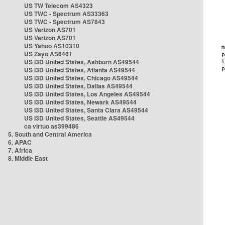
US TW Telecom AS4323
US TWC - Spectrum AS33363
US TWC - Spectrum AS7843
US Verizon AS701
US Verizon AS701
US Yahoo AS10310
US Zayo AS6461
US i3D United States, Ashburn AS49544
US i3D United States, Atlanta AS49544
US i3D United States, Chicago AS49544
US i3D United States, Dallas AS49544
US i3D United States, Los Angeles AS49544
US i3D United States, Newark AS49544
US i3D United States, Santa Clara AS49544
US i3D United States, Seattle AS49544
ca virtuo as399486
5. South and Central America
6. APAC
7. Africa
8. Middle East