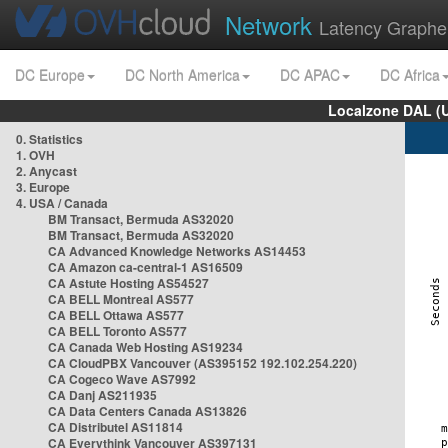
Network
Latency Graphe
DC Europe
DC North America
DC APAC
DC Africa
Localzone DAL (
0. Statistics
1. OVH
2. Anycast
3. Europe
4. USA / Canada
BM Transact, Bermuda AS32020
BM Transact, Bermuda AS32020
CA Advanced Knowledge Networks AS14453
CA Amazon ca-central-1 AS16509
CA Astute Hosting AS54527
CA BELL Montreal AS577
CA BELL Ottawa AS577
CA BELL Toronto AS577
CA Canada Web Hosting AS19234
CA CloudPBX Vancouver (AS395152 192.102.254.220)
CA Cogeco Wave AS7992
CA Danj AS211935
CA Data Centers Canada AS13826
CA Distributel AS11814
CA Everythink Vancouver AS397131