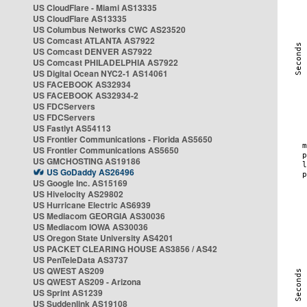
US CloudFlare - Miami AS13335
US CloudFlare AS13335
US Columbus Networks CWC AS23520
US Comcast ATLANTA AS7922
US Comcast DENVER AS7922
US Comcast PHILADELPHIA AS7922
US Digital Ocean NYC2-1 AS14061
US FACEBOOK AS32934
US FACEBOOK AS32934-2
US FDCServers
US FDCServers
US Fastlyt AS54113
US Frontier Communications - Florida AS5650
US Frontier Communications AS5650
US GMCHOSTING AS19186
US GoDaddy AS26496
US Google Inc. AS15169
US Hivelocity AS29802
US Hurricane Electric AS6939
US Mediacom GEORGIA AS30036
US Mediacom IOWA AS30036
US Oregon State University AS4201
US PACKET CLEARING HOUSE AS3856 / AS42
US PenTeleData AS3737
US QWEST AS209
US QWEST AS209 - Arizona
US Sprint AS1239
US Suddenlink AS19108