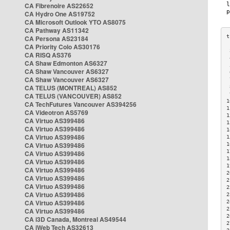
CA Fibrenoire AS22652
CA Hydro One AS19752
CA Microsoft Outlook YTO AS8075
CA Pathway AS11342
CA Persona AS23184
CA Priority Colo AS30176
 
CA RISQ AS376
 
CA Shaw Edmonton AS6327
 
CA Shaw Vancouver AS6327
 
CA Shaw Vancouver AS6327
 
CA TELUS (MONTREAL) AS852
 
 
CA TELUS (VANCOUVER) AS852
1
CA TechFutures Vancouver AS394256
1
CA Videotron AS5769
1
CA Virtuo AS399486
1
CA Virtuo AS399486
1
CA Virtuo AS399486
1
CA Virtuo AS399486
1
1
CA Virtuo AS399486
1
CA Virtuo AS399486
1
CA Virtuo AS399486
2
CA Virtuo AS399486
2
CA Virtuo AS399486
2
CA Virtuo AS399486
2
CA Virtuo AS399486
2
2
CA Virtuo AS399486
2
CA i3D Canada, Montreal AS49544
2
CA iWeb Tech AS32613