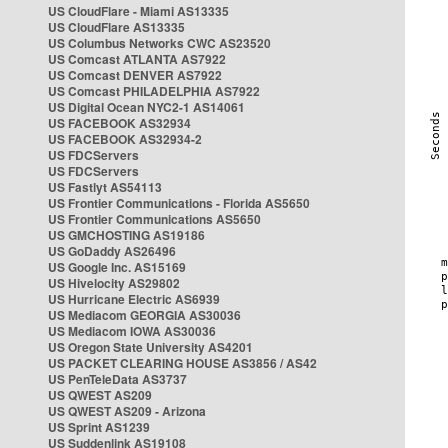
US CloudFlare - Miami AS13335
US CloudFlare AS13335
US Columbus Networks CWC AS23520
US Comcast ATLANTA AS7922
US Comcast DENVER AS7922
US Comcast PHILADELPHIA AS7922
US Digital Ocean NYC2-1 AS14061
US FACEBOOK AS32934
US FACEBOOK AS32934-2
US FDCServers
US FDCServers
US Fastlyt AS54113
US Frontier Communications - Florida AS5650
US Frontier Communications AS5650
US GMCHOSTING AS19186
US GoDaddy AS26496
US Google Inc. AS15169
US Hivelocity AS29802
US Hurricane Electric AS6939
US Mediacom GEORGIA AS30036
US Mediacom IOWA AS30036
US Oregon State University AS4201
US PACKET CLEARING HOUSE AS3856 / AS42
US PenTeleData AS3737
US QWEST AS209
US QWEST AS209 - Arizona
US Sprint AS1239
US Suddenlink AS19108