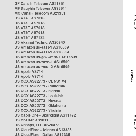
GP Canal+ Telecom AS21351
MF Dauphin Telecom AS36511
MQ Canal+ Telecom AS21351
US AT&T AS7018
US AT&T AS7018
US AT&T AS7018
US AT&T AS7018
US AT&T AS7132
US Akamai Techno. AS20940
US Amazon us-east-1 AS16509
US Amazon us-east-2 AS16509
US Amazon us-gov-west-1 AS16509
US Amazon us-west-1 AS16509
US Amazon us-west-2 AS16509
US Apple AS714
US Apple AS714
US COX AS22773 - CDNS1 v4
US COX AS22773 - California
US COX AS22773 - Florida
US COX AS22773 - Louisinia
US COX AS22773 - Nevada
US COX AS22773 - Oklahoma
US COX AS22773 - Virginia
US Cable One - Sparklight AS11492
US Charter AS20115
US Choopa, LLC AS20473
US CloudFlare - Atlanta AS13335
US CloudFlare - Dallas AS13335