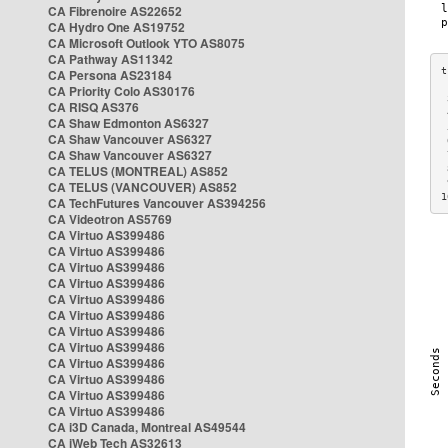
CA Fibrenoire AS22652
CA Hydro One AS19752
CA Microsoft Outlook YTO AS8075
CA Pathway AS11342
CA Persona AS23184
CA Priority Colo AS30176
 
CA RISQ AS376
 
CA Shaw Edmonton AS6327
 
CA Shaw Vancouver AS6327
 
CA Shaw Vancouver AS6327
 
CA TELUS (MONTREAL) AS852
 
 
CA TELUS (VANCOUVER) AS852
1
CA TechFutures Vancouver AS394256
CA Videotron AS5769
CA Virtuo AS399486
CA Virtuo AS399486
CA Virtuo AS399486
CA Virtuo AS399486
CA Virtuo AS399486
CA Virtuo AS399486
CA Virtuo AS399486
CA Virtuo AS399486
CA Virtuo AS399486
CA Virtuo AS399486
CA Virtuo AS399486
CA Virtuo AS399486
CA i3D Canada, Montreal AS49544
CA iWeb Tech AS32613