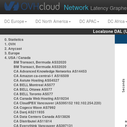
Network
Latency Graphe
DC Europe
DC North America
DC APAC
DC Africa
Localzone DAL (
0. Statistics
1. OVH
2. Anycast
3. Europe
4. USA / Canada
BM Transact, Bermuda AS32020
BM Transact, Bermuda AS32020
CA Advanced Knowledge Networks AS14453
CA Amazon ca-central-1 AS16509
CA Astute Hosting AS54527
CA BELL Montreal AS577
CA BELL Ottawa AS577
CA BELL Toronto AS577
CA Canada Web Hosting AS19234
CA CloudPBX Vancouver (AS395152 192.102.254.220)
CA Cogeco Wave AS7992
CA Danj AS211935
CA Data Centers Canada AS13826
CA Distributel AS11814
CA Everythink Vancouver AS397131