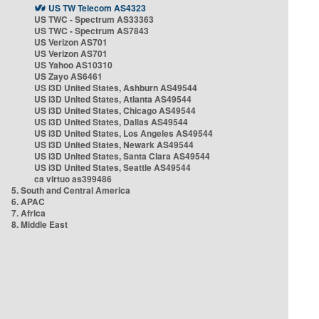
US TW Telecom AS4323
US TWC - Spectrum AS33363
US TWC - Spectrum AS7843
US Verizon AS701
US Verizon AS701
US Yahoo AS10310
US Zayo AS6461
US i3D United States, Ashburn AS49544
US i3D United States, Atlanta AS49544
US i3D United States, Chicago AS49544
US i3D United States, Dallas AS49544
US i3D United States, Los Angeles AS49544
US i3D United States, Newark AS49544
US i3D United States, Santa Clara AS49544
US i3D United States, Seattle AS49544
ca virtuo as399486
5. South and Central America
6. APAC
7. Africa
8. Middle East