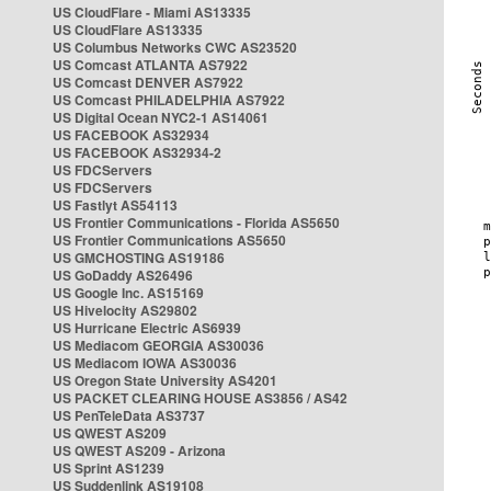
US CloudFlare - Miami AS13335
US CloudFlare AS13335
US Columbus Networks CWC AS23520
US Comcast ATLANTA AS7922
US Comcast DENVER AS7922
US Comcast PHILADELPHIA AS7922
US Digital Ocean NYC2-1 AS14061
US FACEBOOK AS32934
US FACEBOOK AS32934-2
US FDCServers
US FDCServers
US Fastlyt AS54113
US Frontier Communications - Florida AS5650
US Frontier Communications AS5650
US GMCHOSTING AS19186
US GoDaddy AS26496
US Google Inc. AS15169
US Hivelocity AS29802
US Hurricane Electric AS6939
US Mediacom GEORGIA AS30036
US Mediacom IOWA AS30036
US Oregon State University AS4201
US PACKET CLEARING HOUSE AS3856 / AS42
US PenTeleData AS3737
US QWEST AS209
US QWEST AS209 - Arizona
US Sprint AS1239
US Suddenlink AS19108