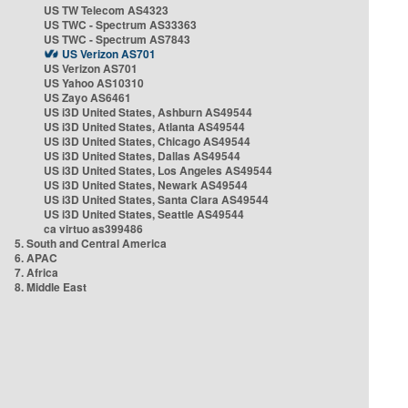
US TW Telecom AS4323
US TWC - Spectrum AS33363
US TWC - Spectrum AS7843
US Verizon AS701
US Verizon AS701
US Yahoo AS10310
US Zayo AS6461
US i3D United States, Ashburn AS49544
US i3D United States, Atlanta AS49544
US i3D United States, Chicago AS49544
US i3D United States, Dallas AS49544
US i3D United States, Los Angeles AS49544
US i3D United States, Newark AS49544
US i3D United States, Santa Clara AS49544
US i3D United States, Seattle AS49544
ca virtuo as399486
5. South and Central America
6. APAC
7. Africa
8. Middle East