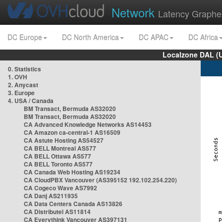
Network
Latency Graphe
DC Europe
DC North America
DC APAC
DC Africa
Localzone DAL (
0. Statistics
1. OVH
2. Anycast
3. Europe
4. USA / Canada
BM Transact, Bermuda AS32020
BM Transact, Bermuda AS32020
CA Advanced Knowledge Networks AS14453
CA Amazon ca-central-1 AS16509
CA Astute Hosting AS54527
CA BELL Montreal AS577
CA BELL Ottawa AS577
CA BELL Toronto AS577
CA Canada Web Hosting AS19234
CA CloudPBX Vancouver (AS395152 192.102.254.220)
CA Cogeco Wave AS7992
CA Danj AS211935
CA Data Centers Canada AS13826
CA Distributel AS11814
CA Everythink Vancouver AS397131