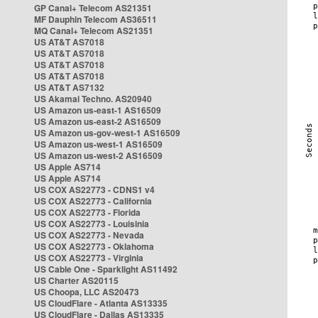
GP Canal+ Telecom AS21351
MF Dauphin Telecom AS36511
MQ Canal+ Telecom AS21351
US AT&T AS7018
US AT&T AS7018
US AT&T AS7018
US AT&T AS7018
US AT&T AS7132
US Akamai Techno. AS20940
US Amazon us-east-1 AS16509
US Amazon us-east-2 AS16509
US Amazon us-gov-west-1 AS16509
US Amazon us-west-1 AS16509
US Amazon us-west-2 AS16509
US Apple AS714
US Apple AS714
US COX AS22773 - CDNS1 v4
US COX AS22773 - California
US COX AS22773 - Florida
US COX AS22773 - Louisinia
US COX AS22773 - Nevada
US COX AS22773 - Oklahoma
US COX AS22773 - Virginia
US Cable One - Sparklight AS11492
US Charter AS20115
US Choopa, LLC AS20473
US CloudFlare - Atlanta AS13335
US CloudFlare - Dallas AS13335