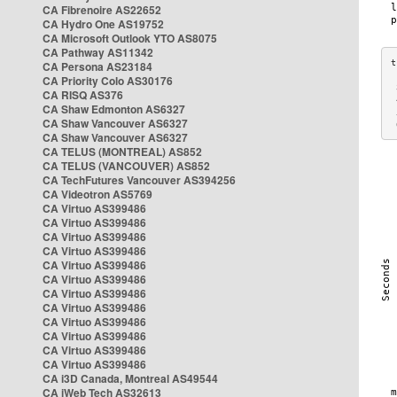
CA Fibrenoire AS22652
CA Hydro One AS19752
CA Microsoft Outlook YTO AS8075
CA Pathway AS11342
CA Persona AS23184
CA Priority Colo AS30176
 
CA RISQ AS376
 
CA Shaw Edmonton AS6327
 
CA Shaw Vancouver AS6327
 
CA Shaw Vancouver AS6327
CA TELUS (MONTREAL) AS852
CA TELUS (VANCOUVER) AS852
CA TechFutures Vancouver AS394256
CA Videotron AS5769
CA Virtuo AS399486
CA Virtuo AS399486
CA Virtuo AS399486
CA Virtuo AS399486
CA Virtuo AS399486
CA Virtuo AS399486
CA Virtuo AS399486
CA Virtuo AS399486
CA Virtuo AS399486
CA Virtuo AS399486
CA Virtuo AS399486
CA Virtuo AS399486
CA i3D Canada, Montreal AS49544
CA iWeb Tech AS32613